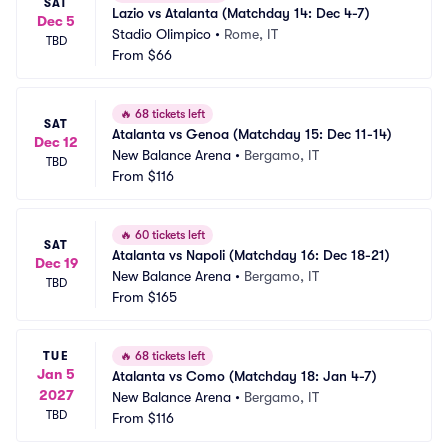
SAT
Lazio vs Atalanta (Matchday 14: Dec 4-7)
Dec 5
Stadio Olimpico
•
Rome, IT
TBD
From
$66
🔥
68 tickets left
SAT
Atalanta vs Genoa (Matchday 15: Dec 11-14)
Dec 12
New Balance Arena
•
Bergamo, IT
TBD
From
$116
🔥
60 tickets left
SAT
Atalanta vs Napoli (Matchday 16: Dec 18-21)
Dec 19
New Balance Arena
•
Bergamo, IT
TBD
From
$165
TUE
🔥
68 tickets left
Jan 5
Atalanta vs Como (Matchday 18: Jan 4-7)
2027
New Balance Arena
•
Bergamo, IT
TBD
From
$116