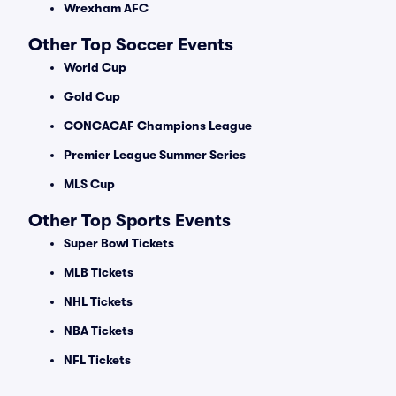
Wrexham AFC
Other Top Soccer Events
World Cup
Gold Cup
CONCACAF Champions League
Premier League Summer Series
MLS Cup
Other Top Sports Events
Super Bowl Tickets
MLB Tickets
NHL Tickets
NBA Tickets
NFL Tickets