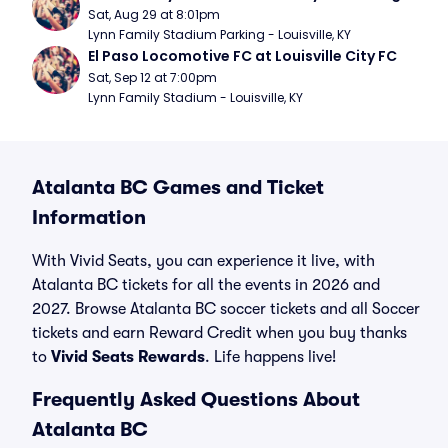
Sat, Aug 29 at 8:01pm
Lynn Family Stadium Parking - Louisville, KY
El Paso Locomotive FC at Louisville City FC
Sat, Sep 12 at 7:00pm
Lynn Family Stadium - Louisville, KY
Atalanta BC Games and Ticket
Information
With Vivid Seats, you can experience it live, with
Atalanta BC tickets for all the events in 2026 and
2027. Browse Atalanta BC soccer tickets and all Soccer
tickets and earn Reward Credit when you buy thanks
to
Vivid Seats Rewards
. Life happens live!
Frequently Asked Questions About
Atalanta BC