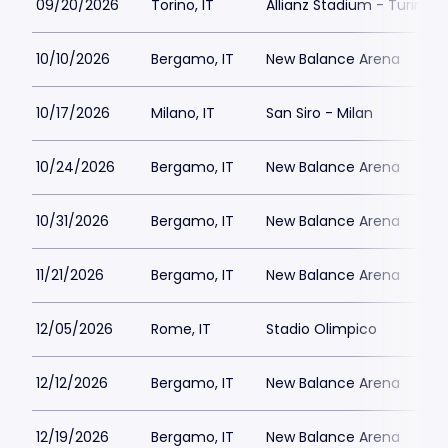
09/20/2026
Torino, IT
Allianz Stadium - Turin
10/10/2026
Bergamo, IT
New Balance Arena
10/17/2026
Milano, IT
San Siro - Milan
10/24/2026
Bergamo, IT
New Balance Arena
10/31/2026
Bergamo, IT
New Balance Arena
11/21/2026
Bergamo, IT
New Balance Arena
12/05/2026
Rome, IT
Stadio Olimpico
12/12/2026
Bergamo, IT
New Balance Arena
12/19/2026
Bergamo, IT
New Balance Arena