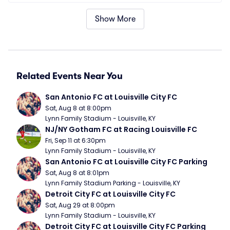
Show More
Related Events Near You
San Antonio FC at Louisville City FC
Sat, Aug 8 at 8:00pm
Lynn Family Stadium - Louisville, KY
NJ/NY Gotham FC at Racing Louisville FC
Fri, Sep 11 at 6:30pm
Lynn Family Stadium - Louisville, KY
San Antonio FC at Louisville City FC Parking
Sat, Aug 8 at 8:01pm
Lynn Family Stadium Parking - Louisville, KY
Detroit City FC at Louisville City FC
Sat, Aug 29 at 8:00pm
Lynn Family Stadium - Louisville, KY
Detroit City FC at Louisville City FC Parking