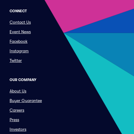
CONNECT
Contact Us
Event News
Facebook
Instagram
Twitter
OUR COMPANY
About Us
Buyer Guarantee
Careers
Press
Investors