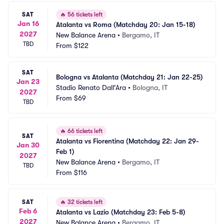
SAT
🔥
56 tickets left
Jan 16
Atalanta vs Roma (Matchday 20: Jan 15-18)
2027
New Balance Arena
•
Bergamo, IT
TBD
From
$122
SAT
Bologna vs Atalanta (Matchday 21: Jan 22-25)
Jan 23
Stadio Renato Dall'Ara
•
Bologna, IT
2027
From
$69
TBD
🔥
66 tickets left
SAT
Atalanta vs Fiorentina (Matchday 22: Jan 29-
Jan 30
Feb 1)
2027
New Balance Arena
•
Bergamo, IT
TBD
From
$116
SAT
🔥
32 tickets left
Feb 6
Atalanta vs Lazio (Matchday 23: Feb 5-8)
2027
New Balance Arena
•
Bergamo, IT