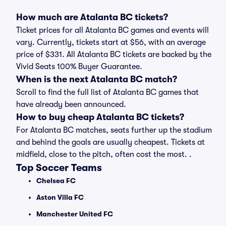
How much are Atalanta BC tickets?
Ticket prices for all Atalanta BC games and events will
vary. Currently, tickets start at $56, with an average
price of $331. All Atalanta BC tickets are backed by the
Vivid Seats 100% Buyer Guarantee.
When is the next Atalanta BC match?
Scroll to find the full list of Atalanta BC games that
have already been announced.
How to buy cheap Atalanta BC tickets?
For Atalanta BC matches, seats further up the stadium
and behind the goals are usually cheapest. Tickets at
midfield, close to the pitch, often cost the most. .
Top Soccer Teams
Chelsea FC
Aston Villa FC
Manchester United FC