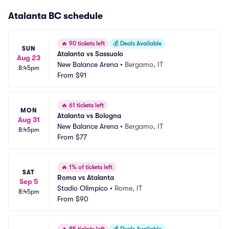
Atalanta BC schedule
🔥
90 tickets left
💰
Deals Available
SUN
Atalanta vs Sassuolo
Aug 23
New Balance Arena
•
Bergamo, IT
8:45pm
From
$91
🔥
61 tickets left
MON
Atalanta vs Bologna
Aug 31
New Balance Arena
•
Bergamo, IT
8:45pm
From
$77
🔥
1% of tickets left
SAT
Roma vs Atalanta
Sep 5
Stadio Olimpico
•
Rome, IT
8:45pm
From
$90