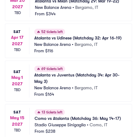
Mar 20
Atalanta vs Milan (Matchday 29: Mar 19-22)
2027
New Balance Arena
•
Bergamo, IT
TBD
From
$344
SAT
🔥
52 tickets left
Apr 17
Atalanta vs Udinese (Matchday 32: Apr 16-19)
2027
New Balance Arena
•
Bergamo, IT
TBD
From
$116
🔥
69 tickets left
SAT
Atalanta vs Juventus (Matchday 34: Apr 30-
May 1
May 3)
2027
New Balance Arena
•
Bergamo, IT
TBD
From
$164
SAT
🔥
13 tickets left
May 15
Como vs Atalanta (Matchday 36: May 14-17)
2027
Stadio Giuseppe Sinigaglia
•
Como, IT
TBD
From
$238