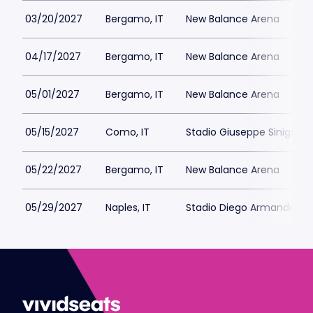
03/20/2027
Bergamo, IT
New Balance Arena
04/17/2027
Bergamo, IT
New Balance Arena
05/01/2027
Bergamo, IT
New Balance Arena
05/15/2027
Como, IT
Stadio Giuseppe Sinigagli
05/22/2027
Bergamo, IT
New Balance Arena
05/29/2027
Naples, IT
Stadio Diego Armando M