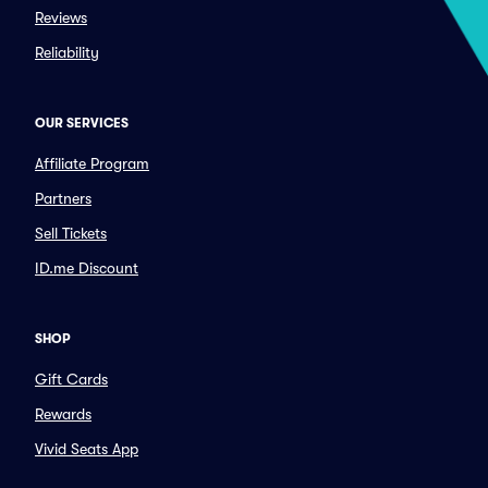
Reviews
Reliability
OUR SERVICES
Affiliate Program
Partners
Sell Tickets
ID.me Discount
SHOP
Gift Cards
Rewards
Vivid Seats App