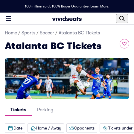
100 million sold,
100% Buyer Guarantee
.
Learn More.
Home
/
Sports
/
Soccer
/
Atalanta BC Tickets
Atalanta BC Tickets
Tickets
Parking
Date
Home / Away
Opponents
Tickets under