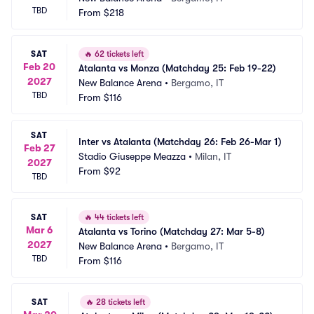
TBD
From
$218
SAT
🔥
62 tickets left
Feb 20
Atalanta vs Monza (Matchday 25: Feb 19-22)
2027
New Balance Arena
•
Bergamo, IT
TBD
From
$116
SAT
Inter vs Atalanta (Matchday 26: Feb 26-Mar 1)
Feb 27
Stadio Giuseppe Meazza
•
Milan, IT
2027
From
$92
TBD
SAT
🔥
44 tickets left
Mar 6
Atalanta vs Torino (Matchday 27: Mar 5-8)
2027
New Balance Arena
•
Bergamo, IT
TBD
From
$116
SAT
🔥
28 tickets left