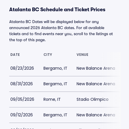
Atalanta BC Schedule and Ticket Prices
Atalanta BC Dates will be displayed below for any
announced 2026 Atalanta BC dates. For all available
tickets and to find events near you, scroll to the listings at
the top of this page.
DATE
CITY
VENUE
08/23/2026
Bergamo, IT
New Balance Arena
08/31/2026
Bergamo, IT
New Balance Arena
09/05/2026
Rome, IT
Stadio Olimpico
09/12/2026
Bergamo, IT
New Balance Arena