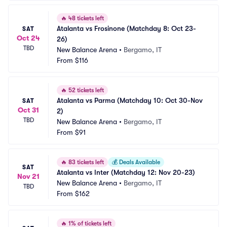
🔥
48 tickets left
Atalanta vs Frosinone (Matchday 8: Oct 23-
SAT
Oct 24
26)
TBD
New Balance Arena
•
Bergamo, IT
From
$116
🔥
52 tickets left
Atalanta vs Parma (Matchday 10: Oct 30-Nov 
SAT
Oct 31
2)
TBD
New Balance Arena
•
Bergamo, IT
From
$91
🔥
83 tickets left
💰
Deals Available
SAT
Atalanta vs Inter (Matchday 12: Nov 20-23)
Nov 21
New Balance Arena
•
Bergamo, IT
TBD
From
$162
🔥
1% of tickets left