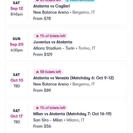
🔥
85 tickets left
💰
Deals Available
SAT
Atalanta vs Cagliari
Sep 12
New Balance Arena
•
Bergamo, IT
8:45pm
From
$78
🔥
1% of tickets left
SUN
Juventus vs Atalanta
Sep 20
Allianz Stadium - Turin
•
Torino, IT
6:00pm
From
$129
🔥
58 tickets left
SAT
Atalanta vs Venezia (Matchday 6: Oct 9-12)
Oct 10
New Balance Arena
•
Bergamo, IT
TBD
From
$89
🔥
1% of tickets left
SAT
Milan vs Atalanta (Matchday 7: Oct 16-19)
Oct 17
San Siro - Milan
•
Milano, IT
TBD
From
$56