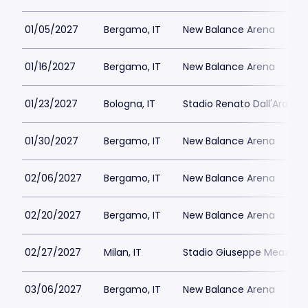
01/05/2027
Bergamo, IT
New Balance Arena
01/16/2027
Bergamo, IT
New Balance Arena
01/23/2027
Bologna, IT
Stadio Renato Dall'Ara
01/30/2027
Bergamo, IT
New Balance Arena
02/06/2027
Bergamo, IT
New Balance Arena
02/20/2027
Bergamo, IT
New Balance Arena
02/27/2027
Milan, IT
Stadio Giuseppe Meazza
03/06/2027
Bergamo, IT
New Balance Arena