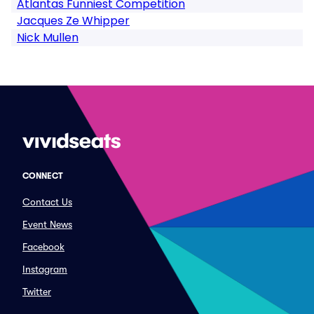
Atlantas Funniest Competition
Jacques Ze Whipper
Nick Mullen
CONNECT
Contact Us
Event News
Facebook
Instagram
Twitter