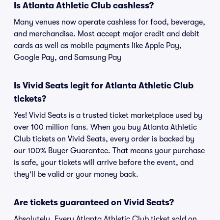
Is Atlanta Athletic Club cashless?
Many venues now operate cashless for food, beverage,
and merchandise. Most accept major credit and debit
cards as well as mobile payments like Apple Pay,
Google Pay, and Samsung Pay
Is Vivid Seats legit for Atlanta Athletic Club
tickets?
Yes! Vivid Seats is a trusted ticket marketplace used by
over 100 million fans. When you buy Atlanta Athletic
Club tickets on Vivid Seats, every order is backed by
our 100% Buyer Guarantee. That means your purchase
is safe, your tickets will arrive before the event, and
they'll be valid or your money back.
Are tickets guaranteed on Vivid Seats?
Absolutely. Every Atlanta Athletic Club ticket sold on