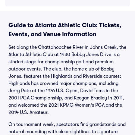
Guide to Atlanta Athletic Club: Tickets,
Events, and Venue Information
Set along the Chattahoochee River in Johns Creek, the
Atlanta Athletic Club at 1930 Bobby Jones Drive is a
storied stage for championship golf and premium
outdoor events. The club, the home club of Bobby
Jones, features the Highlands and Riverside courses;
Highlands has crowned major champions, including
Jerry Pate at the 1976 U.S. Open, David Toms in the
2001 PGA Championship, and Keegan Bradley in 2011,
and welcomed the 2021 KPMG Women's PGA and the
2014 U.S. Amateur.
On tournament week, spectators find grandstands and
natural mounding with clear sightlines to signature