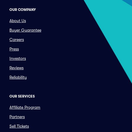
OUR COMPANY
About Us
Buyer Guarantee
Careers
Press
Investors
Reviews
Reliability
OUR SERVICES
Affiliate Program
Partners
Sell Tickets