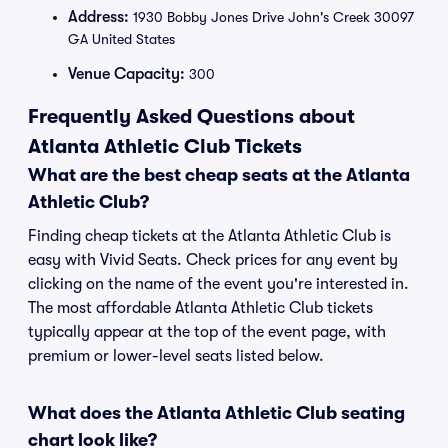
Address:
1930 Bobby Jones Drive John's Creek 30097
GA United States
Venue Capacity:
300
Frequently Asked Questions about
Atlanta Athletic Club Tickets
What are the best cheap seats at the Atlanta
Athletic Club?
Finding cheap tickets at the Atlanta Athletic Club is
easy with Vivid Seats. Check prices for any event by
clicking on the name of the event you're interested in.
The most affordable Atlanta Athletic Club tickets
typically appear at the top of the event page, with
premium or lower-level seats listed below.
What does the Atlanta Athletic Club seating
chart look like?