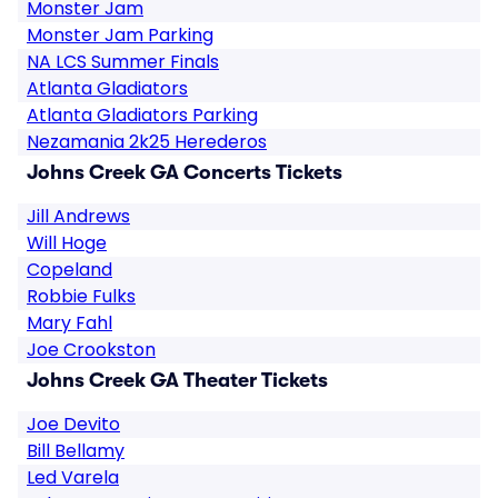
Monster Jam
Monster Jam Parking
NA LCS Summer Finals
Atlanta Gladiators
Atlanta Gladiators Parking
Nezamania 2k25 Herederos
Johns Creek GA Concerts Tickets
Jill Andrews
Will Hoge
Copeland
Robbie Fulks
Mary Fahl
Joe Crookston
Johns Creek GA Theater Tickets
Joe Devito
Bill Bellamy
Led Varela