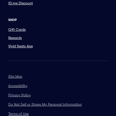
ID.me Discount
SHOP
Gift Cards
Rewards
Vivid Seats App
Site Map
Accessibility
Privacy Policy
Do Not Sell or Share My Personal Information
Terms of Use