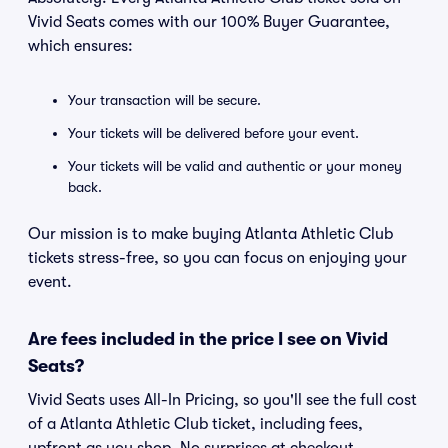
Vivid Seats comes with our 100% Buyer Guarantee,
which ensures:
Your transaction will be secure.
Your tickets will be delivered before your event.
Your tickets will be valid and authentic or your money
back.
Our mission is to make buying Atlanta Athletic Club
tickets stress-free, so you can focus on enjoying your
event.
Are fees included in the price I see on Vivid
Seats?
Vivid Seats uses All-In Pricing, so you'll see the full cost
of a Atlanta Athletic Club ticket, including fees,