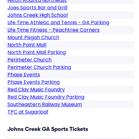
Hilton Atlanta Northeast
Joes Sports Bar and Grill
Johns Creek High School
Life Time Athletic and Tennis - GA Parking
Life Time Fitness - Peachtree Corners
Mount Pisgah Church
North Point Mall
North Point Mall Parking
Perimeter Church
Perimeter Church Parking
Phase Events
Phase Events Parking
Red Clay Music Foundry
Red Clay Music Foundry Parking
Southeastern Railway Museum
TPC at Sugarloaf
Johns Creek GA Sports Tickets