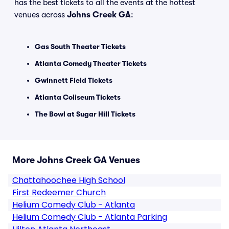
has the best tickets to all the events at the hottest
venues across
Johns Creek GA
:
Gas South Theater Tickets
Atlanta Comedy Theater Tickets
Gwinnett Field Tickets
Atlanta Coliseum Tickets
The Bowl at Sugar Hill Tickets
More Johns Creek GA Venues
Chattahoochee High School
First Redeemer Church
Helium Comedy Club - Atlanta
Helium Comedy Club - Atlanta Parking