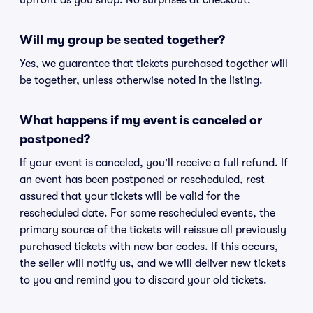
upfront as you shop. No surprises at checkout.
Will my group be seated together?
Yes, we guarantee that tickets purchased together will
be together, unless otherwise noted in the listing.
What happens if my event is canceled or
postponed?
If your event is canceled, you'll receive a full refund. If
an event has been postponed or rescheduled, rest
assured that your tickets will be valid for the
rescheduled date. For some rescheduled events, the
primary source of the tickets will reissue all previously
purchased tickets with new bar codes. If this occurs,
the seller will notify us, and we will deliver new tickets
to you and remind you to discard your old tickets.