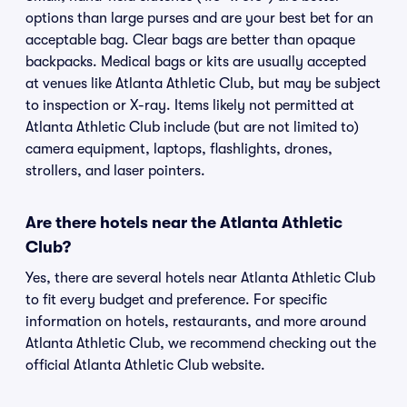
options than large purses and are your best bet for an
acceptable bag. Clear bags are better than opaque
backpacks. Medical bags or kits are usually accepted
at venues like Atlanta Athletic Club, but may be subject
to inspection or X-ray. Items likely not permitted at
Atlanta Athletic Club include (but are not limited to)
camera equipment, laptops, flashlights, drones,
strollers, and laser pointers.
Are there hotels near the Atlanta Athletic
Club?
Yes, there are several hotels near Atlanta Athletic Club
to fit every budget and preference. For specific
information on hotels, restaurants, and more around
Atlanta Athletic Club, we recommend checking out the
official Atlanta Athletic Club website.