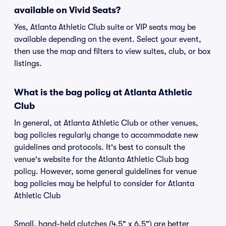
available on Vivid Seats?
Yes, Atlanta Athletic Club suite or VIP seats may be
available depending on the event. Select your event,
then use the map and filters to view suites, club, or box
listings.
What is the bag policy at Atlanta Athletic
Club
In general, at Atlanta Athletic Club or other venues,
bag policies regularly change to accommodate new
guidelines and protocols. It's best to consult the
venue's website for the Atlanta Athletic Club bag
policy. However, some general guidelines for venue
bag policies may be helpful to consider for Atlanta
Athletic Club
Small, hand-held clutches (4.5" x 6.5") are better