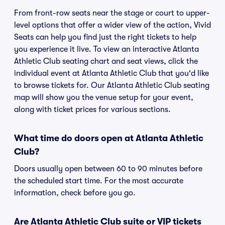
From front-row seats near the stage or court to upper-
level options that offer a wider view of the action, Vivid
Seats can help you find just the right tickets to help
you experience it live. To view an interactive Atlanta
Athletic Club seating chart and seat views, click the
individual event at Atlanta Athletic Club that you'd like
to browse tickets for. Our Atlanta Athletic Club seating
map will show you the venue setup for your event,
along with ticket prices for various sections.
What time do doors open at Atlanta Athletic
Club?
Doors usually open between 60 to 90 minutes before
the scheduled start time. For the most accurate
information, check before you go.
Are Atlanta Athletic Club suite or VIP tickets