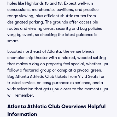
holes like Highlands 15 and 18. Expect well-run
concessions, merchandise pavilions, and practice-
range viewing, plus efficient shuttle routes from
designated parking. The grounds offer accessible
routes and viewing areas; security and bag policies
vary by event, so checking the latest guidance is
smart.
Located northeast of Atlanta, the venue blends
championship theater with a relaxed, wooded setting
that makes a day on property feel special, whether you
follow a featured group or camp at a pivotal green.
Buy Atlanta Athletic Club tickets from Vivid Seats for
trusted service, an easy purchase experience, and a
wide selection that gets you closer to the moments you
will remember.
Atlanta Athletic Club Overview: Helpful
Information