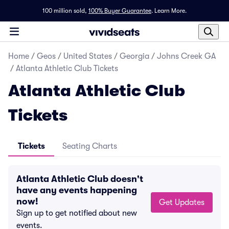
100 million sold,
100% Buyer Guarantee
.
Learn More.
Home
/
Geos
/
United States
/
Georgia
/
Johns Creek GA
/
Atlanta Athletic Club Tickets
Atlanta Athletic Club
Tickets
Tickets
Seating Charts
Atlanta Athletic Club doesn't
have any events happening
now!
Get Updates
Sign up to get notified about new
events.