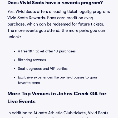
Does Vivid Seats have a rewards program?
Yes! Vivid Seats offers a leading ticket loyalty program:
Vivid Seats Rewards. Fans earn credit on every
purchase, which can be redeemed for future tickets.
The more events you attend, the more perks you can
unlock:
A free 11th ticket after 10 purchases
Birthday rewards
Seat upgrades and VIP parties
Exclusive experiences like on-field passes to your
favorite team
More Top Venues in Johns Creek GA for
Live Events
In addition to Atlanta Athletic Club tickets, Vivid Seats