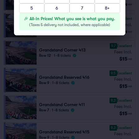
$14
Lowest Price in Section
ea
5
6
7
8+
🎉 All-In Prices! What you see is what you pay.
9.5
Excellent
Grandstand Reserved 414
Fees Incl.
(
Taxes & delivery not included, where applicable
)
Row 2
|
2–4 tickets
$14
ea
9.7
Excellent
Grandstand Corner 413
Fees Incl.
Row 12
|
1–8 tickets
$15
ea
9.5
Excellent
Grandstand Reserved 416
Fees Incl.
Row 9
|
1–8 tickets
$15
ea
9.3
Excellent
Grandstand Corner 411
Fees Incl.
Row 7
|
1–8 tickets
$15
ea
9.3
Excellent
Grandstand Reserved 415
Fees Incl.
Row 9
|
1–8 tickets