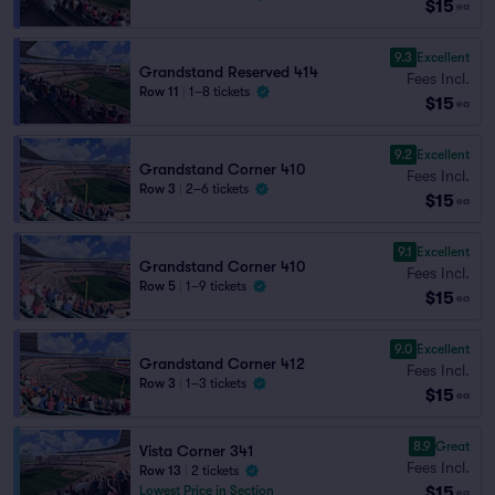
$15
ea
9.3
Excellent
Grandstand Reserved 414
Fees Incl.
Row 11
|
1–8 tickets
$15
ea
9.2
Excellent
Grandstand Corner 410
Fees Incl.
Row 3
|
2–6 tickets
$15
ea
9.1
Excellent
Grandstand Corner 410
Fees Incl.
Row 5
|
1–9 tickets
$15
ea
9.0
Excellent
Grandstand Corner 412
Fees Incl.
Row 3
|
1–3 tickets
$15
ea
8.9
Great
Vista Corner 341
Fees Incl.
Row 13
|
2 tickets
$15
Lowest Price in Section
ea