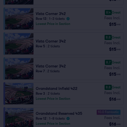
8.4
Great
Vista Corner 342
Fees Incl.
Row 13
|
1–3 tickets
$15
Lowest Price in Section
ea
8.8
Great
Vista Corner 342
Fees Incl.
Row 5
|
2 tickets
$15
ea
8.7
Great
Vista Corner 342
Fees Incl.
Row 7
|
2 tickets
$15
ea
8.8
Great
Grandstand Infield 422
Fees Incl.
Row 3
|
2 tickets
$16
Lowest Price in Section
ea
10.0 Fantastic
Grandstand Reserved 435
Fees Incl.
Row 12
|
1–8 tickets
$16
Lowest Price in Section
ea