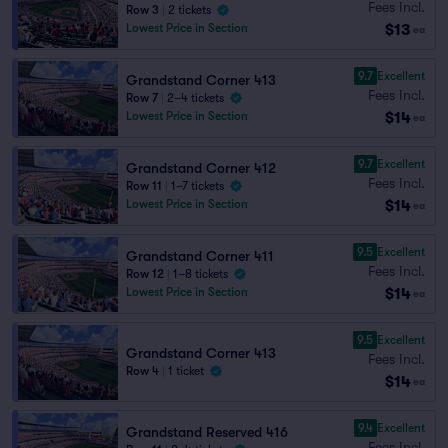
Fees Incl.
Row 3
|
2 tickets
429
423
428
424
$13
Lowest Price in Section
ea
427
425
426
9.7
Excellent
Grandstand Corner 413
Fees Incl.
Row 7
|
2–4 tickets
$14
Lowest Price in Section
ea
9.7
Excellent
Grandstand Corner 412
Fees Incl.
Row 11
|
1–7 tickets
$14
Lowest Price in Section
ea
9.5
Excellent
Grandstand Corner 411
Fees Incl.
Row 12
|
1–8 tickets
$14
Lowest Price in Section
ea
9.5
Excellent
Grandstand Corner 413
Fees Incl.
Row 4
|
1 ticket
$14
ea
9.4
Excellent
Grandstand Reserved 416
Fees Incl.