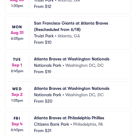
Truist Park
•
Atlanta, GA
1:30pm
From
$12
San Francisco Giants at Atlanta Braves 
MON
(Rescheduled from 6/18)
Aug 31
Truist Park
•
Atlanta, GA
6:05pm
From
$10
Atlanta Braves at Washington Nationals
TUE
Sep 1
Nationals Park
•
Washington DC, DC
6:45pm
From
$19
Atlanta Braves at Washington Nationals
WED
Sep 2
Nationals Park
•
Washington DC, DC
1:05pm
From
$20
Atlanta Braves at Philadelphia Phillies
FRI
Sep 4
Citizens Bank Park
•
Philadelphia, PA
6:40pm
From
$31