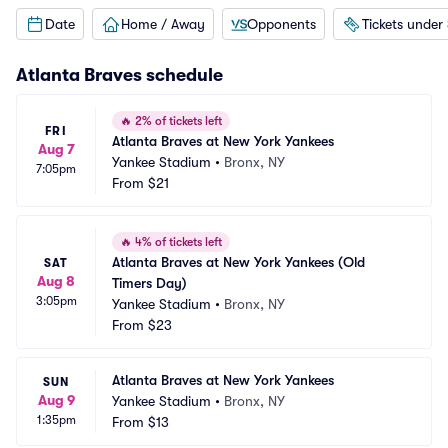
Date
Home / Away
Opponents
Tickets under
Atlanta Braves
schedule
🔥
2% of tickets left
FRI
Atlanta Braves at New York Yankees
Aug 7
Yankee Stadium
•
Bronx, NY
7:05pm
From
$21
🔥
4% of tickets left
Atlanta Braves at New York Yankees (Old 
SAT
Aug 8
Timers Day)
3:05pm
Yankee Stadium
•
Bronx, NY
From
$23
Atlanta Braves at New York Yankees
SUN
Aug 9
Yankee Stadium
•
Bronx, NY
1:35pm
From
$13