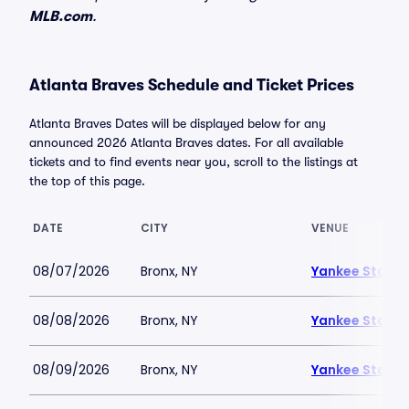
MLB.com
.
Atlanta Braves Schedule and Ticket Prices
Atlanta Braves Dates will be displayed below for any
announced 2026 Atlanta Braves dates. For all available
tickets and to find events near you, scroll to the listings at
the top of this page.
DATE
CITY
VENUE
08/07/2026
Bronx, NY
Yankee Stadi
08/08/2026
Bronx, NY
Yankee Stadi
08/09/2026
Bronx, NY
Yankee Stadi