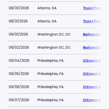
08/30/2026
Atlanta, GA
Truist Park
08/31/2026
Atlanta, GA
Truist Park
09/01/2026
Washington DC, DC
Nationals Par
09/02/2026
Washington DC, DC
Nationals Par
09/04/2026
Philadelphia, PA
Citizens Bank 
09/05/2026
Philadelphia, PA
Citizens Bank 
09/06/2026
Philadelphia, PA
Citizens Bank 
09/07/2026
Philadelphia, PA
Citizens Bank 