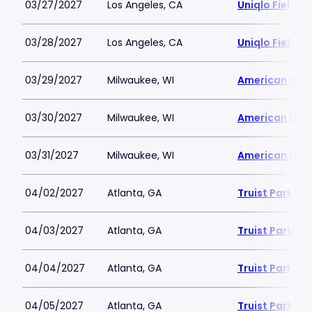
03/27/2027
Los Angeles, CA
Uniqlo Field 
03/28/2027
Los Angeles, CA
Uniqlo Field 
03/29/2027
Milwaukee, WI
American Famil
03/30/2027
Milwaukee, WI
American Famil
03/31/2027
Milwaukee, WI
American Famil
04/02/2027
Atlanta, GA
Truist Park
04/03/2027
Atlanta, GA
Truist Park
04/04/2027
Atlanta, GA
Truist Park
04/05/2027
Atlanta, GA
Truist Park