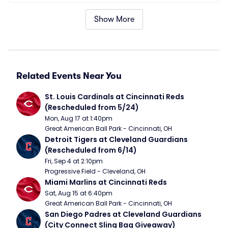
Show More
Related Events Near You
St. Louis Cardinals at Cincinnati Reds 
(Rescheduled from 5/24)
Mon, Aug 17 at 1:40pm
Great American Ball Park - Cincinnati, OH
Detroit Tigers at Cleveland Guardians 
(Rescheduled from 6/14)
Fri, Sep 4 at 2:10pm
Progressive Field - Cleveland, OH
Miami Marlins at Cincinnati Reds
Sat, Aug 15 at 6:40pm
Great American Ball Park - Cincinnati, OH
San Diego Padres at Cleveland Guardians 
(City Connect Sling Bag Giveaway)