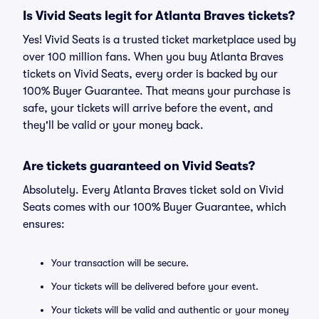
Is Vivid Seats legit for Atlanta Braves tickets?
Yes! Vivid Seats is a trusted ticket marketplace used by
over 100 million fans. When you buy Atlanta Braves
tickets on Vivid Seats, every order is backed by our
100% Buyer Guarantee. That means your purchase is
safe, your tickets will arrive before the event, and
they'll be valid or your money back.
Are tickets guaranteed on Vivid Seats?
Absolutely. Every Atlanta Braves ticket sold on Vivid
Seats comes with our 100% Buyer Guarantee, which
ensures:
Your transaction will be secure.
Your tickets will be delivered before your event.
Your tickets will be valid and authentic or your money