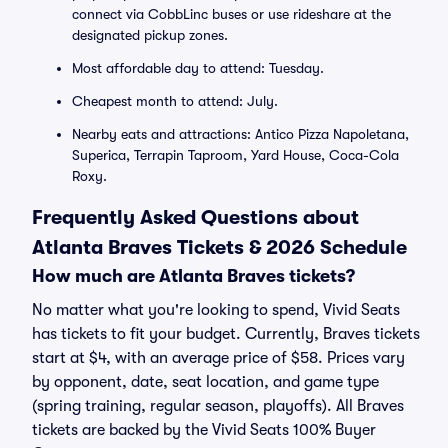
connect via CobbLinc buses or use rideshare at the
designated pickup zones.
Most affordable day to attend: Tuesday.
Cheapest month to attend: July.
Nearby eats and attractions: Antico Pizza Napoletana,
Superica, Terrapin Taproom, Yard House, Coca-Cola
Roxy.
Frequently Asked Questions about
Atlanta Braves Tickets & 2026 Schedule
How much are Atlanta Braves tickets?
No matter what you're looking to spend, Vivid Seats
has tickets to fit your budget. Currently, Braves tickets
start at $4, with an average price of $58. Prices vary
by opponent, date, seat location, and game type
(spring training, regular season, playoffs). All Braves
tickets are backed by the Vivid Seats 100% Buyer