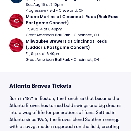
Sat, Aug 15 at 7:10pm
Progressive Field - Cleveland, OH
Miami Marlins at Cincinnati Reds (Rick Ross 
Postgame Concert)
Fri, Aug 14 at 6:40pm
Great American Ball Park - Cincinnati, OH
Milwaukee Brewers at Cincinnati Reds 
(Ludacris Postgame Concert)
Fri, Sep 4 at 6:40pm
Great American Ball Park - Cincinnati, OH
Atlanta Braves Tickets
Born in 1871 in Boston, the franchise that became the
Atlanta Braves has turned bold swings and big dreams
into a way of life for generations of fans. Settled in
Atlanta since 1966, the Braves blend Southern energy
with a savvy, modern approach on the field, creating