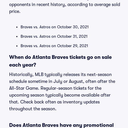
opponents in recent history, according to average sold
price.
Braves vs. Astros on October 30, 2021
Braves vs. Astros on October 31, 2021
Braves vs. Astros on October 29, 2021
When do Atlanta Braves tickets go on sale
each year?
Historically, MLB typically releases its next-season
schedule sometime in July or August, often after the
All-Star Game. Regular-season tickets for the
upcoming season typically become available after
that. Check back often as inventory updates
throughout the season.
Does Atlanta Braves have any promotional