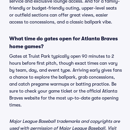
service and exclusive lounge access. And for a family-
friendly or budget-friendly outing, upper-level seats
or outfield sections can offer great views, easier
access to concessions, and a classic ballpark vibe.
What time do gates open for Atlanta Braves
home games?
Gates at Truist Park typically open 90 minutes to 2
hours before first pitch, though exact times can vary
by team, day, and event type. Arriving early gives fans
a chance to explore the ballpark, grab concessions,
and catch pregame warmups or batting practice. Be
sure to check your game ticket or the official Atlanta
Braves website for the most up-to-date gate opening
times.
Major League Baseball trademarks and copyrights are
used with permission of Major League Baseball. Visit