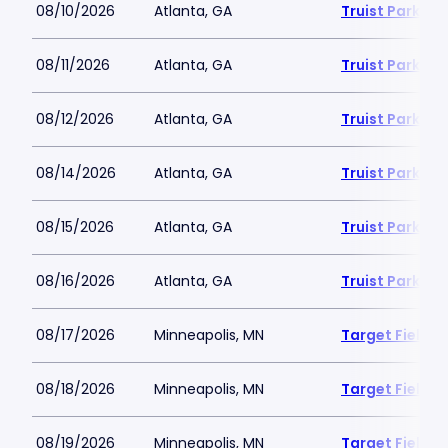
08/10/2026
Atlanta, GA
Truist Park
08/11/2026
Atlanta, GA
Truist Park
08/12/2026
Atlanta, GA
Truist Park
08/14/2026
Atlanta, GA
Truist Park
08/15/2026
Atlanta, GA
Truist Park
08/16/2026
Atlanta, GA
Truist Park
08/17/2026
Minneapolis, MN
Target Field
08/18/2026
Minneapolis, MN
Target Field
08/19/2026
Minneapolis, MN
Target Field