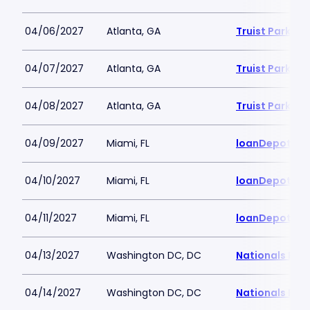
04/06/2027
Atlanta, GA
Truist Park
04/07/2027
Atlanta, GA
Truist Park
04/08/2027
Atlanta, GA
Truist Park
04/09/2027
Miami, FL
loanDepot Pa
04/10/2027
Miami, FL
loanDepot Pa
04/11/2027
Miami, FL
loanDepot Pa
04/13/2027
Washington DC, DC
Nationals Par
04/14/2027
Washington DC, DC
Nationals Par