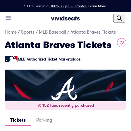
100 million sold,
100% Buyer Guarantee
.
Learn More.
Home
/
Sports
/
MLB Baseball
/
Atlanta Braves Tickets
Atlanta Braves Tickets
MLB Authorized Ticket Marketplace
152 fans recently purchased
Tickets
Parking