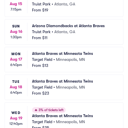
Aug 15
Truist Park
•
Atlanta, GA
7:15pm
From
$19
Arizona Diamondbacks at Atlanta Braves
SUN
Aug 16
Truist Park
•
Atlanta, GA
1:30pm
From
$11
Atlanta Braves at Minnesota Twins
MON
Aug 17
Target Field
•
Minneapolis, MN
6:40pm
From
$13
Atlanta Braves at Minnesota Twins
TUE
Aug 18
Target Field
•
Minneapolis, MN
6:40pm
From
$23
🔥
3% of tickets left
WED
Atlanta Braves at Minnesota Twins
Aug 19
Target Field
•
Minneapolis, MN
12:40pm
From
$25