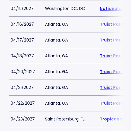
04/15/2027
Washington DC, DC
Nationals Par
04/16/2027
Atlanta, GA
Truist Park
04/17/2027
Atlanta, GA
Truist Park
04/18/2027
Atlanta, GA
Truist Park
04/20/2027
Atlanta, GA
Truist Park
04/21/2027
Atlanta, GA
Truist Park
04/22/2027
Atlanta, GA
Truist Park
04/23/2027
Saint Petersburg, FL
Tropicana Fie