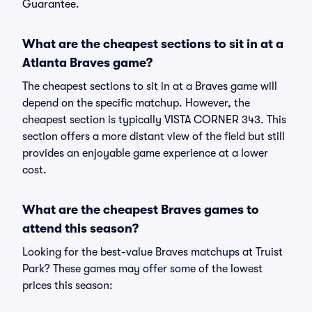
Guarantee.
What are the cheapest sections to sit in at a
Atlanta Braves game?
The cheapest sections to sit in at a Braves game will
depend on the specific matchup. However, the
cheapest section is typically VISTA CORNER 343. This
section offers a more distant view of the field but still
provides an enjoyable game experience at a lower
cost.
What are the cheapest Braves games to
attend this season?
Looking for the best-value Braves matchups at Truist
Park? These games may offer some of the lowest
prices this season: