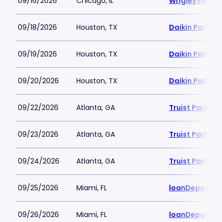
09/16/2026
Chicago, IL
Wrigley Field
09/18/2026
Houston, TX
Daikin Park
09/19/2026
Houston, TX
Daikin Park
09/20/2026
Houston, TX
Daikin Park
09/22/2026
Atlanta, GA
Truist Park
09/23/2026
Atlanta, GA
Truist Park
09/24/2026
Atlanta, GA
Truist Park
09/25/2026
Miami, FL
loanDepot Pa
09/26/2026
Miami, FL
loanDepot Pa