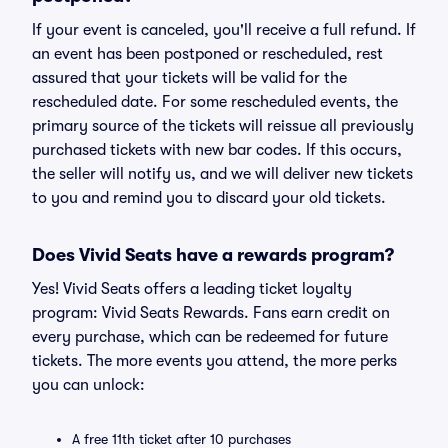
If your event is canceled, you'll receive a full refund. If
an event has been postponed or rescheduled, rest
assured that your tickets will be valid for the
rescheduled date. For some rescheduled events, the
primary source of the tickets will reissue all previously
purchased tickets with new bar codes. If this occurs,
the seller will notify us, and we will deliver new tickets
to you and remind you to discard your old tickets.
Does Vivid Seats have a rewards program?
Yes! Vivid Seats offers a leading ticket loyalty
program: Vivid Seats Rewards. Fans earn credit on
every purchase, which can be redeemed for future
tickets. The more events you attend, the more perks
you can unlock:
A free 11th ticket after 10 purchases