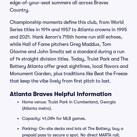
edge-of-your-seat summers all across Braves
Country.
Championship moments define this club, from World
Series titles in 1914 and 1957 to Atlanta crowns in 1995
and 2021. Hank Aaron's 715th home run still echoes,
while Hall of Fame pitchers Greg Maddux, Tom
Glavine and John Smoltz set a standard during a run
of 14 straight division titles. Today, Truist Park and The
Battery Atlanta offer great sightlines, local flavors and
Monument Garden, plus traditions like Beat the Freeze
that keep the vibe lively from first pitch to last.
Atlanta Braves Helpful Information
Home venue: Truist Park in Cumberland, Georgia
(Atlanta metro).
Capacity: 41,084 for MLB games.
Parking: On-site decks and lots at The Battery; buy a
prepaid pass to secure a spot. No direct MARTA rail;