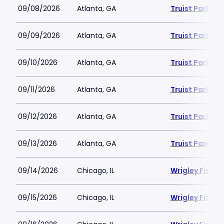
09/08/2026
Atlanta, GA
Truist Park
09/09/2026
Atlanta, GA
Truist Park
09/10/2026
Atlanta, GA
Truist Park
09/11/2026
Atlanta, GA
Truist Park
09/12/2026
Atlanta, GA
Truist Park
09/13/2026
Atlanta, GA
Truist Park
09/14/2026
Chicago, IL
Wrigley Field
09/15/2026
Chicago, IL
Wrigley Field