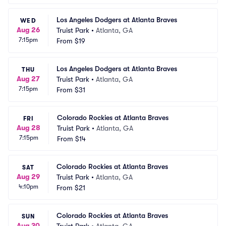
Los Angeles Dodgers at Atlanta Braves
WED
Aug 26
Truist Park
•
Atlanta, GA
7:15pm
From
$19
Los Angeles Dodgers at Atlanta Braves
THU
Aug 27
Truist Park
•
Atlanta, GA
7:15pm
From
$31
Colorado Rockies at Atlanta Braves
FRI
Aug 28
Truist Park
•
Atlanta, GA
7:15pm
From
$14
Colorado Rockies at Atlanta Braves
SAT
Aug 29
Truist Park
•
Atlanta, GA
4:10pm
From
$21
Colorado Rockies at Atlanta Braves
SUN
Aug 30