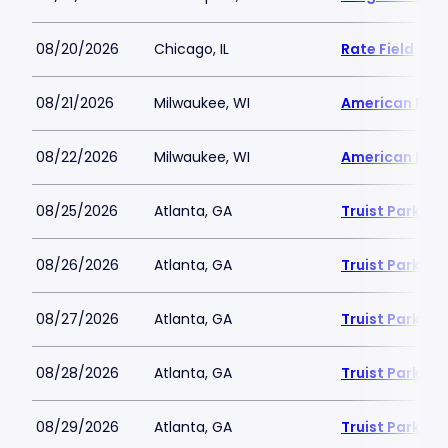
08/20/2026
Chicago, IL
Rate Field
08/21/2026
Milwaukee, WI
American Famil
08/22/2026
Milwaukee, WI
American Famil
08/25/2026
Atlanta, GA
Truist Park
08/26/2026
Atlanta, GA
Truist Park
08/27/2026
Atlanta, GA
Truist Park
08/28/2026
Atlanta, GA
Truist Park
08/29/2026
Atlanta, GA
Truist Park