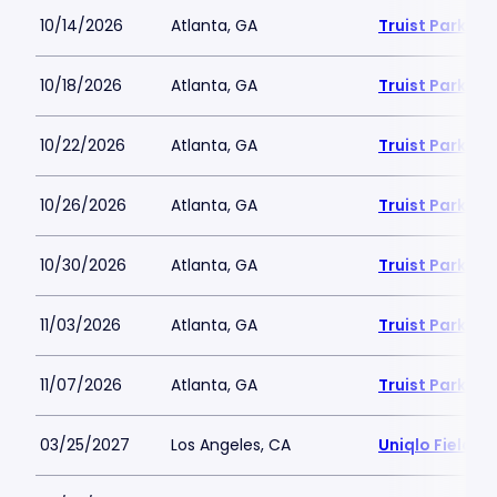
10/14/2026
Atlanta, GA
Truist Park
10/18/2026
Atlanta, GA
Truist Park
10/22/2026
Atlanta, GA
Truist Park
10/26/2026
Atlanta, GA
Truist Park
10/30/2026
Atlanta, GA
Truist Park
11/03/2026
Atlanta, GA
Truist Park
11/07/2026
Atlanta, GA
Truist Park
03/25/2027
Los Angeles, CA
Uniqlo Field 