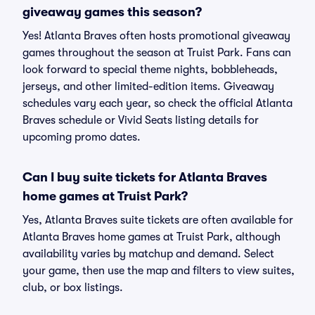
giveaway games this season?
Yes! Atlanta Braves often hosts promotional giveaway
games throughout the season at Truist Park. Fans can
look forward to special theme nights, bobbleheads,
jerseys, and other limited-edition items. Giveaway
schedules vary each year, so check the official Atlanta
Braves schedule or Vivid Seats listing details for
upcoming promo dates.
Can I buy suite tickets for Atlanta Braves
home games at Truist Park?
Yes, Atlanta Braves suite tickets are often available for
Atlanta Braves home games at Truist Park, although
availability varies by matchup and demand. Select
your game, then use the map and filters to view suites,
club, or box listings.