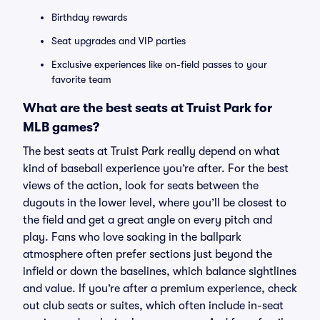
Birthday rewards
Seat upgrades and VIP parties
Exclusive experiences like on-field passes to your
favorite team
What are the best seats at Truist Park for
MLB games?
The best seats at Truist Park really depend on what
kind of baseball experience you’re after. For the best
views of the action, look for seats between the
dugouts in the lower level, where you’ll be closest to
the field and get a great angle on every pitch and
play. Fans who love soaking in the ballpark
atmosphere often prefer sections just beyond the
infield or down the baselines, which balance sightlines
and value. If you’re after a premium experience, check
out club seats or suites, which often include in-seat