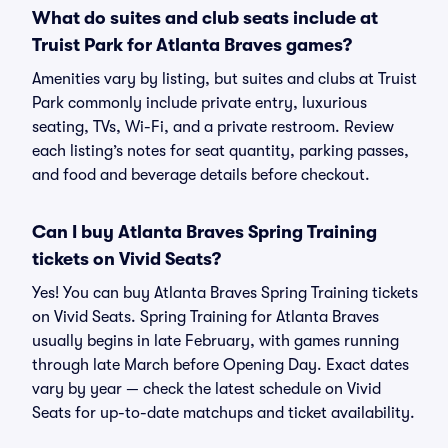
What do suites and club seats include at
Truist Park for Atlanta Braves games?
Amenities vary by listing, but suites and clubs at Truist
Park commonly include private entry, luxurious
seating, TVs, Wi-Fi, and a private restroom. Review
each listing’s notes for seat quantity, parking passes,
and food and beverage details before checkout.
Can I buy Atlanta Braves Spring Training
tickets on Vivid Seats?
Yes! You can buy Atlanta Braves Spring Training tickets
on Vivid Seats. Spring Training for Atlanta Braves
usually begins in late February, with games running
through late March before Opening Day. Exact dates
vary by year — check the latest schedule on Vivid
Seats for up-to-date matchups and ticket availability.