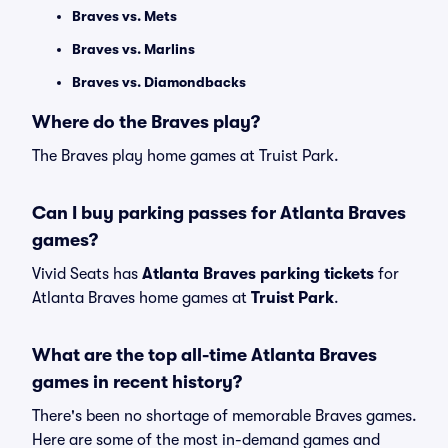
Braves vs. Mets
Braves vs. Marlins
Braves vs. Diamondbacks
Where do the Braves play?
The Braves play home games at Truist Park.
Can I buy parking passes for Atlanta Braves
games?
Vivid Seats has
Atlanta Braves parking tickets
for
Atlanta Braves home games at
Truist Park
.
What are the top all-time Atlanta Braves
games in recent history?
There's been no shortage of memorable Braves games.
Here are some of the most in-demand games and