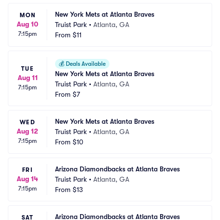
New York Mets at Atlanta Braves
MON
Aug 10
Truist Park
•
Atlanta, GA
7:15pm
From
$11
💰
Deals Available
TUE
New York Mets at Atlanta Braves
Aug 11
Truist Park
•
Atlanta, GA
7:15pm
From
$7
New York Mets at Atlanta Braves
WED
Aug 12
Truist Park
•
Atlanta, GA
7:15pm
From
$10
Arizona Diamondbacks at Atlanta Braves
FRI
Aug 14
Truist Park
•
Atlanta, GA
7:15pm
From
$13
Arizona Diamondbacks at Atlanta Braves
SAT