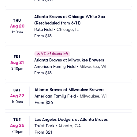
Atlanta Braves at Chicago White Sox 
THU
(Rescheduled from 6/11)
Aug 20
Rate Field
•
Chicago, IL
1:10pm
From
$18
🔥
4% of tickets left
FRI
Atlanta Braves at Milwaukee Brewers
Aug 21
American Family Field
•
Milwaukee, WI
3:10pm
From
$18
Atlanta Braves at Milwaukee Brewers
SAT
Aug 22
American Family Field
•
Milwaukee, WI
1:10pm
From
$36
Los Angeles Dodgers at Atlanta Braves
TUE
Aug 25
Truist Park
•
Atlanta, GA
7:15pm
From
$21