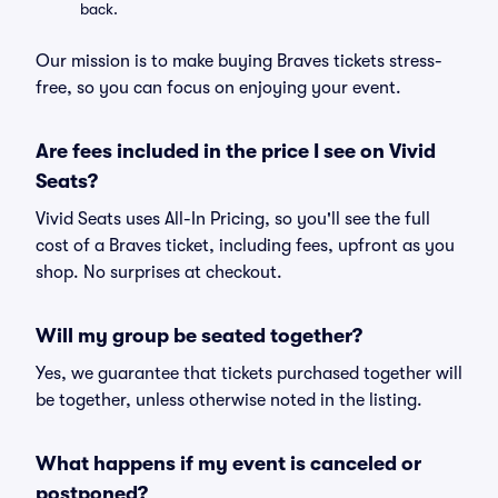
back.
Our mission is to make buying Braves tickets stress-
free, so you can focus on enjoying your event.
Are fees included in the price I see on Vivid
Seats?
Vivid Seats uses All-In Pricing, so you'll see the full
cost of a Braves ticket, including fees, upfront as you
shop. No surprises at checkout.
Will my group be seated together?
Yes, we guarantee that tickets purchased together will
be together, unless otherwise noted in the listing.
What happens if my event is canceled or
postponed?