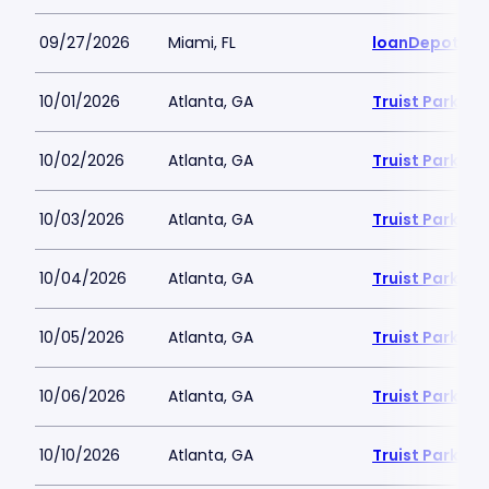
09/27/2026
Miami, FL
loanDepot Pa
10/01/2026
Atlanta, GA
Truist Park
10/02/2026
Atlanta, GA
Truist Park
10/03/2026
Atlanta, GA
Truist Park
10/04/2026
Atlanta, GA
Truist Park
10/05/2026
Atlanta, GA
Truist Park
10/06/2026
Atlanta, GA
Truist Park
10/10/2026
Atlanta, GA
Truist Park