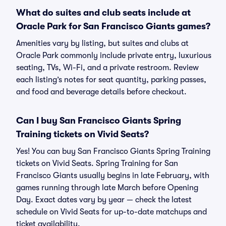
What do suites and club seats include at
Oracle Park for San Francisco Giants games?
Amenities vary by listing, but suites and clubs at
Oracle Park commonly include private entry, luxurious
seating, TVs, Wi-Fi, and a private restroom. Review
each listing’s notes for seat quantity, parking passes,
and food and beverage details before checkout.
Can I buy San Francisco Giants Spring
Training tickets on Vivid Seats?
Yes! You can buy San Francisco Giants Spring Training
tickets on Vivid Seats. Spring Training for San
Francisco Giants usually begins in late February, with
games running through late March before Opening
Day. Exact dates vary by year — check the latest
schedule on Vivid Seats for up-to-date matchups and
ticket availability.