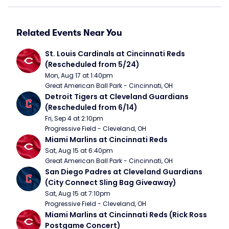
Related Events Near You
St. Louis Cardinals at Cincinnati Reds 
(Rescheduled from 5/24)
Mon, Aug 17 at 1:40pm
Great American Ball Park - Cincinnati, OH
Detroit Tigers at Cleveland Guardians 
(Rescheduled from 6/14)
Fri, Sep 4 at 2:10pm
Progressive Field - Cleveland, OH
Miami Marlins at Cincinnati Reds
Sat, Aug 15 at 6:40pm
Great American Ball Park - Cincinnati, OH
San Diego Padres at Cleveland Guardians 
(City Connect Sling Bag Giveaway)
Sat, Aug 15 at 7:10pm
Progressive Field - Cleveland, OH
Miami Marlins at Cincinnati Reds (Rick Ross 
Postgame Concert)