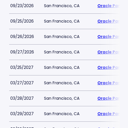
09/23/2026
San Francisco, CA
Oracle Park
09/25/2026
San Francisco, CA
Oracle Park
09/26/2026
San Francisco, CA
Oracle Park
09/27/2026
San Francisco, CA
Oracle Park
03/25/2027
San Francisco, CA
Oracle Park
03/27/2027
San Francisco, CA
Oracle Park
03/28/2027
San Francisco, CA
Oracle Park
03/29/2027
San Francisco, CA
Oracle Park