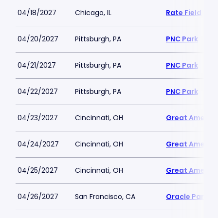
04/18/2027
Chicago, IL
Rate Field
04/20/2027
Pittsburgh, PA
PNC Park
04/21/2027
Pittsburgh, PA
PNC Park
04/22/2027
Pittsburgh, PA
PNC Park
04/23/2027
Cincinnati, OH
Great America
04/24/2027
Cincinnati, OH
Great America
04/25/2027
Cincinnati, OH
Great America
04/26/2027
San Francisco, CA
Oracle Park