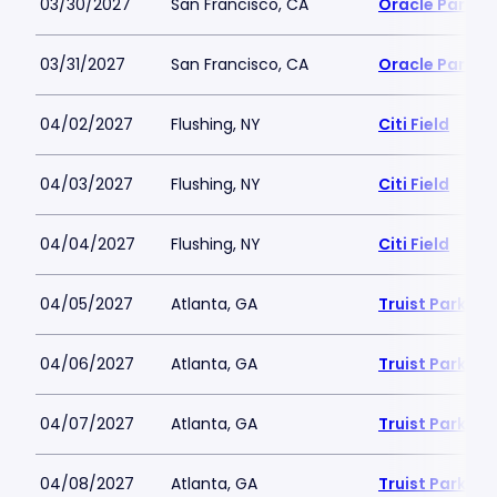
03/30/2027
San Francisco, CA
Oracle Park
03/31/2027
San Francisco, CA
Oracle Park
04/02/2027
Flushing, NY
Citi Field
04/03/2027
Flushing, NY
Citi Field
04/04/2027
Flushing, NY
Citi Field
04/05/2027
Atlanta, GA
Truist Park
04/06/2027
Atlanta, GA
Truist Park
04/07/2027
Atlanta, GA
Truist Park
04/08/2027
Atlanta, GA
Truist Park