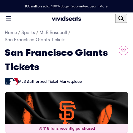
100 million sold,
100% Buyer Guarantee
.
Learn More.
Home
/
Sports
/
MLB Baseball
/
San Francisco Giants Tickets
San Francisco Giants
Tickets
MLB Authorized Ticket Marketplace
118 fans recently purchased