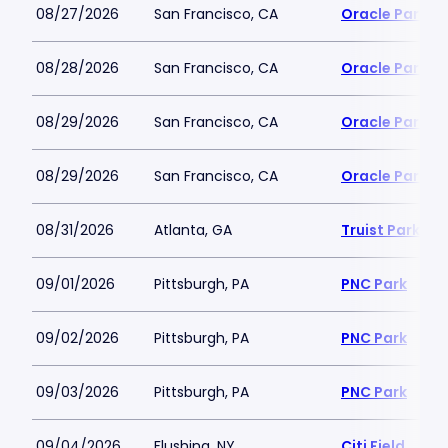
08/27/2026
San Francisco, CA
Oracle Park
08/28/2026
San Francisco, CA
Oracle Park
08/29/2026
San Francisco, CA
Oracle Park
08/29/2026
San Francisco, CA
Oracle Park
08/31/2026
Atlanta, GA
Truist Park
09/01/2026
Pittsburgh, PA
PNC Park
09/02/2026
Pittsburgh, PA
PNC Park
09/03/2026
Pittsburgh, PA
PNC Park
09/04/2026
Flushing, NY
Citi Field