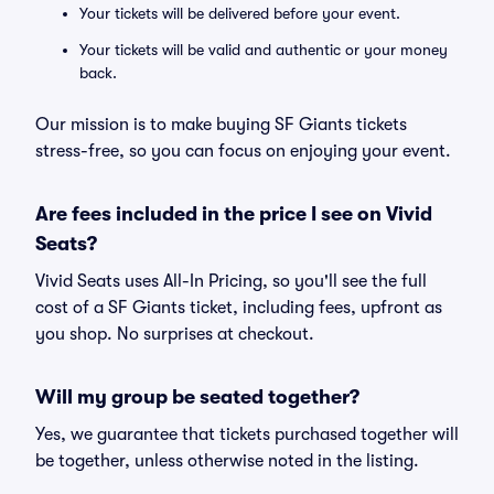
Your tickets will be delivered before your event.
Your tickets will be valid and authentic or your money
back.
Our mission is to make buying SF Giants tickets
stress-free, so you can focus on enjoying your event.
Are fees included in the price I see on Vivid
Seats?
Vivid Seats uses All-In Pricing, so you'll see the full
cost of a SF Giants ticket, including fees, upfront as
you shop. No surprises at checkout.
Will my group be seated together?
Yes, we guarantee that tickets purchased together will
be together, unless otherwise noted in the listing.