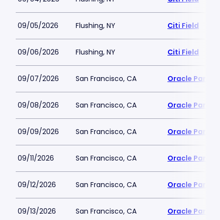
09/05/2026
Flushing, NY
Citi Field
09/06/2026
Flushing, NY
Citi Field
09/07/2026
San Francisco, CA
Oracle Park
09/08/2026
San Francisco, CA
Oracle Park
09/09/2026
San Francisco, CA
Oracle Park
09/11/2026
San Francisco, CA
Oracle Park
09/12/2026
San Francisco, CA
Oracle Park
09/13/2026
San Francisco, CA
Oracle Park