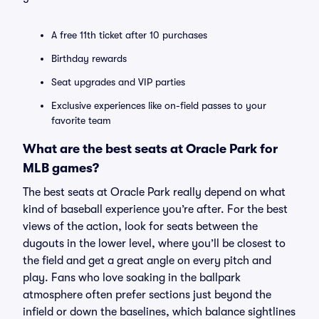
A free 11th ticket after 10 purchases
Birthday rewards
Seat upgrades and VIP parties
Exclusive experiences like on-field passes to your
favorite team
What are the best seats at Oracle Park for
MLB games?
The best seats at Oracle Park really depend on what
kind of baseball experience you’re after. For the best
views of the action, look for seats between the
dugouts in the lower level, where you’ll be closest to
the field and get a great angle on every pitch and
play. Fans who love soaking in the ballpark
atmosphere often prefer sections just beyond the
infield or down the baselines, which balance sightlines