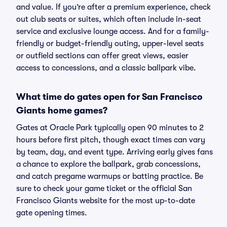
and value. If you’re after a premium experience, check
out club seats or suites, which often include in-seat
service and exclusive lounge access. And for a family-
friendly or budget-friendly outing, upper-level seats
or outfield sections can offer great views, easier
access to concessions, and a classic ballpark vibe.
What time do gates open for San Francisco
Giants home games?
Gates at Oracle Park typically open 90 minutes to 2
hours before first pitch, though exact times can vary
by team, day, and event type. Arriving early gives fans
a chance to explore the ballpark, grab concessions,
and catch pregame warmups or batting practice. Be
sure to check your game ticket or the official San
Francisco Giants website for the most up-to-date
gate opening times.