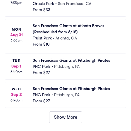
7:05pm
Oracle Park
•
San Francisco, CA
From
$33
San Francisco Giants at Atlanta Braves 
MON
(Rescheduled from 6/18)
Aug 31
Truist Park
•
Atlanta, GA
6:05pm
From
$10
San Francisco Giants at Pittsburgh Pirates
TUE
Sep 1
PNC Park
•
Pittsburgh, PA
6:40pm
From
$27
San Francisco Giants at Pittsburgh Pirates
WED
Sep 2
PNC Park
•
Pittsburgh, PA
6:40pm
From
$27
Show More