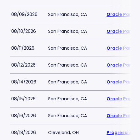
08/09/2026
San Francisco, CA
Oracle Park
08/10/2026
San Francisco, CA
Oracle Park
08/11/2026
San Francisco, CA
Oracle Park
08/12/2026
San Francisco, CA
Oracle Park
08/14/2026
San Francisco, CA
Oracle Park
08/15/2026
San Francisco, CA
Oracle Park
08/16/2026
San Francisco, CA
Oracle Park
08/18/2026
Cleveland, OH
Progressive Fi