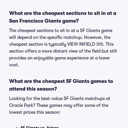
What are the cheapest sections to sit in at a
San Francisco Giants game?
The cheapest sections to sit in at a SF Giants game
will depend on the specific matchup. However, the
cheapest section is typically VIEW INFIELD 315. This
section offers a more distant view of the field but still
provides an enjoyable game experience at a lower
cost.
What are the cheapest SF Giants games to
attend this season?
Looking for the best-value SF Giants matchups at
Oracle Park? These games may offer some of the
lowest prices this season:
SF Giants vs. Astros