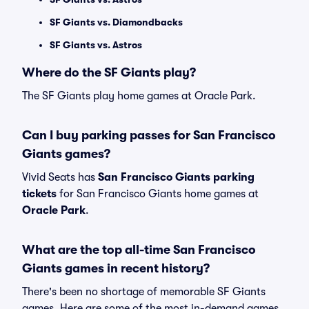
SF Giants vs. Diamondbacks
SF Giants vs. Astros
Where do the SF Giants play?
The SF Giants play home games at Oracle Park.
Can I buy parking passes for San Francisco
Giants games?
Vivid Seats has
San Francisco Giants parking
tickets
for San Francisco Giants home games at
Oracle Park
.
What are the top all-time San Francisco
Giants games in recent history?
There's been no shortage of memorable SF Giants
games. Here are some of the most in-demand games