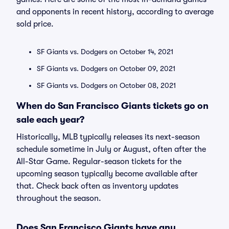
and opponents in recent history, according to average
sold price.
SF Giants vs. Dodgers on October 14, 2021
SF Giants vs. Dodgers on October 09, 2021
SF Giants vs. Dodgers on October 08, 2021
When do San Francisco Giants tickets go on
sale each year?
Historically, MLB typically releases its next-season
schedule sometime in July or August, often after the
All-Star Game. Regular-season tickets for the
upcoming season typically become available after
that. Check back often as inventory updates
throughout the season.
Does San Francisco Giants have any