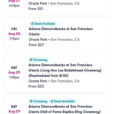
Aug 27
Oracle Park
•
San Francisco, CA
6:45pm
From
$21
💰
Deals Available
Arizona Diamondbacks at San Francisco 
FRI
Aug 28
Giants
7:15pm
Oracle Park
•
San Francisco, CA
From
$27
🎁
Giveaway
Arizona Diamondbacks at San Francisco 
SAT
Giants (Jung Hoo Lee Bobblehead Giveaway) 
Aug 29
(Rescheduled from 8/30)
1:05pm
Oracle Park
•
San Francisco, CA
From
$33
🎁
Giveaway
💰
Deals Available
Arizona Diamondbacks at San Francisco 
SAT
Aug 29
Giants (Hall of Fame Replica Ring Giveaway)