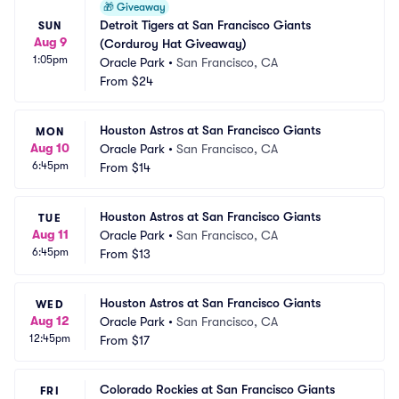
🎁
Giveaway
Detroit Tigers at San Francisco Giants 
SUN
Aug 9
(Corduroy Hat Giveaway)
1:05pm
Oracle Park
•
San Francisco, CA
From
$24
Houston Astros at San Francisco Giants
MON
Aug 10
Oracle Park
•
San Francisco, CA
6:45pm
From
$14
Houston Astros at San Francisco Giants
TUE
Aug 11
Oracle Park
•
San Francisco, CA
6:45pm
From
$13
Houston Astros at San Francisco Giants
WED
Aug 12
Oracle Park
•
San Francisco, CA
12:45pm
From
$17
Colorado Rockies at San Francisco Giants
FRI