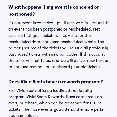
What happens if my event is canceled or
postponed?
If your event is canceled, you'll receive a full refund. If
an event has been postponed or rescheduled, rest
assured that your tickets will be valid for the
rescheduled date. For some rescheduled events, the
primary source of the tickets will reissue all previously
purchased tickets with new bar codes. If this occurs,
the seller will notify us, and we will deliver new tickets
to you and remind you to discard your old tickets.
Does Vivid Seats have a rewards program?
Yes! Vivid Seats offers a leading ticket loyalty
program: Vivid Seats Rewards. Fans earn credit on
every purchase, which can be redeemed for future
tickets. The more events you attend, the more perks
you can unlock: