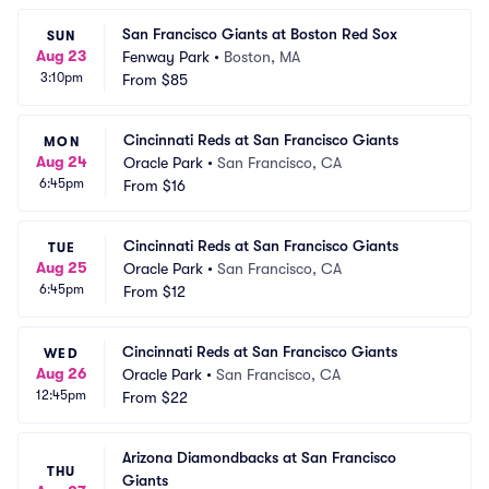
San Francisco Giants at Boston Red Sox
SUN
Aug 23
Fenway Park
•
Boston, MA
3:10pm
From
$85
Cincinnati Reds at San Francisco Giants
MON
Aug 24
Oracle Park
•
San Francisco, CA
6:45pm
From
$16
Cincinnati Reds at San Francisco Giants
TUE
Aug 25
Oracle Park
•
San Francisco, CA
6:45pm
From
$12
Cincinnati Reds at San Francisco Giants
WED
Aug 26
Oracle Park
•
San Francisco, CA
12:45pm
From
$22
Arizona Diamondbacks at San Francisco 
THU
Giants