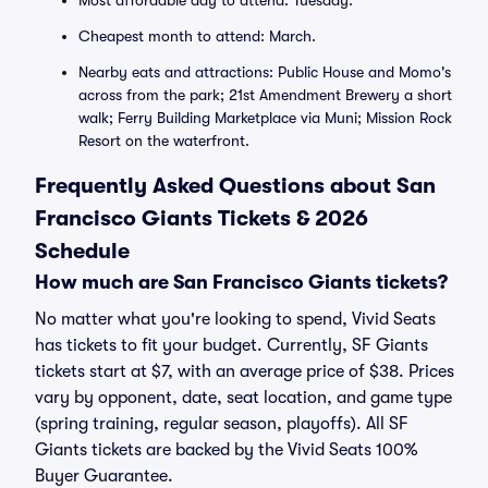
Most affordable day to attend: Tuesday.
Cheapest month to attend: March.
Nearby eats and attractions: Public House and Momo's
across from the park; 21st Amendment Brewery a short
walk; Ferry Building Marketplace via Muni; Mission Rock
Resort on the waterfront.
Frequently Asked Questions about San
Francisco Giants Tickets & 2026
Schedule
How much are San Francisco Giants tickets?
No matter what you're looking to spend, Vivid Seats
has tickets to fit your budget. Currently, SF Giants
tickets start at $7, with an average price of $38. Prices
vary by opponent, date, seat location, and game type
(spring training, regular season, playoffs). All SF
Giants tickets are backed by the Vivid Seats 100%
Buyer Guarantee.