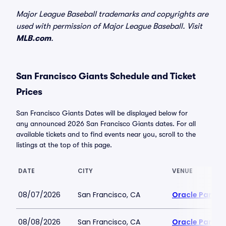
Major League Baseball trademarks and copyrights are
used with permission of Major League Baseball. Visit
MLB.com
.
San Francisco Giants Schedule and Ticket
Prices
San Francisco Giants Dates will be displayed below for
any announced 2026 San Francisco Giants dates. For all
available tickets and to find events near you, scroll to the
listings at the top of this page.
DATE
CITY
VENUE
08/07/2026
San Francisco, CA
Oracle Park
08/08/2026
San Francisco, CA
Oracle Park