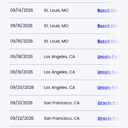
09/14/2026
St. Louis, MO
Busch Stadiu
09/15/2026
St. Louis, MO
Busch Stadiu
09/16/2026
St. Louis, MO
Busch Stadiu
09/18/2026
Los Angeles, CA
Uniqlo Field 
09/19/2026
Los Angeles, CA
Uniqlo Field 
09/20/2026
Los Angeles, CA
Uniqlo Field 
09/21/2026
San Francisco, CA
Oracle Park
09/22/2026
San Francisco, CA
Oracle Park