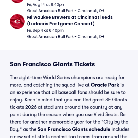
Fri, Aug 14 at 6:40pm
Great American Ball Park - Cincinnati, OH
Milwaukee Brewers at Cincinnati Reds 
(Ludacris Postgame Concert)
Fri, Sep 4 at 6:40pm
Great American Ball Park - Cincinnati, OH
San Francisco Giants Tickets
The eight-time World Series champions are ready for
more, and catching the squad live at
Oracle Park
is
an experience that all baseball fans should be sure to
enjoy. Keep in mind that you can find great SF Giants
tickets 2026 at stadiums around the country at any
point during the season when you use Vivid Seats. Be
there for another memorable year for the "City by the
Bay," as the
San Francisco Giants schedule
includes
a new set of stints against top teams from around the