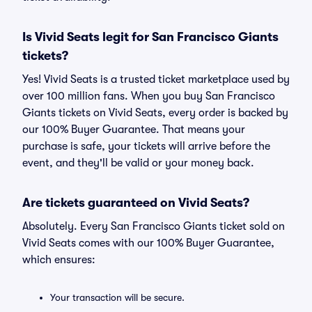
Is Vivid Seats legit for San Francisco Giants
tickets?
Yes! Vivid Seats is a trusted ticket marketplace used by
over 100 million fans. When you buy San Francisco
Giants tickets on Vivid Seats, every order is backed by
our 100% Buyer Guarantee. That means your
purchase is safe, your tickets will arrive before the
event, and they'll be valid or your money back.
Are tickets guaranteed on Vivid Seats?
Absolutely. Every San Francisco Giants ticket sold on
Vivid Seats comes with our 100% Buyer Guarantee,
which ensures:
Your transaction will be secure.