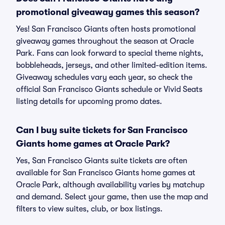
promotional giveaway games this season?
Yes! San Francisco Giants often hosts promotional
giveaway games throughout the season at Oracle
Park. Fans can look forward to special theme nights,
bobbleheads, jerseys, and other limited-edition items.
Giveaway schedules vary each year, so check the
official San Francisco Giants schedule or Vivid Seats
listing details for upcoming promo dates.
Can I buy suite tickets for San Francisco
Giants home games at Oracle Park?
Yes, San Francisco Giants suite tickets are often
available for San Francisco Giants home games at
Oracle Park, although availability varies by matchup
and demand. Select your game, then use the map and
filters to view suites, club, or box listings.