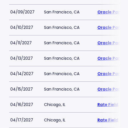
04/09/2027
San Francisco, CA
Oracle Park
04/10/2027
San Francisco, CA
Oracle Park
04/11/2027
San Francisco, CA
Oracle Park
04/13/2027
San Francisco, CA
Oracle Park
04/14/2027
San Francisco, CA
Oracle Park
04/15/2027
San Francisco, CA
Oracle Park
04/16/2027
Chicago, IL
Rate Field
04/17/2027
Chicago, IL
Rate Field