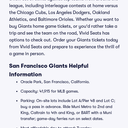
league, including interleague contests at home versus
the Chicago Cubs, Los Angeles Dodgers, Oakland
Athletics, and Baltimore Orioles. Whether you want to
buy Giants home game tickets, or you'd rather take a
trip and see the team on the road, Vivid Seats has
options to check out. Order your Giants tickets today
from Vivid Seats and prepare to experience the thrill of
a game in person.
San Francisco Giants Helpful
Information
Oracle Park, San Francisco, California.
Capacity: 41,915 for MLB games.
Parking: On-site lots include Lot A/Pier 48 and Lot C;
buy a pass in advance. Ride Muni Metro to 2nd and
King, Caltrain to 4th and King, or BART with a Muni
transfer; game-day ferries run on select dates.