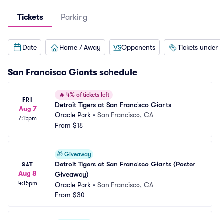
Tickets
Parking
Date
Home / Away
Opponents
Tickets under
San Francisco Giants
schedule
🔥
4% of tickets left
FRI
Detroit Tigers at San Francisco Giants
Aug 7
Oracle Park
•
San Francisco, CA
7:15pm
From
$18
🎁
Giveaway
Detroit Tigers at San Francisco Giants (Poster 
SAT
Aug 8
Giveaway)
4:15pm
Oracle Park
•
San Francisco, CA
From
$30