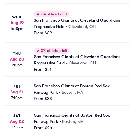
🔥
4% of tickets left
WED
San Francisco Giants at Cleveland Guardians
Aug 19
Progressive Field
•
Cleveland, OH
6:40pm
From
$22
🔥
3% of tickets left
THU
San Francisco Giants at Cleveland Guardians
Aug 20
Progressive Field
•
Cleveland, OH
1:10pm
From
$31
San Francisco Giants at Boston Red Sox
FRI
Aug 21
Fenway Park
•
Boston, MA
7:10pm
From
$83
San Francisco Giants at Boston Red Sox
SAT
Aug 22
Fenway Park
•
Boston, MA
7:15pm
From
$94