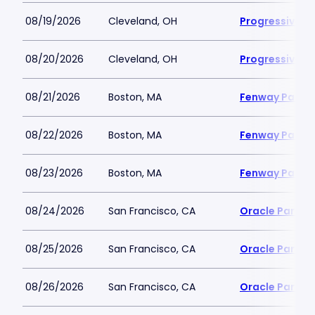
08/19/2026
Cleveland, OH
Progressive Fi
08/20/2026
Cleveland, OH
Progressive Fi
08/21/2026
Boston, MA
Fenway Park
08/22/2026
Boston, MA
Fenway Park
08/23/2026
Boston, MA
Fenway Park
08/24/2026
San Francisco, CA
Oracle Park
08/25/2026
San Francisco, CA
Oracle Park
08/26/2026
San Francisco, CA
Oracle Park