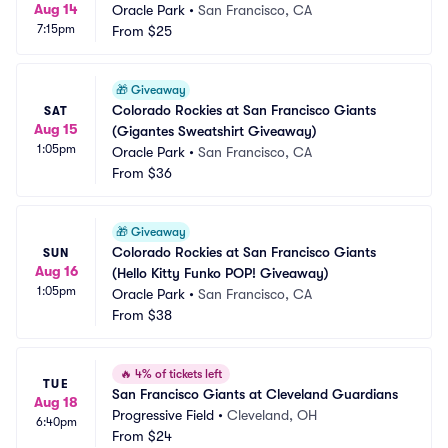
Aug 14
Oracle Park
•
San Francisco, CA
7:15pm
From
$25
🎁
Giveaway
Colorado Rockies at San Francisco Giants 
SAT
Aug 15
(Gigantes Sweatshirt Giveaway)
1:05pm
Oracle Park
•
San Francisco, CA
From
$36
🎁
Giveaway
Colorado Rockies at San Francisco Giants 
SUN
Aug 16
(Hello Kitty Funko POP! Giveaway)
1:05pm
Oracle Park
•
San Francisco, CA
From
$38
🔥
4% of tickets left
TUE
San Francisco Giants at Cleveland Guardians
Aug 18
Progressive Field
•
Cleveland, OH
6:40pm
From
$24