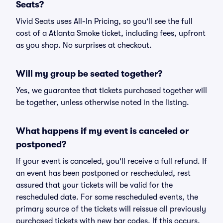
Seats?
Vivid Seats uses All-In Pricing, so you'll see the full
cost of a Atlanta Smoke ticket, including fees, upfront
as you shop. No surprises at checkout.
Will my group be seated together?
Yes, we guarantee that tickets purchased together will
be together, unless otherwise noted in the listing.
What happens if my event is canceled or
postponed?
If your event is canceled, you'll receive a full refund. If
an event has been postponed or rescheduled, rest
assured that your tickets will be valid for the
rescheduled date. For some rescheduled events, the
primary source of the tickets will reissue all previously
purchased tickets with new bar codes. If this occurs,