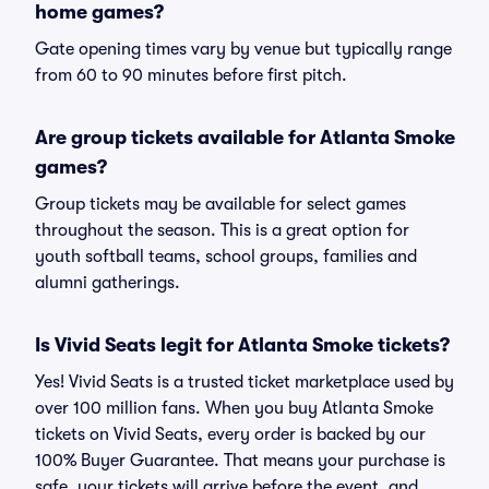
home games?
Gate opening times vary by venue but typically range
from 60 to 90 minutes before first pitch.
Are group tickets available for Atlanta Smoke
games?
Group tickets may be available for select games
throughout the season. This is a great option for
youth softball teams, school groups, families and
alumni gatherings.
Is Vivid Seats legit for Atlanta Smoke tickets?
Yes! Vivid Seats is a trusted ticket marketplace used by
over 100 million fans. When you buy Atlanta Smoke
tickets on Vivid Seats, every order is backed by our
100% Buyer Guarantee. That means your purchase is
safe, your tickets will arrive before the event, and