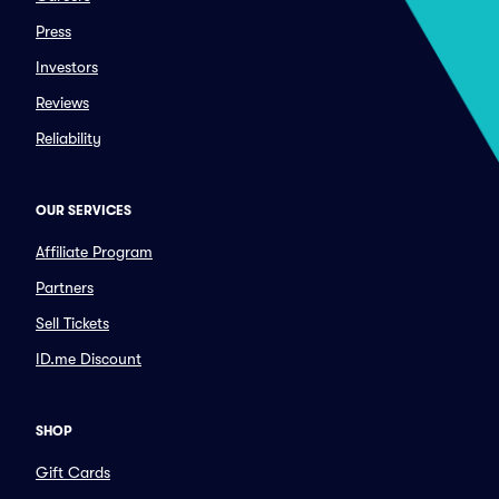
Press
Investors
Reviews
Reliability
OUR SERVICES
Affiliate Program
Partners
Sell Tickets
ID.me Discount
SHOP
Gift Cards