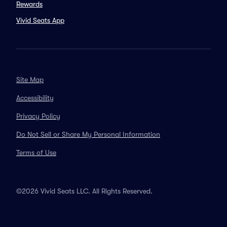
Rewards
Vivid Seats App
Site Map
Accessibility
Privacy Policy
Do Not Sell or Share My Personal Information
Terms of Use
©2026 Vivid Seats LLC. All Rights Reserved.