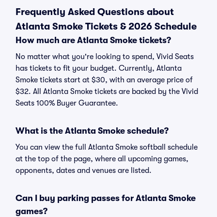
Frequently Asked Questions about
Atlanta Smoke Tickets & 2026 Schedule
How much are Atlanta Smoke tickets?
No matter what you're looking to spend, Vivid Seats
has tickets to fit your budget. Currently, Atlanta
Smoke tickets start at $30, with an average price of
$32. All Atlanta Smoke tickets are backed by the Vivid
Seats 100% Buyer Guarantee.
What is the Atlanta Smoke schedule?
You can view the full Atlanta Smoke softball schedule
at the top of the page, where all upcoming games,
opponents, dates and venues are listed.
Can I buy parking passes for Atlanta Smoke
games?