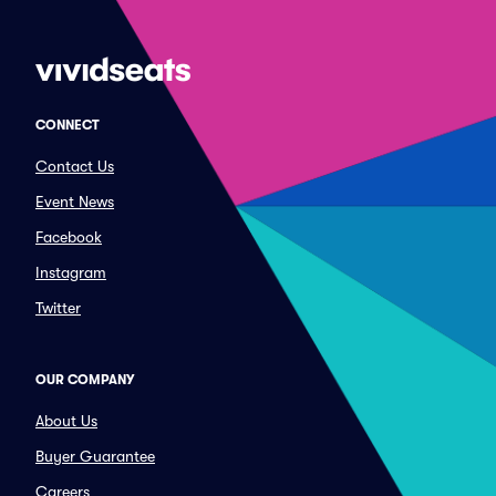
CONNECT
Contact Us
Event News
Facebook
Instagram
Twitter
OUR COMPANY
About Us
Buyer Guarantee
Careers