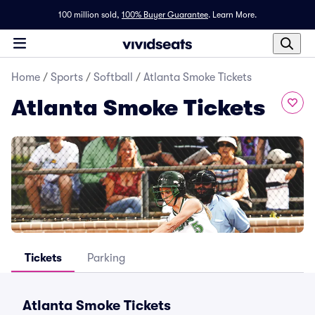
100 million sold,
100% Buyer Guarantee
.
Learn More.
Home
/
Sports
/
Softball
/
Atlanta Smoke Tickets
Atlanta Smoke Tickets
Tickets
Parking
Atlanta Smoke Tickets