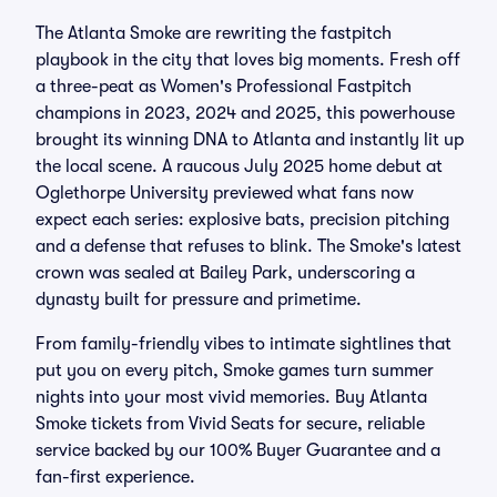
The Atlanta Smoke are rewriting the fastpitch
playbook in the city that loves big moments. Fresh off
a three-peat as Women's Professional Fastpitch
champions in 2023, 2024 and 2025, this powerhouse
brought its winning DNA to Atlanta and instantly lit up
the local scene. A raucous July 2025 home debut at
Oglethorpe University previewed what fans now
expect each series: explosive bats, precision pitching
and a defense that refuses to blink. The Smoke's latest
crown was sealed at Bailey Park, underscoring a
dynasty built for pressure and primetime.
From family-friendly vibes to intimate sightlines that
put you on every pitch, Smoke games turn summer
nights into your most vivid memories. Buy Atlanta
Smoke tickets from Vivid Seats for secure, reliable
service backed by our 100% Buyer Guarantee and a
fan-first experience.