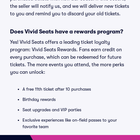
the seller will notify us, and we will deliver new tickets
to you and remind you to discard your old tickets.
Does Vivid Seats have a rewards program?
Yes! Vivid Seats offers a leading ticket loyalty
program: Vivid Seats Rewards. Fans earn credit on
every purchase, which can be redeemed for future
tickets. The more events you attend, the more perks
you can unlock:
A free 11th ticket after 10 purchases
Birthday rewards
Seat upgrades and VIP parties
Exclusive experiences like on-field passes to your
favorite team