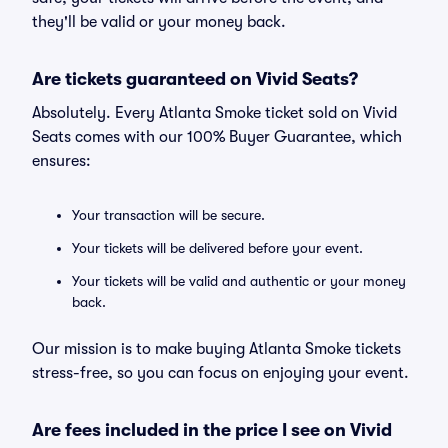
they'll be valid or your money back.
Are tickets guaranteed on Vivid Seats?
Absolutely. Every Atlanta Smoke ticket sold on Vivid
Seats comes with our 100% Buyer Guarantee, which
ensures:
Your transaction will be secure.
Your tickets will be delivered before your event.
Your tickets will be valid and authentic or your money
back.
Our mission is to make buying Atlanta Smoke tickets
stress-free, so you can focus on enjoying your event.
Are fees included in the price I see on Vivid