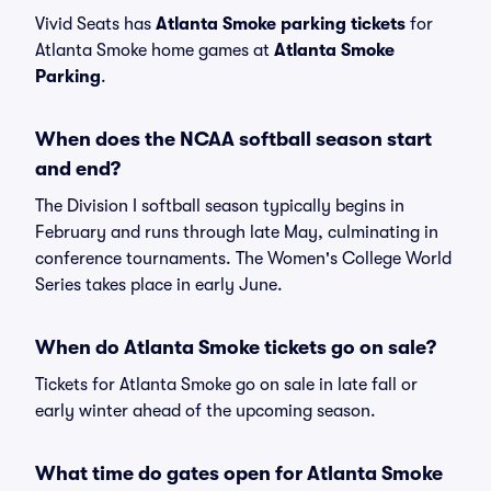
Vivid Seats has
Atlanta Smoke parking tickets
for
Atlanta Smoke home games at
Atlanta Smoke
Parking
.
When does the NCAA softball season start
and end?
The Division I softball season typically begins in
February and runs through late May, culminating in
conference tournaments. The Women's College World
Series takes place in early June.
When do Atlanta Smoke tickets go on sale?
Tickets for Atlanta Smoke go on sale in late fall or
early winter ahead of the upcoming season.
What time do gates open for Atlanta Smoke