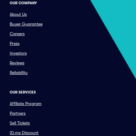
OUR COMPANY
About Us
Buyer Guarantee
Careers
Press
Investors
Reviews
Reliability
OUR SERVICES
Affiliate Program
Partners
Sell Tickets
ID.me Discount