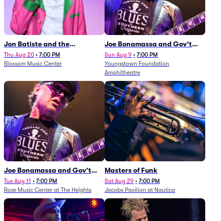
Jon Batiste and the
Joe Bonamassa and Gov't
Cleveland Orchestra
Mule
Thu Aug 20
•
7:00 PM
Sun Aug 9
•
7:00 PM
Blossom Music Center
Youngstown Foundation
Amphitheatre
Joe Bonamassa and Gov't
Masters of Funk
Mule
Tue Aug 11
•
7:00 PM
Sat Aug 29
•
7:00 PM
Rose Music Center at The Heights
Jacobs Pavilion at Nautica