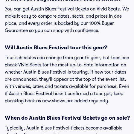
You can get Austin Blues Festival tickets on Vivid Seats. We
make it easy to compare dates, seats, and prices in one
place, and every order is backed by our 100% Buyer
Guarantee so you can shop with confidence.
Will Austin Blues Festival tour this year?
Tour schedules can change from year to year, but fans can
check Vivid Seats for the most up-to-date information on
whether Austin Blues Festival is touring. If new tour dates
are announced, they'll appear at the top of the event list,
with venues, cities and tickets available for purchase. Even
if Austin Blues Festival hasn't confirmed a tour yet, keep
checking back as new shows are added regularly.
When do Austin Blues Festival tickets go on sale?
Typically, Austin Blues Festival tickets become available