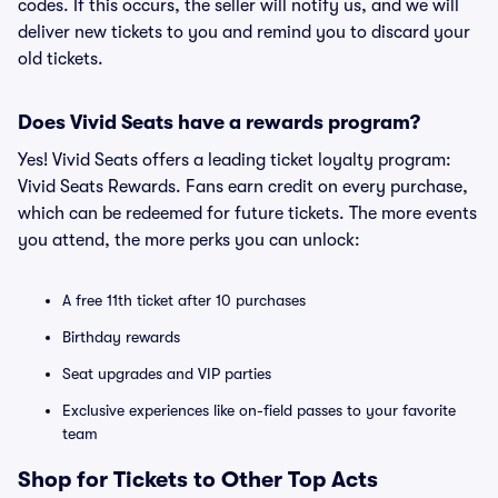
codes. If this occurs, the seller will notify us, and we will
deliver new tickets to you and remind you to discard your
old tickets.
Does Vivid Seats have a rewards program?
Yes! Vivid Seats offers a leading ticket loyalty program:
Vivid Seats Rewards. Fans earn credit on every purchase,
which can be redeemed for future tickets. The more events
you attend, the more perks you can unlock:
A free 11th ticket after 10 purchases
Birthday rewards
Seat upgrades and VIP parties
Exclusive experiences like on-field passes to your favorite
team
Shop for Tickets to Other Top Acts