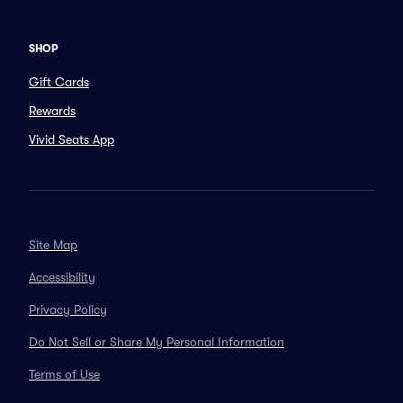
SHOP
Gift Cards
Rewards
Vivid Seats App
Site Map
Accessibility
Privacy Policy
Do Not Sell or Share My Personal Information
Terms of Use