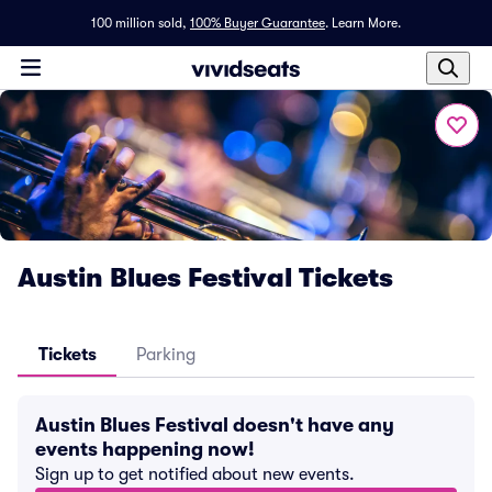
100 million sold,
100% Buyer Guarantee
.
Learn More.
Austin Blues Festival Tickets
Tickets
Parking
Austin Blues Festival doesn't have any
events happening now!
Sign up to get notified about new events.