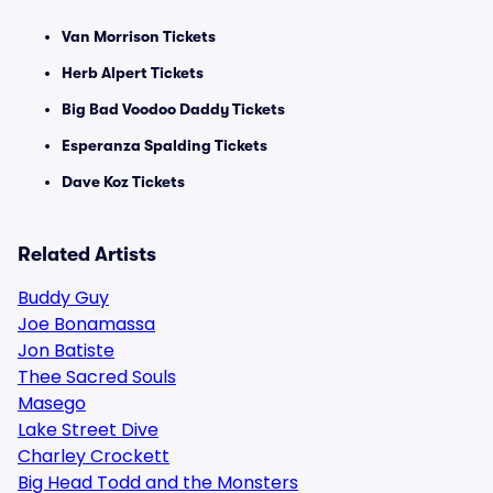
Van Morrison Tickets
Herb Alpert Tickets
Big Bad Voodoo Daddy Tickets
Esperanza Spalding Tickets
Dave Koz Tickets
Related Artists
Buddy Guy
Joe Bonamassa
Jon Batiste
Thee Sacred Souls
Masego
Lake Street Dive
Charley Crockett
Big Head Todd and the Monsters