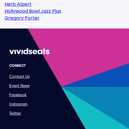
Herb Alpert
Hollywood Bowl Jazz Plus
Gregory Porter
CONNECT
Contact Us
Event News
Facebook
Instagram
Twitter