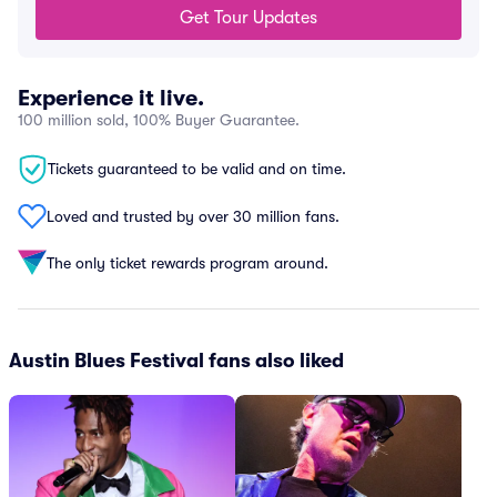
Get Tour Updates
Experience it live.
100 million sold, 100% Buyer Guarantee.
Tickets guaranteed to be valid and on time.
Loved and trusted by over 30 million fans.
The only ticket rewards program around.
Austin Blues Festival fans also liked