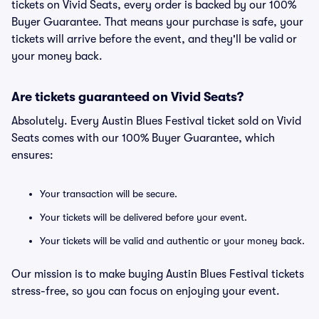
tickets on Vivid Seats, every order is backed by our 100%
Buyer Guarantee. That means your purchase is safe, your
tickets will arrive before the event, and they'll be valid or
your money back.
Are tickets guaranteed on Vivid Seats?
Absolutely. Every Austin Blues Festival ticket sold on Vivid
Seats comes with our 100% Buyer Guarantee, which
ensures:
Your transaction will be secure.
Your tickets will be delivered before your event.
Your tickets will be valid and authentic or your money back.
Our mission is to make buying Austin Blues Festival tickets
stress-free, so you can focus on enjoying your event.