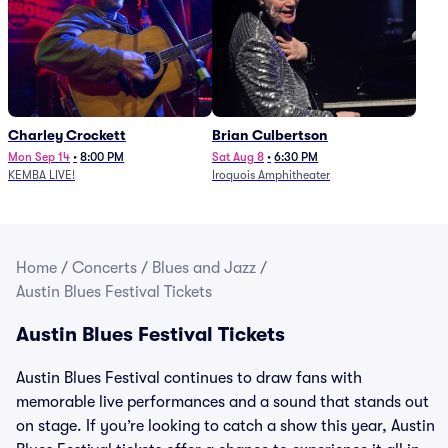
Charley Crockett
Brian Culbertson
Mon Sep 14
•
8:00 PM
Sat Aug 8
•
6:30 PM
KEMBA LIVE!
Iroquois Amphitheater
Home
/
Concerts
/
Blues and Jazz
/
Austin Blues Festival Tickets
Austin Blues Festival Tickets
Austin Blues Festival continues to draw fans with
memorable live performances and a sound that stands out
on stage. If you’re looking to catch a show this year, Austin