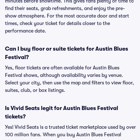
minutes before showtime. This gives fans plenty of time to
find their seats, grab refreshments, and enjoy the pre-
show atmosphere. For the most accurate door and start
times, check your ticket for details closer to the
performance date.
Can I buy floor or suite tickets for Austin Blues
Festival?
Yes, floor tickets are often available for Austin Blues
Festival shows, although availability varies by venue.
Select your city, then use the map and filters to view floor,
suites, club, or box listings.
Is Vivid Seats legit for Austin Blues Festival
tickets?
Yes! Vivid Seats is a trusted ticket marketplace used by over
100 million fans. When you buy Austin Blues Festival