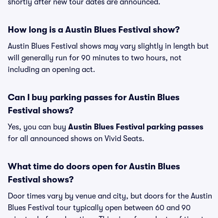
shortly after new tour dates are announced.
How long is a Austin Blues Festival show?
Austin Blues Festival shows may vary slightly in length but
will generally run for 90 minutes to two hours, not
including an opening act.
Can I buy parking passes for Austin Blues
Festival shows?
Yes, you can buy
Austin Blues Festival parking passes
for all announced shows on Vivid Seats.
What time do doors open for Austin Blues
Festival shows?
Door times vary by venue and city, but doors for the Austin
Blues Festival tour typically open between 60 and 90