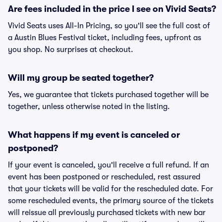
Are fees included in the price I see on Vivid Seats?
Vivid Seats uses All-In Pricing, so you'll see the full cost of
a Austin Blues Festival ticket, including fees, upfront as
you shop. No surprises at checkout.
Will my group be seated together?
Yes, we guarantee that tickets purchased together will be
together, unless otherwise noted in the listing.
What happens if my event is canceled or
postponed?
If your event is canceled, you'll receive a full refund. If an
event has been postponed or rescheduled, rest assured
that your tickets will be valid for the rescheduled date. For
some rescheduled events, the primary source of the tickets
will reissue all previously purchased tickets with new bar