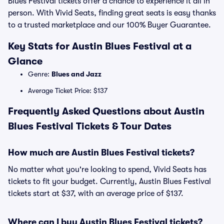
Blues Festival tickets offer a chance to experience it all in
person. With Vivid Seats, finding great seats is easy thanks
to a trusted marketplace and our 100% Buyer Guarantee.
Key Stats for Austin Blues Festival at a
Glance
Genre:
Blues and Jazz
Average Ticket Price: $137
Frequently Asked Questions about Austin
Blues Festival Tickets & Tour Dates
How much are Austin Blues Festival tickets?
No matter what you're looking to spend, Vivid Seats has
tickets to fit your budget. Currently, Austin Blues Festival
tickets start at $37, with an average price of $137.
Where can I buy Austin Blues Festival tickets?