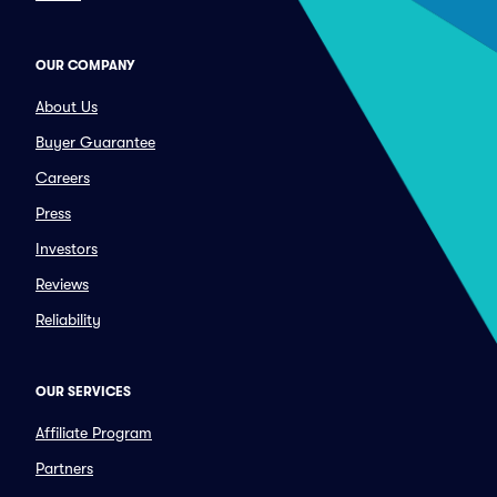
OUR COMPANY
About Us
Buyer Guarantee
Careers
Press
Investors
Reviews
Reliability
OUR SERVICES
Affiliate Program
Partners