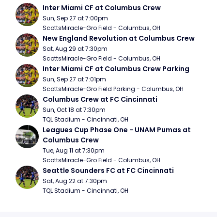
Inter Miami CF at Columbus Crew
Sun, Sep 27 at 7:00pm
ScottsMiracle-Gro Field - Columbus, OH
New England Revolution at Columbus Crew
Sat, Aug 29 at 7:30pm
ScottsMiracle-Gro Field - Columbus, OH
Inter Miami CF at Columbus Crew Parking
Sun, Sep 27 at 7:01pm
ScottsMiracle-Gro Field Parking - Columbus, OH
Columbus Crew at FC Cincinnati
Sun, Oct 18 at 7:30pm
TQL Stadium - Cincinnati, OH
Leagues Cup Phase One - UNAM Pumas at 
Columbus Crew
Tue, Aug 11 at 7:30pm
ScottsMiracle-Gro Field - Columbus, OH
Seattle Sounders FC at FC Cincinnati
Sat, Aug 22 at 7:30pm
TQL Stadium - Cincinnati, OH