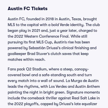
Austin FC Tickets
Austin FC, founded in 2018 in Austin, Texas, brought
MLS to the capital with a bold Verde identity. The club
began play in 2021 and, just a year later, charged to
the 2022 Western Conference Final. While still
pursuing its first MLS Cup, Austin’s rise has been
powered by Sebastián Driussi’s clinical finishing and
goalkeeper Brad Stuver’s clutch saves that keep
matches within reach.
Fans pack Q2 Stadium, where a steep, canopy-
covered bowl and a safe-standing south end turn
every match into a wall of sound. La Murga de Austin
leads the rhythms, with Los Verdes and Austin Anthem
painting the night in bright green. Signature moments
include the comeback thriller against Real Salt Lake in
the 2022 playoffs, capped by Driussi’s late equalizer