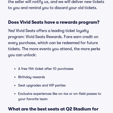
the seller will notify us, and we will deliver new tickets
to you and remind you to discard your old tickets.
Does Vivid Seats have a rewards program?
Yes! Vivid Seats offers a leading ticket loyalty
program: Vivid Seats Rewards. Fans earn credit on
every purchase, which can be redeemed for future
tickets. The more events you attend, the more perks
you can unlock:
A free 11th ticket after 10 purchases
Birthday rewards
Seat upgrades and VIP parties
Exclusive experiences like on-ice or on-field passes to
your favorite team
What are the best seats at Q2 Stadium for