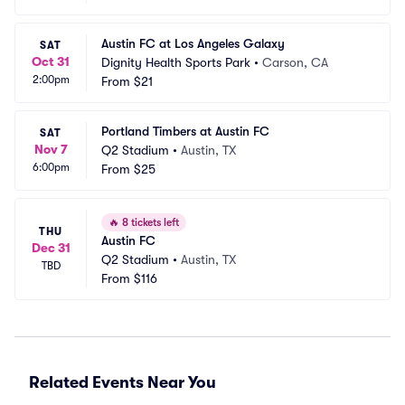
Austin FC at Los Angeles Galaxy
SAT
Oct 31
Dignity Health Sports Park
•
Carson, CA
2:00pm
From
$21
Portland Timbers at Austin FC
SAT
Nov 7
Q2 Stadium
•
Austin, TX
6:00pm
From
$25
🔥
8 tickets left
THU
Austin FC
Dec 31
Q2 Stadium
•
Austin, TX
TBD
From
$116
Related Events Near You