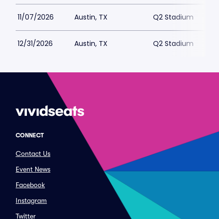
11/07/2026
Austin, TX
Q2 Stadium
12/31/2026
Austin, TX
Q2 Stadium
CONNECT
Contact Us
Event News
Facebook
Instagram
Twitter