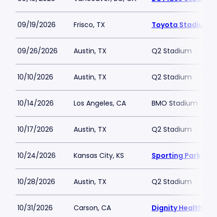
09/19/2026
Frisco, TX
Toyota Stadium - 
09/26/2026
Austin, TX
Q2 Stadium
10/10/2026
Austin, TX
Q2 Stadium
10/14/2026
Los Angeles, CA
BMO Stadium
10/17/2026
Austin, TX
Q2 Stadium
10/24/2026
Kansas City, KS
Sporting Park
10/28/2026
Austin, TX
Q2 Stadium
10/31/2026
Carson, CA
Dignity Health Spo