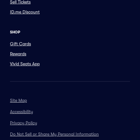
Sell Tickets
ID.me Discount
SHOP
Gift Cards
Rewards
Vivid Seats App
Site Map
Accessibility
Privacy Policy
Do Not Sell or Share My Personal Information