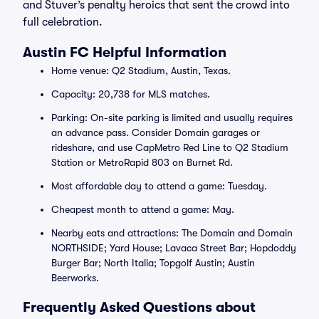
and Stuver’s penalty heroics that sent the crowd into
full celebration.
Austin FC Helpful Information
Home venue: Q2 Stadium, Austin, Texas.
Capacity: 20,738 for MLS matches.
Parking: On-site parking is limited and usually requires
an advance pass. Consider Domain garages or
rideshare, and use CapMetro Red Line to Q2 Stadium
Station or MetroRapid 803 on Burnet Rd.
Most affordable day to attend a game: Tuesday.
Cheapest month to attend a game: May.
Nearby eats and attractions: The Domain and Domain
NORTHSIDE; Yard House; Lavaca Street Bar; Hopdoddy
Burger Bar; North Italia; Topgolf Austin; Austin
Beerworks.
Frequently Asked Questions about