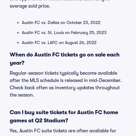
average sold price.
Austin FC vs. Dallas on October 23, 2022
Austin FC vs. St. Louis on February 25, 2023
Austin FC vs. LAFC on August 26, 2022
When do Austin FC tickets go on sale each
year?
Regular-season tickets typically become available
after the MLS schedule is released in mid-December.
Check back often as inventory updates throughout
the season.
Can I buy suite tickets for Austin FC home
games at Q2 Stadium?
Yes, Austin FC suite tickets are often available for