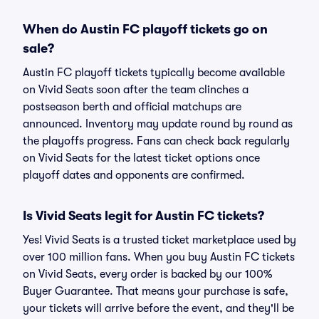
When do Austin FC playoff tickets go on
sale?
Austin FC playoff tickets typically become available
on Vivid Seats soon after the team clinches a
postseason berth and official matchups are
announced. Inventory may update round by round as
the playoffs progress. Fans can check back regularly
on Vivid Seats for the latest ticket options once
playoff dates and opponents are confirmed.
Is Vivid Seats legit for Austin FC tickets?
Yes! Vivid Seats is a trusted ticket marketplace used by
over 100 million fans. When you buy Austin FC tickets
on Vivid Seats, every order is backed by our 100%
Buyer Guarantee. That means your purchase is safe,
your tickets will arrive before the event, and they'll be