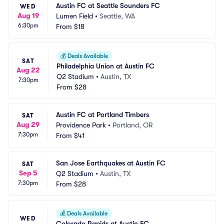
Austin FC at Seattle Sounders FC
WED
Aug 19
Lumen Field
•
Seattle, WA
6:30pm
From
$18
💰
Deals Available
SAT
Philadelphia Union at Austin FC
Aug 22
Q2 Stadium
•
Austin, TX
7:30pm
From
$28
Austin FC at Portland Timbers
SAT
Aug 29
Providence Park
•
Portland, OR
7:30pm
From
$41
San Jose Earthquakes at Austin FC
SAT
Sep 5
Q2 Stadium
•
Austin, TX
7:30pm
From
$28
💰
Deals Available
WED
Colorado Rapids at Austin FC