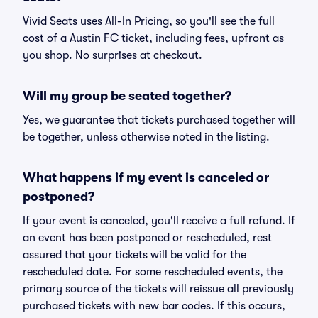
Vivid Seats uses All-In Pricing, so you'll see the full
cost of a Austin FC ticket, including fees, upfront as
you shop. No surprises at checkout.
Will my group be seated together?
Yes, we guarantee that tickets purchased together will
be together, unless otherwise noted in the listing.
What happens if my event is canceled or
postponed?
If your event is canceled, you'll receive a full refund. If
an event has been postponed or rescheduled, rest
assured that your tickets will be valid for the
rescheduled date. For some rescheduled events, the
primary source of the tickets will reissue all previously
purchased tickets with new bar codes. If this occurs,