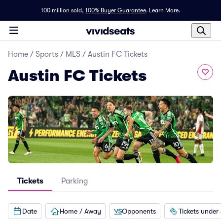
100 million sold,
100% Buyer Guarantee
.
Learn More.
Home
/
Sports
/
MLS
/
Austin FC Tickets
Austin FC Tickets
Tickets
Parking
Date
Home / Away
Opponents
Tickets under