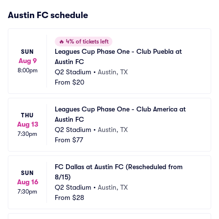
Austin FC schedule
🔥
4% of tickets left
Leagues Cup Phase One - Club Puebla at 
SUN
Aug 9
Austin FC
8:00pm
Q2 Stadium
•
Austin, TX
From
$20
Leagues Cup Phase One - Club America at 
THU
Austin FC
Aug 13
Q2 Stadium
•
Austin, TX
7:30pm
From
$77
FC Dallas at Austin FC (Rescheduled from 
SUN
8/15)
Aug 16
Q2 Stadium
•
Austin, TX
7:30pm
From
$28