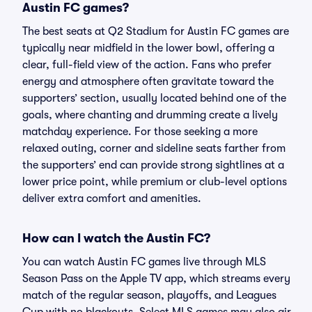
Austin FC games?
The best seats at Q2 Stadium for Austin FC games are
typically near midfield in the lower bowl, offering a
clear, full-field view of the action. Fans who prefer
energy and atmosphere often gravitate toward the
supporters’ section, usually located behind one of the
goals, where chanting and drumming create a lively
matchday experience. For those seeking a more
relaxed outing, corner and sideline seats farther from
the supporters’ end can provide strong sightlines at a
lower price point, while premium or club-level options
deliver extra comfort and amenities.
How can I watch the Austin FC?
You can watch Austin FC games live through MLS
Season Pass on the Apple TV app, which streams every
match of the regular season, playoffs, and Leagues