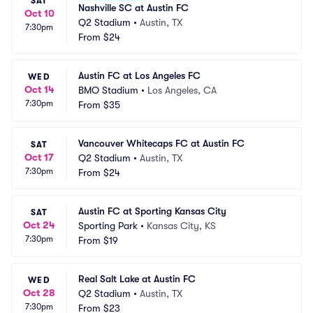
SAT
Nashville SC at Austin FC
Oct 10
Q2 Stadium
•
Austin, TX
7:30pm
From
$24
Austin FC at Los Angeles FC
WED
Oct 14
BMO Stadium
•
Los Angeles, CA
7:30pm
From
$35
Vancouver Whitecaps FC at Austin FC
SAT
Oct 17
Q2 Stadium
•
Austin, TX
7:30pm
From
$24
Austin FC at Sporting Kansas City
SAT
Oct 24
Sporting Park
•
Kansas City, KS
7:30pm
From
$19
Real Salt Lake at Austin FC
WED
Oct 28
Q2 Stadium
•
Austin, TX
7:30pm
From
$23