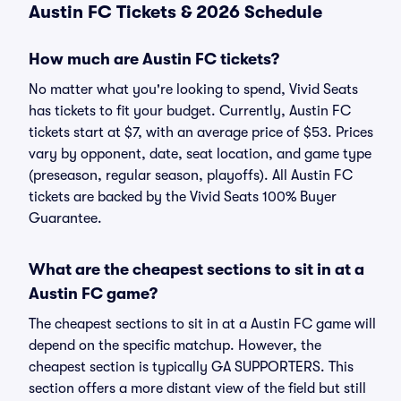
Austin FC Tickets & 2026 Schedule
How much are Austin FC tickets?
No matter what you're looking to spend, Vivid Seats
has tickets to fit your budget. Currently, Austin FC
tickets start at $7, with an average price of $53. Prices
vary by opponent, date, seat location, and game type
(preseason, regular season, playoffs). All Austin FC
tickets are backed by the Vivid Seats 100% Buyer
Guarantee.
What are the cheapest sections to sit in at a
Austin FC game?
The cheapest sections to sit in at a Austin FC game will
depend on the specific matchup. However, the
cheapest section is typically GA SUPPORTERS. This
section offers a more distant view of the field but still