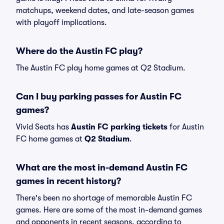
matchups, weekend dates, and late-season games
with playoff implications.
Where do the Austin FC play?
The Austin FC play home games at Q2 Stadium.
Can I buy parking passes for Austin FC
games?
Vivid Seats has
Austin FC parking tickets
for Austin
FC home games at
Q2 Stadium
.
What are the most in-demand Austin FC
games in recent history?
There's been no shortage of memorable Austin FC
games. Here are some of the most in-demand games
and opponents in recent seasons, according to