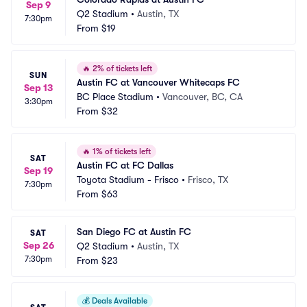
Sep 9
Q2 Stadium
•
Austin, TX
7:30pm
From
$19
🔥
2% of tickets left
SUN
Austin FC at Vancouver Whitecaps FC
Sep 13
BC Place Stadium
•
Vancouver, BC, CA
3:30pm
From
$32
🔥
1% of tickets left
SAT
Austin FC at FC Dallas
Sep 19
Toyota Stadium - Frisco
•
Frisco, TX
7:30pm
From
$63
San Diego FC at Austin FC
SAT
Sep 26
Q2 Stadium
•
Austin, TX
7:30pm
From
$23
💰
Deals Available