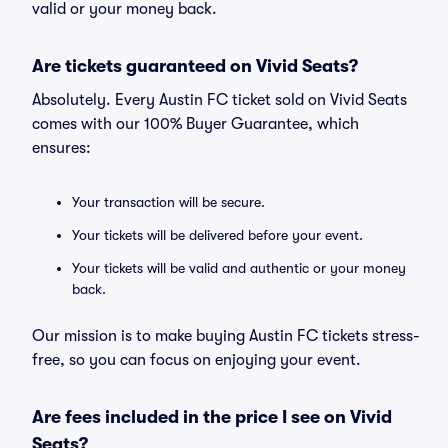
valid or your money back.
Are tickets guaranteed on Vivid Seats?
Absolutely. Every Austin FC ticket sold on Vivid Seats
comes with our 100% Buyer Guarantee, which
ensures:
Your transaction will be secure.
Your tickets will be delivered before your event.
Your tickets will be valid and authentic or your money
back.
Our mission is to make buying Austin FC tickets stress-
free, so you can focus on enjoying your event.
Are fees included in the price I see on Vivid
Seats?