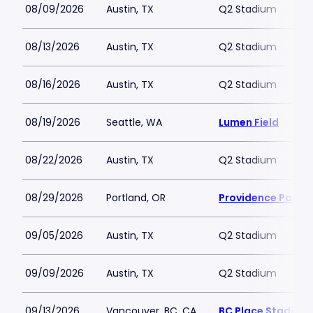
08/09/2026
Austin, TX
Q2 Stadium
08/13/2026
Austin, TX
Q2 Stadium
08/16/2026
Austin, TX
Q2 Stadium
08/19/2026
Seattle, WA
Lumen Field
08/22/2026
Austin, TX
Q2 Stadium
08/29/2026
Portland, OR
Providence Park
09/05/2026
Austin, TX
Q2 Stadium
09/09/2026
Austin, TX
Q2 Stadium
09/13/2026
Vancouver, BC, CA
BC Place Stadium