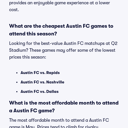
provides an enjoyable game experience at a lower
cost.
What are the cheapest Austin FC games to
attend this season?
Looking for the best-value Austin FC matchups at Q2
Stadium? These games may offer some of the lowest
prices this season:
Austin FC vs. Rapids
Austin FC vs. Nashville
Austin FC vs. Dallas
What is the most affordable month to attend
a Austin FC game?
The most affordable month to attend a Austin FC
game is May. Prices tend to climb for rivalry