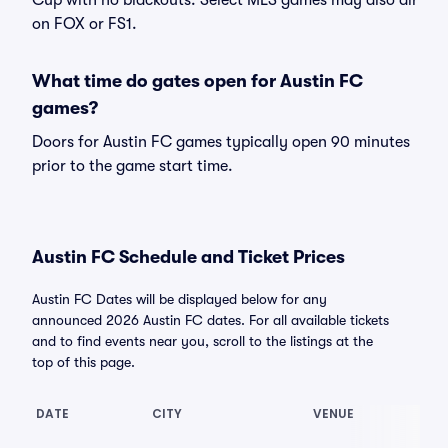
Cup with no blackouts. Select MLS games may also air
on FOX or FS1.
What time do gates open for Austin FC
games?
Doors for Austin FC games typically open 90 minutes
prior to the game start time.
Austin FC Schedule and Ticket Prices
Austin FC Dates will be displayed below for any
announced 2026 Austin FC dates. For all available tickets
and to find events near you, scroll to the listings at the
top of this page.
DATE
CITY
VENUE