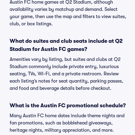
Austin FC home games at Q2 Stadium, although
availability varies by matchup and demand. Select
your game, then use the map and filters to view suites,
club, or box listings.
What do suites and club seats include at Q2
Stadium for Austin FC games?
Amenities vary by listing, but suites and clubs at Q2
Stadium commonly include private entry, luxurious
seating, TVs, Wi-Fi, and a private restroom. Review
each listing’s notes for seat quantity, parking passes,
and food and beverage details before checkout.
What is the Austin FC promotional schedule?
Many Austin FC home dates include theme nights and
fan promotions, such as bobblehead giveaways,
heritage nights, military appreciation, and more.