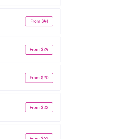
From $41
From $24
From $20
From $32
From $63