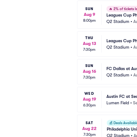
SUN
🔥
2% of tickets le
Aug 9
Leagues Cup Ph
8:00pm
Q2 Stadium
•
A
THU
Leagues Cup Ph
Aug 13
Q2 Stadium
•
A
7:30pm
SUN
FC Dallas at Au
Aug 16
Q2 Stadium
•
A
7:30pm
WED
Austin FC at Se
Aug 19
Lumen Field
•
Se
6:30pm
SAT
💰
Deals Availabl
Aug 22
Philadelphia Un
7:30pm
Q2 Stadium
•
A