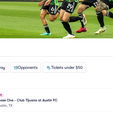
way
Opponents
Tickets under $50
ft
ase One - Club Tijuana at Austin FC
ustin, TX