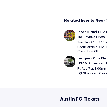
Related Events Near 
Inter Miami CF at
Columbus Crew
Sun, Sep 27 at 7:00
ScottsMiracle-Gro Fie
Columbus, OH
Leagues Cup Pha
UNAM Pumas at F
Cincinnati
Fri, Aug 7 at 8:00pm
TQL Stadium - Cinci
Austin FC Tickets