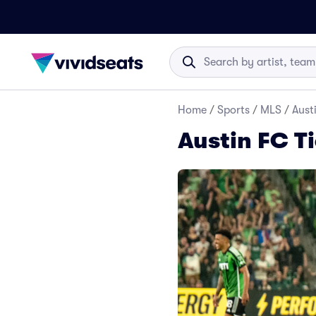
Home
/
Sports
/
MLS
/
Aust
Austin FC T