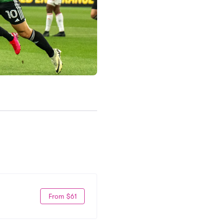
From $61