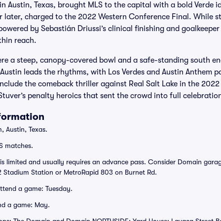
in Austin, Texas, brought MLS to the capital with a bold Verde i
r later, charged to the 2022 Western Conference Final. While stil
powered by Sebastián Driussi’s clinical finishing and goalkeeper
thin reach.
e a steep, canopy-covered bowl and a safe-standing south end
Austin leads the rhythms, with Los Verdes and Austin Anthem pai
clude the comeback thriller against Real Salt Lake in the 2022
 Stuver’s penalty heroics that sent the crowd into full celebratio
nformation
 Austin, Texas.
S matches.
 is limited and usually requires an advance pass. Consider Domain garag
 Stadium Station or MetroRapid 803 on Burnet Rd.
attend a game: Tuesday.
nd a game: May.