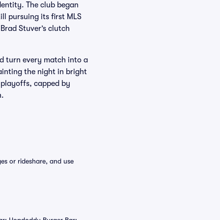
dentity. The club began
l pursuing its first MLS
 Brad Stuver’s clutch
 turn every match into a
nting the night in bright
 playoffs, capped by
n.
es or rideshare, and use