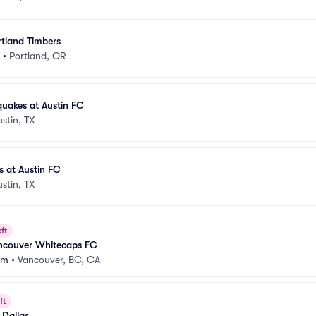
rtland Timbers
•
Portland, OR
uakes at Austin FC
ustin, TX
 at Austin FC
ustin, TX
ft
ancouver Whitecaps FC
um
•
Vancouver, BC, CA
ft
 Dallas