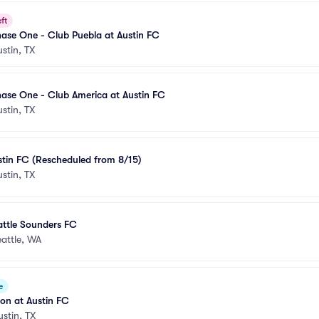
ft
ase One - Club Puebla at Austin FC
ustin, TX
ase One - Club America at Austin FC
ustin, TX
stin FC (Rescheduled from 8/15)
ustin, TX
attle Sounders FC
attle, WA
e
ion at Austin FC
ustin, TX