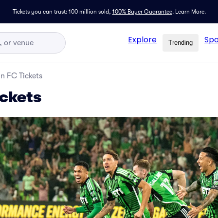
Tickets you can trust: 100 million sold,
100% Buyer Guarantee
.
Learn More.
Explore
Spo
Trending
in FC Tickets
ickets