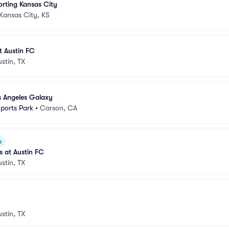
orting Kansas City
Kansas City, KS
t Austin FC
ustin, TX
s Angeles Galaxy
Sports Park
•
Carson, CA
e
s at Austin FC
ustin, TX
ustin, TX