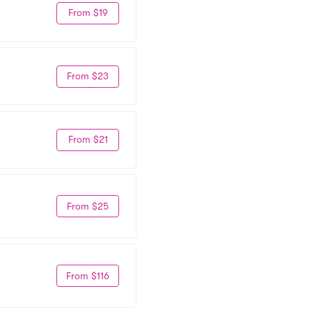
From $19
From $23
From $21
From $25
From $116