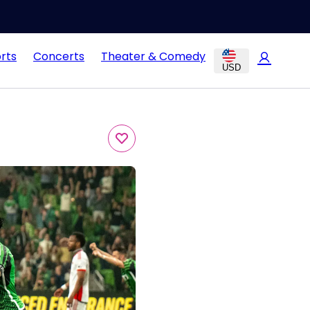
rts
Concerts
Theater & Comedy
USD