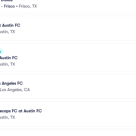
- Frisco
•
Frisco, TX
t Austin FC
ustin, TX
e
 Austin FC
ustin, TX
s Angeles FC
Los Angeles, CA
ecaps FC at Austin FC
ustin, TX