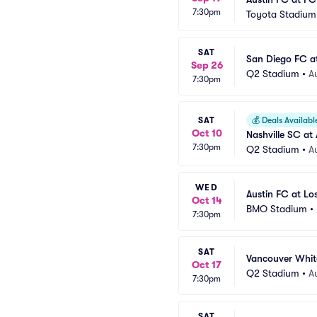
7:30pm
Toyota Stadium 
SAT
San Diego FC a
Sep 26
Q2 Stadium
•
A
7:30pm
SAT
💰
Deals Availabl
Oct 10
Nashville SC at
7:30pm
Q2 Stadium
•
A
WED
Austin FC at Lo
Oct 14
BMO Stadium
•
7:30pm
SAT
Vancouver Whit
Oct 17
Q2 Stadium
•
A
7:30pm
SAT