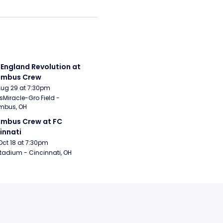
England Revolution at 
umbus Crew
Aug 29 at 7:30pm
sMiracle-Gro Field - 
mbus, OH
mbus Crew at FC 
innati
Oct 18 at 7:30pm
tadium - Cincinnati, OH