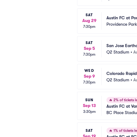
SAT
Austin FC at Po
Aug 29
Providence Park
7:30pm
SAT
San Jose Earthq
Sep 5
Q2 Stadium
•
A
7:30pm
WED
Colorado Rapids
Sep 9
Q2 Stadium
•
A
7:30pm
SUN
🔥
2% of tickets le
Sep 13
Austin FC at V
3:30pm
BC Place Stadi
SAT
🔥
1% of tickets le
Sep 19
Austin FC at FC