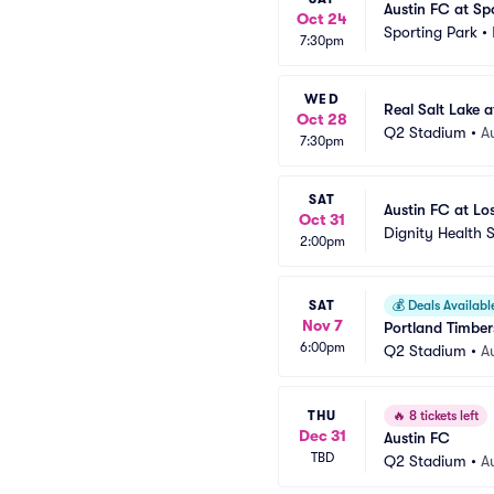
Austin FC at Sp
Oct 24
Sporting Park
•
7:30pm
WED
Real Salt Lake a
Oct 28
Q2 Stadium
•
A
7:30pm
SAT
Austin FC at Lo
Oct 31
Dignity Health 
2:00pm
SAT
💰
Deals Availabl
Nov 7
Portland Timber
6:00pm
Q2 Stadium
•
A
THU
🔥
8 tickets left
Dec 31
Austin FC
TBD
Q2 Stadium
•
A