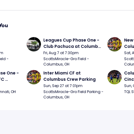
You
 
Leagues Cup Phase One - 
New 
Club Pachuca at Columbus 
Col
Crew
pm
Fri, Aug 7 at 7:30pm
Sat, 
ld - 
ScottsMiracle-Gro Field - 
Scott
Columbus, OH
Colu
se One - 
Inter Miami CF at 
Colu
C 
Columbus Crew Parking
Cinc
Sun, Sep 27 at 7:01pm
Sun, 
nnati, OH
ScottsMiracle-Gro Field Parking - 
TQL S
Columbus, OH