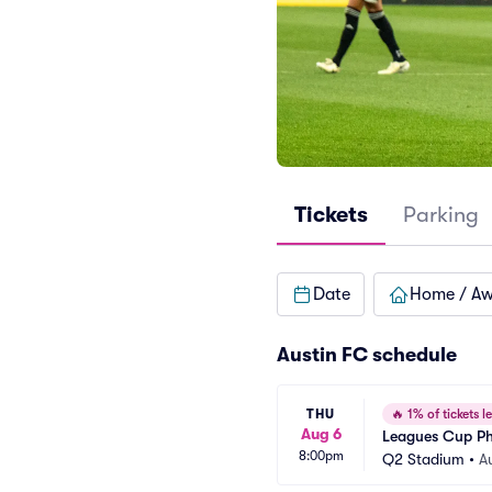
Tickets
Parking
Date
Home / A
Austin FC schedule
THU
🔥
1% of tickets le
Aug 6
Leagues Cup Ph
8:00pm
Q2 Stadium
•
A