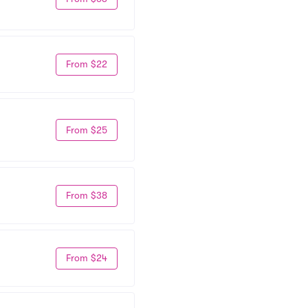
From $22
From $25
From $38
From $24