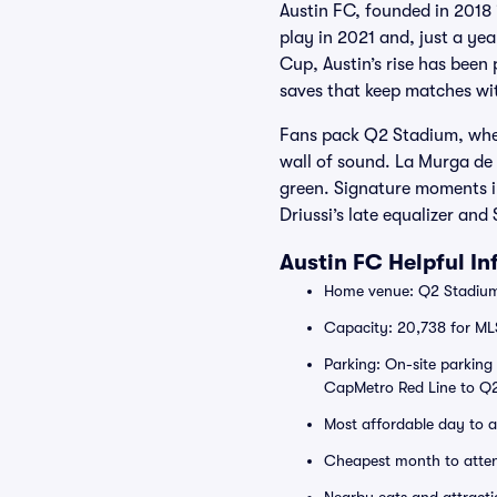
Austin FC, founded in 2018 
play in 2021 and, just a yea
Cup, Austin’s rise has been 
saves that keep matches wi
Fans pack Q2 Stadium, wher
wall of sound. La Murga de 
green. Signature moments in
Driussi’s late equalizer and
Austin FC Helpful I
Home venue: Q2 Stadium,
Capacity: 20,738 for ML
Parking: On-site parking
CapMetro Red Line to Q2
Most affordable day to 
Cheapest month to atte