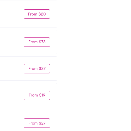
From $20
From $73
From $27
From $19
From $27