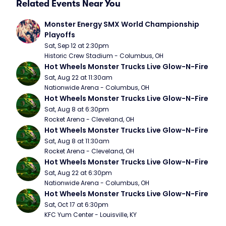
Related Events Near You
Monster Energy SMX World Championship 
Playoffs
Sat, Sep 12 at 2:30pm
Historic Crew Stadium - Columbus, OH
Hot Wheels Monster Trucks Live Glow-N-Fire
Sat, Aug 22 at 11:30am
Nationwide Arena - Columbus, OH
Hot Wheels Monster Trucks Live Glow-N-Fire
Sat, Aug 8 at 6:30pm
Rocket Arena - Cleveland, OH
Hot Wheels Monster Trucks Live Glow-N-Fire
Sat, Aug 8 at 11:30am
Rocket Arena - Cleveland, OH
Hot Wheels Monster Trucks Live Glow-N-Fire
Sat, Aug 22 at 6:30pm
Nationwide Arena - Columbus, OH
Hot Wheels Monster Trucks Live Glow-N-Fire
Sat, Oct 17 at 6:30pm
KFC Yum Center - Louisville, KY