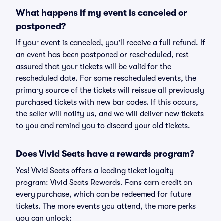
What happens if my event is canceled or
postponed?
If your event is canceled, you'll receive a full refund. If
an event has been postponed or rescheduled, rest
assured that your tickets will be valid for the
rescheduled date. For some rescheduled events, the
primary source of the tickets will reissue all previously
purchased tickets with new bar codes. If this occurs,
the seller will notify us, and we will deliver new tickets
to you and remind you to discard your old tickets.
Does Vivid Seats have a rewards program?
Yes! Vivid Seats offers a leading ticket loyalty
program: Vivid Seats Rewards. Fans earn credit on
every purchase, which can be redeemed for future
tickets. The more events you attend, the more perks
you can unlock: