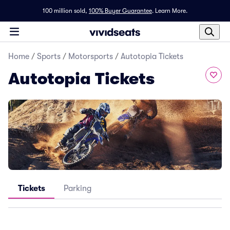
100 million sold,
100% Buyer Guarantee
.
Learn More.
Home
/
Sports
/
Motorsports
/
Autotopia Tickets
Autotopia Tickets
Tickets
Parking