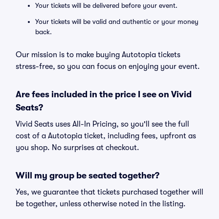
Your tickets will be delivered before your event.
Your tickets will be valid and authentic or your money
back.
Our mission is to make buying Autotopia tickets
stress-free, so you can focus on enjoying your event.
Are fees included in the price I see on Vivid
Seats?
Vivid Seats uses All-In Pricing, so you'll see the full
cost of a Autotopia ticket, including fees, upfront as
you shop. No surprises at checkout.
Will my group be seated together?
Yes, we guarantee that tickets purchased together will
be together, unless otherwise noted in the listing.