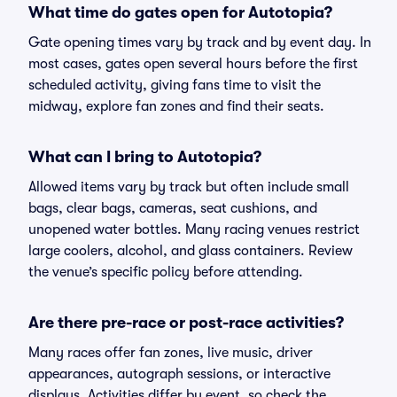
What time do gates open for Autotopia?
Gate opening times vary by track and by event day. In
most cases, gates open several hours before the first
scheduled activity, giving fans time to visit the
midway, explore fan zones and find their seats.
What can I bring to Autotopia?
Allowed items vary by track but often include small
bags, clear bags, cameras, seat cushions, and
unopened water bottles. Many racing venues restrict
large coolers, alcohol, and glass containers. Review
the venue’s specific policy before attending.
Are there pre-race or post-race activities?
Many races offer fan zones, live music, driver
appearances, autograph sessions, or interactive
displays. Activities differ by event, so check the