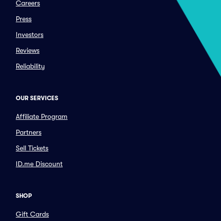
Careers
Press
Investors
Reviews
Reliability
OUR SERVICES
Affiliate Program
Partners
Sell Tickets
ID.me Discount
SHOP
Gift Cards