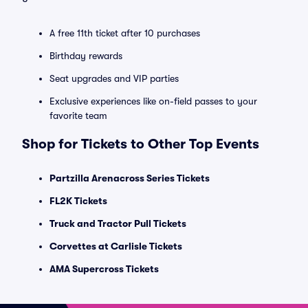
A free 11th ticket after 10 purchases
Birthday rewards
Seat upgrades and VIP parties
Exclusive experiences like on-field passes to your
favorite team
Shop for Tickets to Other Top Events
Partzilla Arenacross Series Tickets
FL2K Tickets
Truck and Tractor Pull Tickets
Corvettes at Carlisle Tickets
AMA Supercross Tickets