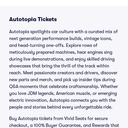
Autotopia Tickets
Autotopia spotlights car culture with a curated mix of
next generation performance builds, vintage icons,
and head-turning one-offs. Explore rows of
meticulously prepared machines, hear engines sing
during live demonstrations, and enjoy skilled driving
showcases that bring the thrill of the track within
reach. Meet passionate creators and drivers, discover
new parts and merch, and pick up insider tips during
Q&A moments that celebrate craftsmanship. Whether
you love JDM legends, American muscle, or emerging
electric innovation, Autotopia connects you with the
people and stories behind every unforgettable ride.
Buy Autotopia tickets from Vivid Seats for secure
checkout, a 100% Buyer Guarantee, and Rewards that