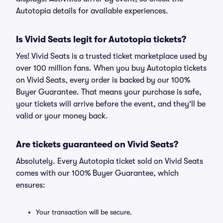
Autotopia details for available experiences.
Is Vivid Seats legit for Autotopia tickets?
Yes! Vivid Seats is a trusted ticket marketplace used by
over 100 million fans. When you buy Autotopia tickets
on Vivid Seats, every order is backed by our 100%
Buyer Guarantee. That means your purchase is safe,
your tickets will arrive before the event, and they'll be
valid or your money back.
Are tickets guaranteed on Vivid Seats?
Absolutely. Every Autotopia ticket sold on Vivid Seats
comes with our 100% Buyer Guarantee, which
ensures:
Your transaction will be secure.