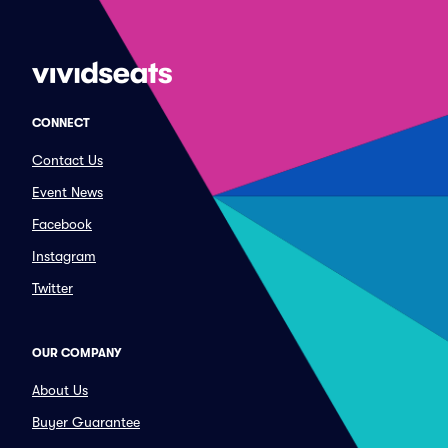
CONNECT
Contact Us
Event News
Facebook
Instagram
Twitter
OUR COMPANY
About Us
Buyer Guarantee