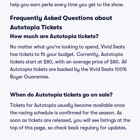
help you earn perks every time you get to the show.
Frequently Asked Questions about
Autotopia Tickets
How much are Autotopia tickets?
No matter what you're looking to spend, Vivid Seats
has tickets to fit your budget. Currently, Autotopia
tickets start at $80, with an average price of $80. All
Autotopia tickets are backed by the Vivid Seats 100%
Buyer Guarantee.
When do Autotopia tickets go on sale?
Tickets for Autotopia usually become available once
the racing schedule is confirmed for the season. As
soon as tickets are released, you will see listings at the
top of this page, so check back regulary for updates.