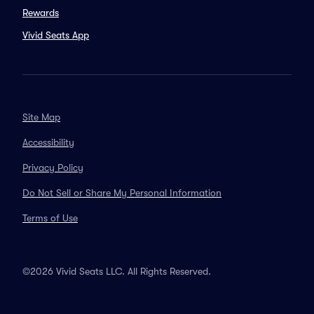
Rewards
Vivid Seats App
Site Map
Accessibility
Privacy Policy
Do Not Sell or Share My Personal Information
Terms of Use
©2026 Vivid Seats LLC. All Rights Reserved.