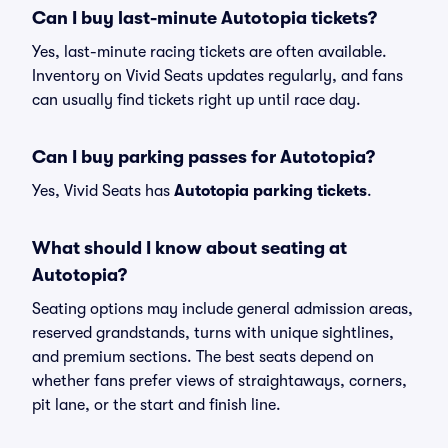
Can I buy last-minute Autotopia tickets?
Yes, last-minute racing tickets are often available.
Inventory on Vivid Seats updates regularly, and fans
can usually find tickets right up until race day.
Can I buy parking passes for Autotopia?
Yes, Vivid Seats has
Autotopia parking tickets
.
What should I know about seating at
Autotopia?
Seating options may include general admission areas,
reserved grandstands, turns with unique sightlines,
and premium sections. The best seats depend on
whether fans prefer views of straightaways, corners,
pit lane, or the start and finish line.