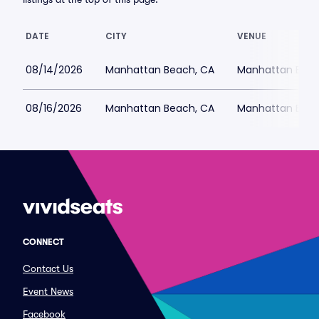
DATE
CITY
VENUE
08/14/2026
Manhattan Beach, CA
Manhattan Beac
08/16/2026
Manhattan Beach, CA
Manhattan Beac
CONNECT
Contact Us
Event News
Facebook