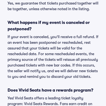
Yes, we guarantee that tickets purchased together will
be together, unless otherwise noted in the listing.
What happens if my event is canceled or
postponed?
If your event is canceled, you'll receive a full refund. If
an event has been postponed or rescheduled, rest
assured that your tickets will be valid for the
rescheduled date. For some rescheduled events, the
primary source of the tickets will reissue all previously
purchased tickets with new bar codes. If this occurs,
the seller will notify us, and we will deliver new tickets
to you and remind you to discard your old tickets.
Does Vivid Seats have a rewards program?
Yes! Vivid Seats offers a leading ticket loyalty
program: Vivid Seats Rewards. Fans earn credit on