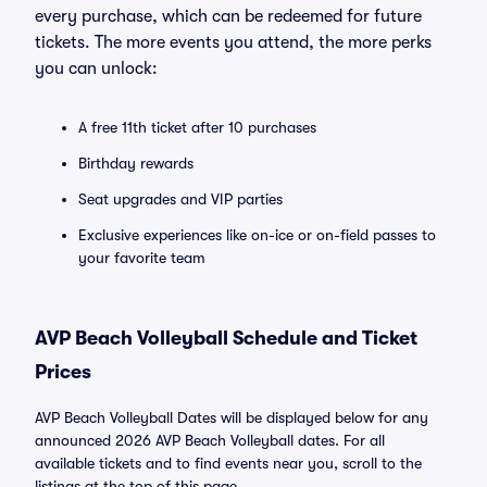
every purchase, which can be redeemed for future
tickets. The more events you attend, the more perks
you can unlock:
A free 11th ticket after 10 purchases
Birthday rewards
Seat upgrades and VIP parties
Exclusive experiences like on-ice or on-field passes to
your favorite team
AVP Beach Volleyball Schedule and Ticket
Prices
AVP Beach Volleyball Dates will be displayed below for any
announced 2026 AVP Beach Volleyball dates. For all
available tickets and to find events near you, scroll to the
listings at the top of this page.