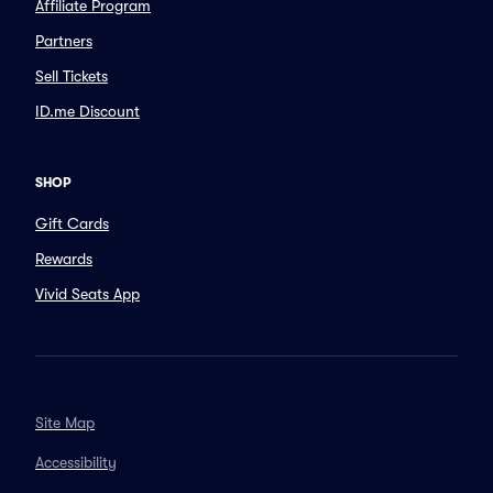
Affiliate Program
Partners
Sell Tickets
ID.me Discount
SHOP
Gift Cards
Rewards
Vivid Seats App
Site Map
Accessibility