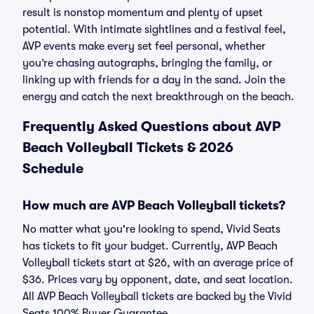
result is nonstop momentum and plenty of upset
potential. With intimate sightlines and a festival feel,
AVP events make every set feel personal, whether
you’re chasing autographs, bringing the family, or
linking up with friends for a day in the sand. Join the
energy and catch the next breakthrough on the beach.
Frequently Asked Questions about AVP
Beach Volleyball Tickets & 2026
Schedule
How much are AVP Beach Volleyball tickets?
No matter what you're looking to spend, Vivid Seats
has tickets to fit your budget. Currently, AVP Beach
Volleyball tickets start at $26, with an average price of
$36. Prices vary by opponent, date, and seat location.
All AVP Beach Volleyball tickets are backed by the Vivid
Seats 100% Buyer Guarantee.