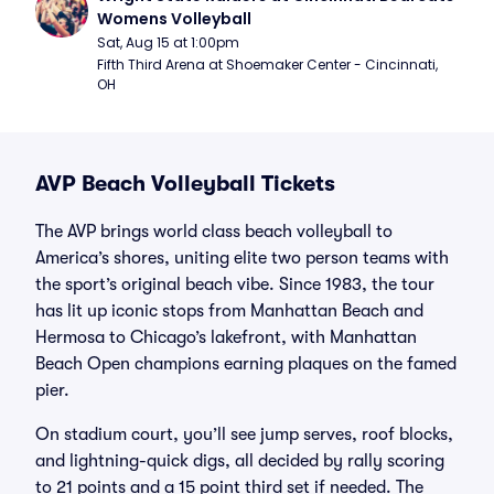
Womens Volleyball
Sat, Aug 15 at 1:00pm
Fifth Third Arena at Shoemaker Center - Cincinnati, 
OH
AVP Beach Volleyball Tickets
The AVP brings world class beach volleyball to
America’s shores, uniting elite two person teams with
the sport’s original beach vibe. Since 1983, the tour
has lit up iconic stops from Manhattan Beach and
Hermosa to Chicago’s lakefront, with Manhattan
Beach Open champions earning plaques on the famed
pier.
On stadium court, you’ll see jump serves, roof blocks,
and lightning-quick digs, all decided by rally scoring
to 21 points and a 15 point third set if needed. The