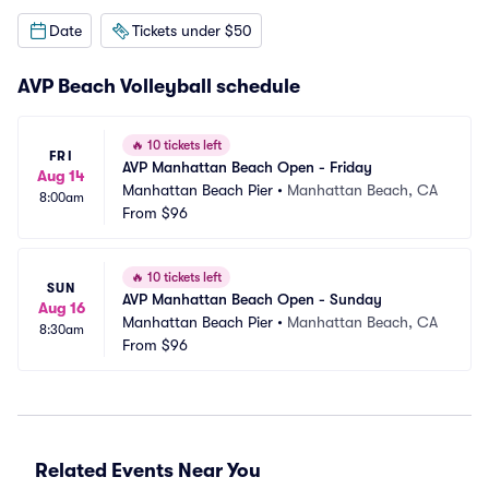
Date
Tickets under $50
AVP Beach Volleyball schedule
🔥
10 tickets left
FRI
AVP Manhattan Beach Open - Friday
Aug 14
Manhattan Beach Pier
•
Manhattan Beach, CA
8:00am
From
$96
🔥
10 tickets left
SUN
AVP Manhattan Beach Open - Sunday
Aug 16
Manhattan Beach Pier
•
Manhattan Beach, CA
8:30am
From
$96
Related Events Near You