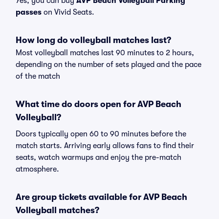
Yes, you can buy
AVP Beach Volleyball Parking
passes
on Vivid Seats.
How long do volleyball matches last?
Most volleyball matches last 90 minutes to 2 hours,
depending on the number of sets played and the pace
of the match
What time do doors open for AVP Beach
Volleyball?
Doors typically open 60 to 90 minutes before the
match starts. Arriving early allows fans to find their
seats, watch warmups and enjoy the pre-match
atmosphere.
Are group tickets available for AVP Beach
Volleyball matches?