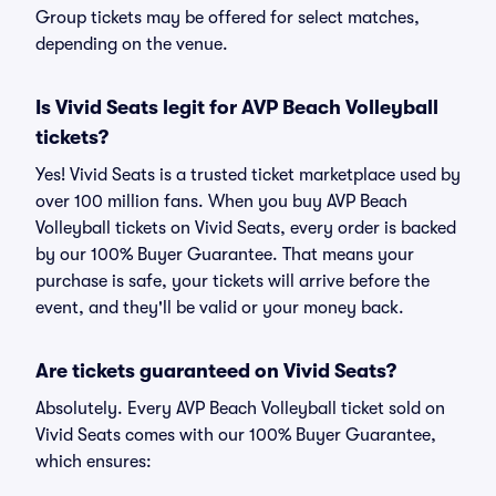
Group tickets may be offered for select matches,
depending on the venue.
Is Vivid Seats legit for AVP Beach Volleyball
tickets?
Yes! Vivid Seats is a trusted ticket marketplace used by
over 100 million fans. When you buy AVP Beach
Volleyball tickets on Vivid Seats, every order is backed
by our 100% Buyer Guarantee. That means your
purchase is safe, your tickets will arrive before the
event, and they'll be valid or your money back.
Are tickets guaranteed on Vivid Seats?
Absolutely. Every AVP Beach Volleyball ticket sold on
Vivid Seats comes with our 100% Buyer Guarantee,
which ensures: