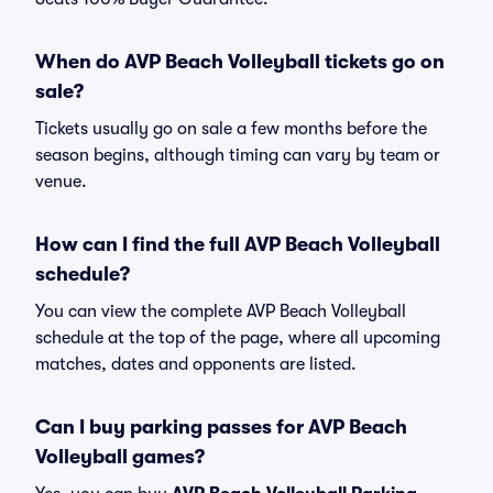
When do AVP Beach Volleyball tickets go on
sale?
Tickets usually go on sale a few months before the
season begins, although timing can vary by team or
venue.
How can I find the full AVP Beach Volleyball
schedule?
You can view the complete AVP Beach Volleyball
schedule at the top of the page, where all upcoming
matches, dates and opponents are listed.
Can I buy parking passes for AVP Beach
Volleyball games?