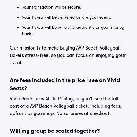
Your transaction will be secure.
Your tickets will be delivered before your event.
Your tickets will be valid and authentic or your money
back.
Our mission is to make buying AVP Beach Volleyball
tickets stress-free, so you can focus on enjoying your
event.
Are fees included in the price I see on Vivid
Seats?
Vivid Seats uses All-In Pricing, so you'll see the full
cost of a AVP Beach Volleyball ticket, including fees,
upfront as you shop. No surprises at checkout.
Will my group be seated together?