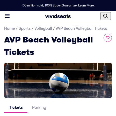
100 million sold,
100% Buyer Guarantee
.
Learn More.
Home
/
Sports
/
Volleyball
/
AVP Beach Volleyball Tickets
AVP Beach Volleyball
Tickets
Tickets
Parking