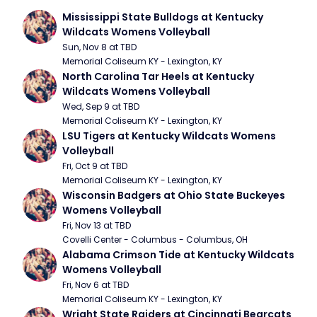
Mississippi State Bulldogs at Kentucky 
Wildcats Womens Volleyball
Sun, Nov 8 at TBD
Memorial Coliseum KY - Lexington, KY
North Carolina Tar Heels at Kentucky 
Wildcats Womens Volleyball
Wed, Sep 9 at TBD
Memorial Coliseum KY - Lexington, KY
LSU Tigers at Kentucky Wildcats Womens 
Volleyball
Fri, Oct 9 at TBD
Memorial Coliseum KY - Lexington, KY
Wisconsin Badgers at Ohio State Buckeyes 
Womens Volleyball
Fri, Nov 13 at TBD
Covelli Center - Columbus - Columbus, OH
Alabama Crimson Tide at Kentucky Wildcats 
Womens Volleyball
Fri, Nov 6 at TBD
Memorial Coliseum KY - Lexington, KY
Wright State Raiders at Cincinnati Bearcats 