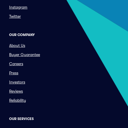
Instagram
Twitter
OUR COMPANY
About Us
Buyer Guarantee
Careers
Press
Investors
Reviews
Reliability
OUR SERVICES