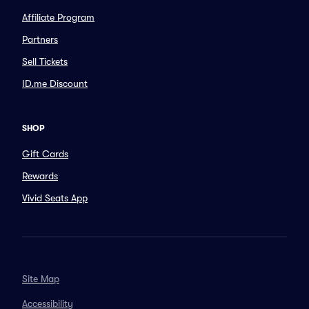
Affiliate Program
Partners
Sell Tickets
ID.me Discount
SHOP
Gift Cards
Rewards
Vivid Seats App
Site Map
Accessibility