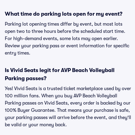
What time do parking lots open for my event?
Parking lot opening times differ by event, but most lots
open two to three hours before the scheduled start time.
For high-demand events, some lots may open earlier.
Review your parking pass or event information for specific
entry times.
Is Vivid Seats legit for AVP Beach Volleyball
Parking passes?
Yes! Vivid Seats is a trusted ticket marketplace used by over
100 million fans. When you buy AVP Beach Volleyball
Parking passes on Vivid Seats, every order is backed by our
100% Buyer Guarantee. That means your purchase is safe,
your parking passes will arrive before the event, and they'll
be valid or your money back.