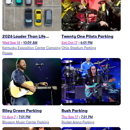
2026 Louder Than Life
Twenty One Pilots Parking
Festival - 5 Day Camping
Wed Sep 16
•
10:59 AM
Sat Oct 17
•
6:01 PM
Kentucky Exposition Center Camping
Ohio Stadium Parking
Passes (9/16 - 9/20)
Passes
Riley Green Parking
Rush Parking
Fri Aug 7
•
7:01 PM
Thu Sep 17
•
7:31 PM
Blossom Music Center Parking
Rocket Arena Parking