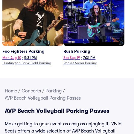
Foo Fighters Parking
Rush Parking
Mon Aug 10
•
5:31 PM
Sat Sep 19
•
7:31 PM
Huntington Bank Field Parking
Rocket Arena Parking
Home
/
Concerts
/
Parking
/
AVP Beach Volleyball Parking Passes
AVP Beach Volleyball Parking Passes
Make getting to your event as easy as enjoying it. Vivid
Seats offers a wide selection of AVP Beach Volleyball