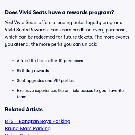
Does Vivid Seats have a rewards program?
Yes! Vivid Seats offers a leading ticket loyalty program:
Vivid Seats Rewards. Fans earn credit on every purchase,
which can be redeemed for future tickets. The more events
you attend, the more perks you can unlock:
A free 11th ticket after 10 purchases
Birthday rewards
Seat upgrades and VIP parties
Exclusive experiences like on-field passes to your favorite
team
Related Artists
BTS - Bangtan Boys Parking
Bruno Mars Parking