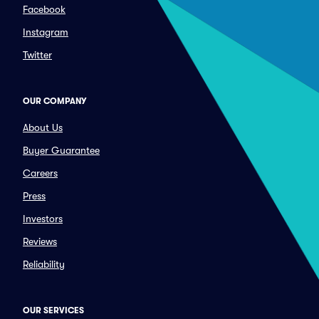
Facebook
Instagram
Twitter
OUR COMPANY
About Us
Buyer Guarantee
Careers
Press
Investors
Reviews
Reliability
OUR SERVICES