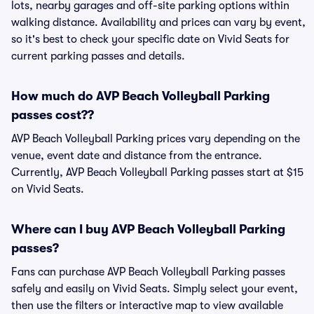
lots, nearby garages and off-site parking options within
walking distance. Availability and prices can vary by event,
so it's best to check your specific date on Vivid Seats for
current parking passes and details.
How much do AVP Beach Volleyball Parking
passes cost??
AVP Beach Volleyball Parking prices vary depending on the
venue, event date and distance from the entrance.
Currently, AVP Beach Volleyball Parking passes start at $15
on Vivid Seats.
Where can I buy AVP Beach Volleyball Parking
passes?
Fans can purchase AVP Beach Volleyball Parking passes
safely and easily on Vivid Seats. Simply select your event,
then use the filters or interactive map to view available