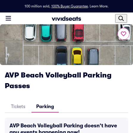
100 million sold,
100% Buyer Guarantee
.
Learn More.
AVP Beach Volleyball Parking
Passes
Tickets
Parking
AVP Beach Volleyball Parking doesn't have
any events happening now!