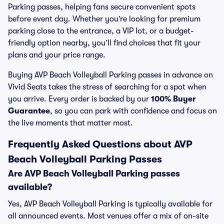
Parking passes, helping fans secure convenient spots
before event day. Whether you’re looking for premium
parking close to the entrance, a VIP lot, or a budget-
friendly option nearby, you’ll find choices that fit your
plans and your price range.
Buying AVP Beach Volleyball Parking passes in advance on
Vivid Seats takes the stress of searching for a spot when
you arrive. Every order is backed by our
100% Buyer
Guarantee
, so you can park with confidence and focus on
the live moments that matter most.
Frequently Asked Questions about AVP
Beach Volleyball Parking Passes
Are AVP Beach Volleyball Parking passes
available?
Yes, AVP Beach Volleyball Parking is typically available for
all announced events. Most venues offer a mix of on-site