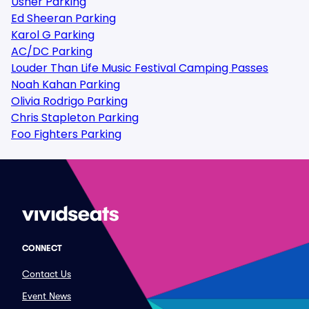
Usher Parking
Ed Sheeran Parking
Karol G Parking
AC/DC Parking
Louder Than Life Music Festival Camping Passes
Noah Kahan Parking
Olivia Rodrigo Parking
Chris Stapleton Parking
Foo Fighters Parking
CONNECT
Contact Us
Event News