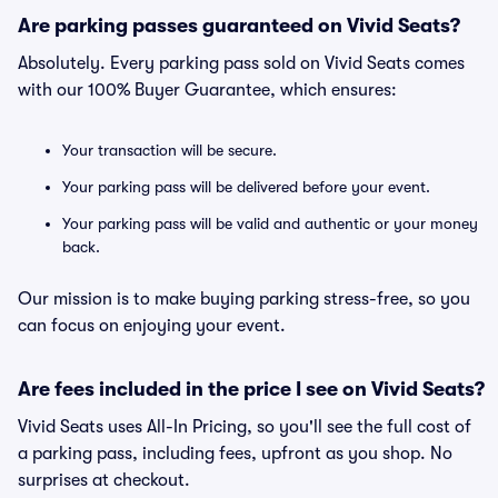
Are parking passes guaranteed on Vivid Seats?
Absolutely. Every parking pass sold on Vivid Seats comes
with our 100% Buyer Guarantee, which ensures:
Your transaction will be secure.
Your parking pass will be delivered before your event.
Your parking pass will be valid and authentic or your money
back.
Our mission is to make buying parking stress-free, so you
can focus on enjoying your event.
Are fees included in the price I see on Vivid Seats?
Vivid Seats uses All-In Pricing, so you'll see the full cost of
a parking pass, including fees, upfront as you shop. No
surprises at checkout.