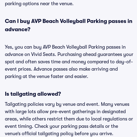
parking options near the venue.
Can I buy AVP Beach Volleyball Parking passes in
advance?
Yes, you can buy AVP Beach Volleyball Parking passes in
advance on Vivid Seats. Purchasing ahead guarantees your
spot and often saves time and money compared to day-of-
event prices. Advance passes also make arriving and
parking at the venue faster and easier.
Is tailgating allowed?
Tailgating policies vary by venue and event. Many venues
with large lots allow pre-event gatherings in designated
areas, while others restrict them due to local regulations or
event timing. Check your parking pass details or the
venue’s official tailgating policy before you arrive.