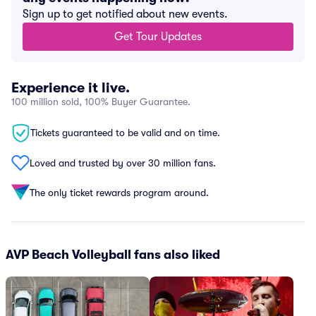
Sign up to get notified about new events.
Get Tour Updates
Experience it live.
100 million sold, 100% Buyer Guarantee.
Tickets guaranteed to be valid and on time.
Loved and trusted by over 30 million fans.
The only ticket rewards program around.
AVP Beach Volleyball fans also liked