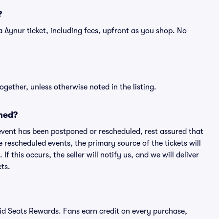
?
f a Aynur ticket, including fees, upfront as you shop. No
ogether, unless otherwise noted in the listing.
ned?
an event has been postponed or rescheduled, rest assured that
e rescheduled events, the primary source of the tickets will
f this occurs, the seller will notify us, and we will deliver
ts.
ivid Seats Rewards. Fans earn credit on every purchase,