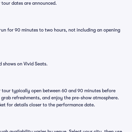
w tour dates are announced.
 run for 90 minutes to two hours, not including an opening
d shows on Vivid Seats.
r tour typically open between 60 and 90 minutes before
ts, grab refreshments, and enjoy the pre-show atmosphere.
et for details closer to the performance date.
ough availability varies by venue. Select your city, then use