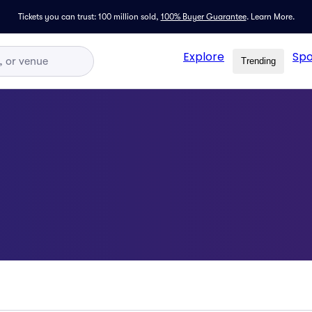
Tickets you can trust: 100 million sold,
100% Buyer Guarantee
.
Learn More.
Explore
Spo
Trending