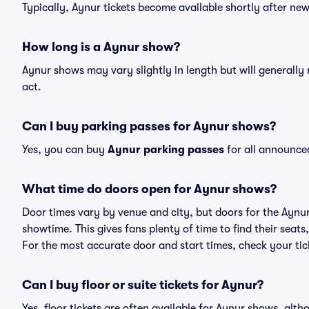
Typically, Aynur tickets become available shortly after ne
How long is a Aynur show?
Aynur shows may vary slightly in length but will generally
act.
Can I buy parking passes for Aynur shows?
Yes, you can buy
Aynur parking passes
for all announce
What time do doors open for Aynur shows?
Door times vary by venue and city, but doors for the Aynu
showtime. This gives fans plenty of time to find their sea
For the most accurate door and start times, check your tick
Can I buy floor or suite tickets for Aynur?
Yes, floor tickets are often available for Aynur shows, alth