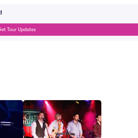
!
et Tour Updates