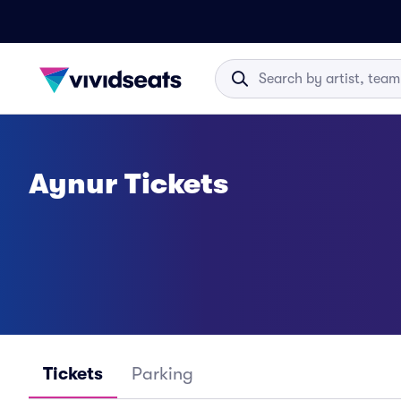
Aynur Tickets
Tickets
Parking