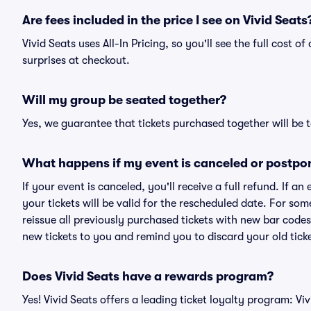
Are fees included in the price I see on Vivid Seats
Vivid Seats uses All-In Pricing, so you'll see the full cost o
surprises at checkout.
Will my group be seated together?
Yes, we guarantee that tickets purchased together will be t
What happens if my event is canceled or postpo
If your event is canceled, you'll receive a full refund. If 
your tickets will be valid for the rescheduled date. For som
reissue all previously purchased tickets with new bar codes. I
new tickets to you and remind you to discard your old ticke
Does Vivid Seats have a rewards program?
Yes! Vivid Seats offers a leading ticket loyalty program: V