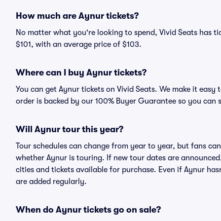
How much are Aynur tickets?
No matter what you're looking to spend, Vivid Seats has tic
$101, with an average price of $103.
Where can I buy Aynur tickets?
You can get Aynur tickets on Vivid Seats. We make it easy 
order is backed by our 100% Buyer Guarantee so you can 
Will Aynur tour this year?
Tour schedules can change from year to year, but fans can
whether Aynur is touring. If new tour dates are announced, 
cities and tickets available for purchase. Even if Aynur h
are added regularly.
When do Aynur tickets go on sale?