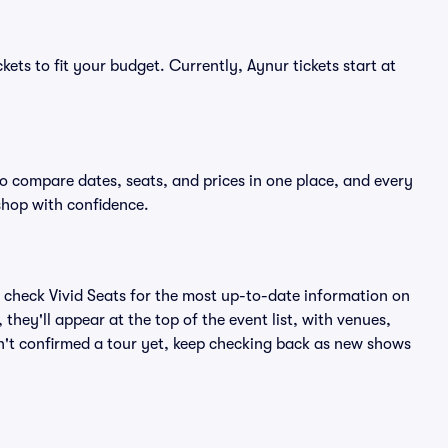
kets to fit your budget. Currently, Aynur tickets start at
to compare dates, seats, and prices in one place, and every
shop with confidence.
 check Vivid Seats for the most up-to-date information on
they'll appear at the top of the event list, with venues,
asn't confirmed a tour yet, keep checking back as new shows