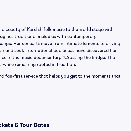
nd beauty of Kurdish folk music to the world stage with
imagines traditional melodies with contemporary
g songs. Her concerts move from intimate laments to driving
on and soul. International audiences have discovered her
nce in the music documentary “Crossing the Bridge: The
y while remaining rooted in tradition.
nd fan-first service that helps you get to the moments that
ckets & Tour Dates