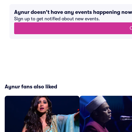
Aynur doesn't have any events happening now
Sign up to get notified about new events.
G
Aynur fans also liked