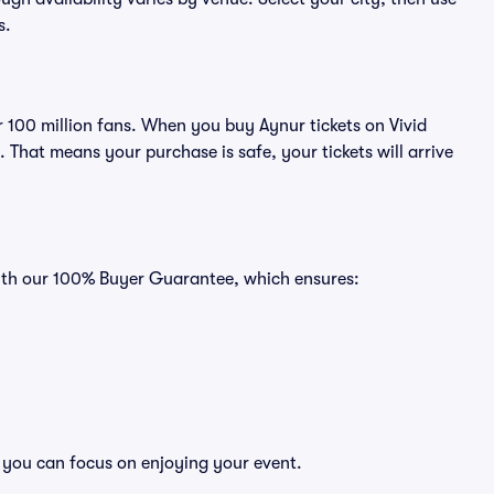
s.
er 100 million fans. When you buy Aynur tickets on Vivid
That means your purchase is safe, your tickets will arrive
with our 100% Buyer Guarantee, which ensures:
o you can focus on enjoying your event.