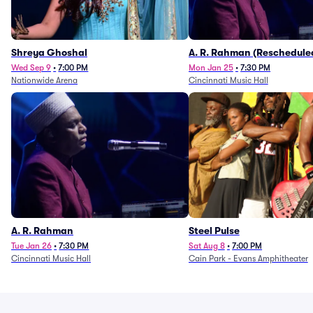
Shreya Ghoshal
A. R. Rahman (Reschedule
1/27)
Wed Sep 9
•
7:00 PM
Mon Jan 25
•
7:30 PM
Nationwide Arena
Cincinnati Music Hall
A. R. Rahman
Steel Pulse
Tue Jan 26
•
7:30 PM
Sat Aug 8
•
7:00 PM
Cincinnati Music Hall
Cain Park - Evans Amphitheater