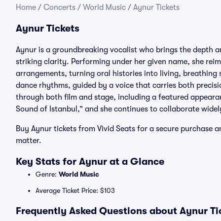
Home
/
Concerts
/
World Music
/
Aynur Tickets
Aynur Tickets
Aynur is a groundbreaking vocalist who brings the depth a
striking clarity. Performing under her given name, she re
arrangements, turning oral histories into living, breathin
dance rhythms, guided by a voice that carries both precisi
through both film and stage, including a featured appeara
Sound of Istanbul,” and she continues to collaborate widel
Buy Aynur tickets from Vivid Seats for a secure purchase a
matter.
Key Stats for Aynur at a Glance
Genre:
World Music
Average Ticket Price: $103
Frequently Asked Questions about Aynur Ti