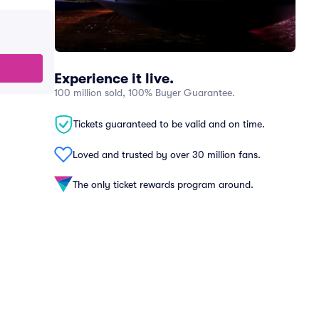
Experience it live.
100 million sold, 100% Buyer Guarantee.
Tickets guaranteed to be valid and on time.
Loved and trusted by over 30 million fans.
The only ticket rewards program around.