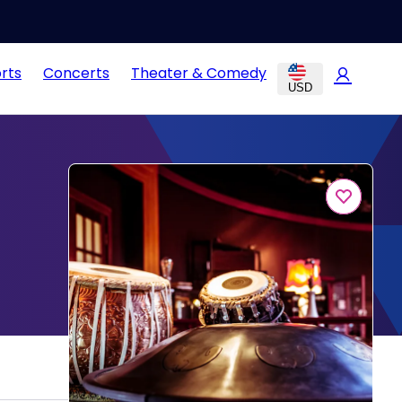
rts
Concerts
Theater & Comedy
USD