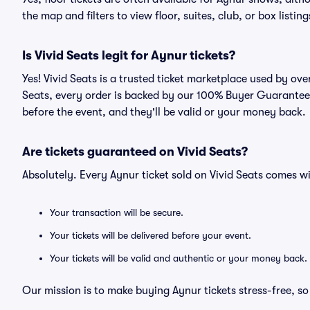
the map and filters to view floor, suites, club, or box listing
Is Vivid Seats legit for Aynur tickets?
Yes! Vivid Seats is a trusted ticket marketplace used by ov
Seats, every order is backed by our 100% Buyer Guarantee. 
before the event, and they'll be valid or your money back.
Are tickets guaranteed on Vivid Seats?
Absolutely. Every Aynur ticket sold on Vivid Seats comes 
Your transaction will be secure.
Your tickets will be delivered before your event.
Your tickets will be valid and authentic or your money back.
Our mission is to make buying Aynur tickets stress-free, s