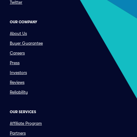
Twitter
OUR COMPANY
About Us
Buyer Guarantee
Careers
Press
Investors
Reviews
Reliability
OUR SERVICES
Affiliate Program
Partners