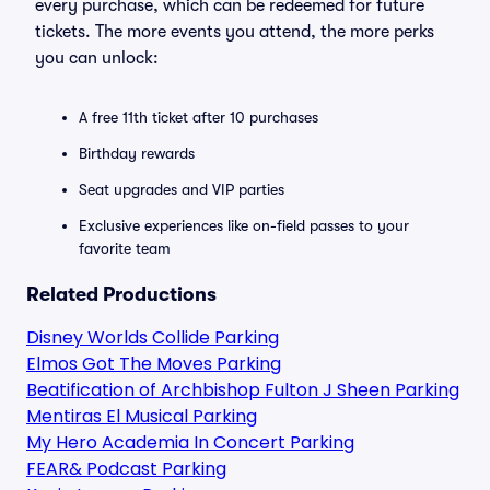
every purchase, which can be redeemed for future
tickets. The more events you attend, the more perks
you can unlock:
A free 11th ticket after 10 purchases
Birthday rewards
Seat upgrades and VIP parties
Exclusive experiences like on-field passes to your
favorite team
Related Productions
Disney Worlds Collide Parking
Elmos Got The Moves Parking
Beatification of Archbishop Fulton J Sheen Parking
Mentiras El Musical Parking
My Hero Academia In Concert Parking
FEAR& Podcast Parking