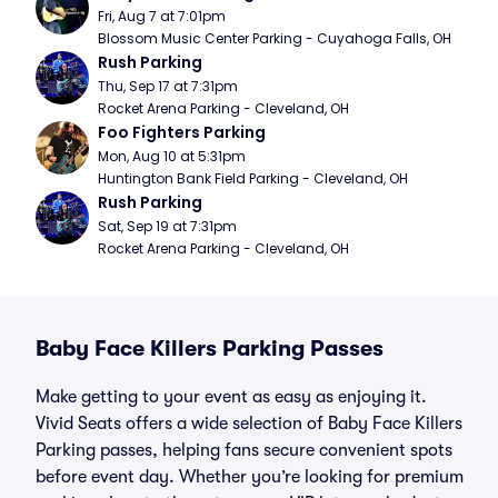
Fri, Aug 7 at 7:01pm
Blossom Music Center Parking - Cuyahoga Falls, OH
Rush Parking
Thu, Sep 17 at 7:31pm
Rocket Arena Parking - Cleveland, OH
Foo Fighters Parking
Mon, Aug 10 at 5:31pm
Huntington Bank Field Parking - Cleveland, OH
Rush Parking
Sat, Sep 19 at 7:31pm
Rocket Arena Parking - Cleveland, OH
Baby Face Killers Parking Passes
Make getting to your event as easy as enjoying it.
Vivid Seats offers a wide selection of Baby Face Killers
Parking passes, helping fans secure convenient spots
before event day. Whether you’re looking for premium