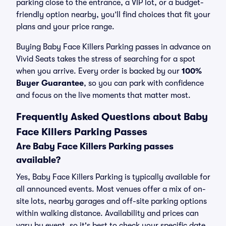
parking close to the entrance, a VIP lot, or a budget-
friendly option nearby, you’ll find choices that fit your
plans and your price range.
Buying Baby Face Killers Parking passes in advance on
Vivid Seats takes the stress of searching for a spot
when you arrive. Every order is backed by our
100%
Buyer Guarantee
, so you can park with confidence
and focus on the live moments that matter most.
Frequently Asked Questions about Baby
Face Killers Parking Passes
Are Baby Face Killers Parking passes
available?
Yes, Baby Face Killers Parking is typically available for
all announced events. Most venues offer a mix of on-
site lots, nearby garages and off-site parking options
within walking distance. Availability and prices can
vary by event, so it's best to check your specific date