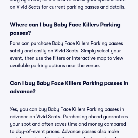
on Vivid Seats for current parking passes and details.
Where can I buy Baby Face Killers Parking
passes?
Fans can purchase Baby Face Killers Parking passes
safely and easily on Vivid Seats. Simply select your
event, then use the filters or interactive map to view
available parking options near the venue.
Can I buy Baby Face Killers Parking passes in
advance?
Yes, you can buy Baby Face Killers Parking passes in
advance on Vivid Seats. Purchasing ahead guarantees
your spot and often saves time and money compared
to day-of-event prices. Advance passes also make