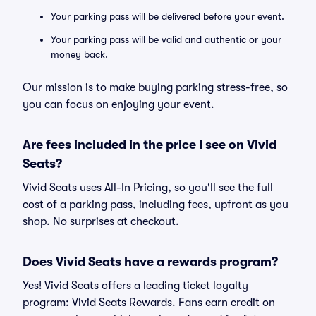
Your parking pass will be delivered before your event.
Your parking pass will be valid and authentic or your
money back.
Our mission is to make buying parking stress-free, so
you can focus on enjoying your event.
Are fees included in the price I see on Vivid
Seats?
Vivid Seats uses All-In Pricing, so you'll see the full
cost of a parking pass, including fees, upfront as you
shop. No surprises at checkout.
Does Vivid Seats have a rewards program?
Yes! Vivid Seats offers a leading ticket loyalty
program: Vivid Seats Rewards. Fans earn credit on