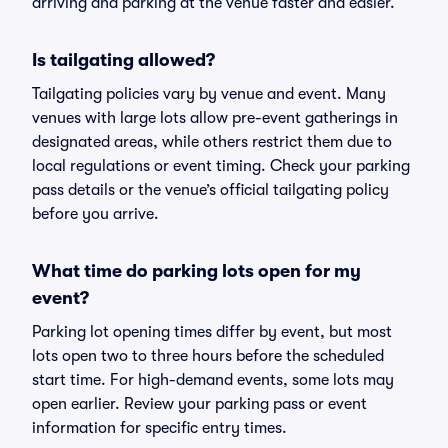
arriving and parking at the venue faster and easier.
Is tailgating allowed?
Tailgating policies vary by venue and event. Many
venues with large lots allow pre-event gatherings in
designated areas, while others restrict them due to
local regulations or event timing. Check your parking
pass details or the venue’s official tailgating policy
before you arrive.
What time do parking lots open for my
event?
Parking lot opening times differ by event, but most
lots open two to three hours before the scheduled
start time. For high-demand events, some lots may
open earlier. Review your parking pass or event
information for specific entry times.