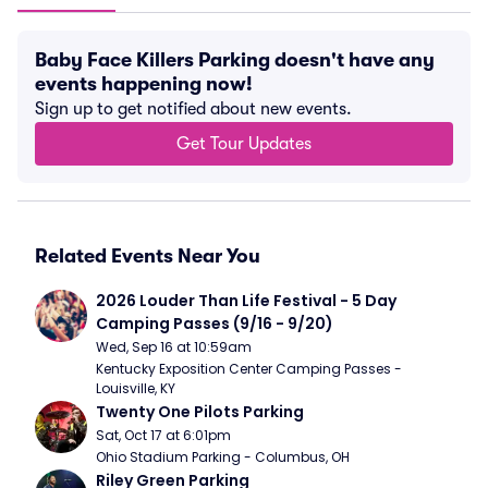
Baby Face Killers Parking doesn't have any
events happening now!
Sign up to get notified about new events.
Get Tour Updates
Related Events Near You
2026 Louder Than Life Festival - 5 Day 
Camping Passes (9/16 - 9/20)
Wed, Sep 16 at 10:59am
Kentucky Exposition Center Camping Passes - 
Louisville, KY
Twenty One Pilots Parking
Sat, Oct 17 at 6:01pm
Ohio Stadium Parking - Columbus, OH
Riley Green Parking