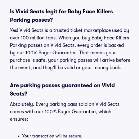
Is Vivid Seats legit for Baby Face Killers
Parking passes?
Yes! Vivid Seats is a trusted ticket marketplace used by
over 100 million fans. When you buy Baby Face Killers
Parking passes on Vivid Seats, every order is backed
by our 100% Buyer Guarantee. That means your
purchase is safe, your parking passes will arrive before
the event, and they'll be valid or your money back.
Are parking passes guaranteed on Vivid
Seats?
Absolutely. Every parking pass sold on Vivid Seats
comes with our 100% Buyer Guarantee, which
ensures:
Your transaction will be secure.