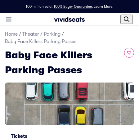
100 million sold,
100% Buyer Guarantee
.
Learn More.
Home
/
Theater
/
Parking
/
Baby Face Killers Parking Passes
Baby Face Killers
Parking Passes
Tickets