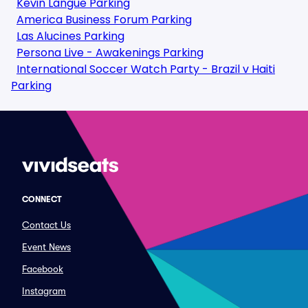
Kevin Langue Parking
America Business Forum Parking
Las Alucines Parking
Persona Live - Awakenings Parking
International Soccer Watch Party - Brazil v Haiti
Parking
CONNECT
Contact Us
Event News
Facebook
Instagram