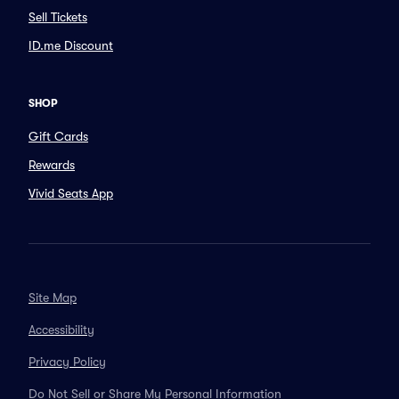
Sell Tickets
ID.me Discount
SHOP
Gift Cards
Rewards
Vivid Seats App
Site Map
Accessibility
Privacy Policy
Do Not Sell or Share My Personal Information