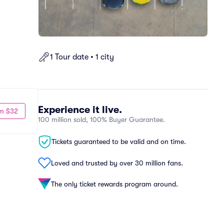
1 Tour date • 1 city
Experience it live.
m $32
100 million sold, 100% Buyer Guarantee.
Tickets guaranteed to be valid and on time.
Loved and trusted by over 30 million fans.
The only ticket rewards program around.