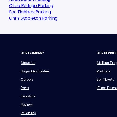
Olivia Rodrigo Parking
Foo Fighters Parking
Chris Stapleton Parking
OUR COMPANY
OUR SERVIC
About Us
Affiliate Pr
Buyer Guarantee
Partners
Careers
Sell Tickets
Press
ID.me Disco
Investors
Reviews
Reliability