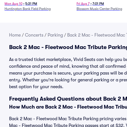
Mon Aug 10
•
5:31 PM
Fri Aug 7
•
7:01 PM
Huntington Bank Field Parking
Blossom Music Center Parking
Home
/
Concerts
/
Parking
/
Back 2 Mac - Fleetwood Mac T
Back 2 Mac - Fleetwood Mac Tribute Parkin
As a trusted ticket marketplace, Vivid Seats can help you
confidence and peace of mind, knowing that all confirmed
means your purchase is secure, your parking pass will be del
entry. Whether you're looking for general parking or a pre
best option for your needs.
Frequently Asked Questions about Back 2 M
How Much are Back 2 Mac - Fleetwood Mac Tribu
Back 2 Mac - Fleetwood Mac Tribute Parking pricing varies 
Mac - Fleetwood Mac Tribute Parking passes start at $32