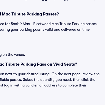
od Mac Tribute Parking Passes?
place for Back 2 Mac - Fleetwood Mac Tribute Parking passes.
ring your parking pass is valid and delivered on time
g on the venue.
c Tribute Parking Pass on Vivid Seats?
ton next to your desired listing. On the next page, review the
lable passes. Select the quantity you need, then click the
 log in with a valid email address to complete their