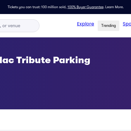
Tickets you can trust: 100 million sold,
100% Buyer Guarantee
.
Learn More.
Explore
Spo
Trending
ac Tribute Parking