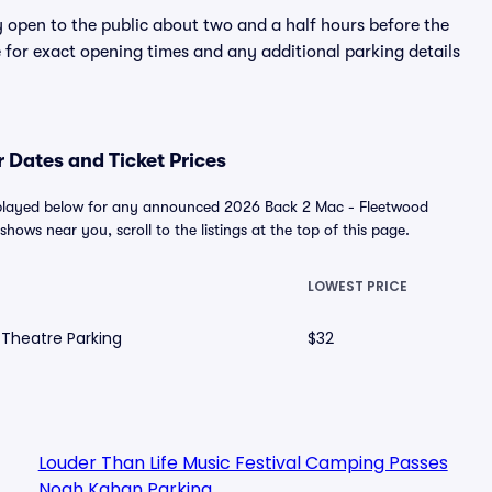
y open to the public about two and a half hours before the
 for exact opening times and any additional parking details
 Dates and Ticket Prices
isplayed below for any announced 2026 Back 2 Mac - Fleetwood
shows near you, scroll to the listings at the top of this page.
LOWEST PRICE
 Theatre Parking
$32
Louder Than Life Music Festival Camping Passes
Noah Kahan Parking