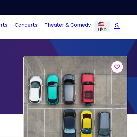
rts
Concerts
Theater & Comedy
USD