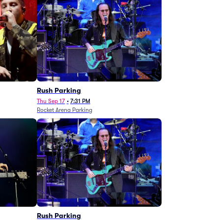
g
Rush Parking
Thu Sep 17
•
7:31 PM
Rocket Arena Parking
Rush Parking