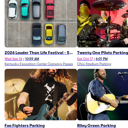
2026 Louder Than Life Festival - 5
Twenty One Pilots Parkin
Day Camping Passes (9/16 - 9/20)
Wed Sep 16
•
10:59 AM
Sat Oct 17
•
6:01 PM
Kentucky Exposition Center Camping Passes
Ohio Stadium Parking
Foo Fighters Parking
Riley Green Parking