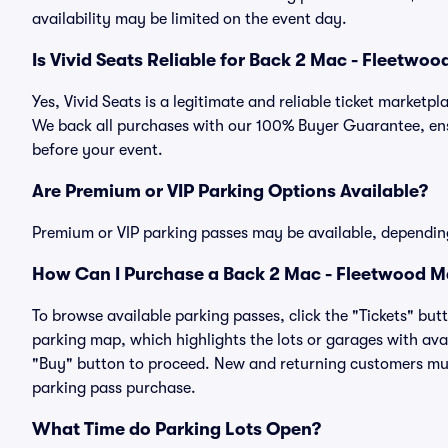
availability may be limited on the event day.
Is Vivid Seats Reliable for Back 2 Mac - Fleetwo
Yes, Vivid Seats is a legitimate and reliable ticket market
We back all purchases with our 100% Buyer Guarantee, ensu
before your event.
Are Premium or VIP Parking Options Available?
Premium or VIP parking passes may be available, dependin
How Can I Purchase a Back 2 Mac - Fleetwood Ma
To browse available parking passes, click the "Tickets" but
parking map, which highlights the lots or garages with avai
"Buy" button to proceed. New and returning customers must
parking pass purchase.
What Time do Parking Lots Open?