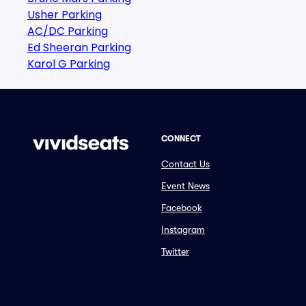
Usher Parking
AC/DC Parking
Ed Sheeran Parking
Karol G Parking
CONNECT
Contact Us
Event News
Facebook
Instagram
Twitter