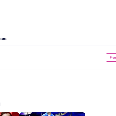
ses
Fro
d