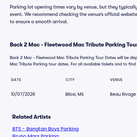
Parking lot opening times vary by venue, but they typicall
event. We recommend checking the venue’s official website
to ensure a smooth arrival.
Back 2 Mac - Fleetwood Mac Tribute Parking Tour
Back 2 Mac - Fleetwood Mac Tribute Parking Tour Dates will be d
Mac Tribute Parking tour dates. For all available tickets and to find 
DATE
CITY
VENUE
10/07/2026
Biloxi, MS
Beau Rivage
Related Artists
BTS - Bangtan Boys Parking
Bruno Mars Parking