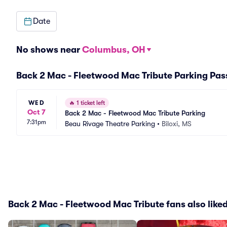
Date
No shows near
Columbus, OH
Back 2 Mac - Fleetwood Mac Tribute Parking Pas
WED
🔥
1 ticket left
Oct 7
Back 2 Mac - Fleetwood Mac Tribute Parking
7:31pm
Beau Rivage Theatre Parking
•
Biloxi, MS
Back 2 Mac - Fleetwood Mac Tribute fans also like