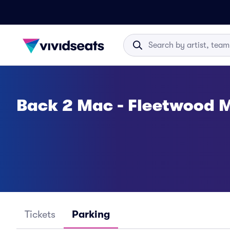
Back 2 Mac - Fleetwood M
Tickets
Parking