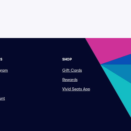
ES
SHOP
ogram
Gift Cards
Rewards
Vivid Seats App
unt