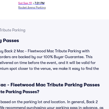
Sat Sep 19
•
7:31 PM
Rocket Arena Parking
ribute Parking
g Passes
 buy Back 2 Mac - Fleetwood Mac Tribute Parking with
 orders are backed by our 100% Buyer Guarantee. This
ivered on time before the event, and it will be valid for
mium spot closer to the venue, we make it easy to find the
ac - Fleetwood Mac Tribute Parking Passes
te Parking Passes?
based on the parking lot and location. In general, Back 2
. We recommend purchasing your parking pass in advance, as