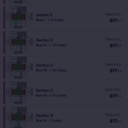
Fees Incl.
Section E
$77
Row 7
|
1–9 tickets
ea
Fees Incl.
Section C
$77
Row 14
|
1–10 tickets
ea
Fees Incl.
Section C
$77
Row 15
|
1–10 tickets
ea
Fees Incl.
Section C
$77
Row 16
|
1–10 tickets
ea
Fees Incl.
Section D
$77
Row 16
|
2 tickets
ea