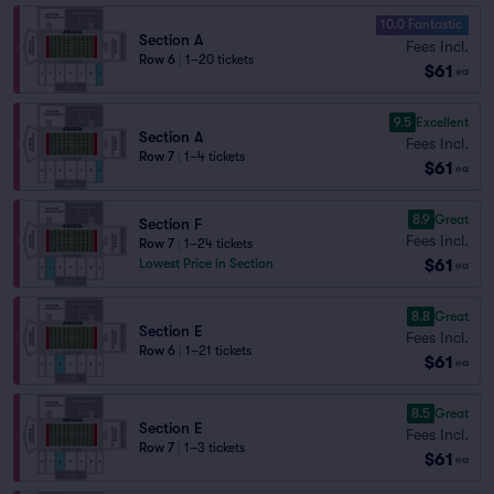
10.0 Fantastic
Section A
Fees Incl.
Row 6
|
1–20 tickets
$61
ea
9.5
Excellent
Section A
Fees Incl.
Row 7
|
1–4 tickets
$61
ea
8.9
Great
Section F
Fees Incl.
Row 7
|
1–24 tickets
$61
Lowest Price in Section
ea
8.8
Great
Section E
Fees Incl.
Row 6
|
1–21 tickets
$61
ea
8.5
Great
Section E
Fees Incl.
Row 7
|
1–3 tickets
$61
ea