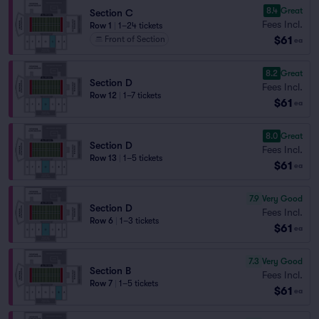
8.4
Great
Section C
Fees Incl.
Row 1
|
1–24 tickets
$61
Front of Section
ea
8.2
Great
Section D
Fees Incl.
Row 12
|
1–7 tickets
$61
ea
8.0
Great
Section D
Fees Incl.
Row 13
|
1–5 tickets
$61
ea
7.9
Very Good
Section D
Fees Incl.
Row 6
|
1–3 tickets
$61
ea
7.3
Very Good
Section B
Fees Incl.
Row 7
|
1–5 tickets
$61
ea