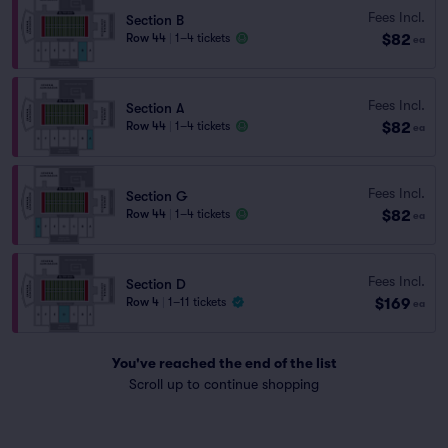
Fees Incl.
Section B
$82
Row 44
|
1–4 tickets
ea
Fees Incl.
Section A
$82
Row 44
|
1–4 tickets
ea
Fees Incl.
Section G
$82
Row 44
|
1–4 tickets
ea
Fees Incl.
Section D
$169
Row 4
|
1–11 tickets
ea
You've reached the end of the list
Scroll up to continue shopping