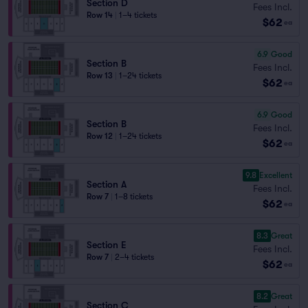
Section D
Fees Incl.
Row 14
|
1–4 tickets
$62
ea
6.9
Good
Section B
Fees Incl.
Row 13
|
1–24 tickets
$62
ea
6.9
Good
Section B
Fees Incl.
Row 12
|
1–24 tickets
$62
ea
9.8
Excellent
Section A
Fees Incl.
Row 7
|
1–8 tickets
$62
ea
8.3
Great
Section E
Fees Incl.
Row 7
|
2–4 tickets
$62
ea
8.2
Great
Section C