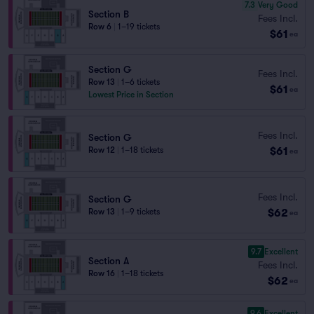
7.3
Very Good
Section B
Fees Incl.
Row 6
|
1–19 tickets
$61
ea
Section G
Fees Incl.
Row 13
|
1–6 tickets
$61
ea
Lowest Price in Section
Fees Incl.
Section G
$61
Row 12
|
1–18 tickets
ea
Fees Incl.
Section G
$62
Row 13
|
1–9 tickets
ea
9.7
Excellent
Section A
Fees Incl.
Row 16
|
1–18 tickets
$62
ea
9.6
Excellent