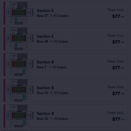
Fees Incl.
Section E
$77
Row 17
|
1–10 tickets
ea
Fees Incl.
Section E
$77
Row 18
|
1–10 tickets
ea
Fees Incl.
Section B
$77
Row 7
|
1–10 tickets
ea
Fees Incl.
Section B
$77
Row 15
|
1–10 tickets
ea
Fees Incl.
Section B
$77
Row 16
|
1–10 tickets
ea