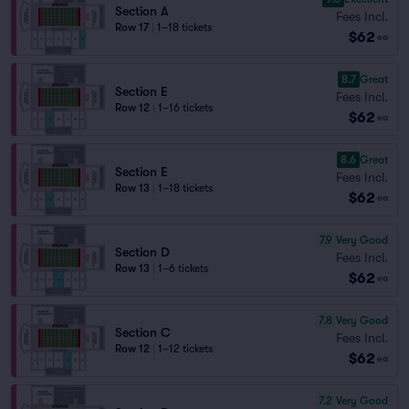
Section A
Fees Incl.
Row 17
|
1–18 tickets
$62
ea
8.7
Great
Section E
Fees Incl.
Row 12
|
1–16 tickets
$62
ea
8.6
Great
Section E
Fees Incl.
Row 13
|
1–18 tickets
$62
ea
7.9
Very Good
Section D
Fees Incl.
Row 13
|
1–6 tickets
$62
ea
7.8
Very Good
Section C
Fees Incl.
Row 12
|
1–12 tickets
$62
ea
7.2
Very Good