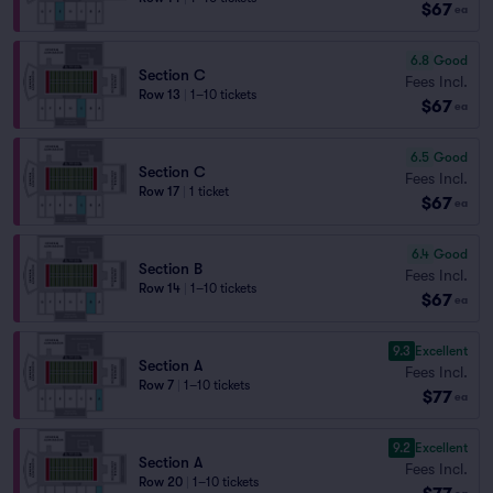
$67
ea
6.8
Good
Section C
Fees Incl.
Row 13
|
1–10 tickets
$67
ea
6.5
Good
Section C
Fees Incl.
Row 17
|
1 ticket
$67
ea
6.4
Good
Section B
Fees Incl.
Row 14
|
1–10 tickets
$67
ea
9.3
Excellent
Section A
Fees Incl.
Row 7
|
1–10 tickets
$77
ea
9.2
Excellent
Section A
Fees Incl.
Row 20
|
1–10 tickets