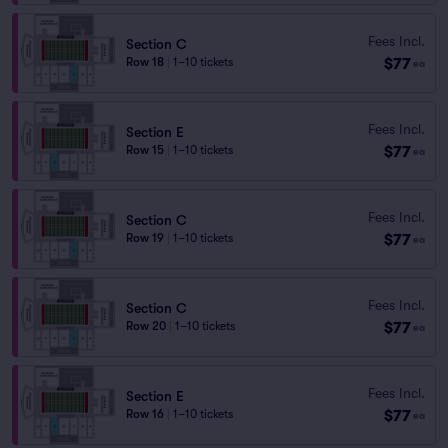
Fees Incl.
Section C
$77
Row 18
|
1–10 tickets
ea
Fees Incl.
Section E
$77
Row 15
|
1–10 tickets
ea
Fees Incl.
Section C
$77
Row 19
|
1–10 tickets
ea
Fees Incl.
Section C
$77
Row 20
|
1–10 tickets
ea
Fees Incl.
Section E
$77
Row 16
|
1–10 tickets
ea