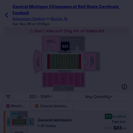
Central Michigan Chippewas at Ball State Cardinals 
Football
Scheumann Stadium
in
Muncie, IN
Sat, Nov 28 at 12:00pm
Don't miss out! Only 4% of tickets left
GENERAL
ADMISSION
$23
ADMISSION
GENERAL
ADMISSION
GENERAL
G
F
E
D
C
B
A
$23 - $169
Any Quantity
Bleachers
General Admission
9.0
Excellent
General Admission
Fees Incl.
1–24 tickets
$23
from
ea