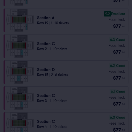
$77
ea
9.2
Excellent
Section A
Fees Incl.
Row 19
|
1–10 tickets
$77
ea
6.3
Good
Section C
Fees Incl.
Row 2
|
1–10 tickets
$77
ea
6.2
Good
Section D
Fees Incl.
Row 15
|
2–6 tickets
$77
ea
6.1
Good
Section C
Fees Incl.
Row 3
|
1–10 tickets
$77
ea
6.0
Good
Section C
Fees Incl.
Row 4
|
1–10 tickets
$77
ea