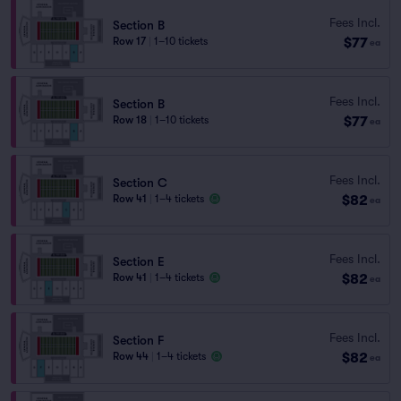
Fees Incl.
Section B
$77
Row 17
|
1–10 tickets
ea
Fees Incl.
Section B
$77
Row 18
|
1–10 tickets
ea
Fees Incl.
Section C
$82
Row 41
|
1–4 tickets
ea
Fees Incl.
Section E
$82
Row 41
|
1–4 tickets
ea
Fees Incl.
Section F
$82
Row 44
|
1–4 tickets
ea