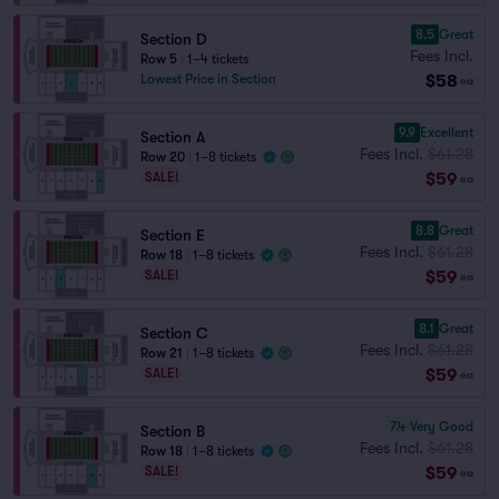
8.5
Great
Section D
Fees Incl.
Row 5
|
1–4 tickets
$58
Lowest Price in Section
ea
9.9
Excellent
Section A
Fees Incl.
$61.28
Row 20
|
1–8 tickets
$59
SALE!
ea
8.8
Great
Section E
Fees Incl.
$61.28
Row 18
|
1–8 tickets
$59
SALE!
ea
8.1
Great
Section C
Fees Incl.
$61.28
Row 21
|
1–8 tickets
$59
SALE!
ea
7.4
Very Good
Section B
Fees Incl.
$61.28
Row 18
|
1–8 tickets
$59
SALE!
ea