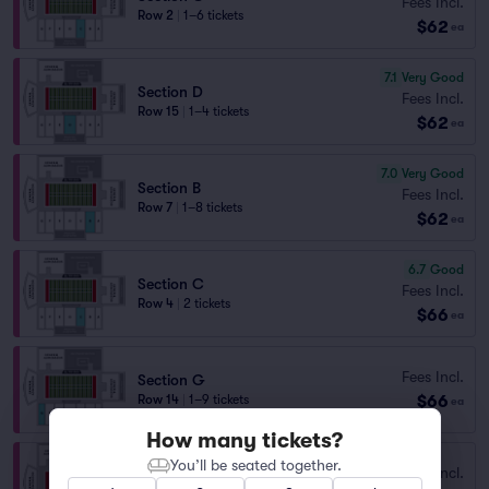
Fees Incl.
Row 2
|
1–6 tickets
$62
ea
7.1
Very Good
Section D
Fees Incl.
Row 15
|
1–4 tickets
$62
ea
7.0
Very Good
Section B
Fees Incl.
Row 7
|
1–8 tickets
$62
ea
6.7
Good
Section C
Fees Incl.
Row 4
|
2 tickets
$66
ea
Fees Incl.
Section G
$66
Row 14
|
1–9 tickets
ea
How many tickets?
You’ll be seated together.
Fees Incl.
Section G