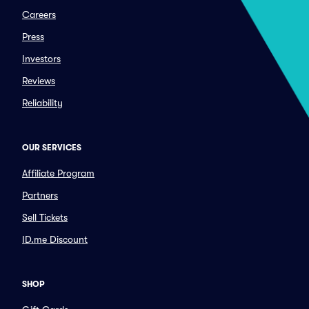
Careers
Press
Investors
Reviews
Reliability
OUR SERVICES
Affiliate Program
Partners
Sell Tickets
ID.me Discount
SHOP