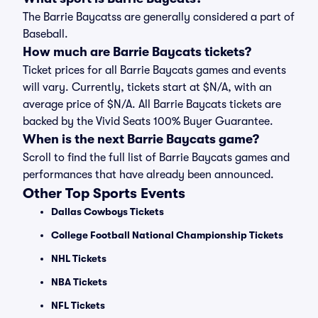
The Barrie Baycatss are generally considered a part of
Baseball.
How much are Barrie Baycats tickets?
Ticket prices for all Barrie Baycats games and events
will vary. Currently, tickets start at $N/A, with an
average price of $N/A. All Barrie Baycats tickets are
backed by the Vivid Seats 100% Buyer Guarantee.
When is the next Barrie Baycats game?
Scroll to find the full list of Barrie Baycats games and
performances that have already been announced.
Other Top Sports Events
Dallas Cowboys Tickets
College Football National Championship Tickets
NHL Tickets
NBA Tickets
NFL Tickets