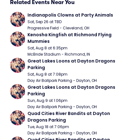
Related Events Near You
Indianapolis Clowns at Party Animals
Sat, Sep 26 at TBD
Progressive Field - Cleveland, OH
Kenosha Kingfish at Richmond Flying 
Mummies
Sat, Aug 8 at 6:35pm
McBride Stadium - Richmond, IN
Great Lakes Loons at Dayton Dragons 
Parking
Sat, Aug 8 at 7:08pm
Day Air Ballpark Parking - Dayton, OH
Great Lakes Loons at Dayton Dragons 
Parking
Sun, Aug 9 at 1:06pm
Day Air Ballpark Parking - Dayton, OH
Quad Cities River Bandits at Dayton 
Dragons Parking
Tue, Aug 18 at 7:06pm
Day Air Ballpark Parking - Dayton, OH
Quad Cities River Bandits at Dayton 