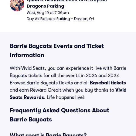
Dragons Parking
Wed, Aug 19 at 7:06pm
Day Air Ballpark Parking - Dayton, OH
Barrie Baycats Events and Ticket
Information
With Vivid Seats, you can experience it live with Barrie
Baycats tickets for all the events in 2026 and 2027.
Browse Barrie Baycats tickets and all
Baseball tickets
and earn Reward Credit when you buy thanks to
Vivid
Seats Rewards
. Life happens live!
Frequently Asked Questions About
Barrie Baycats
What sport is Barrie Baycats?