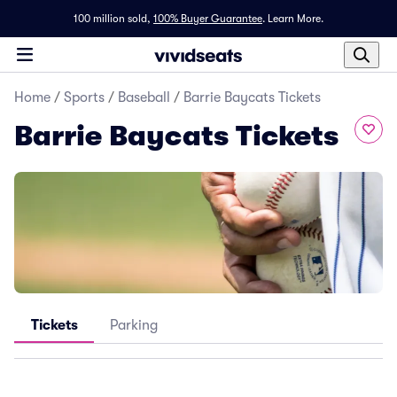
100 million sold,
100% Buyer Guarantee
.
Learn More.
Home
/
Sports
/
Baseball
/
Barrie Baycats Tickets
Barrie Baycats Tickets
Tickets
Parking