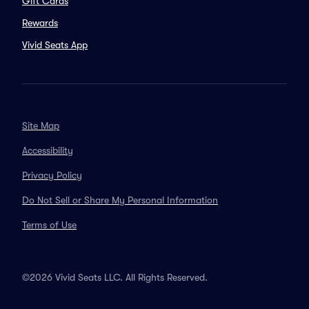
Gift Cards
Rewards
Vivid Seats App
Site Map
Accessibility
Privacy Policy
Do Not Sell or Share My Personal Information
Terms of Use
©2026 Vivid Seats LLC. All Rights Reserved.