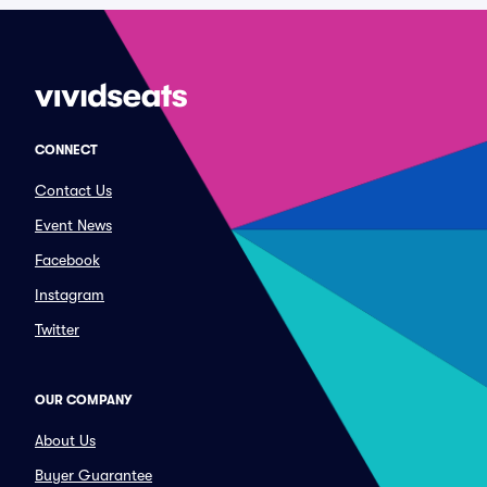
CONNECT
Contact Us
Event News
Facebook
Instagram
Twitter
OUR COMPANY
About Us
Buyer Guarantee