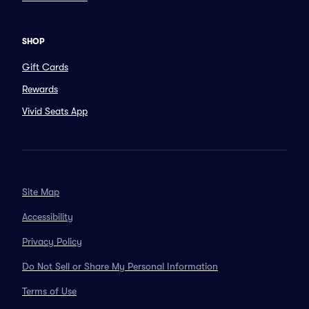
SHOP
Gift Cards
Rewards
Vivid Seats App
Site Map
Accessibility
Privacy Policy
Do Not Sell or Share My Personal Information
Terms of Use