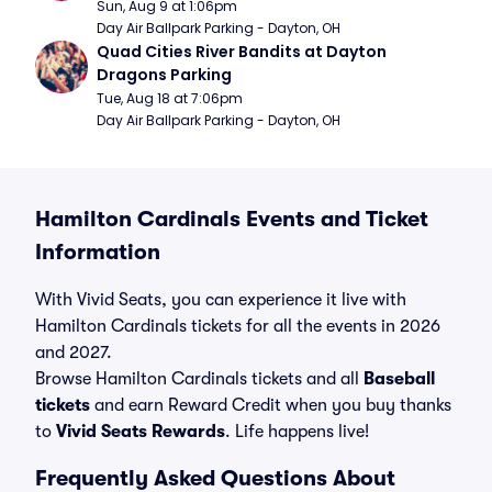
Sun, Aug 9 at 1:06pm
Day Air Ballpark Parking - Dayton, OH
Quad Cities River Bandits at Dayton 
Dragons Parking
Tue, Aug 18 at 7:06pm
Day Air Ballpark Parking - Dayton, OH
Hamilton Cardinals Events and Ticket
Information
With Vivid Seats, you can experience it live with
Hamilton Cardinals tickets for all the events in 2026
and 2027.
Browse Hamilton Cardinals tickets and all
Baseball
tickets
and earn Reward Credit when you buy thanks
to
Vivid Seats Rewards
. Life happens live!
Frequently Asked Questions About