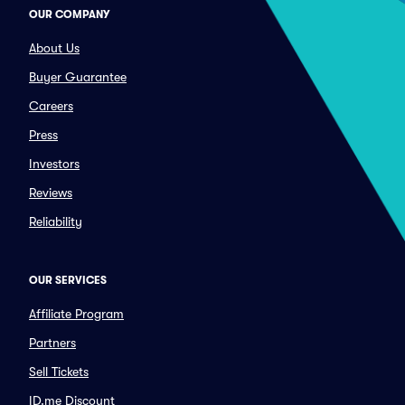
OUR COMPANY
About Us
Buyer Guarantee
Careers
Press
Investors
Reviews
Reliability
OUR SERVICES
Affiliate Program
Partners
Sell Tickets
ID.me Discount