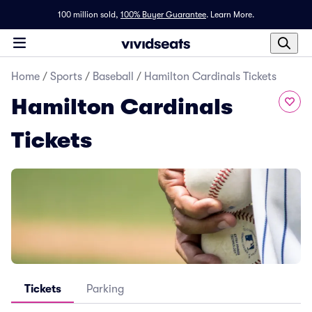
100 million sold,
100% Buyer Guarantee
.
Learn More.
Home
/
Sports
/
Baseball
/
Hamilton Cardinals Tickets
Hamilton Cardinals
Tickets
Tickets
Parking