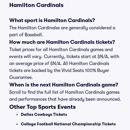
Hamilton Cardinals
What sport is Hamilton Cardinals?
The Hamilton Cardinalss are generally considered a
part of Baseball.
How much are Hamilton Cardinals tickets?
Ticket prices for all Hamilton Cardinals games and
events will vary. Currently, tickets start at $N/A, with
an average price of $N/A. All Hamilton Cardinals
tickets are backed by the Vivid Seats 100% Buyer
Guarantee.
When is the next Hamilton Cardinals game?
Scroll to find the full list of Hamilton Cardinals games
and performances that have already been announced.
Other Top Sports Events
Dallas Cowboys Tickets
College Football National Championship Tickets