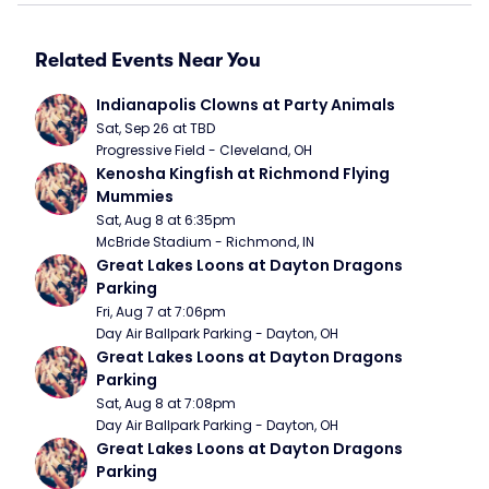
Related Events Near You
Indianapolis Clowns at Party Animals
Sat, Sep 26 at TBD
Progressive Field - Cleveland, OH
Kenosha Kingfish at Richmond Flying 
Mummies
Sat, Aug 8 at 6:35pm
McBride Stadium - Richmond, IN
Great Lakes Loons at Dayton Dragons 
Parking
Fri, Aug 7 at 7:06pm
Day Air Ballpark Parking - Dayton, OH
Great Lakes Loons at Dayton Dragons 
Parking
Sat, Aug 8 at 7:08pm
Day Air Ballpark Parking - Dayton, OH
Great Lakes Loons at Dayton Dragons 
Parking