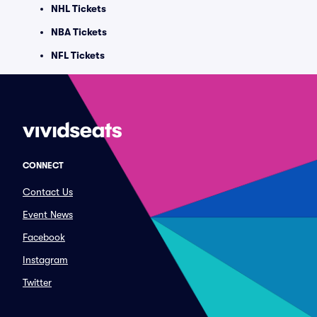
NHL Tickets
NBA Tickets
NFL Tickets
CONNECT
Contact Us
Event News
Facebook
Instagram
Twitter