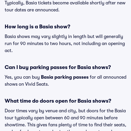
Typically, Basia tickets become available shortly after new
tour dates are announced.
How long is a Basia show?
Basia shows may vary slightly in length but will generally
run for 90 minutes to two hours, not including an opening
act.
Can I buy parking passes for Basia shows?
Yes, you can buy
Basia parking passes
for all announced
shows on Vivid Seats.
What time do doors open for Basia shows?
Door times vary by venue and city, but doors for the Basia
tour typically open between 60 and 90 minutes before
showtime. This gives fans plenty of time to find their seats,