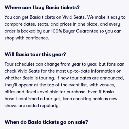
Where can I buy Basia tickets?
You can get Basia tickets on Vivid Seats. We make it easy to
compare dates, seats, and prices in one place, and every
order is backed by our 100% Buyer Guarantee so you can
shop with confidence.
Will Basia tour this year?
Tour schedules can change from year to year, but fans can
check Vivid Seats for the most up-to-date information on
whether Basia is touring. If new tour dates are announced,
they'll appear at the top of the event list, with venues,
cities and tickets available for purchase. Even if Basia
hasn't confirmed a tour yet, keep checking back as new
shows are added regularly.
When do Basia tickets go on sale?