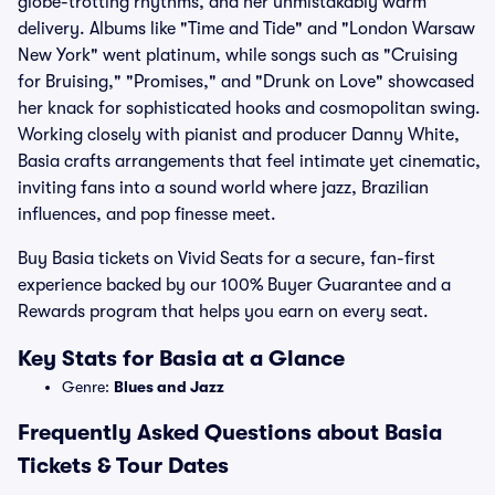
globe-trotting rhythms, and her unmistakably warm
delivery. Albums like "Time and Tide" and "London Warsaw
New York" went platinum, while songs such as "Cruising
for Bruising," "Promises," and "Drunk on Love" showcased
her knack for sophisticated hooks and cosmopolitan swing.
Working closely with pianist and producer Danny White,
Basia crafts arrangements that feel intimate yet cinematic,
inviting fans into a sound world where jazz, Brazilian
influences, and pop finesse meet.
Buy Basia tickets on Vivid Seats for a secure, fan-first
experience backed by our 100% Buyer Guarantee and a
Rewards program that helps you earn on every seat.
Key Stats for Basia at a Glance
Genre:
Blues and Jazz
Frequently Asked Questions about Basia
Tickets & Tour Dates