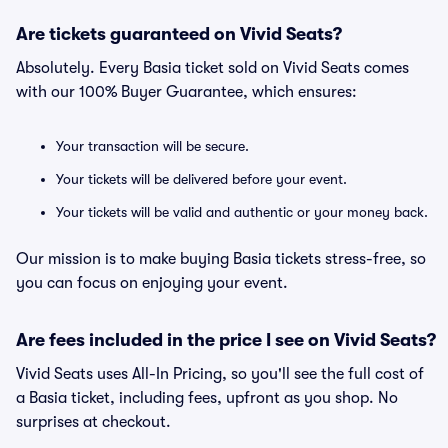
Are tickets guaranteed on Vivid Seats?
Absolutely. Every Basia ticket sold on Vivid Seats comes
with our 100% Buyer Guarantee, which ensures:
Your transaction will be secure.
Your tickets will be delivered before your event.
Your tickets will be valid and authentic or your money back.
Our mission is to make buying Basia tickets stress-free, so
you can focus on enjoying your event.
Are fees included in the price I see on Vivid Seats?
Vivid Seats uses All-In Pricing, so you'll see the full cost of
a Basia ticket, including fees, upfront as you shop. No
surprises at checkout.