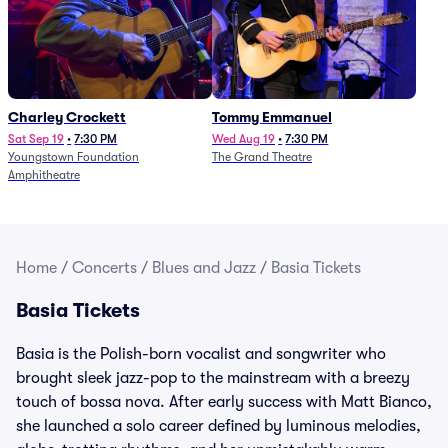
Charley Crockett
Tommy Emmanuel
Sat Sep 19
•
7:30 PM
Wed Aug 19
•
7:30 PM
Youngstown Foundation
The Grand Theatre
Amphitheatre
Home
/
Concerts
/
Blues and Jazz
/
Basia Tickets
Basia Tickets
Basia is the Polish-born vocalist and songwriter who
brought sleek jazz-pop to the mainstream with a breezy
touch of bossa nova. After early success with Matt Bianco,
she launched a solo career defined by luminous melodies,