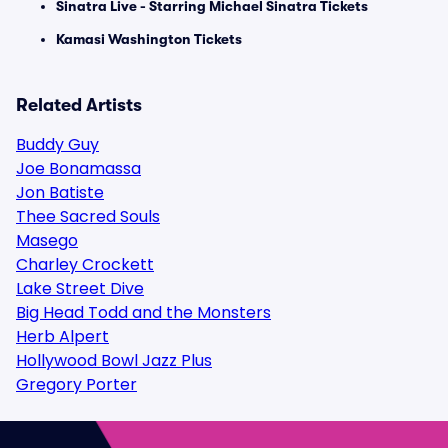
Sinatra Live - Starring Michael Sinatra Tickets
Kamasi Washington Tickets
Related Artists
Buddy Guy
Joe Bonamassa
Jon Batiste
Thee Sacred Souls
Masego
Charley Crockett
Lake Street Dive
Big Head Todd and the Monsters
Herb Alpert
Hollywood Bowl Jazz Plus
Gregory Porter