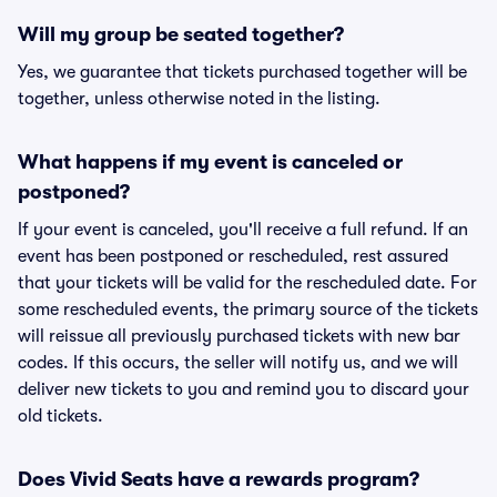
Will my group be seated together?
Yes, we guarantee that tickets purchased together will be
together, unless otherwise noted in the listing.
What happens if my event is canceled or
postponed?
If your event is canceled, you'll receive a full refund. If an
event has been postponed or rescheduled, rest assured
that your tickets will be valid for the rescheduled date. For
some rescheduled events, the primary source of the tickets
will reissue all previously purchased tickets with new bar
codes. If this occurs, the seller will notify us, and we will
deliver new tickets to you and remind you to discard your
old tickets.
Does Vivid Seats have a rewards program?