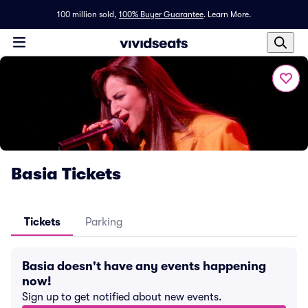
100 million sold,
100% Buyer Guarantee
.
Learn More.
Basia Tickets
Tickets
Parking
Basia doesn't have any events happening
now!
Sign up to get notified about new events.