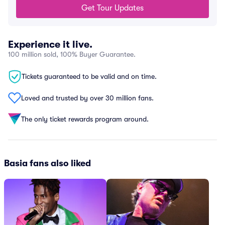
Get Tour Updates
Experience it live.
100 million sold, 100% Buyer Guarantee.
Tickets guaranteed to be valid and on time.
Loved and trusted by over 30 million fans.
The only ticket rewards program around.
Basia fans also liked