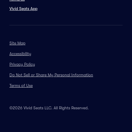
Vivid Seats App
Site Map
Accessibility
Privacy Policy
Do Not Sell or Share My Personal Information
Terms of Use
©2026 Vivid Seats LLC. All Rights Reserved.