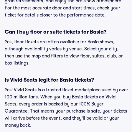
grab refreshments, and enjoy the pre-show atmosphere.
For the most accurate door and start times, check your
ticket for details closer to the performance date.
Can I buy floor or suite tickets for Basia?
Yes, floor tickets are often available for Basia shows,
although availability varies by venue. Select your city,
then use the map and filters to view floor, suites, club, or
box listings.
Is Vivid Seats legit for Basia tickets?
Yes! Vivid Seats is a trusted ticket marketplace used by over
100 million fans. When you buy Basia tickets on Vivid
Seats, every order is backed by our 100% Buyer
Guarantee. That means your purchase is safe, your tickets
will arrive before the event, and they'll be valid or your
money back.