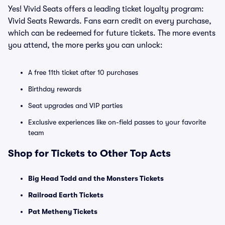
Yes! Vivid Seats offers a leading ticket loyalty program:
Vivid Seats Rewards. Fans earn credit on every purchase,
which can be redeemed for future tickets. The more events
you attend, the more perks you can unlock:
A free 11th ticket after 10 purchases
Birthday rewards
Seat upgrades and VIP parties
Exclusive experiences like on-field passes to your favorite
team
Shop for Tickets to Other Top Acts
Big Head Todd and the Monsters Tickets
Railroad Earth Tickets
Pat Metheny Tickets