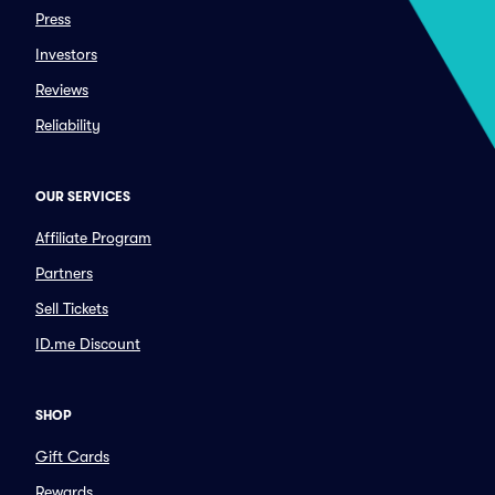
Press
Investors
Reviews
Reliability
OUR SERVICES
Affiliate Program
Partners
Sell Tickets
ID.me Discount
SHOP
Gift Cards
Rewards