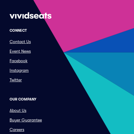
CONNECT
Contact Us
Event News
Facebook
Instagram
Twitter
OUR COMPANY
About Us
Buyer Guarantee
Careers