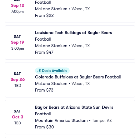
Football
Sep 12
McLane Stadium
•
Waco, TX
7:00pm
From
$22
Louisiana Tech Bulldogs at Baylor Bears 
SAT
Football
Sep 19
McLane Stadium
•
Waco, TX
3:00pm
From
$47
💰
Deals Available
SAT
Colorado Buffaloes at Baylor Bears Football
Sep 26
McLane Stadium
•
Waco, TX
TBD
From
$73
Baylor Bears at Arizona State Sun Devils 
SAT
Football
Oct 3
Mountain America Stadium
•
Tempe, AZ
TBD
From
$30