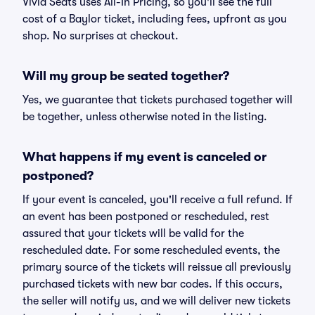
Vivid Seats uses All-In Pricing, so you'll see the full
cost of a Baylor ticket, including fees, upfront as you
shop. No surprises at checkout.
Will my group be seated together?
Yes, we guarantee that tickets purchased together will
be together, unless otherwise noted in the listing.
What happens if my event is canceled or
postponed?
If your event is canceled, you'll receive a full refund. If
an event has been postponed or rescheduled, rest
assured that your tickets will be valid for the
rescheduled date. For some rescheduled events, the
primary source of the tickets will reissue all previously
purchased tickets with new bar codes. If this occurs,
the seller will notify us, and we will deliver new tickets