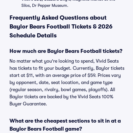
Silos, Dr Pepper Museum.
Frequently Asked Questions about
Baylor Bears Football Tickets & 2026
Schedule Details
How much are Baylor Bears Football tickets?
No matter what you're looking to spend, Vivid Seats
has tickets to fit your budget. Currently, Baylor tickets
start at $11, with an average price of $59. Prices vary
by opponent, date, seat location, and game type
(regular season, rivalry, bowl games, playoffs). All
Baylor tickets are backed by the Vivid Seats 100%
Buyer Guarantee.
What are the cheapest sections to sit in at a
Baylor Bears Football game?