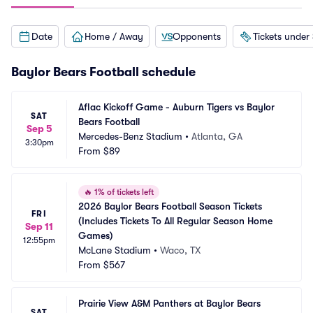
Date
Home / Away
Opponents
Tickets under
Baylor Bears Football schedule
Aflac Kickoff Game - Auburn Tigers vs Baylor 
SAT
Bears Football
Sep 5
Mercedes-Benz Stadium
•
Atlanta, GA
3:30pm
From
$89
🔥
1% of tickets left
2026 Baylor Bears Football Season Tickets 
FRI
(Includes Tickets To All Regular Season Home 
Sep 11
Games)
12:55pm
McLane Stadium
•
Waco, TX
From
$567
Prairie View A&M Panthers at Baylor Bears 
SAT