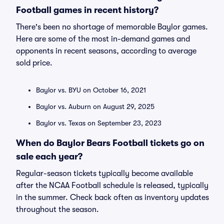
Football games in recent history?
There's been no shortage of memorable Baylor games.
Here are some of the most in-demand games and
opponents in recent seasons, according to average
sold price.
Baylor vs. BYU on October 16, 2021
Baylor vs. Auburn on August 29, 2025
Baylor vs. Texas on September 23, 2023
When do Baylor Bears Football tickets go on
sale each year?
Regular-season tickets typically become available
after the NCAA Football schedule is released, typically
in the summer. Check back often as inventory updates
throughout the season.