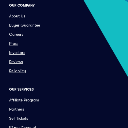
OUR COMPANY
About Us
Buyer Guarantee
Careers
Press
Investors
Reviews
Reliability
OUR SERVICES
Affiliate Program
Partners
Sell Tickets
ID.me Discount