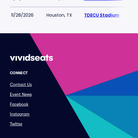
11/28/2026
Houston, TX
TDECU Stadium
CONNECT
Contact Us
Event News
Facebook
Instagram
Twitter