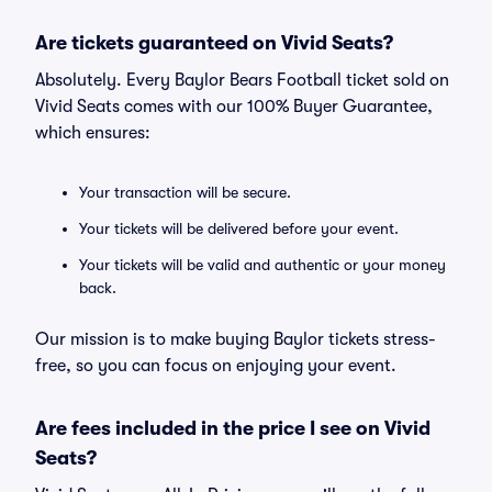
Are tickets guaranteed on Vivid Seats?
Absolutely. Every Baylor Bears Football ticket sold on
Vivid Seats comes with our 100% Buyer Guarantee,
which ensures:
Your transaction will be secure.
Your tickets will be delivered before your event.
Your tickets will be valid and authentic or your money
back.
Our mission is to make buying Baylor tickets stress-
free, so you can focus on enjoying your event.
Are fees included in the price I see on Vivid
Seats?