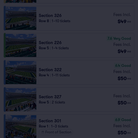
Fees Incl.
Section 326
$49
Row 8
|
1–10 tickets
ea
7.6
Very Good
Section 226
Fees Incl.
Row 5
|
1–4 tickets
$49
ea
6.4
Good
Section 322
Fees Incl.
Row 4
|
1–11 tickets
$50
ea
Fees Incl.
Section 327
$50
Row 5
|
2 tickets
ea
6.9
Good
Section 301
Fees Incl.
Row 1
|
1–3 tickets
$50
Front of Section
ea