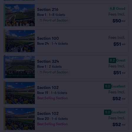
6.8
Good
Section 216
Fees Incl.
Row 1
|
1–8 tickets
$50
Front of Section
ea
Fees Incl.
Section 100
$51
Row 24
|
1–4 tickets
ea
8.2
Great
Section 324
Fees Incl.
Row 1
|
2 tickets
$51
Front of Section
ea
9.0
Excellent
Section 102
Fees Incl.
Row 19
|
1–6 tickets
$52
Best Selling Section
ea
9.0
Excellent
Section 102
Fees Incl.
Row 20
|
1–6 tickets
$52
Best Selling Section
ea