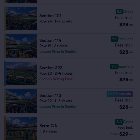
8.9
Great
Section 101
Fees Incl.
Row 24
|
1–4 tickets
$28
ea
9.9
Excellent
Section 114
Fees Incl.
Row 19
|
2 tickets
$28
Lowest Price in Section
ea
9.0
Excellent
Section 323
Fees Incl.
Row 20
|
2–4 tickets
$28
Section Selling Fast
ea
10.0 Fantastic
Section 113
Fees Incl.
Row 22
|
1–6 tickets
$28
Lowest Price in Section
ea
8.0
Great
Berm GA
Fees Incl.
1–8 tickets
$29
from
ea