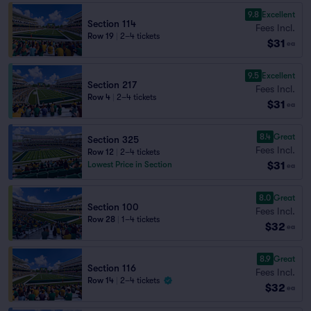
9.8
Excellent
Section 114
Fees Incl.
Row 19
|
2–4 tickets
$31
ea
9.5
Excellent
Section 217
Fees Incl.
Row 4
|
2–4 tickets
$31
ea
8.4
Great
Section 325
Fees Incl.
Row 12
|
2–4 tickets
$31
Lowest Price in Section
ea
8.0
Great
Section 100
Fees Incl.
Row 28
|
1–4 tickets
$32
ea
8.9
Great
Section 116
Fees Incl.
Row 14
|
2–4 tickets
$32
ea