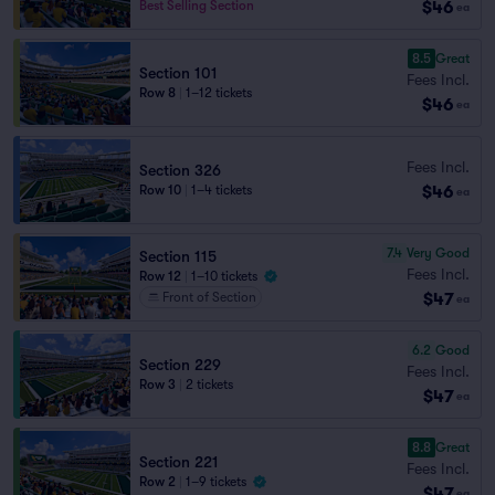
$46
Best Selling Section
ea
8.5
Great
Section 101
Fees Incl.
Row 8
|
1–12 tickets
$46
ea
Fees Incl.
Section 326
$46
Row 10
|
1–4 tickets
ea
7.4
Very Good
Section 115
Fees Incl.
Row 12
|
1–10 tickets
$47
Front of Section
ea
6.2
Good
Section 229
Fees Incl.
Row 3
|
2 tickets
$47
ea
8.8
Great
Section 221
Fees Incl.
Row 2
|
1–9 tickets
$47
ea