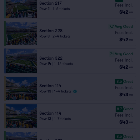
Section 217
Fees Incl.
Row 2
|
1–6 tickets
$42
ea
7.7
Very Good
Section 228
Fees Incl.
Row 8
|
2–4 tickets
$42
ea
7.1
Very Good
Section 322
Fees Incl.
Row 14
|
1–12 tickets
$42
ea
8.5
Great
Section 114
Fees Incl.
Row 13
|
1–4 tickets
$43
ea
8.7
Great
Section 114
Fees Incl.
Row 13
|
1–7 tickets
$43
ea
8.5
Great