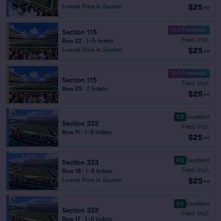
$25
Lowest Price in Section
ea
10.0 Fantastic
Section 115
Fees Incl.
Row 22
|
1–5 tickets
$25
Lowest Price in Section
ea
10.0 Fantastic
Section 115
Fees Incl.
Row 25
|
2 tickets
$25
ea
9.8
Excellent
Section 322
Fees Incl.
Row 11
|
1–8 tickets
$25
ea
9.5
Excellent
Section 323
Fees Incl.
Row 18
|
1–8 tickets
$25
Lowest Price in Section
ea
9.6
Excellent
Section 322
Fees Incl.
Row 17
|
1–6 tickets