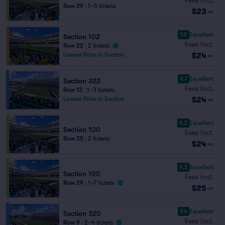
Row 29
|
1–5 tickets
$23
ea
9.9
Excellent
Section 102
Fees Incl.
Row 22
|
2 tickets
$24
Lowest Price in Section
ea
9.7
Excellent
Section 322
Fees Incl.
Row 12
|
1–3 tickets
$24
Lowest Price in Section
ea
9.3
Excellent
Section 100
Fees Incl.
Row 25
|
2 tickets
$24
ea
9.3
Excellent
Section 100
Fees Incl.
Row 29
|
1–7 tickets
$25
ea
9.4
Excellent
Section 320
Fees Incl.
Row 9
|
2–4 tickets