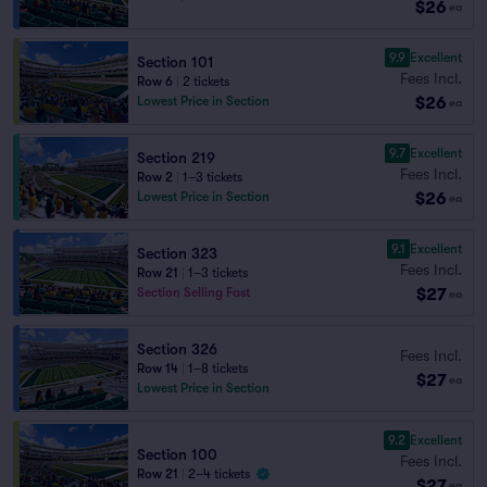
$26
ea
9.9
Excellent
Section 101
Fees Incl.
Row 6
|
2 tickets
$26
Lowest Price in Section
ea
9.7
Excellent
Section 219
Fees Incl.
Row 2
|
1–3 tickets
$26
Lowest Price in Section
ea
9.1
Excellent
Section 323
Fees Incl.
Row 21
|
1–3 tickets
$27
Section Selling Fast
ea
Section 326
Fees Incl.
Row 14
|
1–8 tickets
$27
ea
Lowest Price in Section
9.2
Excellent
Section 100
Fees Incl.
Row 21
|
2–4 tickets
$27
ea