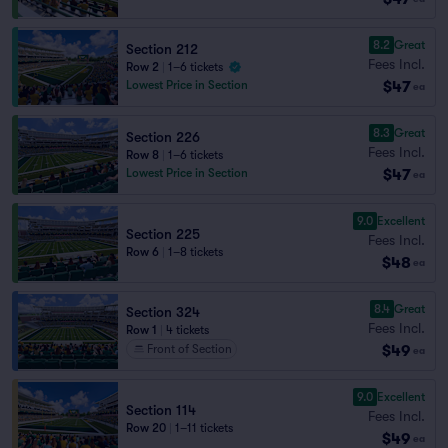
8.2
Great
Section 212
Fees Incl.
Row 2
|
1–6 tickets
$47
Lowest Price in Section
ea
8.3
Great
Section 226
Fees Incl.
Row 8
|
1–6 tickets
$47
Lowest Price in Section
ea
9.0
Excellent
Section 225
Fees Incl.
Row 6
|
1–8 tickets
$48
ea
8.4
Great
Section 324
Fees Incl.
Row 1
|
4 tickets
$49
Front of Section
ea
9.0
Excellent
Section 114
Fees Incl.
Row 20
|
1–11 tickets
$49
ea