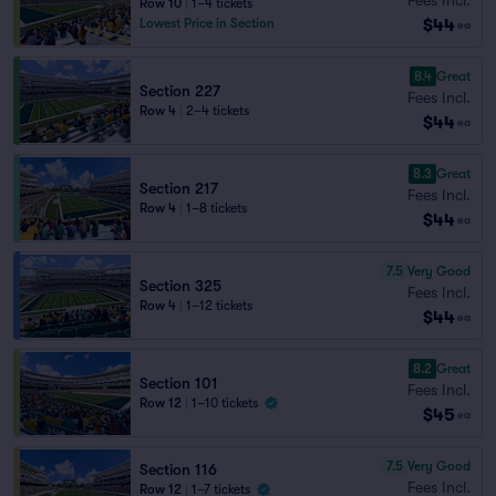
Row 10
|
1–4 tickets
$44
Lowest Price in Section
ea
8.4
Great
Section 227
Fees Incl.
Row 4
|
2–4 tickets
$44
ea
8.3
Great
Section 217
Fees Incl.
Row 4
|
1–8 tickets
$44
ea
7.5
Very Good
Section 325
Fees Incl.
Row 4
|
1–12 tickets
$44
ea
8.2
Great
Section 101
Fees Incl.
Row 12
|
1–10 tickets
$45
ea
7.5
Very Good
Section 116
Fees Incl.
Row 12
|
1–7 tickets