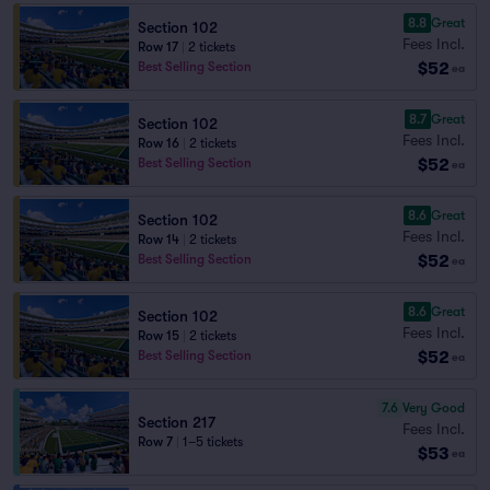
8.8
Great
Section 102
Fees Incl.
Row 17
|
2 tickets
$52
Best Selling Section
ea
8.7
Great
Section 102
Fees Incl.
Row 16
|
2 tickets
$52
Best Selling Section
ea
8.6
Great
Section 102
Fees Incl.
Row 14
|
2 tickets
$52
Best Selling Section
ea
8.6
Great
Section 102
Fees Incl.
Row 15
|
2 tickets
$52
Best Selling Section
ea
7.6
Very Good
Section 217
Fees Incl.
Row 7
|
1–5 tickets
$53
ea