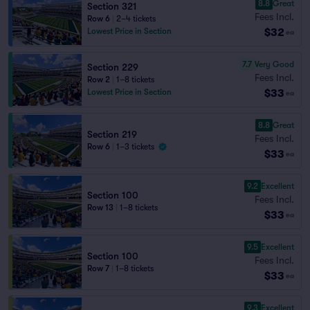
8.8
Great
Section 321
Fees Incl.
Row 6
|
2–4 tickets
$32
Lowest Price in Section
ea
7.7
Very Good
Section 229
Fees Incl.
Row 2
|
1–8 tickets
$33
Lowest Price in Section
ea
8.8
Great
Section 219
Fees Incl.
Row 6
|
1–3 tickets
$33
ea
9.2
Excellent
Section 100
Fees Incl.
Row 13
|
1–8 tickets
$33
ea
9.5
Excellent
Section 100
Fees Incl.
Row 7
|
1–8 tickets
$33
ea
9.3
Excellent