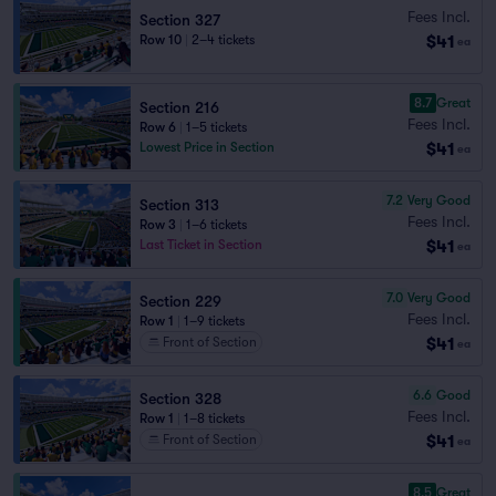
Fees Incl.
Section 327
$41
Row 10
|
2–4 tickets
ea
8.7
Great
Section 216
Fees Incl.
Row 6
|
1–5 tickets
$41
Lowest Price in Section
ea
7.2
Very Good
Section 313
Fees Incl.
Row 3
|
1–6 tickets
$41
Last Ticket in Section
ea
7.0
Very Good
Section 229
Fees Incl.
Row 1
|
1–9 tickets
$41
Front of Section
ea
6.6
Good
Section 328
Fees Incl.
Row 1
|
1–8 tickets
$41
Front of Section
ea
8.5
Great