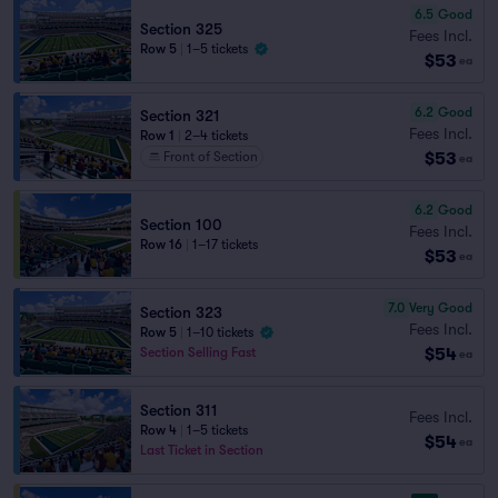
6.5
Good
Section 325
Fees Incl.
Row 5
|
1–5 tickets
$53
ea
6.2
Good
Section 321
Fees Incl.
Row 1
|
2–4 tickets
$53
Front of Section
ea
6.2
Good
Section 100
Fees Incl.
Row 16
|
1–17 tickets
$53
ea
7.0
Very Good
Section 323
Fees Incl.
Row 5
|
1–10 tickets
$54
Section Selling Fast
ea
Section 311
Fees Incl.
Row 4
|
1–5 tickets
$54
ea
Last Ticket in Section