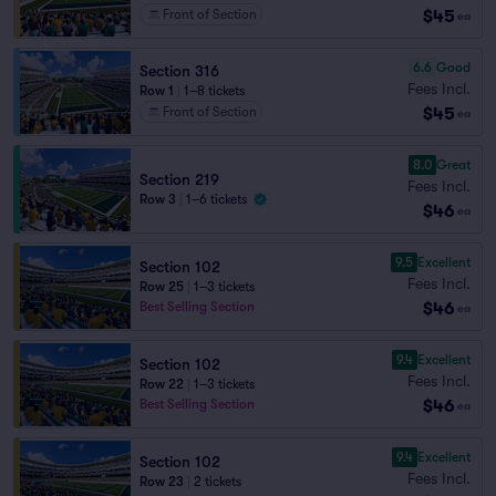
$45
Front of Section
ea
6.6
Good
Section 316
Fees Incl.
Row 1
|
1–8 tickets
$45
Front of Section
ea
8.0
Great
Section 219
Fees Incl.
Row 3
|
1–6 tickets
$46
ea
9.5
Excellent
Section 102
Fees Incl.
Row 25
|
1–3 tickets
$46
Best Selling Section
ea
9.4
Excellent
Section 102
Fees Incl.
Row 22
|
1–3 tickets
$46
Best Selling Section
ea
9.4
Excellent
Section 102
Fees Incl.
Row 23
|
2 tickets