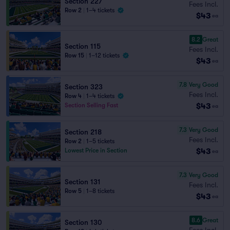
Section 227
Fees Incl.
Row 2
|
1–4 tickets
$43
ea
8.2
Great
Section 115
Fees Incl.
Row 15
|
1–12 tickets
$43
ea
7.8
Very Good
Section 323
Fees Incl.
Row 4
|
1–4 tickets
$43
Section Selling Fast
ea
7.3
Very Good
Section 218
Fees Incl.
Row 2
|
1–5 tickets
$43
Lowest Price in Section
ea
7.3
Very Good
Section 131
Fees Incl.
Row 5
|
1–8 tickets
$43
ea
8.6
Great
Section 130
Fees Incl.