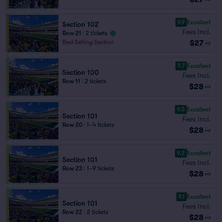
9.9
Excellent
Section 102
Fees Incl.
Row 21
|
2 tickets
$27
Best Selling Section
ea
9.7
Excellent
Section 100
Fees Incl.
Row 11
|
2 tickets
$28
ea
9.3
Excellent
Section 101
Fees Incl.
Row 20
|
1–4 tickets
$28
ea
9.2
Excellent
Section 101
Fees Incl.
Row 23
|
1–9 tickets
$28
ea
9.1
Excellent
Section 101
Fees Incl.
Row 22
|
2 tickets
$28
ea