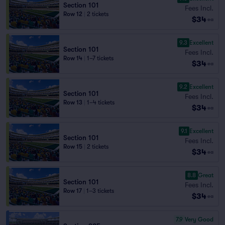
Section 101
Fees Incl.
Row 12
|
2 tickets
$34
ea
9.3
Excellent
Section 101
Fees Incl.
Row 14
|
1–7 tickets
$34
ea
9.2
Excellent
Section 101
Fees Incl.
Row 13
|
1–4 tickets
$34
ea
9.1
Excellent
Section 101
Fees Incl.
Row 15
|
2 tickets
$34
ea
8.8
Great
Section 101
Fees Incl.
Row 17
|
1–3 tickets
$34
ea
7.9
Very Good