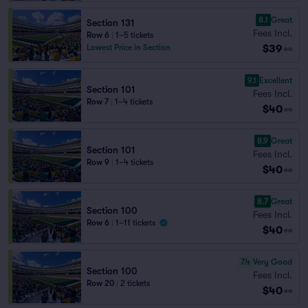
8.1
Great
Section 131
Fees Incl.
Row 6
|
1–5 tickets
$39
Lowest Price in Section
ea
9.1
Excellent
Section 101
Fees Incl.
Row 7
|
1–4 tickets
$40
ea
8.9
Great
Section 101
Fees Incl.
Row 9
|
1–4 tickets
$40
ea
8.7
Great
Section 100
Fees Incl.
Row 6
|
1–11 tickets
$40
ea
7.4
Very Good
Section 100
Fees Incl.
Row 20
|
2 tickets
$40
ea