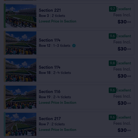
9.7
Excellent
Section 221
Fees Incl.
Row 3
|
2 tickets
$30
Lowest Price in Section
ea
9.6
Excellent
Section 114
Fees Incl.
Row 12
|
1–3 tickets
$30
ea
9.8
Excellent
Section 114
Fees Incl.
Row 18
|
2–4 tickets
$30
ea
9.6
Excellent
Section 116
Fees Incl.
Row 19
|
2–4 tickets
$30
Lowest Price in Section
ea
9.6
Excellent
Section 217
Fees Incl.
Row 7
|
2 tickets
$30
Lowest Price in Section
ea