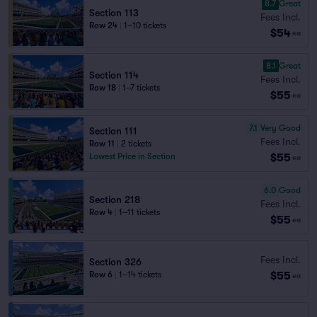
8.7
Great
Section 113
Fees Incl.
Row 24
|
1–10 tickets
$54
ea
8.1
Great
Section 114
Fees Incl.
Row 18
|
1–7 tickets
$55
ea
7.1
Very Good
Section 111
Fees Incl.
Row 11
|
2 tickets
$55
Lowest Price in Section
ea
6.0
Good
Section 218
Fees Incl.
Row 4
|
1–11 tickets
$55
ea
Fees Incl.
Section 326
$55
Row 6
|
1–14 tickets
ea