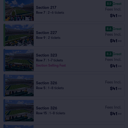
8.9
Great
Section 217
Fees Incl.
Row 7
|
2–6 tickets
$41
ea
8.6
Great
Section 227
Fees Incl.
Row 9
|
2 tickets
$41
ea
8.3
Great
Section 323
Fees Incl.
Row 7
|
1–7 tickets
$41
Section Selling Fast
ea
Fees Incl.
Section 326
$41
Row 5
|
1–8 tickets
ea
Fees Incl.
Section 326
$41
Row 15
|
1–8 tickets
ea