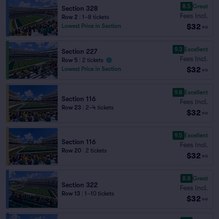
8.5
Great
Section 328
Fees Incl.
Row 2
|
1–8 tickets
$32
Lowest Price in Section
ea
9.3
Excellent
Section 227
Fees Incl.
Row 5
|
2 tickets
$32
Lowest Price in Section
ea
9.8
Excellent
Section 116
Fees Incl.
Row 23
|
2–4 tickets
$32
ea
9.5
Excellent
Section 116
Fees Incl.
Row 20
|
2 tickets
$32
ea
8.8
Great
Section 322
Fees Incl.
Row 13
|
1–10 tickets
$32
ea