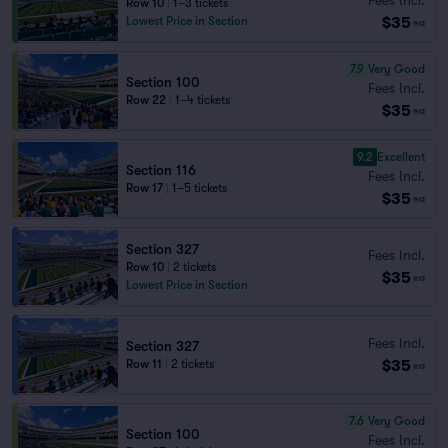
Row 10
|
1–3 tickets
$35
Lowest Price in Section
ea
7.9
Very Good
Section 100
Fees Incl.
Row 22
|
1–4 tickets
$35
ea
9.2
Excellent
Section 116
Fees Incl.
Row 17
|
1–5 tickets
$35
ea
Section 327
Fees Incl.
Row 10
|
2 tickets
$35
ea
Lowest Price in Section
Fees Incl.
Section 327
$35
Row 11
|
2 tickets
ea
7.6
Very Good
Section 100
Fees Incl.