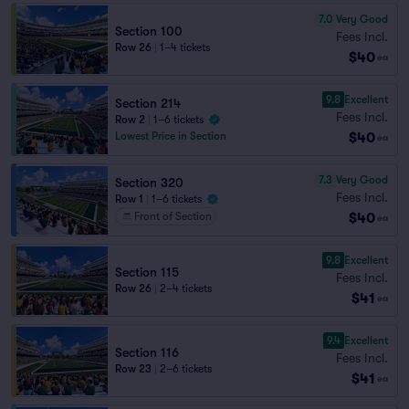
7.0
Very Good
Section 100
Fees Incl.
Row 26
|
1–4 tickets
$40
ea
9.8
Excellent
Section 214
Fees Incl.
Row 2
|
1–6 tickets
$40
Lowest Price in Section
ea
7.3
Very Good
Section 320
Fees Incl.
Row 1
|
1–6 tickets
$40
Front of Section
ea
9.8
Excellent
Section 115
Fees Incl.
Row 26
|
2–4 tickets
$41
ea
9.4
Excellent
Section 116
Fees Incl.
Row 23
|
2–6 tickets
$41
ea