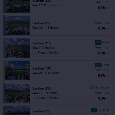
Section 325
Fees Incl.
Row 17
|
2–4 tickets
$34
ea
Fees Incl.
Section 326
$34
Row 16
|
1–8 tickets
ea
8.8
Great
Section 316
Fees Incl.
Row 1
|
2 tickets
$34
Front of Section
ea
8.2
Great
Section 100
Fees Incl.
Row 25
|
1–6 tickets
$34
ea
7.7
Very Good
Section 230
Fees Incl.
Row 1
|
2–4 tickets
$34
Front of Section
ea
9.7
Excellent
Section 225
Fees Incl.