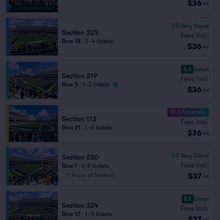
$36
ea
7.5
Very Good
Section 325
Fees Incl.
Row 18
|
2–4 tickets
$36
ea
8.6
Great
Section 219
Fees Incl.
Row 5
|
1–3 tickets
$36
ea
10.0 Fantastic
Section 113
Fees Incl.
Row 21
|
1–6 tickets
$36
ea
7.7
Very Good
Section 230
Fees Incl.
Row 1
|
1–5 tickets
$37
Front of Section
ea
8.9
Great
Section 324
Fees Incl.
Row 12
|
1–5 tickets
$37
ea