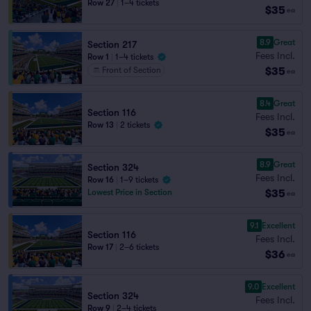
Row 27
|
1–4 tickets
$35
ea
8.9
Great
Section 217
Fees Incl.
Row 1
|
1–4 tickets
$35
Front of Section
ea
8.4
Great
Section 116
Fees Incl.
Row 13
|
2 tickets
$35
ea
8.9
Great
Section 324
Fees Incl.
Row 16
|
1–9 tickets
$35
Lowest Price in Section
ea
9.1
Excellent
Section 116
Fees Incl.
Row 17
|
2–6 tickets
$36
ea
9.0
Excellent
Section 324
Fees Incl.
Row 9
|
2–4 tickets