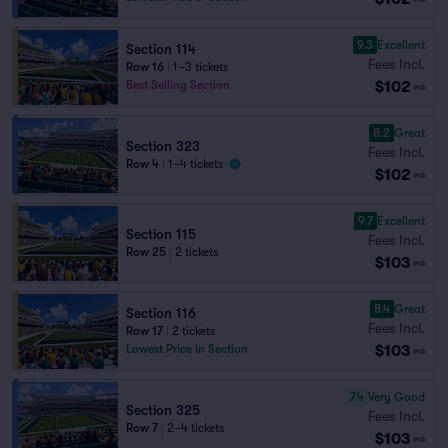
9.3
Excellent
Section 114
Fees Incl.
Row 16
|
1–3 tickets
$102
Best Selling Section
ea
8.2
Great
Section 323
Fees Incl.
Row 4
|
1–4 tickets
$102
ea
9.7
Excellent
Section 115
Fees Incl.
Row 25
|
2 tickets
$103
ea
8.4
Great
Section 116
Fees Incl.
Row 17
|
2 tickets
$103
Lowest Price in Section
ea
7.4
Very Good
Section 325
Fees Incl.
Row 7
|
2–4 tickets
$103
ea