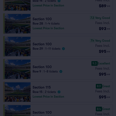
Row 14
|
2 tickets
$89
Lowest Price in Section
ea
7.3
Very Good
Section 100
Fees Incl.
Row 28
|
1–4 tickets
$93
Lowest Price in Section
ea
7.4
Very Good
Section 100
Fees Incl.
Row 29
|
1–11 tickets
$95
ea
9.3
Excellent
Section 100
Fees Incl.
Row 9
|
1–8 tickets
$95
ea
8.9
Great
Section 115
Fees Incl.
Row 15
|
2 tickets
$95
Lowest Price in Section
ea
8.4
Great
Section 100
Fees Incl.