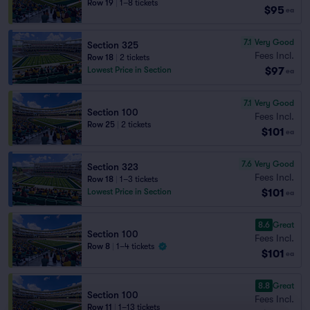
Row 19
|
1–8 tickets
$95
ea
7.1
Very Good
Section 325
Fees Incl.
Row 18
|
2 tickets
$97
Lowest Price in Section
ea
7.1
Very Good
Section 100
Fees Incl.
Row 25
|
2 tickets
$101
ea
7.6
Very Good
Section 323
Fees Incl.
Row 18
|
1–3 tickets
$101
Lowest Price in Section
ea
8.6
Great
Section 100
Fees Incl.
Row 8
|
1–4 tickets
$101
ea
8.8
Great
Section 100
Fees Incl.
Row 11
|
1–13 tickets