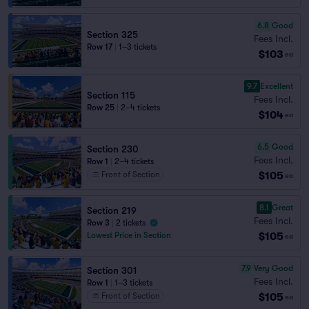
6.8
Good
Section 325
Fees Incl.
Row 17
|
1–3 tickets
$103
ea
9.7
Excellent
Section 115
Fees Incl.
Row 25
|
2–4 tickets
$104
ea
6.5
Good
Section 230
Fees Incl.
Row 1
|
2–4 tickets
$105
Front of Section
ea
8.1
Great
Section 219
Fees Incl.
Row 3
|
2 tickets
$105
Lowest Price in Section
ea
7.9
Very Good
Section 301
Fees Incl.
Row 1
|
1–3 tickets
$105
Front of Section
ea