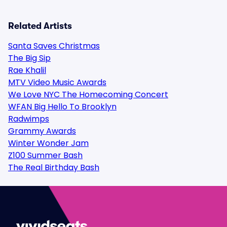
Related Artists
Santa Saves Christmas
The Big Sip
Rae Khalil
MTV Video Music Awards
We Love NYC The Homecoming Concert
WFAN Big Hello To Brooklyn
Radwimps
Grammy Awards
Winter Wonder Jam
Z100 Summer Bash
The Real Birthday Bash