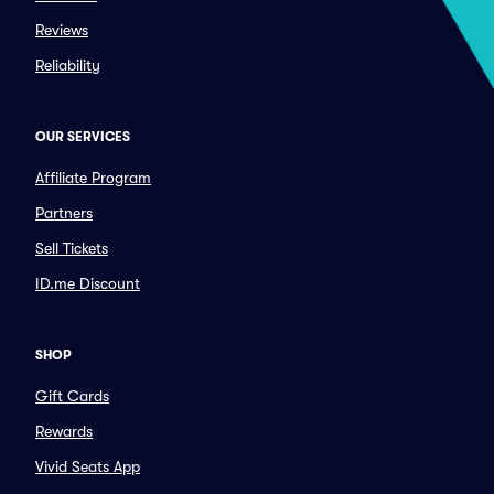
Reviews
Reliability
OUR SERVICES
Affiliate Program
Partners
Sell Tickets
ID.me Discount
SHOP
Gift Cards
Rewards
Vivid Seats App