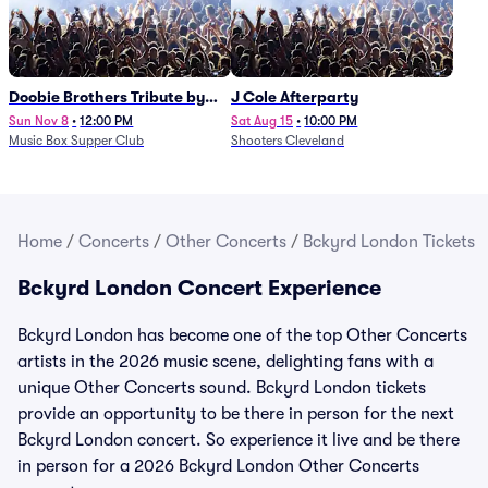
Doobie Brothers Tribute by
J Cole Afterparty
China Grove
Sun Nov 8
•
12:00 PM
Sat Aug 15
•
10:00 PM
Music Box Supper Club
Shooters Cleveland
Home
/
Concerts
/
Other Concerts
/
Bckyrd London Tickets
Bckyrd London Concert Experience
Bckyrd London has become one of the top Other Concerts
artists in the 2026 music scene, delighting fans with a
unique Other Concerts sound. Bckyrd London tickets
provide an opportunity to be there in person for the next
Bckyrd London concert. So experience it live and be there
in person for a 2026 Bckyrd London Other Concerts