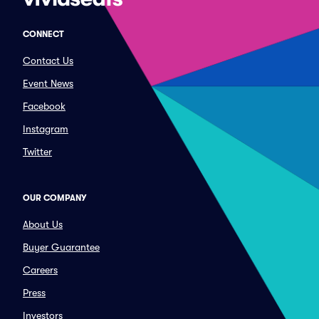
CONNECT
Contact Us
Event News
Facebook
Instagram
Twitter
OUR COMPANY
About Us
Buyer Guarantee
Careers
Press
Investors