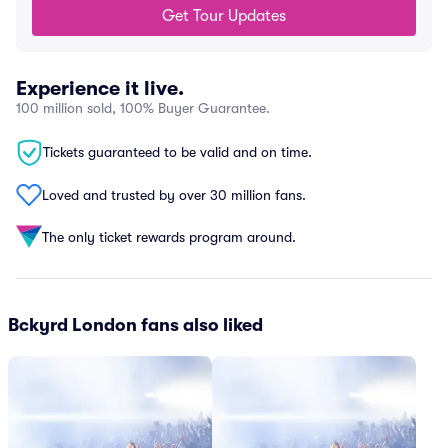
Get Tour Updates
Experience it live.
100 million sold, 100% Buyer Guarantee.
Tickets guaranteed to be valid and on time.
Loved and trusted by over 30 million fans.
The only ticket rewards program around.
Bckyrd London fans also liked