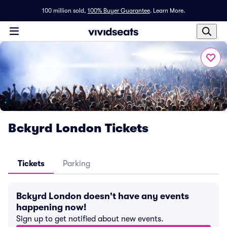
100 million sold,
100% Buyer Guarantee
.
Learn More.
Bckyrd London Tickets
Tickets
Parking
Bckyrd London doesn't have any events
happening now!
Sign up to get notified about new events.