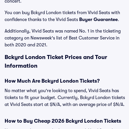
concert.
You can buy Bckyrd London tickets from Vivid Seats with
confidence thanks to the Vivid Seats
Buyer Guarantee
.
Additionally, Vivid Seats was named No. 1 in the ticketing
category on Newsweek's list of Best Customer Service in
both 2020 and 2021.
Bckyrd London Ticket Prices and Tour
Information
How Much Are Bckyrd London Tickets?
No matter what you're looking to spend, Vivid Seats has
tickets to fit your budget. Currently, Bckyrd London tickets
at Vivid Seats start at $N/A, with an average price of $N/A.
How to Buy Cheap 2026 Bckyrd London Tickets