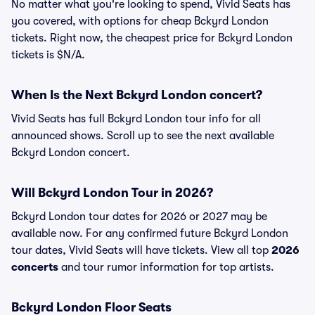
No matter what you're looking to spend, Vivid Seats has
you covered, with options for cheap Bckyrd London
tickets. Right now, the cheapest price for Bckyrd London
tickets is $N/A.
When Is the Next Bckyrd London concert?
Vivid Seats has full Bckyrd London tour info for all
announced shows. Scroll up to see the next available
Bckyrd London concert.
Will Bckyrd London Tour in 2026?
Bckyrd London tour dates for 2026 or 2027 may be
available now. For any confirmed future Bckyrd London
tour dates, Vivid Seats will have tickets. View all top
2026
concerts
and tour rumor information for top artists.
Bckyrd London Floor Seats