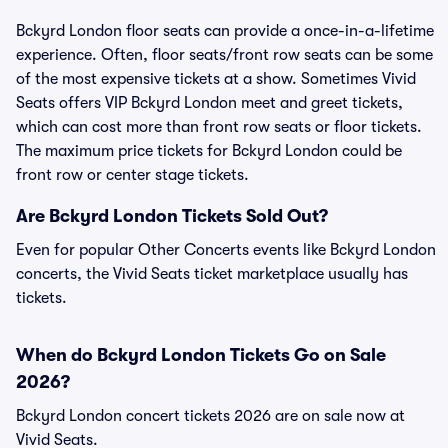
Bckyrd London floor seats can provide a once-in-a-lifetime
experience. Often, floor seats/front row seats can be some
of the most expensive tickets at a show. Sometimes Vivid
Seats offers VIP Bckyrd London meet and greet tickets,
which can cost more than front row seats or floor tickets.
The maximum price tickets for Bckyrd London could be
front row or center stage tickets.
Are Bckyrd London Tickets Sold Out?
Even for popular Other Concerts events like Bckyrd London
concerts, the Vivid Seats ticket marketplace usually has
tickets.
When do Bckyrd London Tickets Go on Sale
2026?
Bckyrd London concert tickets 2026 are on sale now at
Vivid Seats.