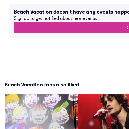
Beach Vacation doesn't have any events happ
Sign up to get notified about new events.
G
Beach Vacation fans also liked