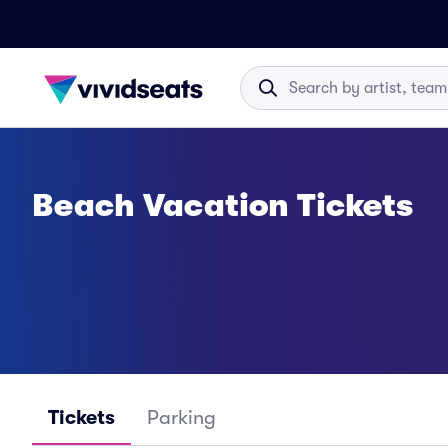
Beach Vacation Tickets
Tickets
Parking