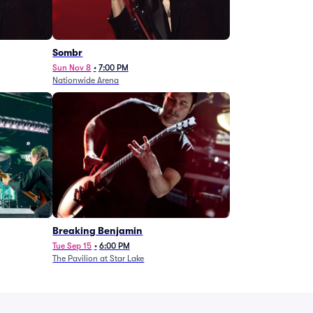
Sombr
Sun Nov 8
•
7:00 PM
Nationwide Arena
Breaking Benjamin
Tue Sep 15
•
6:00 PM
The Pavilion at Star Lake