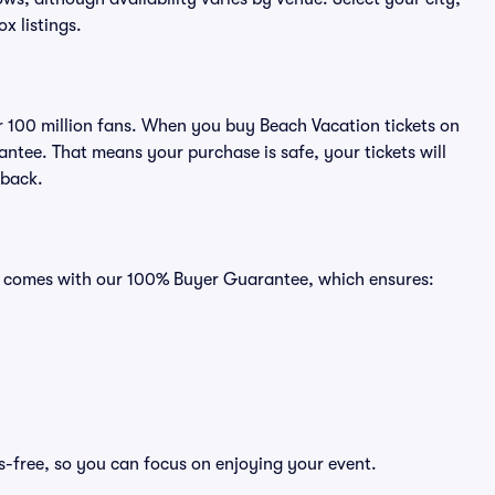
ox listings.
er 100 million fans. When you buy Beach Vacation tickets on
ntee. That means your purchase is safe, your tickets will
 back.
ts comes with our 100% Buyer Guarantee, which ensures:
s-free, so you can focus on enjoying your event.