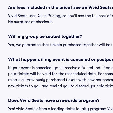
Are fees included in the price I see on Vivid Seats
Vivid Seats uses All-In Pricing, so you'll see the full cost 
No surprises at checkout.
Will my group be seated together?
Yes, we guarantee that tickets purchased together will be t
What happens if my event is canceled or postpo
If your event is canceled, you'll receive a full refund. If 
your tickets will be valid for the rescheduled date. For som
reissue all previously purchased tickets with new bar codes. I
new tickets to you and remind you to discard your old ticke
Does Vivid Seats have a rewards program?
Yes! Vivid Seats offers a leading ticket loyalty program: V