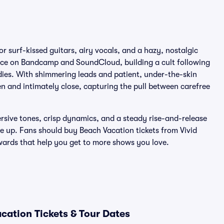
r surf-kissed guitars, airy vocals, and a hazy, nostalgic
ence on Bandcamp and SoundCloud, building a cult following
dies. With shimmering leads and patient, under-the-skin
n and intimately close, capturing the pull between carefree
sive tones, crisp dynamics, and a steady rise-and-release
e up. Fans should buy Beach Vacation tickets from Vivid
ewards that help you get to more shows you love.
cation Tickets & Tour Dates