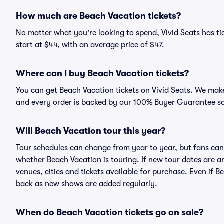
How much are Beach Vacation tickets?
No matter what you're looking to spend, Vivid Seats has tic
start at $44, with an average price of $47.
Where can I buy Beach Vacation tickets?
You can get Beach Vacation tickets on Vivid Seats. We make
and every order is backed by our 100% Buyer Guarantee s
Will Beach Vacation tour this year?
Tour schedules can change from year to year, but fans can
whether Beach Vacation is touring. If new tour dates are an
venues, cities and tickets available for purchase. Even if 
back as new shows are added regularly.
When do Beach Vacation tickets go on sale?