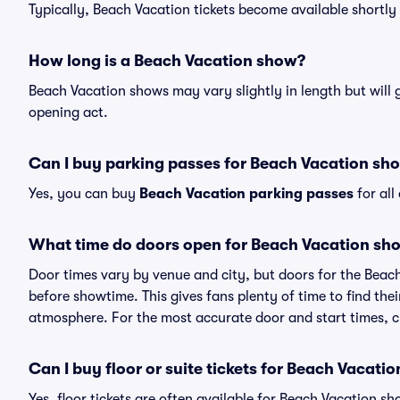
Typically, Beach Vacation tickets become available shortl
How long is a Beach Vacation show?
Beach Vacation shows may vary slightly in length but will 
opening act.
Can I buy parking passes for Beach Vacation sh
Yes, you can buy
Beach Vacation parking passes
for all
What time do doors open for Beach Vacation sh
Door times vary by venue and city, but doors for the Bea
before showtime. This gives fans plenty of time to find th
atmosphere. For the most accurate door and start times, ch
Can I buy floor or suite tickets for Beach Vacatio
Yes, floor tickets are often available for Beach Vacation sh