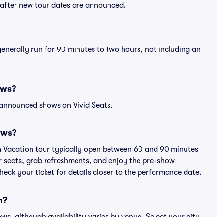
y after new tour dates are announced.
generally run for 90 minutes to two hours, not including an
ows?
 announced shows on Vivid Seats.
ows?
ch Vacation tour typically open between 60 and 90 minutes
eir seats, grab refreshments, and enjoy the pre-show
eck your ticket for details closer to the performance date.
n?
ows, although availability varies by venue. Select your city,