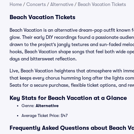
Home
/
Concerts
/
Alternative
/
Beach Vacation Tickets
Beach Vacation Tickets
Beach Vacation is an alternative dream-pop outfit known fo
glow. Their early DIY recordings found a passionate audi
drawn to the project’s jangly textures and sun-faded melo
hooks, Beach Vacation shape songs that feel both wide ope
days and bittersweet reflection.
Live, Beach Vacation heightens that atmosphere with immer
that keeps every chorus humming long after the lights com
Seats for a secure purchase, flexible ticket options, and r
Key Stats for Beach Vacation at a Glance
Genre:
Alternative
Average Ticket Price: $47
Frequently Asked Questions about Beach Va