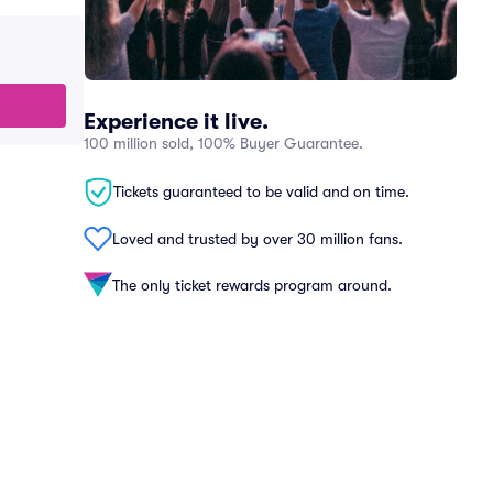
Experience it live.
100 million sold, 100% Buyer Guarantee.
Tickets guaranteed to be valid and on time.
Loved and trusted by over 30 million fans.
The only ticket rewards program around.