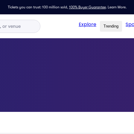
Tickets you can trust: 100 million sold,
100% Buyer Guarantee
.
Learn More.
Explore
Spo
Trending