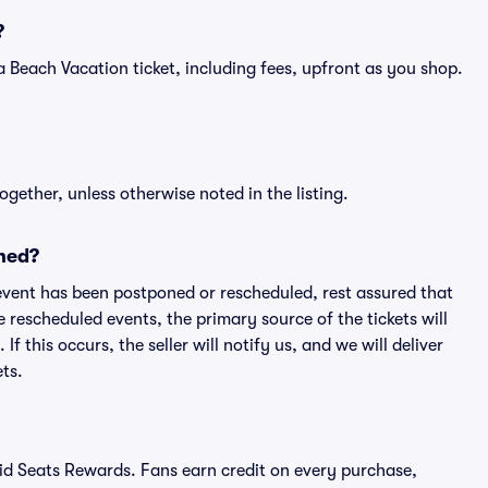
?
of a Beach Vacation ticket, including fees, upfront as you shop.
ogether, unless otherwise noted in the listing.
ned?
an event has been postponed or rescheduled, rest assured that
e rescheduled events, the primary source of the tickets will
f this occurs, the seller will notify us, and we will deliver
ts.
ivid Seats Rewards. Fans earn credit on every purchase,