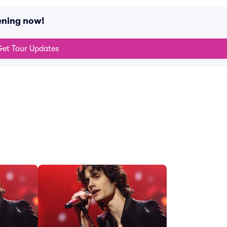
ening now!
et Tour Updates