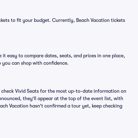
kets to fit your budget. Currently, Beach Vacation tickets
 it easy to compare dates, seats, and prices in one place,
o you can shop with confidence.
 check Vivid Seats for the most up-to-date information on
nounced, they'll appear at the top of the event list, with
Beach Vacation hasn't confirmed a tour yet, keep checking