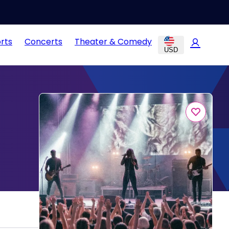
rts
Concerts
Theater & Comedy
USD