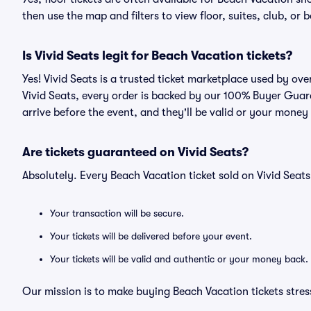
then use the map and filters to view floor, suites, club, or b
Is Vivid Seats legit for Beach Vacation tickets?
Yes! Vivid Seats is a trusted ticket marketplace used by ov
Vivid Seats, every order is backed by our 100% Buyer Guara
arrive before the event, and they'll be valid or your money
Are tickets guaranteed on Vivid Seats?
Absolutely. Every Beach Vacation ticket sold on Vivid Sea
Your transaction will be secure.
Your tickets will be delivered before your event.
Your tickets will be valid and authentic or your money back.
Our mission is to make buying Beach Vacation tickets stres