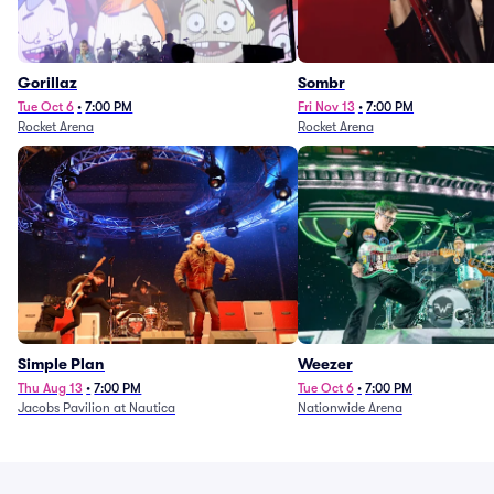
Gorillaz
Sombr
Tue Oct 6
•
7:00 PM
Fri Nov 13
•
7:00 PM
Rocket Arena
Rocket Arena
Simple Plan
Weezer
Thu Aug 13
•
7:00 PM
Tue Oct 6
•
7:00 PM
Jacobs Pavilion at Nautica
Nationwide Arena