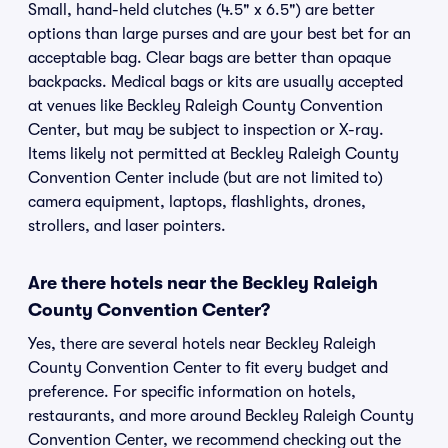
Small, hand-held clutches (4.5" x 6.5") are better
options than large purses and are your best bet for an
acceptable bag. Clear bags are better than opaque
backpacks. Medical bags or kits are usually accepted
at venues like Beckley Raleigh County Convention
Center, but may be subject to inspection or X-ray.
Items likely not permitted at Beckley Raleigh County
Convention Center include (but are not limited to)
camera equipment, laptops, flashlights, drones,
strollers, and laser pointers.
Are there hotels near the Beckley Raleigh
County Convention Center?
Yes, there are several hotels near Beckley Raleigh
County Convention Center to fit every budget and
preference. For specific information on hotels,
restaurants, and more around Beckley Raleigh County
Convention Center, we recommend checking out the