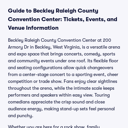
Guide to Beckley Raleigh County
Convention Center: Tickets, Events, and
Venue Information
Beckley Raleigh County Convention Center at 200
Armory Dr in Beckley, West Virginia, is a versatile arena
and expo space that brings concerts, comedy, sports
and community events under one roof. Its flexible floor
and seating configurations allow quick changeovers
from a center-stage concert to a sporting event, cheer
competition or trade show. Fans enjoy clear sightlines
throughout the arena, while the intimate scale keeps
performers and speakers within easy view. Touring
comedians appreciate the crisp sound and close
audience energy, making stand-up sets feel personal
and punchy.
Whether you are here for a rock show, family