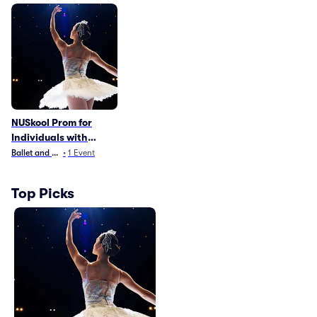
NUSkool Prom for
Individuals with
Disabilities
Ballet and Dance
•
1
Event
Top Picks