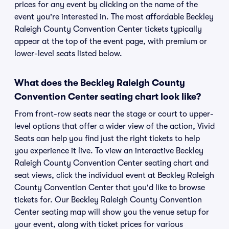
prices for any event by clicking on the name of the
event you're interested in. The most affordable Beckley
Raleigh County Convention Center tickets typically
appear at the top of the event page, with premium or
lower-level seats listed below.
What does the Beckley Raleigh County
Convention Center seating chart look like?
From front-row seats near the stage or court to upper-
level options that offer a wider view of the action, Vivid
Seats can help you find just the right tickets to help
you experience it live. To view an interactive Beckley
Raleigh County Convention Center seating chart and
seat views, click the individual event at Beckley Raleigh
County Convention Center that you'd like to browse
tickets for. Our Beckley Raleigh County Convention
Center seating map will show you the venue setup for
your event, along with ticket prices for various