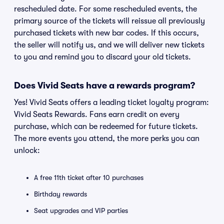
rescheduled date. For some rescheduled events, the
primary source of the tickets will reissue all previously
purchased tickets with new bar codes. If this occurs,
the seller will notify us, and we will deliver new tickets
to you and remind you to discard your old tickets.
Does Vivid Seats have a rewards program?
Yes! Vivid Seats offers a leading ticket loyalty program:
Vivid Seats Rewards. Fans earn credit on every
purchase, which can be redeemed for future tickets.
The more events you attend, the more perks you can
unlock:
A free 11th ticket after 10 purchases
Birthday rewards
Seat upgrades and VIP parties