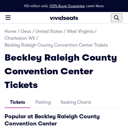
100 million sold,
100% Buyer Guarantee
.
Learn More.
Home
/
Geos
/
United States
/
West Virginia
/
Charleston WV
/
Beckley Raleigh County Convention Center Tickets
Beckley Raleigh County
Convention Center
Tickets
Tickets
Parking
Seating Charts
Popular at Beckley Raleigh County
Convention Center