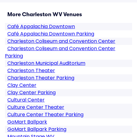
More Charleston WV Venues
Café Appalachia Downtown
Café Appalachia Downtown Parking
Charleston Coliseum and Convention Center
Charleston Coliseum and Convention Center
Parking
Charleston Municipal Auditorium
Charleston Theater
Charleston Theater Parking
Clay Center
Clay Center Parking
Cultural Center
Culture Center Theater
Culture Center Theater Parking
GoMart Ballpark
GoMart Ballpark Parking
Mountain Stage WV