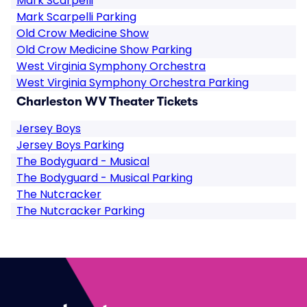
Mark Scarpelli
Mark Scarpelli Parking
Old Crow Medicine Show
Old Crow Medicine Show Parking
West Virginia Symphony Orchestra
West Virginia Symphony Orchestra Parking
Charleston WV Theater Tickets
Jersey Boys
Jersey Boys Parking
The Bodyguard - Musical
The Bodyguard - Musical Parking
The Nutcracker
The Nutcracker Parking