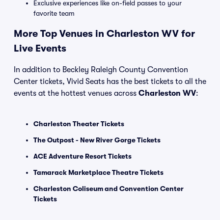
Exclusive experiences like on-field passes to your
favorite team
More Top Venues in Charleston WV for
Live Events
In addition to Beckley Raleigh County Convention
Center tickets, Vivid Seats has the best tickets to all the
events at the hottest venues across
Charleston WV
:
Charleston Theater Tickets
The Outpost - New River Gorge Tickets
ACE Adventure Resort Tickets
Tamarack Marketplace Theatre Tickets
Charleston Coliseum and Convention Center
Tickets