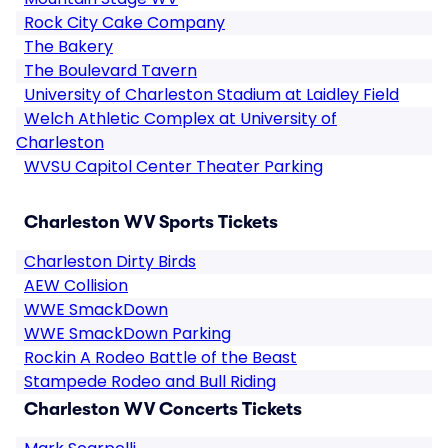
Rock City Cake Company
The Bakery
The Boulevard Tavern
University of Charleston Stadium at Laidley Field
Welch Athletic Complex at University of
Charleston
WVSU Capitol Center Theater Parking
Charleston WV Sports Tickets
Charleston Dirty Birds
AEW Collision
WWE SmackDown
WWE SmackDown Parking
Rockin A Rodeo Battle of the Beast
Stampede Rodeo and Bull Riding
Charleston WV Concerts Tickets