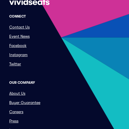
CONNECT
Contact Us
Event News
Facebook
Instagram
Twitter
OUR COMPANY
About Us
Buyer Guarantee
Careers
Press