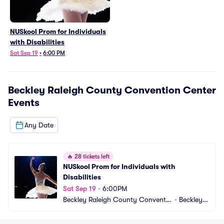
NUSkool Prom for Individuals
with Disabilities
Sat Sep 19
•
6:00 PM
Beckley Raleigh County Convention Center
Events
Any Date
🔥
28 tickets left
NUSkool Prom for Individuals with 
Disabilities
Sat Sep 19
•
6:00PM
Beckley Raleigh County Conventio
•
Beckley,
n Center
 WV