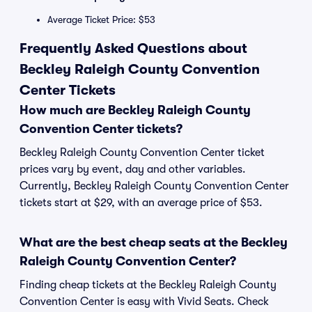
Average Ticket Price: $53
Frequently Asked Questions about
Beckley Raleigh County Convention
Center Tickets
How much are Beckley Raleigh County
Convention Center tickets?
Beckley Raleigh County Convention Center ticket
prices vary by event, day and other variables.
Currently, Beckley Raleigh County Convention Center
tickets start at $29, with an average price of $53.
What are the best cheap seats at the Beckley
Raleigh County Convention Center?
Finding cheap tickets at the Beckley Raleigh County
Convention Center is easy with Vivid Seats. Check