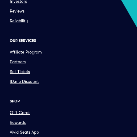
Investors
Reviews
Reliability
OUR SERVICES
Affiliate Program
Partners
Sell Tickets
ID.me Discount
SHOP
Gift Cards
Rewards
Vivid Seats App