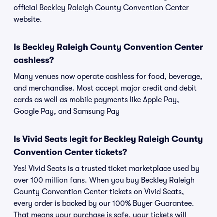
official Beckley Raleigh County Convention Center
website.
Is Beckley Raleigh County Convention Center
cashless?
Many venues now operate cashless for food, beverage,
and merchandise. Most accept major credit and debit
cards as well as mobile payments like Apple Pay,
Google Pay, and Samsung Pay
Is Vivid Seats legit for Beckley Raleigh County
Convention Center tickets?
Yes! Vivid Seats is a trusted ticket marketplace used by
over 100 million fans. When you buy Beckley Raleigh
County Convention Center tickets on Vivid Seats,
every order is backed by our 100% Buyer Guarantee.
That means your purchase is safe, your tickets will