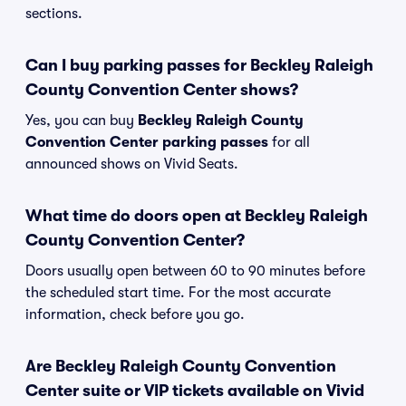
sections.
Can I buy parking passes for Beckley Raleigh
County Convention Center shows?
Yes, you can buy
Beckley Raleigh County
Convention Center parking passes
for all
announced shows on Vivid Seats.
What time do doors open at Beckley Raleigh
County Convention Center?
Doors usually open between 60 to 90 minutes before
the scheduled start time. For the most accurate
information, check before you go.
Are Beckley Raleigh County Convention
Center suite or VIP tickets available on Vivid