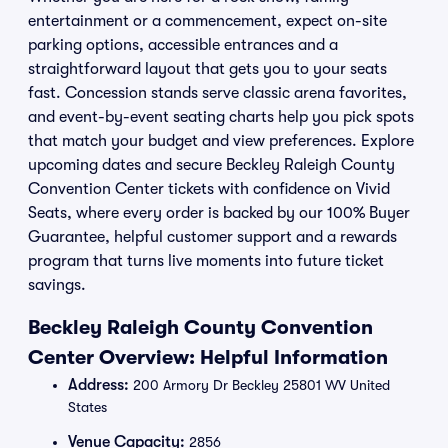
entertainment or a commencement, expect on-site
parking options, accessible entrances and a
straightforward layout that gets you to your seats
fast. Concession stands serve classic arena favorites,
and event-by-event seating charts help you pick spots
that match your budget and view preferences. Explore
upcoming dates and secure Beckley Raleigh County
Convention Center tickets with confidence on Vivid
Seats, where every order is backed by our 100% Buyer
Guarantee, helpful customer support and a rewards
program that turns live moments into future ticket
savings.
Beckley Raleigh County Convention
Center Overview: Helpful Information
Address:
200 Armory Dr Beckley 25801 WV United
States
Venue Capacity:
2856