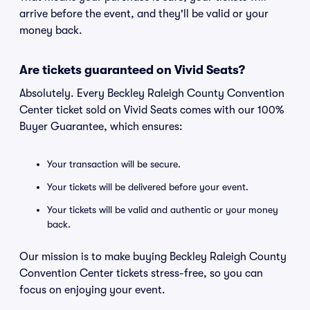
arrive before the event, and they'll be valid or your
money back.
Are tickets guaranteed on Vivid Seats?
Absolutely. Every Beckley Raleigh County Convention
Center ticket sold on Vivid Seats comes with our 100%
Buyer Guarantee, which ensures:
Your transaction will be secure.
Your tickets will be delivered before your event.
Your tickets will be valid and authentic or your money
back.
Our mission is to make buying Beckley Raleigh County
Convention Center tickets stress-free, so you can
focus on enjoying your event.