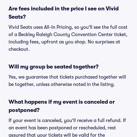
Are fees included in the price I see on Vivid
Seats?
Vivid Seats uses All-In Pricing, so you'll see the full cost
of a Beckley Raleigh County Convention Center ticket,
including fees, upfront as you shop. No surprises at
checkout.
Will my group be seated together?
Yes, we guarantee that tickets purchased together will
be together, unless otherwise noted in the listing.
What happens if my event is canceled or
postponed?
If your event is canceled, you'll receive a full refund. If
an event has been postponed or rescheduled, rest
assured that your tickets will be valid for the