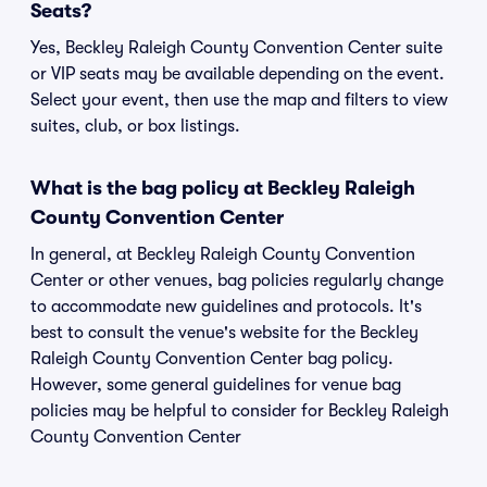
Seats?
Yes, Beckley Raleigh County Convention Center suite
or VIP seats may be available depending on the event.
Select your event, then use the map and filters to view
suites, club, or box listings.
What is the bag policy at Beckley Raleigh
County Convention Center
In general, at Beckley Raleigh County Convention
Center or other venues, bag policies regularly change
to accommodate new guidelines and protocols. It's
best to consult the venue's website for the Beckley
Raleigh County Convention Center bag policy.
However, some general guidelines for venue bag
policies may be helpful to consider for Beckley Raleigh
County Convention Center