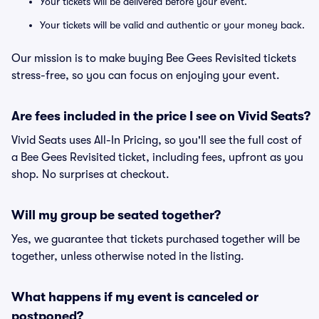
Your tickets will be delivered before your event.
Your tickets will be valid and authentic or your money back.
Our mission is to make buying Bee Gees Revisited tickets
stress-free, so you can focus on enjoying your event.
Are fees included in the price I see on Vivid Seats?
Vivid Seats uses All-In Pricing, so you'll see the full cost of
a Bee Gees Revisited ticket, including fees, upfront as you
shop. No surprises at checkout.
Will my group be seated together?
Yes, we guarantee that tickets purchased together will be
together, unless otherwise noted in the listing.
What happens if my event is canceled or
postponed?