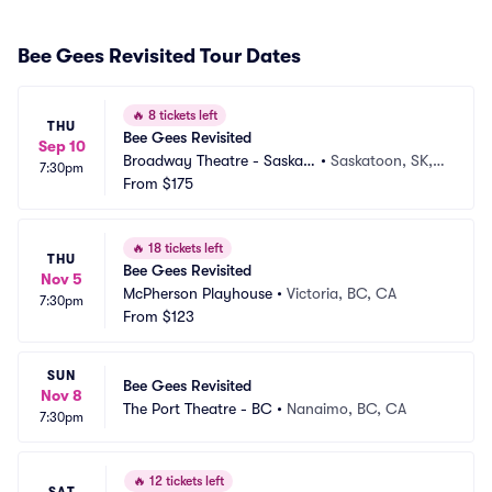
Bee Gees Revisited Tour Dates
🔥
8 tickets left
THU
Bee Gees Revisited
Sep 10
Broadway Theatre - Saskat
•
Saskatoon, SK,
7:30pm
oon
From
$175
 CA
🔥
18 tickets left
THU
Bee Gees Revisited
Nov 5
McPherson Playhouse
•
Victoria, BC, CA
7:30pm
From
$123
SUN
Bee Gees Revisited
Nov 8
The Port Theatre - BC
•
Nanaimo, BC, CA
7:30pm
🔥
12 tickets left