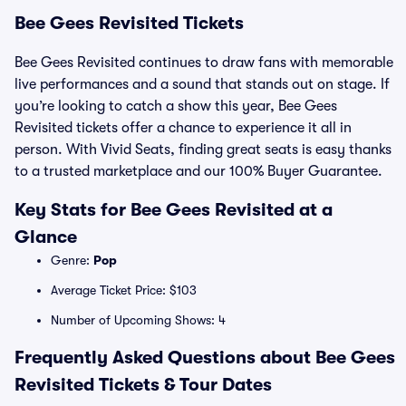
Bee Gees Revisited Tickets
Bee Gees Revisited continues to draw fans with memorable
live performances and a sound that stands out on stage. If
you’re looking to catch a show this year, Bee Gees
Revisited tickets offer a chance to experience it all in
person. With Vivid Seats, finding great seats is easy thanks
to a trusted marketplace and our 100% Buyer Guarantee.
Key Stats for Bee Gees Revisited at a
Glance
Genre:
Pop
Average Ticket Price: $103
Number of Upcoming Shows: 4
Frequently Asked Questions about Bee Gees
Revisited Tickets & Tour Dates