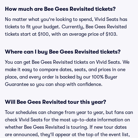
How much are Bee Gees Revisited tickets?
No matter what you're looking to spend, Vivid Seats has
tickets to fit your budget. Currently, Bee Gees Revisited
tickets start at $100, with an average price of $103.
Where can I buy Bee Gees Revisited tickets?
You can get Bee Gees Revisited tickets on Vivid Seats. We
make it easy to compare dates, seats, and prices in one
place, and every order is backed by our 100% Buyer
Guarantee so you can shop with confidence.
Will Bee Gees Revisited tour this year?
Tour schedules can change from year to year, but fans can
check Vivid Seats for the most up-to-date information on
whether Bee Gees Revisited is touring. If new tour dates
are announced, they'll appear at the top of the event list,