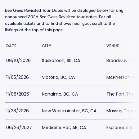
Bee Gees Revisited Tour Dates will be displayed below for any
announced 2026 Bee Gees Revisited tour dates. For all
available tickets and to find shows near you, scroll to the
listings at the top of this page.
DATE
CITY
VENUE
09/10/2026
Saskatoon, SK, CA
Broadway Thea
11/05/2026
Victoria, BC, CA
McPherson Pla
11/08/2026
Nanaimo, BC, CA
The Port Theat
11/28/2026
New Westminster, BC, CA
Massey Theatr
06/26/2027
Medicine Hat, AB, CA
Esplanade Arts