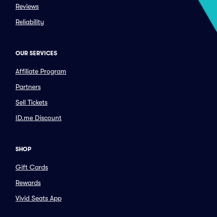
Reviews
Reliability
OUR SERVICES
Affiliate Program
Partners
Sell Tickets
ID.me Discount
SHOP
Gift Cards
Rewards
Vivid Seats App