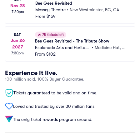
SAT
Bee Gees Revisited
Nov 28
Massey Theatre
•
New Westminster, BC, CA
7:30pm
From
$159
SAT
🔥
75 tickets left
Jun 26
Bee Gees Revisited - The Tribute Show
2027
Esplanade Arts and Heritage 
•
Medicine Hat, A
7:30pm
Centre
From
$102
B, CA
Experience it live.
100 million sold, 100% Buyer Guarantee.
Tickets guaranteed to be valid and on time.
Loved and trusted by over 30 million fans.
The only ticket rewards program around.