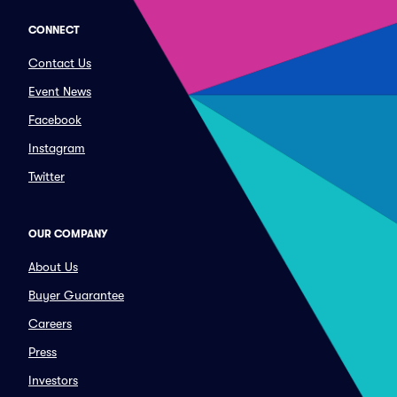
CONNECT
Contact Us
Event News
Facebook
Instagram
Twitter
OUR COMPANY
About Us
Buyer Guarantee
Careers
Press
Investors