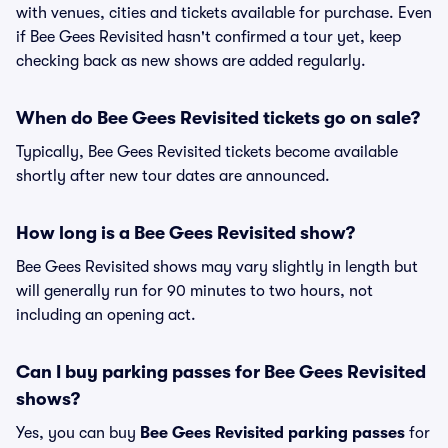
with venues, cities and tickets available for purchase. Even
if Bee Gees Revisited hasn't confirmed a tour yet, keep
checking back as new shows are added regularly.
When do Bee Gees Revisited tickets go on sale?
Typically, Bee Gees Revisited tickets become available
shortly after new tour dates are announced.
How long is a Bee Gees Revisited show?
Bee Gees Revisited shows may vary slightly in length but
will generally run for 90 minutes to two hours, not
including an opening act.
Can I buy parking passes for Bee Gees Revisited
shows?
Yes, you can buy
Bee Gees Revisited parking passes
for