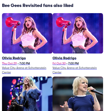
Bee Gees Revisited fans also liked
Olivia Rodrigo
Olivia Rodrigo
Thu Oct 29
•
7:00 PM
Fri Oct 30
•
7:00 PM
Value City Arena at Schottenstein
Value City Arena at Schottenstein
Center
Center