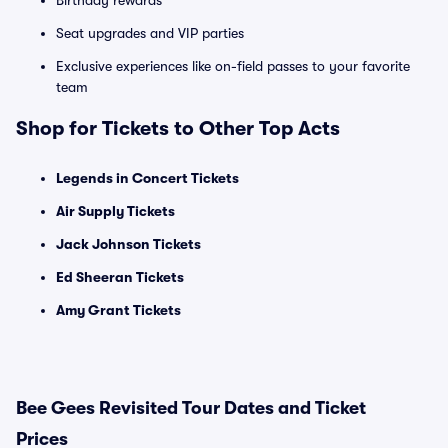
Birthday rewards
Seat upgrades and VIP parties
Exclusive experiences like on-field passes to your favorite
team
Shop for Tickets to Other Top Acts
Legends in Concert Tickets
Air Supply Tickets
Jack Johnson Tickets
Ed Sheeran Tickets
Amy Grant Tickets
Bee Gees Revisited Tour Dates and Ticket
Prices