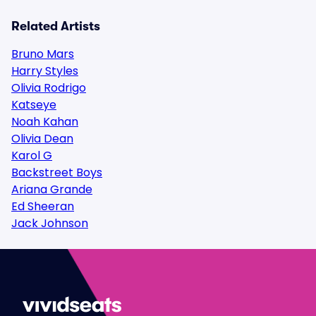
Related Artists
Bruno Mars
Harry Styles
Olivia Rodrigo
Katseye
Noah Kahan
Olivia Dean
Karol G
Backstreet Boys
Ariana Grande
Ed Sheeran
Jack Johnson