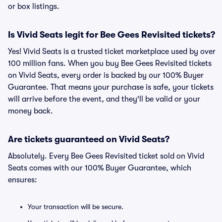
or box listings.
Is Vivid Seats legit for Bee Gees Revisited tickets?
Yes! Vivid Seats is a trusted ticket marketplace used by over
100 million fans. When you buy Bee Gees Revisited tickets
on Vivid Seats, every order is backed by our 100% Buyer
Guarantee. That means your purchase is safe, your tickets
will arrive before the event, and they'll be valid or your
money back.
Are tickets guaranteed on Vivid Seats?
Absolutely. Every Bee Gees Revisited ticket sold on Vivid
Seats comes with our 100% Buyer Guarantee, which
ensures:
Your transaction will be secure.