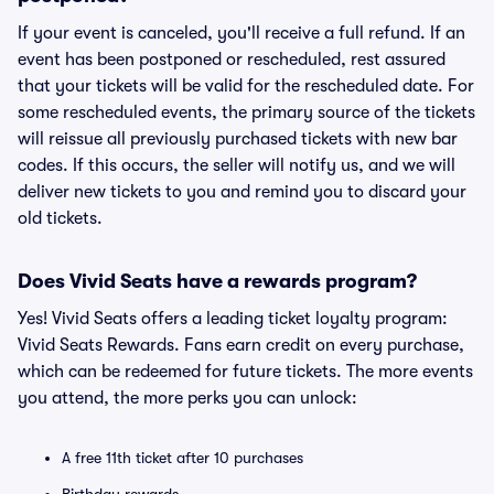
If your event is canceled, you'll receive a full refund. If an
event has been postponed or rescheduled, rest assured
that your tickets will be valid for the rescheduled date. For
some rescheduled events, the primary source of the tickets
will reissue all previously purchased tickets with new bar
codes. If this occurs, the seller will notify us, and we will
deliver new tickets to you and remind you to discard your
old tickets.
Does Vivid Seats have a rewards program?
Yes! Vivid Seats offers a leading ticket loyalty program:
Vivid Seats Rewards. Fans earn credit on every purchase,
which can be redeemed for future tickets. The more events
you attend, the more perks you can unlock:
A free 11th ticket after 10 purchases