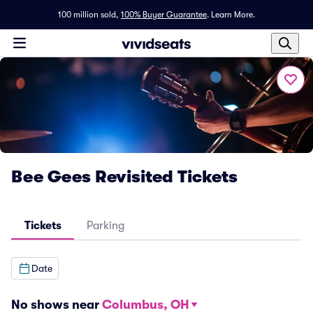
100 million sold,
100% Buyer Guarantee
.
Learn More.
Bee Gees Revisited Tickets
Tickets
Parking
Date
No shows near
Columbus, OH