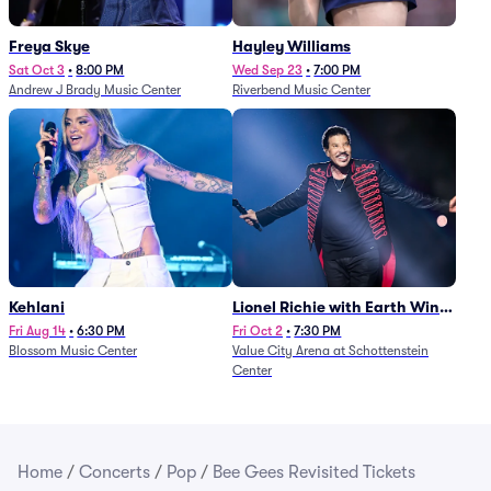
Freya Skye
Hayley Williams
Sat Oct 3
•
8:00 PM
Wed Sep 23
•
7:00 PM
Andrew J Brady Music Center
Riverbend Music Center
Kehlani
Lionel Richie with Earth Wind
and Fire (Rescheduled from
Fri Aug 14
•
6:30 PM
Fri Oct 2
•
7:30 PM
Blossom Music Center
Value City Arena at Schottenstein
6/27)
Center
Home
/
Concerts
/
Pop
/
Bee Gees Revisited Tickets