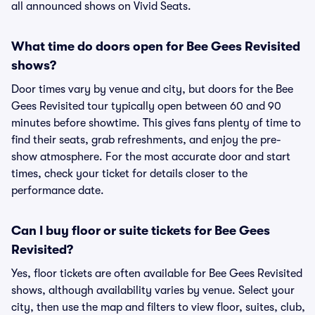
all announced shows on Vivid Seats.
What time do doors open for Bee Gees Revisited
shows?
Door times vary by venue and city, but doors for the Bee
Gees Revisited tour typically open between 60 and 90
minutes before showtime. This gives fans plenty of time to
find their seats, grab refreshments, and enjoy the pre-
show atmosphere. For the most accurate door and start
times, check your ticket for details closer to the
performance date.
Can I buy floor or suite tickets for Bee Gees
Revisited?
Yes, floor tickets are often available for Bee Gees Revisited
shows, although availability varies by venue. Select your
city, then use the map and filters to view floor, suites, club,