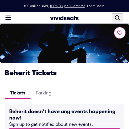
100 million sold,
100% Buyer Guarantee
.
Learn More.
Beherit Tickets
Tickets
Parking
Beherit doesn't have any events happening
now!
Sign up to get notified about new events.