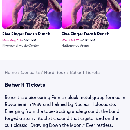
Five Finger Death Punch
Five Finger Death Punch
Mon Aug 10
•
6:45 PM
Wed Oct 21
•
6:45 PM
Riverbend Music Center
Nationwide Arena
Home
/
Concerts
/
Hard Rock
/
Beherit Tickets
Beherit Tickets
Beherit is a pioneering Finnish black metal group formed in
Rovaniemi in 1989 and helmed by Nuclear Holocausto.
Emerging from the tape-trading underground, the band
forged a stark, ritualistic sound that crystallized on the
cult classic "Drawing Down the Moon." Ever restless,