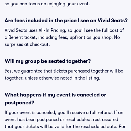
so you can focus on enjoying your event.
Are fees included in the price I see on Vivid Seats?
Vivid Seats uses All-In Pricing, so you'll see the full cost of
a Beherit ticket, including fees, upfront as you shop. No
surprises at checkout.
Will my group be seated together?
Yes, we guarantee that tickets purchased together will be
together, unless otherwise noted in the listing.
What happens if my event is canceled or
postponed?
If your event is canceled, you'll receive a full refund. If an
event has been postponed or rescheduled, rest assured
that your tickets will be valid for the rescheduled date. For