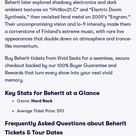
Beherit later explored shadowy electronics and dark
ambient textures on "H418ov21.C" and "Electric Doom
Synthesis," then revisited feral metal on 2009's "Engram."
Their uncompromising vision and lo-fi intensity made them
a cornerstone of Finland's extreme music, with rare live
appearances that double down on atmosphere and trance-
like momentum.
Buy Beherit tickets from Vivid Seats for a seamless, secure
checkout backed by our 100% Buyer Guarantee and
Rewards that turn every show into your next vivid
memory.
Key Stats for Beherit at a Glance
Genre:
Hard Rock
Average Ticket Price: $93
Frequently Asked Questions about Beherit
Tickets & Tour Dates