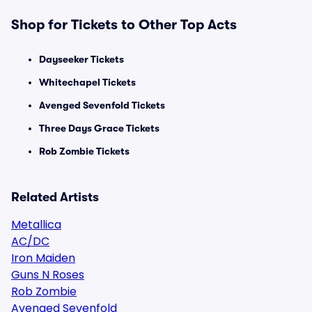
Shop for Tickets to Other Top Acts
Dayseeker Tickets
Whitechapel Tickets
Avenged Sevenfold Tickets
Three Days Grace Tickets
Rob Zombie Tickets
Related Artists
Metallica
AC/DC
Iron Maiden
Guns N Roses
Rob Zombie
Avenged Sevenfold