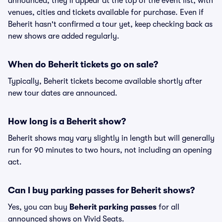
announced, they'll appear at the top of the event list, with
venues, cities and tickets available for purchase. Even if
Beherit hasn't confirmed a tour yet, keep checking back as
new shows are added regularly.
When do Beherit tickets go on sale?
Typically, Beherit tickets become available shortly after
new tour dates are announced.
How long is a Beherit show?
Beherit shows may vary slightly in length but will generally
run for 90 minutes to two hours, not including an opening
act.
Can I buy parking passes for Beherit shows?
Yes, you can buy
Beherit parking passes
for all
announced shows on Vivid Seats.