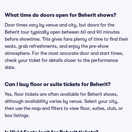
What time do doors open for Beherit shows?
Door times vary by venue and city, but doors for the
Beherit tour typically open between 60 and 90 minutes
before showtime. This gives fans plenty of time to find their
seats, grab refreshments, and enjoy the pre-show
atmosphere. For the most accurate door and start times,
check your ticket for details closer to the performance
date.
Can I buy floor or suite tickets for Beherit?
Yes, floor tickets are often available for Beherit shows,
although availability varies by venue. Select your city,
then use the map and filters to view floor, suites, club, or
box listings.