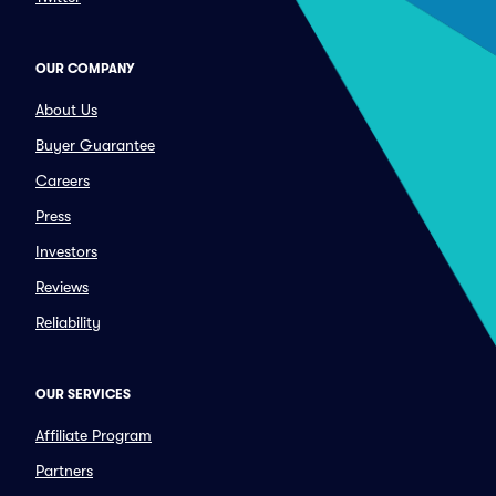
OUR COMPANY
About Us
Buyer Guarantee
Careers
Press
Investors
Reviews
Reliability
OUR SERVICES
Affiliate Program
Partners