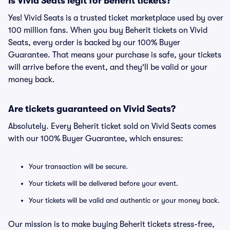
Is Vivid Seats legit for Beherit tickets?
Yes! Vivid Seats is a trusted ticket marketplace used by over
100 million fans. When you buy Beherit tickets on Vivid
Seats, every order is backed by our 100% Buyer
Guarantee. That means your purchase is safe, your tickets
will arrive before the event, and they'll be valid or your
money back.
Are tickets guaranteed on Vivid Seats?
Absolutely. Every Beherit ticket sold on Vivid Seats comes
with our 100% Buyer Guarantee, which ensures:
Your transaction will be secure.
Your tickets will be delivered before your event.
Your tickets will be valid and authentic or your money back.
Our mission is to make buying Beherit tickets stress-free,