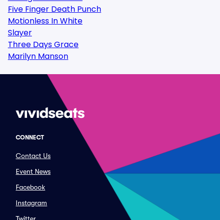
Five Finger Death Punch
Motionless In White
Slayer
Three Days Grace
Marilyn Manson
CONNECT
Contact Us
Event News
Facebook
Instagram
Twitter