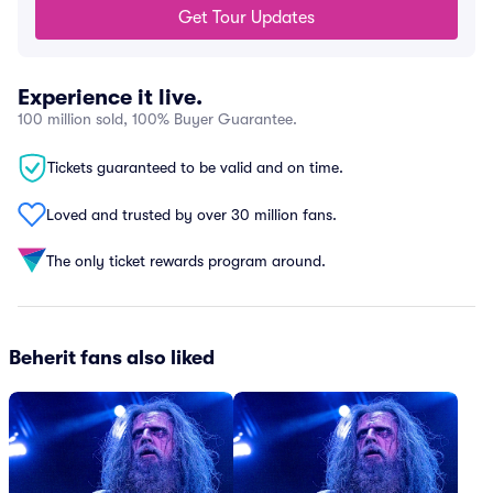
Get Tour Updates
Experience it live.
100 million sold, 100% Buyer Guarantee.
Tickets guaranteed to be valid and on time.
Loved and trusted by over 30 million fans.
The only ticket rewards program around.
Beherit fans also liked