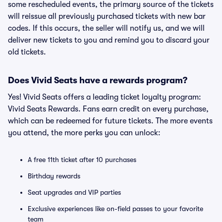
some rescheduled events, the primary source of the tickets
will reissue all previously purchased tickets with new bar
codes. If this occurs, the seller will notify us, and we will
deliver new tickets to you and remind you to discard your
old tickets.
Does Vivid Seats have a rewards program?
Yes! Vivid Seats offers a leading ticket loyalty program:
Vivid Seats Rewards. Fans earn credit on every purchase,
which can be redeemed for future tickets. The more events
you attend, the more perks you can unlock:
A free 11th ticket after 10 purchases
Birthday rewards
Seat upgrades and VIP parties
Exclusive experiences like on-field passes to your favorite
team