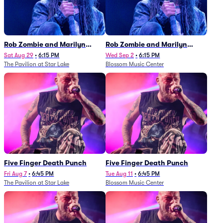
Rob Zombie and Marilyn
Rob Zombie and Marilyn
Manson
Manson
Sat Aug 29
•
6:15 PM
Wed Sep 2
•
6:15 PM
The Pavilion at Star Lake
Blossom Music Center
Five Finger Death Punch
Five Finger Death Punch
Fri Aug 7
•
6:45 PM
Tue Aug 11
•
6:45 PM
The Pavilion at Star Lake
Blossom Music Center