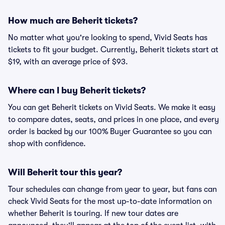
How much are Beherit tickets?
No matter what you're looking to spend, Vivid Seats has
tickets to fit your budget. Currently, Beherit tickets start at
$19, with an average price of $93.
Where can I buy Beherit tickets?
You can get Beherit tickets on Vivid Seats. We make it easy
to compare dates, seats, and prices in one place, and every
order is backed by our 100% Buyer Guarantee so you can
shop with confidence.
Will Beherit tour this year?
Tour schedules can change from year to year, but fans can
check Vivid Seats for the most up-to-date information on
whether Beherit is touring. If new tour dates are