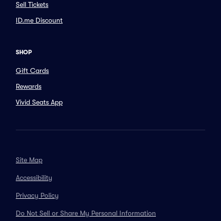
Sell Tickets
ID.me Discount
SHOP
Gift Cards
Rewards
Vivid Seats App
Site Map
Accessibility
Privacy Policy
Do Not Sell or Share My Personal Information