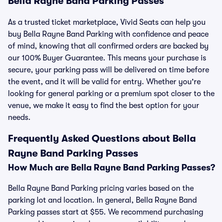
Bella Rayne Band Parking Passes
As a trusted ticket marketplace, Vivid Seats can help you
buy Bella Rayne Band Parking with confidence and peace
of mind, knowing that all confirmed orders are backed by
our 100% Buyer Guarantee. This means your purchase is
secure, your parking pass will be delivered on time before
the event, and it will be valid for entry. Whether you're
looking for general parking or a premium spot closer to the
venue, we make it easy to find the best option for your
needs.
Frequently Asked Questions about Bella
Rayne Band Parking Passes
How Much are Bella Rayne Band Parking Passes?
Bella Rayne Band Parking pricing varies based on the
parking lot and location. In general, Bella Rayne Band
Parking passes start at $55. We recommend purchasing