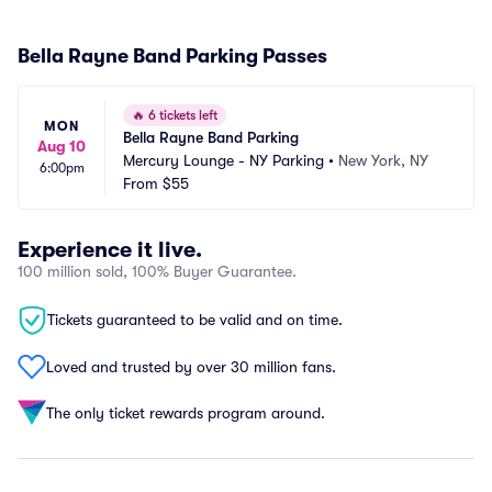
Bella Rayne Band Parking Passes
🔥
6 tickets left
MON
Bella Rayne Band Parking
Aug 10
Mercury Lounge - NY Parking
•
New York, NY
6:00pm
From
$55
Experience it live.
100 million sold, 100% Buyer Guarantee.
Tickets guaranteed to be valid and on time.
Loved and trusted by over 30 million fans.
The only ticket rewards program around.