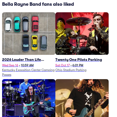
Bella Rayne Band fans also liked
2026 Louder Than Life
Twenty One Pilots Parking
Festival - 5 Day Camping
Wed Sep 16
•
10:59 AM
Sat Oct 17
•
6:01 PM
Kentucky Exposition Center Camping
Ohio Stadium Parking
Passes (9/16 - 9/20)
Passes