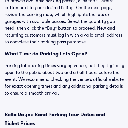
To browse available parking passes, click the "Tickets"
button next to your desired listing. On the next page,
review the parking map, which highlights the lots or
garages with available passes. Select the quantity you
need, then click the "Buy" button to proceed. New and
returning customers must log in with a valid email address
to complete their parking pass purchase.
What Time do Parking Lots Open?
Parking lot opening times vary by venue, but they typically
open to the public about two and a half hours before the
event. We recommend checking the venue’s official website
for exact opening times and any additional parking details
to ensure a smooth arrival.
Bella Rayne Band Parking Tour Dates and
Ticket Prices