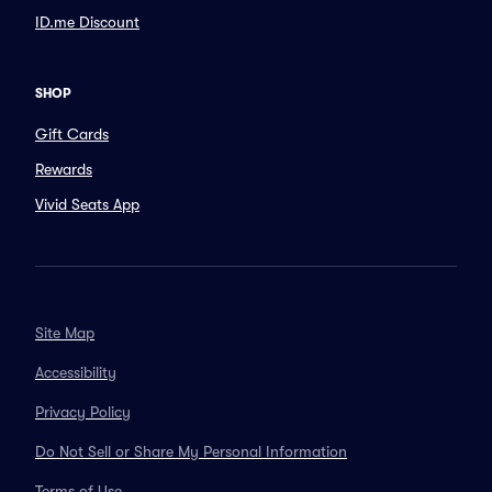
ID.me Discount
SHOP
Gift Cards
Rewards
Vivid Seats App
Site Map
Accessibility
Privacy Policy
Do Not Sell or Share My Personal Information
Terms of Use