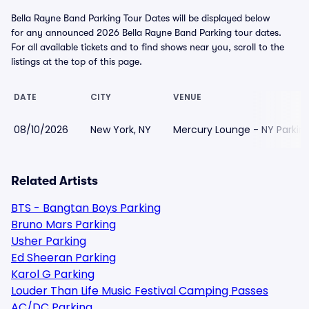
Bella Rayne Band Parking Tour Dates will be displayed below
for any announced 2026 Bella Rayne Band Parking tour dates.
For all available tickets and to find shows near you, scroll to the
listings at the top of this page.
DATE
CITY
VENUE
08/10/2026
New York, NY
Mercury Lounge - NY Parkin
Related Artists
BTS - Bangtan Boys Parking
Bruno Mars Parking
Usher Parking
Ed Sheeran Parking
Karol G Parking
Louder Than Life Music Festival Camping Passes
AC/DC Parking