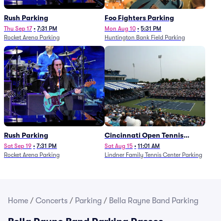
Rush Parking
Foo Fighters Parking
Thu Sep 17
•
7:31 PM
Mon Aug 10
•
5:31 PM
Rocket Arena Parking
Huntington Bank Field Parking
Rush Parking
Cincinnati Open Tennis
Parking - Session 7
Sat Sep 19
•
7:31 PM
Sat Aug 15
•
11:01 AM
Rocket Arena Parking
Lindner Family Tennis Center Parking
Home
/
Concerts
/
Parking
/
Bella Rayne Band Parking