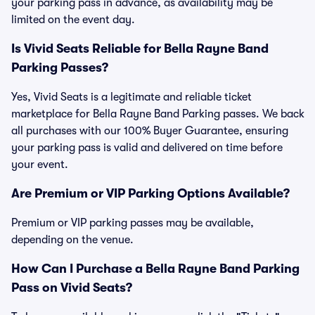
your parking pass in advance, as availability may be
limited on the event day.
Is Vivid Seats Reliable for Bella Rayne Band
Parking Passes?
Yes, Vivid Seats is a legitimate and reliable ticket
marketplace for Bella Rayne Band Parking passes. We back
all purchases with our 100% Buyer Guarantee, ensuring
your parking pass is valid and delivered on time before
your event.
Are Premium or VIP Parking Options Available?
Premium or VIP parking passes may be available,
depending on the venue.
How Can I Purchase a Bella Rayne Band Parking
Pass on Vivid Seats?