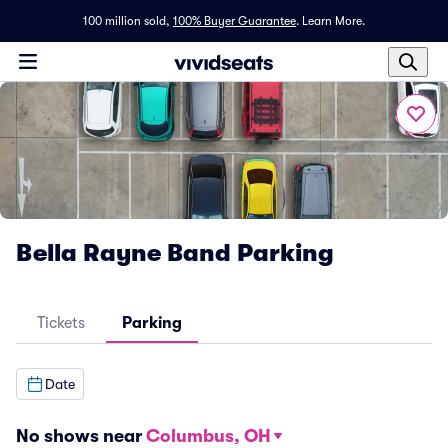
100 million sold,
100% Buyer Guarantee
.
Learn More.
Bella Rayne Band Parking
Tickets
Parking
Date
No shows near
Columbus, OH