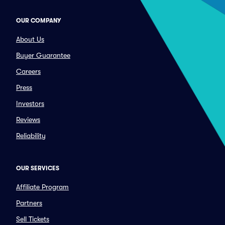
OUR COMPANY
About Us
Buyer Guarantee
Careers
Press
Investors
Reviews
Reliability
OUR SERVICES
Affiliate Program
Partners
Sell Tickets