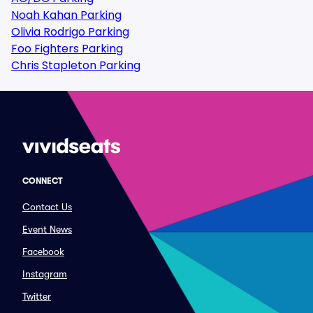
Noah Kahan Parking
Olivia Rodrigo Parking
Foo Fighters Parking
Chris Stapleton Parking
CONNECT
Contact Us
Event News
Facebook
Instagram
Twitter