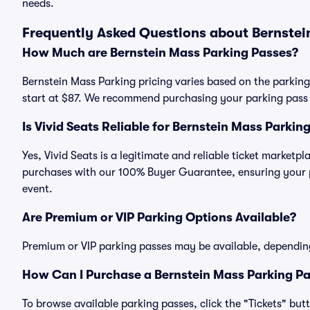
needs.
Frequently Asked Questions about Bernstei
How Much are Bernstein Mass Parking Passes?
Bernstein Mass Parking pricing varies based on the parking
start at $87. We recommend purchasing your parking pass i
Is Vivid Seats Reliable for Bernstein Mass Parkin
Yes, Vivid Seats is a legitimate and reliable ticket marketp
purchases with our 100% Buyer Guarantee, ensuring your pa
event.
Are Premium or VIP Parking Options Available?
Premium or VIP parking passes may be available, dependin
How Can I Purchase a Bernstein Mass Parking Pa
To browse available parking passes, click the "Tickets" but