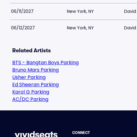
06/11/2027
New York, NY
David 
06/12/2027
New York, NY
David 
Related Artists
BTS - Bangtan Boys Parking
Bruno Mars Parking
Usher Parking
Ed Sheeran Parking
Karol G Parking
AC/DC Parking
CONNECT