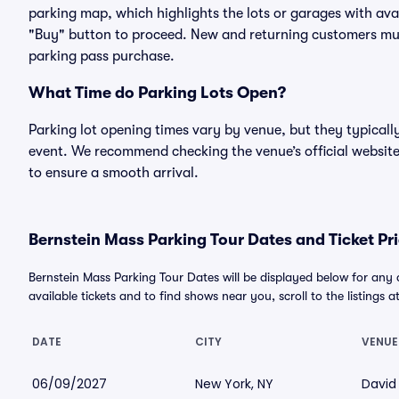
parking map, which highlights the lots or garages with avai
"Buy" button to proceed. New and returning customers must
parking pass purchase.
What Time do Parking Lots Open?
Parking lot opening times vary by venue, but they typicall
event. We recommend checking the venue’s official website
to ensure a smooth arrival.
Bernstein Mass Parking Tour Dates and Ticket Pr
Bernstein Mass Parking Tour Dates will be displayed below for any
available tickets and to find shows near you, scroll to the listings a
DATE
CITY
VENUE
06/09/2027
New York, NY
David 