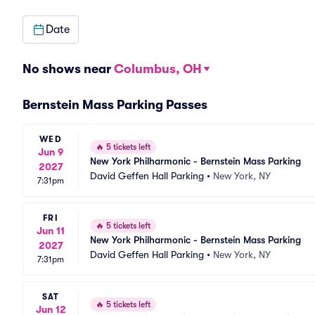
Date
No shows near
Columbus, OH
Bernstein Mass Parking Passes
WED
🔥
5 tickets left
Jun 9
New York Philharmonic - Bernstein Mass Parking
2027
David Geffen Hall Parking
•
New York, NY
7:31pm
FRI
🔥
5 tickets left
Jun 11
New York Philharmonic - Bernstein Mass Parking
2027
David Geffen Hall Parking
•
New York, NY
7:31pm
SAT
🔥
5 tickets left
Jun 12