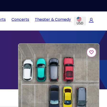
rts
Concerts
Theater & Comedy
USD