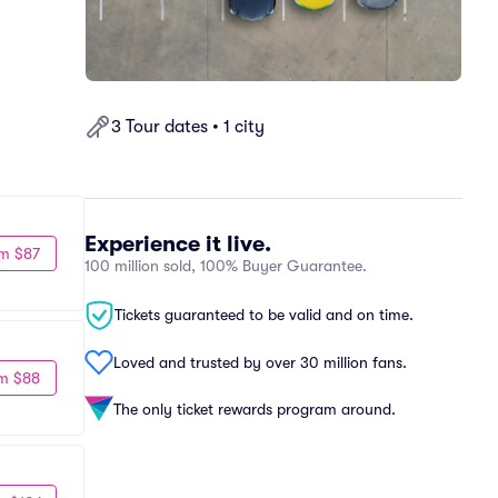
3 Tour dates • 1 city
Experience it live.
m $87
100 million sold, 100% Buyer Guarantee.
Tickets guaranteed to be valid and on time.
Loved and trusted by over 30 million fans.
m $88
The only ticket rewards program around.