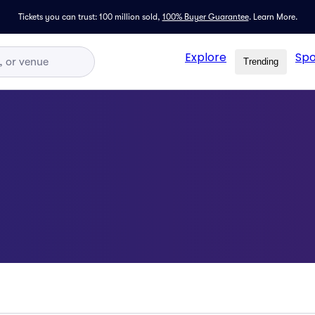
Tickets you can trust: 100 million sold,
100% Buyer Guarantee
.
Learn More.
Explore
Spo
Trending