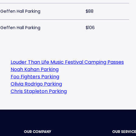
Geffen Hall Parking
$88
Geffen Hall Parking
$106
Louder Than Life Music Festival Camping Passes
Noah Kahan Parking
Foo Fighters Parking
Olivia Rodrigo Parking
Chris Stapleton Parking
OUR COMPANY
OUR SERVIC