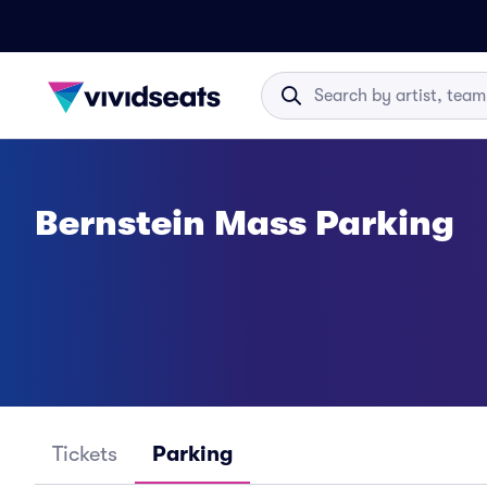
Bernstein Mass Parking
Tickets
Parking