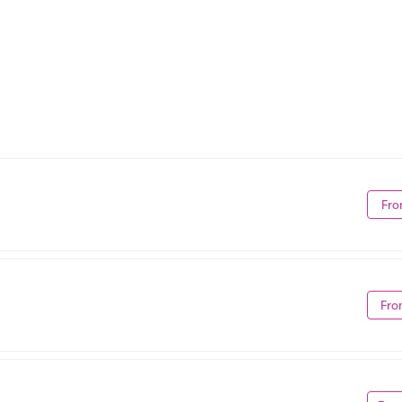
Fro
Fro