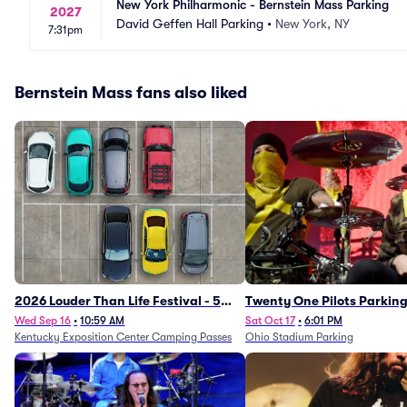
New York Philharmonic - Bernstein Mass Parking
2027
David Geffen Hall Parking
•
New York, NY
7:31pm
Bernstein Mass fans also liked
2026 Louder Than Life Festival - 5
Twenty One Pilots Parkin
Day Camping Passes (9/16 - 9/20)
Wed Sep 16
•
10:59 AM
Sat Oct 17
•
6:01 PM
Kentucky Exposition Center Camping Passes
Ohio Stadium Parking