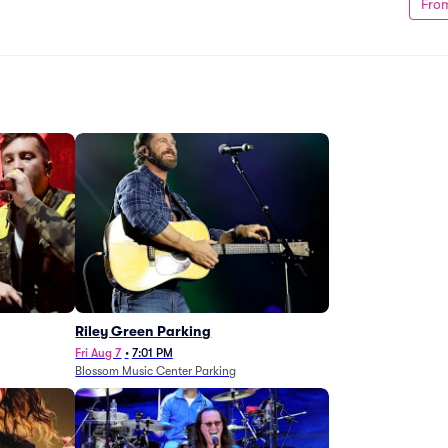
Fro
g
Riley Green Parking
Fri Aug 7
•
7:01 PM
Blossom Music Center Parking