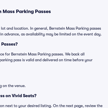
n Mass Parking Passes
 lot and location. In general, Bernstein Mass Parking passes
n advance, as availability may be limited on the event day.
g Passes?
lace for Bernstein Mass Parking passes. We back all
rking pass is valid and delivered on time before your
g on the venue.
ss on Vivid Seats?
ton next to your desired listing. On the next page, review the