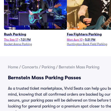
Rush Parking
Foo Fighters Parking
Thu Sep 17
•
7:31 PM
Mon Aug 10
•
5:31 PM
Rocket Arena Parking
Huntington Bank Field Parking
Home
/
Concerts
/
Parking
/
Bernstein Mass Parking
Bernstein Mass Parking Passes
As a trusted ticket marketplace, Vivid Seats can help you 
mind, knowing that all confirmed orders are backed by ou
secure, your parking pass will be delivered on time before t
looking for general parking or a premium spot closer to the