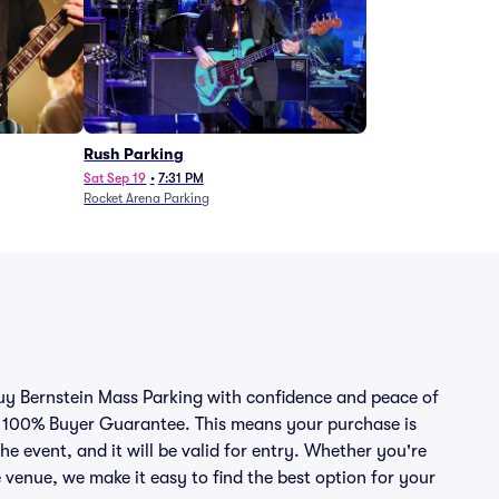
Rush Parking
Sat Sep 19
•
7:31 PM
Rocket Arena Parking
buy Bernstein Mass Parking with confidence and peace of
r 100% Buyer Guarantee. This means your purchase is
he event, and it will be valid for entry. Whether you're
 venue, we make it easy to find the best option for your