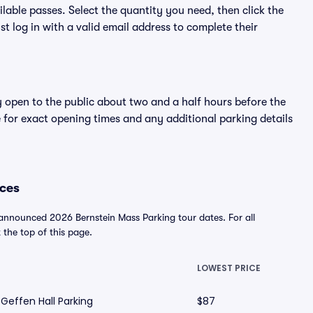
lable passes. Select the quantity you need, then click the
 log in with a valid email address to complete their
y open to the public about two and a half hours before the
 for exact opening times and any additional parking details
ices
 announced 2026 Bernstein Mass Parking tour dates. For all
t the top of this page.
LOWEST PRICE
Geffen Hall Parking
$87