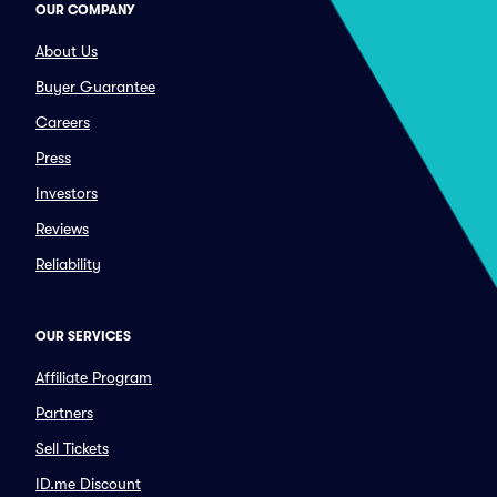
OUR COMPANY
About Us
Buyer Guarantee
Careers
Press
Investors
Reviews
Reliability
OUR SERVICES
Affiliate Program
Partners
Sell Tickets
ID.me Discount