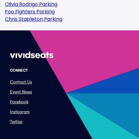
Olivia Rodrigo Parking
Foo Fighters Parking
Chris Stapleton Parking
CONNECT
Contact Us
Event News
Facebook
Instagram
Twitter