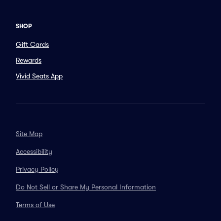
SHOP
Gift Cards
Rewards
Vivid Seats App
Site Map
Accessibility
Privacy Policy
Do Not Sell or Share My Personal Information
Terms of Use