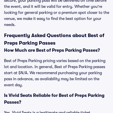
secure, your parking pass will be delivered on time before
the event, and it will be valid for entry. Whether you're
looking for general parking or a premium spot closer to the
venue, we make it easy to find the best option for your
needs.
Frequently Asked Questions about Best of
Preps Parking Passes
How Much are Best of Preps Parking Passes?
Best of Preps Parking pricing varies based on the parking
lot and location. In general, Best of Preps Parking passes
start at $N/A. We recommend purchasing your parking
pass in advance, as availability may be limited on the
event day.
Is Vivid Seats Reliable for Best of Preps Parking
Passes?
Yes, Vivid Seats is a legitimate and reliable ticket