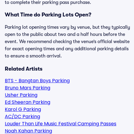
to complete their parking pass purchase.
What Time do Parking Lots Open?
Parking lot opening times vary by venue, but they typically
open to the public about two and a half hours before the
event. We recommend checking the venue’s official website
for exact opening times and any additional parking details
to ensure a smooth arrival.
Related Artists
BTS - Bangtan Boys Parking
Bruno Mars Parking
Usher Parking
Ed Sheeran Parking
Karol G Parking
AC/DC Parking
Louder Than Life Music Festival Camping Passes
Noah Kahan Parking