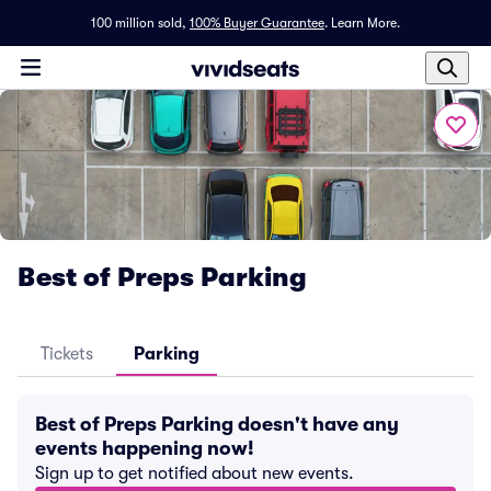
100 million sold,
100% Buyer Guarantee
.
Learn More.
Best of Preps Parking
Tickets
Parking
Best of Preps Parking doesn't have any
events happening now!
Sign up to get notified about new events.