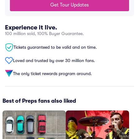
Get Tour Updates
Experience it live.
100 million sold, 100% Buyer Guarantee.
Tickets guaranteed to be valid and on time.
Loved and trusted by over 30 million fans.
The only ticket rewards program around.
Best of Preps fans also liked