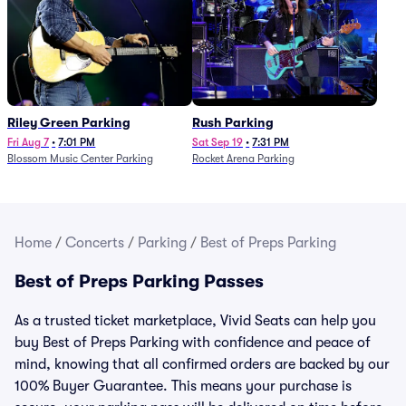
Riley Green Parking
Rush Parking
Fri Aug 7
•
7:01 PM
Sat Sep 19
•
7:31 PM
Blossom Music Center Parking
Rocket Arena Parking
Home
/
Concerts
/
Parking
/
Best of Preps Parking
Best of Preps Parking Passes
As a trusted ticket marketplace, Vivid Seats can help you
buy Best of Preps Parking with confidence and peace of
mind, knowing that all confirmed orders are backed by our
100% Buyer Guarantee. This means your purchase is