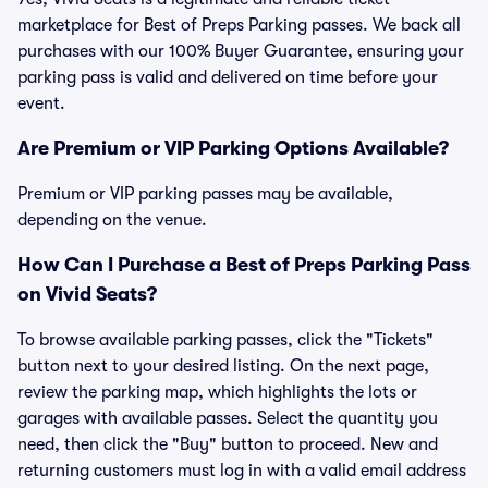
marketplace for Best of Preps Parking passes. We back all
purchases with our 100% Buyer Guarantee, ensuring your
parking pass is valid and delivered on time before your
event.
Are Premium or VIP Parking Options Available?
Premium or VIP parking passes may be available,
depending on the venue.
How Can I Purchase a Best of Preps Parking Pass
on Vivid Seats?
To browse available parking passes, click the "Tickets"
button next to your desired listing. On the next page,
review the parking map, which highlights the lots or
garages with available passes. Select the quantity you
need, then click the "Buy" button to proceed. New and
returning customers must log in with a valid email address