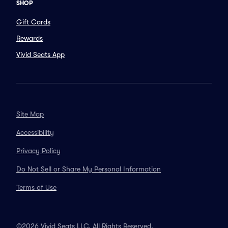
SHOP
Gift Cards
Rewards
Vivid Seats App
Site Map
Accessibility
Privacy Policy
Do Not Sell or Share My Personal Information
Terms of Use
©2026 Vivid Seats LLC. All Rights Reserved.