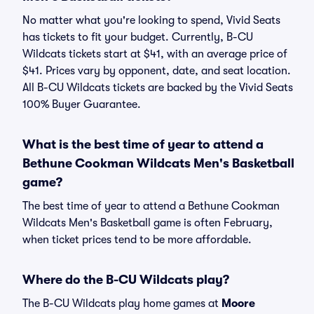
No matter what you're looking to spend, Vivid Seats
has tickets to fit your budget. Currently, B-CU
Wildcats tickets start at $41, with an average price of
$41. Prices vary by opponent, date, and seat location.
All B-CU Wildcats tickets are backed by the Vivid Seats
100% Buyer Guarantee.
What is the best time of year to attend a
Bethune Cookman Wildcats Men's Basketball
game?
The best time of year to attend a Bethune Cookman
Wildcats Men's Basketball game is often February,
when ticket prices tend to be more affordable.
Where do the B-CU Wildcats play?
The B-CU Wildcats play home games at
Moore