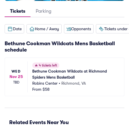
Tickets
Parking
Date
Home / Away
Opponents
Tickets under
Bethune Cookman Wildcats Mens Basketball
schedule
🔥
4 tickets left
Bethune Cookman Wildcats at Richmond 
WED
Nov 25
Spiders Mens Basketball
TBD
Robins Center
•
Richmond, VA
From
$58
Related Events Near You