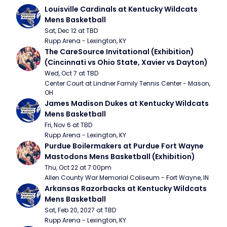
Louisville Cardinals at Kentucky Wildcats 
Mens Basketball
Sat, Dec 12 at TBD
Rupp Arena - Lexington, KY
The CareSource Invitational (Exhibition) 
(Cincinnati vs Ohio State, Xavier vs Dayton)
Wed, Oct 7 at TBD
Center Court at Lindner Family Tennis Center - Mason, 
OH
James Madison Dukes at Kentucky Wildcats 
Mens Basketball
Fri, Nov 6 at TBD
Rupp Arena - Lexington, KY
Purdue Boilermakers at Purdue Fort Wayne 
Mastodons Mens Basketball (Exhibition)
Thu, Oct 22 at 7:00pm
Allen County War Memorial Coliseum - Fort Wayne, IN
Arkansas Razorbacks at Kentucky Wildcats 
Mens Basketball
Sat, Feb 20, 2027 at TBD
Rupp Arena - Lexington, KY