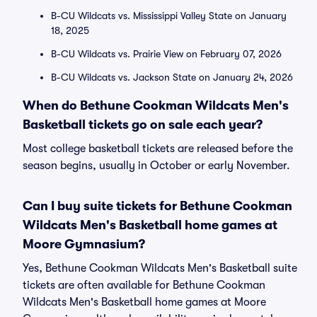
B-CU Wildcats vs. Mississippi Valley State on January
18, 2025
B-CU Wildcats vs. Prairie View on February 07, 2026
B-CU Wildcats vs. Jackson State on January 24, 2026
When do Bethune Cookman Wildcats Men's
Basketball tickets go on sale each year?
Most college basketball tickets are released before the
season begins, usually in October or early November.
Can I buy suite tickets for Bethune Cookman
Wildcats Men's Basketball home games at
Moore Gymnasium?
Yes, Bethune Cookman Wildcats Men's Basketball suite
tickets are often available for Bethune Cookman
Wildcats Men's Basketball home games at Moore