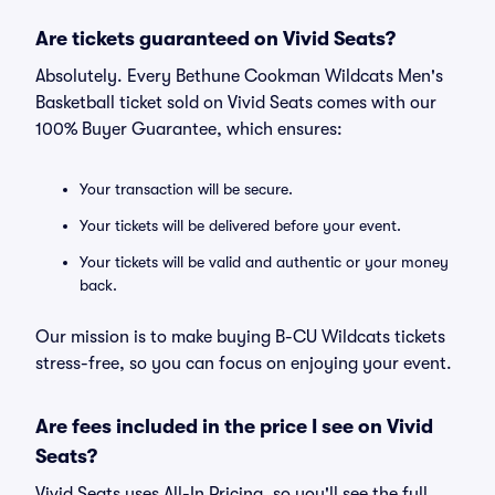
Are tickets guaranteed on Vivid Seats?
Absolutely. Every Bethune Cookman Wildcats Men's
Basketball ticket sold on Vivid Seats comes with our
100% Buyer Guarantee, which ensures:
Your transaction will be secure.
Your tickets will be delivered before your event.
Your tickets will be valid and authentic or your money
back.
Our mission is to make buying B-CU Wildcats tickets
stress-free, so you can focus on enjoying your event.
Are fees included in the price I see on Vivid
Seats?
Vivid Seats uses All-In Pricing, so you'll see the full