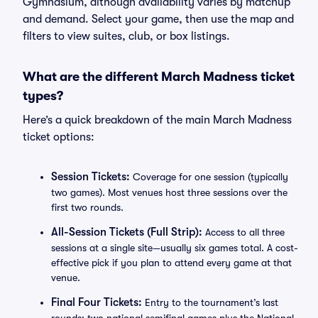
Gymnasium, although availability varies by matchup
and demand. Select your game, then use the map and
filters to view suites, club, or box listings.
What are the different March Madness ticket
types?
Here’s a quick breakdown of the main March Madness
ticket options:
Session Tickets:
Coverage for one session (typically
two games). Most venues host three sessions over the
first two rounds.
All-Session Tickets (Full Strip):
Access to all three
sessions at a single site—usually six games total. A cost-
effective pick if you plan to attend every game at that
venue.
Final Four Tickets:
Entry to the tournament’s last