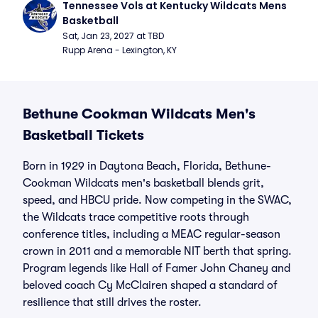
Tennessee Vols at Kentucky Wildcats Mens 
Basketball
Sat, Jan 23, 2027 at TBD
Rupp Arena - Lexington, KY
Bethune Cookman Wildcats Men's
Basketball Tickets
Born in 1929 in Daytona Beach, Florida, Bethune-
Cookman Wildcats men's basketball blends grit,
speed, and HBCU pride. Now competing in the SWAC,
the Wildcats trace competitive roots through
conference titles, including a MEAC regular-season
crown in 2011 and a memorable NIT berth that spring.
Program legends like Hall of Famer John Chaney and
beloved coach Cy McClairen shaped a standard of
resilience that still drives the roster.