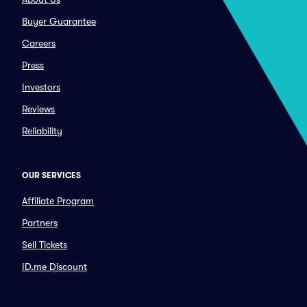
Buyer Guarantee
Careers
Press
Investors
Reviews
Reliability
OUR SERVICES
Affiliate Program
Partners
Sell Tickets
ID.me Discount