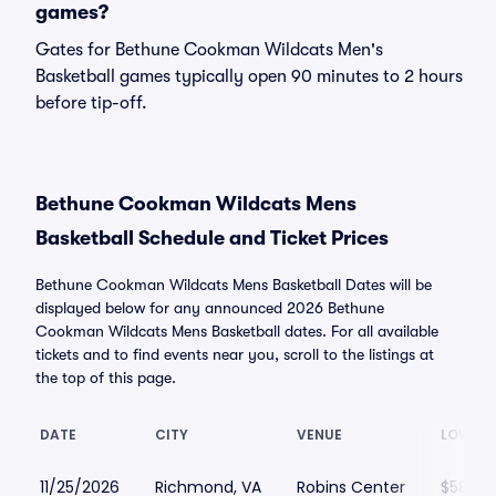
games?
Gates for Bethune Cookman Wildcats Men's
Basketball games typically open 90 minutes to 2 hours
before tip-off.
Bethune Cookman Wildcats Mens
Basketball Schedule and Ticket Prices
Bethune Cookman Wildcats Mens Basketball Dates will be
displayed below for any announced 2026 Bethune
Cookman Wildcats Mens Basketball dates. For all available
tickets and to find events near you, scroll to the listings at
the top of this page.
DATE
CITY
VENUE
LOWEST
11/25/2026
Richmond, VA
Robins Center
$58