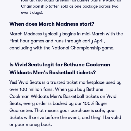
rounds: two national semifinal games plus the National
Championship (often sold as one package across two
event days).
When does March Madness start?
March Madness typically begins in mid-March with the
First Four games and runs through early April,
concluding with the National Championship game.
Is Vivid Seats legit for Bethune Cookman
Wildcats Men's Basketball tickets?
Yes! Vivid Seats is a trusted ticket marketplace used by
over 100 million fans. When you buy Bethune
Cookman Wildcats Men's Basketball tickets on Vivid
Seats, every order is backed by our 100% Buyer
Guarantee. That means your purchase is safe, your
tickets will arrive before the event, and they'll be valid
or your money back.