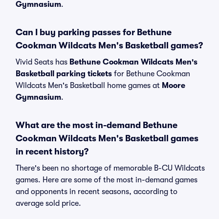
Gymnasium
.
Can I buy parking passes for Bethune
Cookman Wildcats Men's Basketball games?
Vivid Seats has
Bethune Cookman Wildcats Men's
Basketball parking tickets
for Bethune Cookman
Wildcats Men's Basketball home games at
Moore
Gymnasium
.
What are the most in-demand Bethune
Cookman Wildcats Men's Basketball games
in recent history?
There's been no shortage of memorable B-CU Wildcats
games. Here are some of the most in-demand games
and opponents in recent seasons, according to
average sold price.