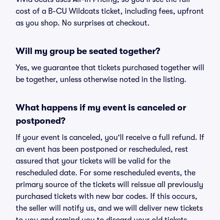
cost of a B-CU Wildcats ticket, including fees, upfront
as you shop. No surprises at checkout.
Will my group be seated together?
Yes, we guarantee that tickets purchased together will
be together, unless otherwise noted in the listing.
What happens if my event is canceled or
postponed?
If your event is canceled, you'll receive a full refund. If
an event has been postponed or rescheduled, rest
assured that your tickets will be valid for the
rescheduled date. For some rescheduled events, the
primary source of the tickets will reissue all previously
purchased tickets with new bar codes. If this occurs,
the seller will notify us, and we will deliver new tickets