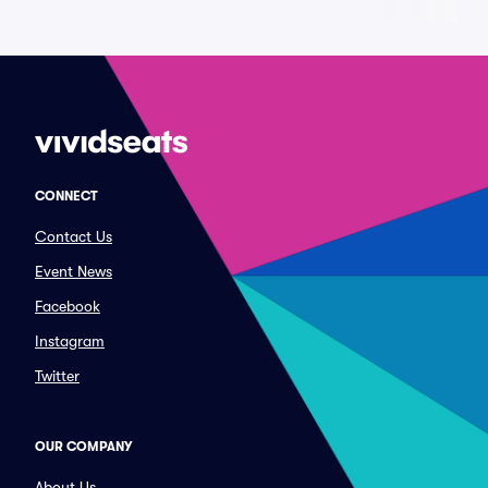
CONNECT
Contact Us
Event News
Facebook
Instagram
Twitter
OUR COMPANY
About Us