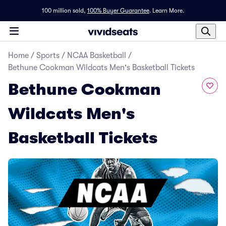
100 million sold,
100% Buyer Guarantee
.
Learn More.
Home
/
Sports
/
NCAA Basketball
/
Bethune Cookman Wildcats Men's Basketball Tickets
Bethune Cookman
Wildcats Men's
Basketball Tickets