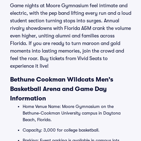
Game nights at Moore Gymnasium feel intimate and
electric, with the pep band lifting every run and a loud
student section turning stops into surges. Annual
rivalry showdowns with Florida A&M crank the volume
even higher, uniting alumni and families across
Florida. If you are ready to turn maroon and gold
moments into lasting memories, join the crowd and
feel the roar. Buy tickets from Vivid Seats to
experience it live!
Bethune Cookman Wildcats Men's
Basketball Arena and Game Day
Information
Home Venue Name: Moore Gymnasium on the
Bethune-Cookman University campus in Daytona
Beach, Florida.
Capacity: 3,000 for college basketball.
Parking: Event parking is available in campus lots