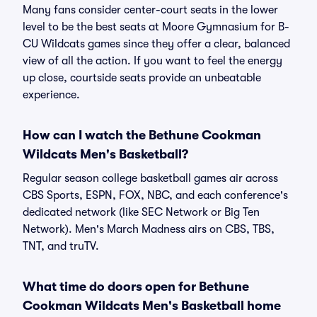
Many fans consider center-court seats in the lower
level to be the best seats at Moore Gymnasium for B-
CU Wildcats games since they offer a clear, balanced
view of all the action. If you want to feel the energy
up close, courtside seats provide an unbeatable
experience.
How can I watch the Bethune Cookman
Wildcats Men's Basketball?
Regular season college basketball games air across
CBS Sports, ESPN, FOX, NBC, and each conference's
dedicated network (like SEC Network or Big Ten
Network). Men's March Madness airs on CBS, TBS,
TNT, and truTV.
What time do doors open for Bethune
Cookman Wildcats Men's Basketball home