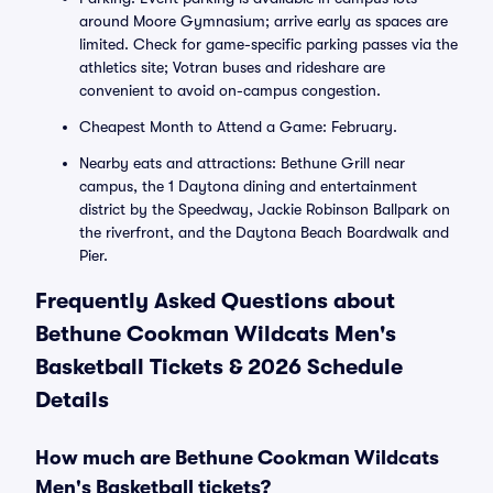
around Moore Gymnasium; arrive early as spaces are
limited. Check for game-specific parking passes via the
athletics site; Votran buses and rideshare are
convenient to avoid on-campus congestion.
Cheapest Month to Attend a Game: February.
Nearby eats and attractions: Bethune Grill near
campus, the 1 Daytona dining and entertainment
district by the Speedway, Jackie Robinson Ballpark on
the riverfront, and the Daytona Beach Boardwalk and
Pier.
Frequently Asked Questions about
Bethune Cookman Wildcats Men's
Basketball Tickets & 2026 Schedule
Details
How much are Bethune Cookman Wildcats
Men's Basketball tickets?