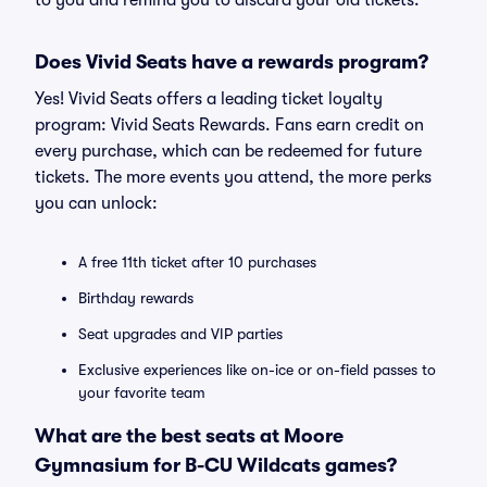
to you and remind you to discard your old tickets.
Does Vivid Seats have a rewards program?
Yes! Vivid Seats offers a leading ticket loyalty
program: Vivid Seats Rewards. Fans earn credit on
every purchase, which can be redeemed for future
tickets. The more events you attend, the more perks
you can unlock:
A free 11th ticket after 10 purchases
Birthday rewards
Seat upgrades and VIP parties
Exclusive experiences like on-ice or on-field passes to
your favorite team
What are the best seats at Moore
Gymnasium for B-CU Wildcats games?