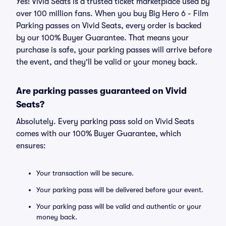
Yes! Vivid Seats is a trusted ticket marketplace used by
over 100 million fans. When you buy Big Hero 6 - Film
Parking passes on Vivid Seats, every order is backed
by our 100% Buyer Guarantee. That means your
purchase is safe, your parking passes will arrive before
the event, and they'll be valid or your money back.
Are parking passes guaranteed on Vivid
Seats?
Absolutely. Every parking pass sold on Vivid Seats
comes with our 100% Buyer Guarantee, which
ensures:
Your transaction will be secure.
Your parking pass will be delivered before your event.
Your parking pass will be valid and authentic or your
money back.