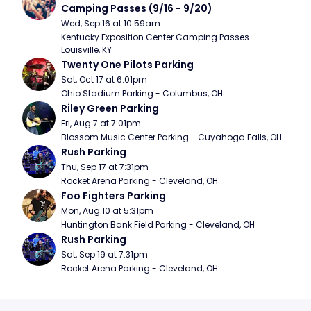
Camping Passes (9/16 - 9/20)
Wed, Sep 16 at 10:59am
Kentucky Exposition Center Camping Passes - 
Louisville, KY
Twenty One Pilots Parking
Sat, Oct 17 at 6:01pm
Ohio Stadium Parking - Columbus, OH
Riley Green Parking
Fri, Aug 7 at 7:01pm
Blossom Music Center Parking - Cuyahoga Falls, OH
Rush Parking
Thu, Sep 17 at 7:31pm
Rocket Arena Parking - Cleveland, OH
Foo Fighters Parking
Mon, Aug 10 at 5:31pm
Huntington Bank Field Parking - Cleveland, OH
Rush Parking
Sat, Sep 19 at 7:31pm
Rocket Arena Parking - Cleveland, OH