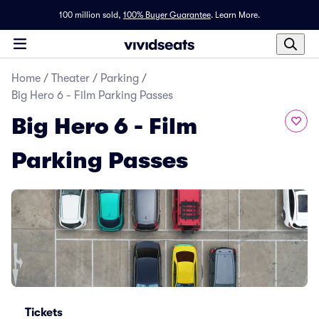
100 million sold,
100% Buyer Guarantee
.
Learn More.
Home
/
Theater
/
Parking
/
Big Hero 6 - Film Parking Passes
Big Hero 6 - Film
Parking Passes
Tickets