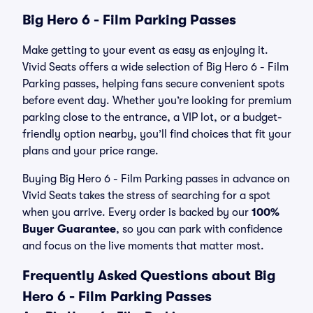
Big Hero 6 - Film Parking Passes
Make getting to your event as easy as enjoying it.
Vivid Seats offers a wide selection of Big Hero 6 - Film
Parking passes, helping fans secure convenient spots
before event day. Whether you’re looking for premium
parking close to the entrance, a VIP lot, or a budget-
friendly option nearby, you’ll find choices that fit your
plans and your price range.
Buying Big Hero 6 - Film Parking passes in advance on
Vivid Seats takes the stress of searching for a spot
when you arrive. Every order is backed by our
100%
Buyer Guarantee
, so you can park with confidence
and focus on the live moments that matter most.
Frequently Asked Questions about Big
Hero 6 - Film Parking Passes