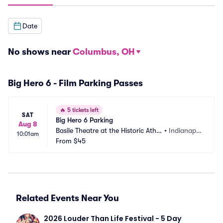
Date
No shows near
Columbus, OH
Big Hero 6 - Film Parking Passes
🔥
5 tickets left
SAT
Big Hero 6 Parking
Aug 8
Basile Theatre at the Historic Athe
•
Indianapol
10:01am
naeum Parking
From
$45
is, IN
Related Events Near You
2026 Louder Than Life Festival - 5 Day 