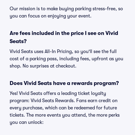
Our mission is to make buying parking stress-free, so
you can focus on enjoying your event.
Are fees included in the price I see on Vivid
Seats?
Vivid Seats uses All-In Pricing, so you'll see the full
cost of a parking pass, including fees, upfront as you
shop. No surprises at checkout.
Does Vivid Seats have a rewards program?
Yes! Vivid Seats offers a leading ticket loyalty
program: Vivid Seats Rewards. Fans earn credit on
every purchase, which can be redeemed for future
tickets. The more events you attend, the more perks
you can unlock: