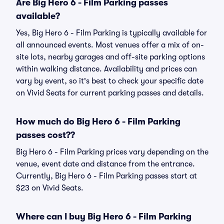
Are Big Hero 6 - Film Parking passes
available?
Yes, Big Hero 6 - Film Parking is typically available for
all announced events. Most venues offer a mix of on-
site lots, nearby garages and off-site parking options
within walking distance. Availability and prices can
vary by event, so it's best to check your specific date
on Vivid Seats for current parking passes and details.
How much do Big Hero 6 - Film Parking
passes cost??
Big Hero 6 - Film Parking prices vary depending on the
venue, event date and distance from the entrance.
Currently, Big Hero 6 - Film Parking passes start at
$23 on Vivid Seats.
Where can I buy Big Hero 6 - Film Parking