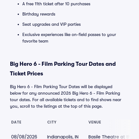
A free 11th ticket after 10 purchases
Birthday rewards
Seat upgrades and VIP parties
Exclusive experiences like on-field passes to your
favorite team
Big Hero 6 - Film Parking Tour Dates and
Ticket Prices
Big Hero 6 - Film Parking Tour Dates will be displayed
below for any announced 2026 Big Hero 6 - Film Parking
tour dates. For all available tickets and to find shows near
you, scroll to the listings at the top of this page.
DATE
CITY
VENUE
08/08/2026
Indianapolis, IN
Basile Theatre at the 