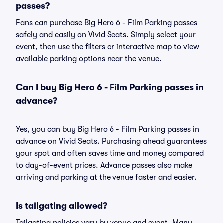
passes?
Fans can purchase Big Hero 6 - Film Parking passes
safely and easily on Vivid Seats. Simply select your
event, then use the filters or interactive map to view
available parking options near the venue.
Can I buy Big Hero 6 - Film Parking passes in
advance?
Yes, you can buy Big Hero 6 - Film Parking passes in
advance on Vivid Seats. Purchasing ahead guarantees
your spot and often saves time and money compared
to day-of-event prices. Advance passes also make
arriving and parking at the venue faster and easier.
Is tailgating allowed?
Tailgating policies vary by venue and event. Many