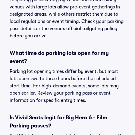
venues with large lots allow pre-event gatherings in
designated areas, while others restrict them due to
local regulations or event timing. Check your parking
pass details or the venue’s official tailgating policy
before you arrive.
What time do parking lots open for my
event?
Parking lot opening times differ by event, but most
lots open two to three hours before the scheduled
start time. For high-demand events, some lots may
open earlier. Review your parking pass or event
information for specific entry times.
Is Vivid Seats legit for Big Hero 6 - Film
Parking passes?