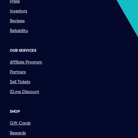
Press
Investors
Reviews
Reliability
OUR SERVICES
Affiliate Program
Partners
Sell Tickets
ID.me Discount
SHOP
Gift Cards
Rewards