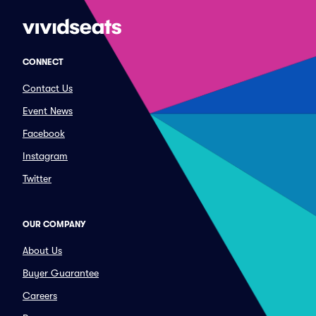
CONNECT
Contact Us
Event News
Facebook
Instagram
Twitter
OUR COMPANY
About Us
Buyer Guarantee
Careers