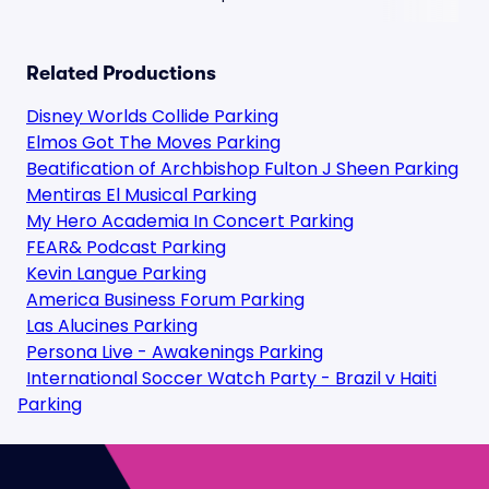
Related Productions
Disney Worlds Collide Parking
Elmos Got The Moves Parking
Beatification of Archbishop Fulton J Sheen Parking
Mentiras El Musical Parking
My Hero Academia In Concert Parking
FEAR& Podcast Parking
Kevin Langue Parking
America Business Forum Parking
Las Alucines Parking
Persona Live - Awakenings Parking
International Soccer Watch Party - Brazil v Haiti
Parking