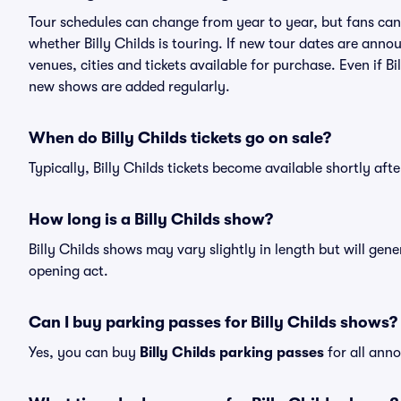
Tour schedules can change from year to year, but fans can
whether Billy Childs is touring. If new tour dates are annou
venues, cities and tickets available for purchase. Even if B
new shows are added regularly.
When do Billy Childs tickets go on sale?
Typically, Billy Childs tickets become available shortly af
How long is a Billy Childs show?
Billy Childs shows may vary slightly in length but will gen
opening act.
Can I buy parking passes for Billy Childs shows?
Yes, you can buy
Billy Childs parking passes
for all ann