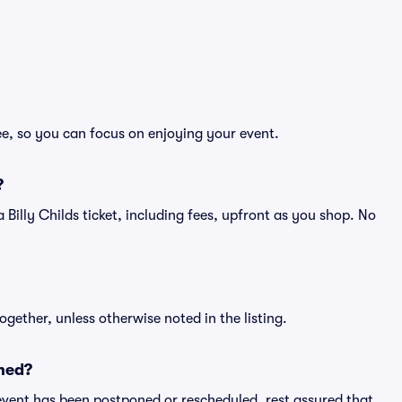
ree, so you can focus on enjoying your event.
?
f a Billy Childs ticket, including fees, upfront as you shop. No
ogether, unless otherwise noted in the listing.
ned?
an event has been postponed or rescheduled, rest assured that