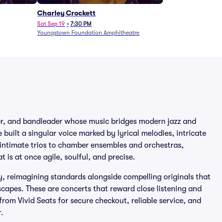
Charley Crockett
Sat Sep 19
•
7:30 PM
Youngstown Foundation Amphitheatre
ser, and bandleader whose music bridges modern jazz and
built a singular voice marked by lyrical melodies, intricate
 intimate trios to chamber ensembles and orchestras,
 is at once agile, soulful, and precise.
y, reimagining standards alongside compelling originals that
capes. These are concerts that reward close listening and
 from Vivid Seats for secure checkout, reliable service, and
.