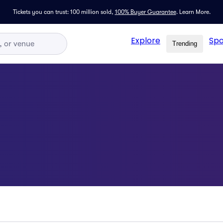
Tickets you can trust: 100 million sold,
100% Buyer Guarantee
.
Learn More.
Explore
Spo
Trending