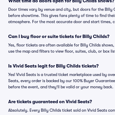
What time do doors open for Billy Childs shows?
Door times vary by venue and city, but doors for the Billy
before showtime. This gives fans plenty of time to find th
atmosphere. For the most accurate door and start times, ch
Can I buy floor or suite tickets for Billy Childs?
Yes, floor tickets are often available for Billy Childs shows
use the map and filters to view floor, suites, club, or box lis
Is Vivid Seats legit for Billy Childs tickets?
Yes! Vivid Seats is a trusted ticket marketplace used by ove
Seats, every order is backed by our 100% Buyer Guarantee. 
before the event, and they'll be valid or your money back.
Are tickets guaranteed on Vivid Seats?
Absolutely. Every Billy Childs ticket sold on Vivid Seats 