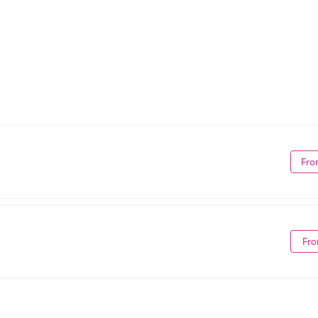
Fro
Fro