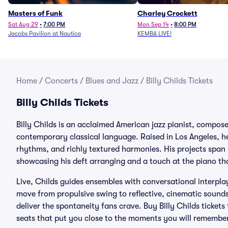
Masters of Funk
Charley Crockett
Sat Aug 29
•
7:00 PM
Mon Sep 14
•
8:00 PM
Jacobs Pavilion at Nautica
KEMBA LIVE!
Home
/
Concerts
/
Blues and Jazz
/
Billy Childs Tickets
Billy Childs Tickets
Billy Childs is an acclaimed American jazz pianist, compo
contemporary classical language. Raised in Los Angeles, he 
rhythms, and richly textured harmonies. His projects span
showcasing his deft arranging and a touch at the piano that
Live, Childs guides ensembles with conversational interpla
move from propulsive swing to reflective, cinematic sounds
deliver the spontaneity fans crave. Buy Billy Childs tickets
seats that put you close to the moments you will remember