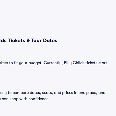
ds Tickets & Tour Dates
ets to fit your budget. Currently, Billy Childs tickets start
 easy to compare dates, seats, and prices in one place, and
 can shop with confidence.