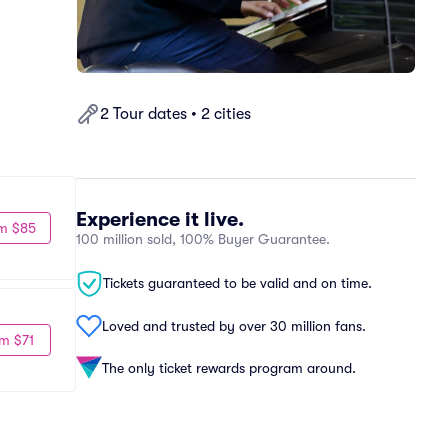
2 Tour dates • 2 cities
Experience it live.
m $85
100 million sold, 100% Buyer Guarantee.
Tickets guaranteed to be valid and on time.
Loved and trusted by over 30 million fans.
m $71
The only ticket rewards program around.