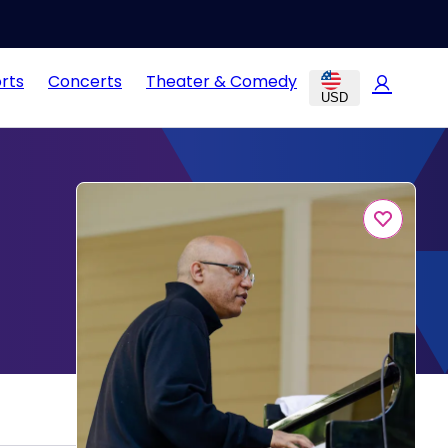
rts
Concerts
Theater & Comedy
USD