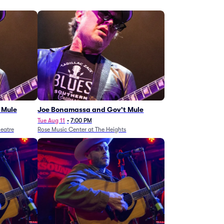
 Mule
Joe Bonamassa and Gov't Mule
Tue Aug 11
•
7:00 PM
eatre
Rose Music Center at The Heights