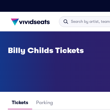
Billy Childs Tickets
Tickets
Parking