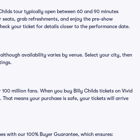
 Childs tour typically open between 60 and 90 minutes
eir seats, grab refreshments, and enjoy the pre-show
eck your ticket for details closer to the performance date.
, although availability varies by venue. Select your city, then
tings.
r 100 million fans. When you buy Billy Childs tickets on Vivid
That means your purchase is safe, your tickets will arrive
comes with our 100% Buyer Guarantee, which ensures: