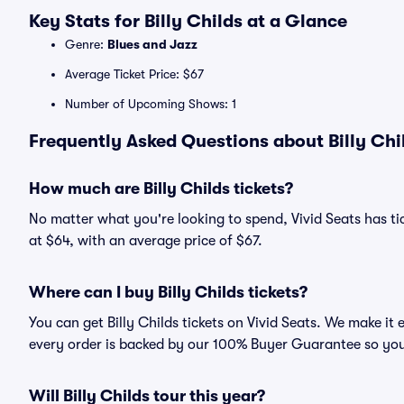
Key Stats for Billy Childs at a Glance
Genre:
Blues and Jazz
Average Ticket Price: $67
Number of Upcoming Shows: 1
Frequently Asked Questions about Billy Chil
How much are Billy Childs tickets?
No matter what you're looking to spend, Vivid Seats has tick
at $64, with an average price of $67.
Where can I buy Billy Childs tickets?
You can get Billy Childs tickets on Vivid Seats. We make it
every order is backed by our 100% Buyer Guarantee so you
Will Billy Childs tour this year?