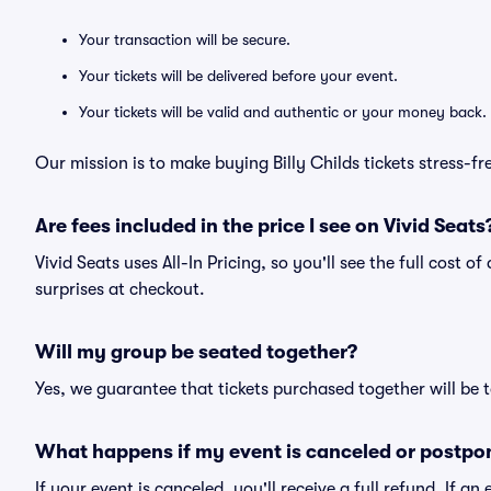
Your transaction will be secure.
Your tickets will be delivered before your event.
Your tickets will be valid and authentic or your money back.
Our mission is to make buying Billy Childs tickets stress-f
Are fees included in the price I see on Vivid Seats
Vivid Seats uses All-In Pricing, so you'll see the full cost o
surprises at checkout.
Will my group be seated together?
Yes, we guarantee that tickets purchased together will be t
What happens if my event is canceled or postpo
If your event is canceled, you'll receive a full refund. If 