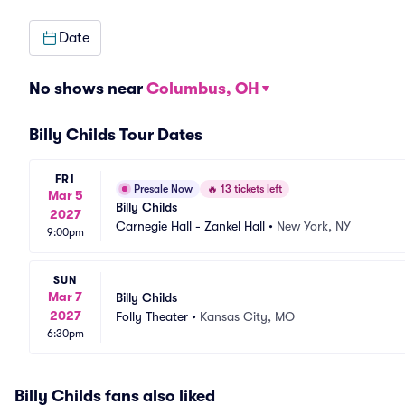
Date
No shows near
Columbus, OH
Billy Childs Tour Dates
FRI
Presale Now
🔥
13 tickets left
Mar 5
Billy Childs
2027
Carnegie Hall - Zankel Hall
•
New York, NY
9:00pm
SUN
Mar 7
Billy Childs
2027
Folly Theater
•
Kansas City, MO
6:30pm
Billy Childs fans also liked