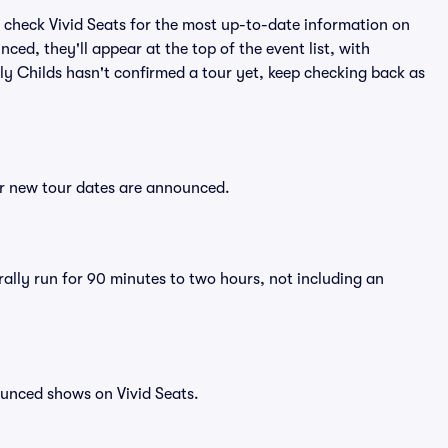
 check Vivid Seats for the most up-to-date information on
nced, they'll appear at the top of the event list, with
illy Childs hasn't confirmed a tour yet, keep checking back as
ter new tour dates are announced.
erally run for 90 minutes to two hours, not including an
ounced shows on Vivid Seats.