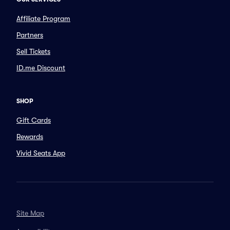
Affiliate Program
Partners
Sell Tickets
ID.me Discount
SHOP
Gift Cards
Rewards
Vivid Seats App
Site Map