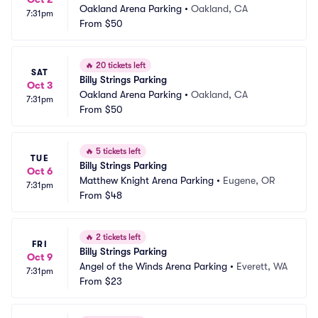
Oakland Arena Parking
•
Oakland, CA
7:31pm
From
$50
🔥
20 tickets left
SAT
Billy Strings Parking
Oct 3
Oakland Arena Parking
•
Oakland, CA
7:31pm
From
$50
🔥
5 tickets left
TUE
Billy Strings Parking
Oct 6
Matthew Knight Arena Parking
•
Eugene, OR
7:31pm
From
$48
🔥
2 tickets left
FRI
Billy Strings Parking
Oct 9
Angel of the Winds Arena Parking
•
Everett, WA
7:31pm
From
$23