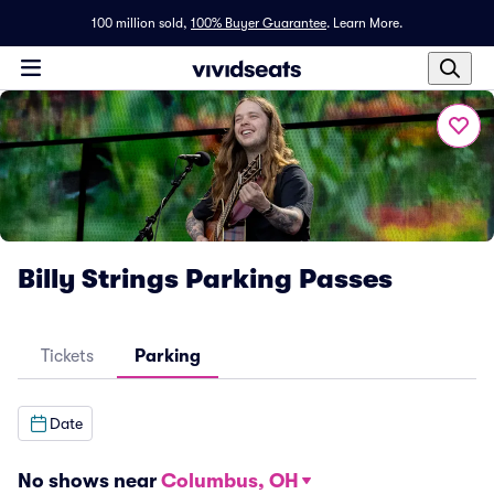
100 million sold,
100% Buyer Guarantee
.
Learn More.
Billy Strings Parking Passes
Tickets
Parking
Date
No shows near
Columbus, OH