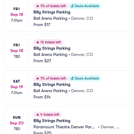
🔥
1% of tickets left
💰
Deals Available
FRI
Billy Strings Parking
Sep 18
Ball Arena Parking
•
Denver, CO
7:31pm
From
$17
🔥
16 tickets left
FRI
Billy Strings Parking
Sep 18
Ball Arena Parking
•
Denver, CO
TBD
From
$27
🔥
1% of tickets left
💰
Deals Available
SAT
Billy Strings Parking
Sep 19
Ball Arena Parking
•
Denver, CO
7:31pm
From
$14
🔥
4 tickets left
SUN
Billy Strings Parking
Sep 20
Paramount Theatre Denver Parki
•
Denver, C
TBD
ng
From
$25
O