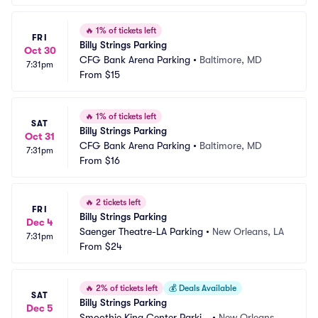
🔥
1% of tickets left
FRI
Billy Strings Parking
Oct 30
CFG Bank Arena Parking
•
Baltimore, MD
7:31pm
From
$15
🔥
1% of tickets left
SAT
Billy Strings Parking
Oct 31
CFG Bank Arena Parking
•
Baltimore, MD
7:31pm
From
$16
🔥
2 tickets left
FRI
Billy Strings Parking
Dec 4
Saenger Theatre-LA Parking
•
New Orleans, LA
7:31pm
From
$24
🔥
2% of tickets left
💰
Deals Available
SAT
Billy Strings Parking
Dec 5
Smoothie King Center Parkin
•
New Orleans, L