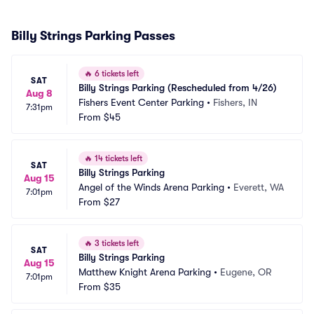
Billy Strings Parking Passes
🔥
6 tickets left
SAT
Billy Strings Parking (Rescheduled from 4/26)
Aug 8
Fishers Event Center Parking
•
Fishers, IN
7:31pm
From
$45
🔥
14 tickets left
SAT
Billy Strings Parking
Aug 15
Angel of the Winds Arena Parking
•
Everett, WA
7:01pm
From
$27
🔥
3 tickets left
SAT
Billy Strings Parking
Aug 15
Matthew Knight Arena Parking
•
Eugene, OR
7:01pm
From
$35