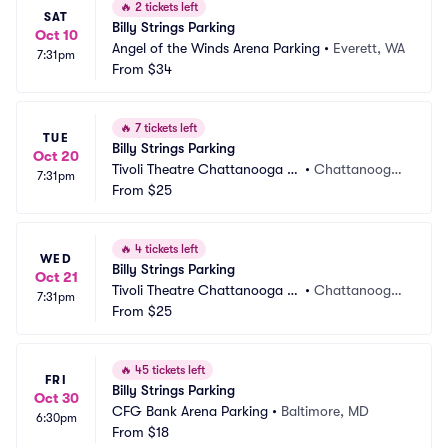
🔥
2 tickets left
SAT
Billy Strings Parking
Oct 10
Angel of the Winds Arena Parking
•
Everett, WA
7:31pm
From
$34
🔥
7 tickets left
TUE
Billy Strings Parking
Oct 20
Tivoli Theatre Chattanooga P
•
Chattanooga, 
7:31pm
arking
From
$25
TN
🔥
4 tickets left
WED
Billy Strings Parking
Oct 21
Tivoli Theatre Chattanooga P
•
Chattanooga, 
7:31pm
arking
From
$25
TN
🔥
45 tickets left
FRI
Billy Strings Parking
Oct 30
CFG Bank Arena Parking
•
Baltimore, MD
6:30pm
From
$18