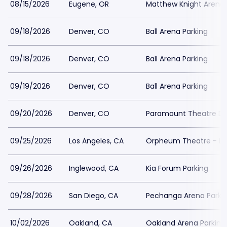
08/15/2026
Eugene, OR
Matthew Knight Arena 
09/18/2026
Denver, CO
Ball Arena Parking
09/18/2026
Denver, CO
Ball Arena Parking
09/19/2026
Denver, CO
Ball Arena Parking
09/20/2026
Denver, CO
Paramount Theatre De
09/25/2026
Los Angeles, CA
Orpheum Theatre - Los
09/26/2026
Inglewood, CA
Kia Forum Parking
09/28/2026
San Diego, CA
Pechanga Arena Parki
10/02/2026
Oakland, CA
Oakland Arena Parking