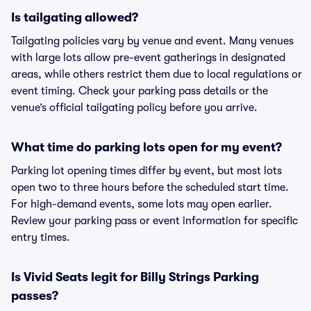
Is tailgating allowed?
Tailgating policies vary by venue and event. Many venues
with large lots allow pre-event gatherings in designated
areas, while others restrict them due to local regulations or
event timing. Check your parking pass details or the
venue’s official tailgating policy before you arrive.
What time do parking lots open for my event?
Parking lot opening times differ by event, but most lots
open two to three hours before the scheduled start time.
For high-demand events, some lots may open earlier.
Review your parking pass or event information for specific
entry times.
Is Vivid Seats legit for Billy Strings Parking
passes?