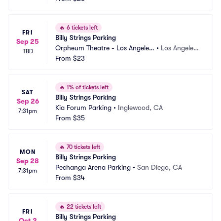
🔥
6 tickets left
FRI
Billy Strings Parking
Sep 25
Orpheum Theatre - Los Angeles
•
Los Angeles,
TBD
 Parking
From
$23
 CA
🔥
1% of tickets left
SAT
Billy Strings Parking
Sep 26
Kia Forum Parking
•
Inglewood, CA
7:31pm
From
$35
🔥
70 tickets left
MON
Billy Strings Parking
Sep 28
Pechanga Arena Parking
•
San Diego, CA
7:31pm
From
$34
🔥
22 tickets left
FRI
Billy Strings Parking
Oct 2