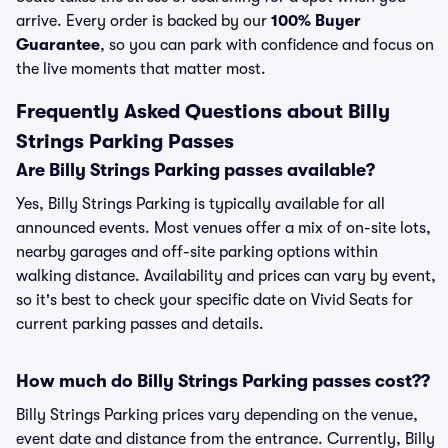
arrive. Every order is backed by our
100% Buyer
Guarantee
, so you can park with confidence and focus on
the live moments that matter most.
Frequently Asked Questions about Billy
Strings Parking Passes
Are Billy Strings Parking passes available?
Yes, Billy Strings Parking is typically available for all
announced events. Most venues offer a mix of on-site lots,
nearby garages and off-site parking options within
walking distance. Availability and prices can vary by event,
so it's best to check your specific date on Vivid Seats for
current parking passes and details.
How much do Billy Strings Parking passes cost??
Billy Strings Parking prices vary depending on the venue,
event date and distance from the entrance. Currently, Billy