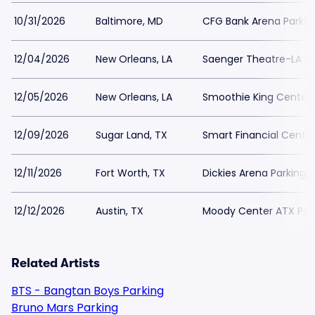
10/31/2026
Baltimore, MD
CFG Bank Arena Parkin
12/04/2026
New Orleans, LA
Saenger Theatre-LA Pa
12/05/2026
New Orleans, LA
Smoothie King Center 
12/09/2026
Sugar Land, TX
Smart Financial Centre
12/11/2026
Fort Worth, TX
Dickies Arena Parking
12/12/2026
Austin, TX
Moody Center ATX Par
Related Artists
BTS - Bangtan Boys Parking
Bruno Mars Parking