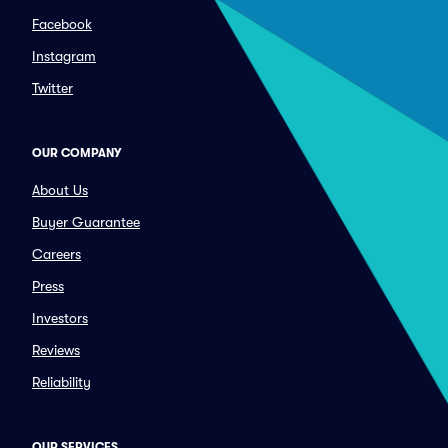
Facebook
Instagram
Twitter
OUR COMPANY
About Us
Buyer Guarantee
Careers
Press
Investors
Reviews
Reliability
OUR SERVICES