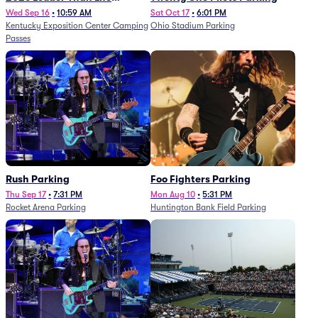
Festival - 5 Day Camping
Wed Sep 16
•
10:59 AM
Sat Oct 17
•
6:01 PM
Kentucky Exposition Center Camping
Ohio Stadium Parking
Passes (9/16 - 9/20)
Passes
Rush Parking
Foo Fighters Parking
Thu Sep 17
•
7:31 PM
Mon Aug 10
•
5:31 PM
Rocket Arena Parking
Huntington Bank Field Parking