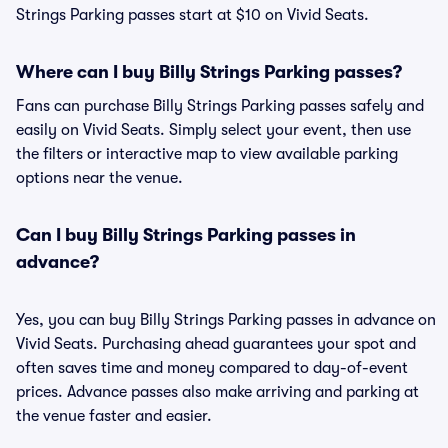
Strings Parking passes start at $10 on Vivid Seats.
Where can I buy Billy Strings Parking passes?
Fans can purchase Billy Strings Parking passes safely and
easily on Vivid Seats. Simply select your event, then use
the filters or interactive map to view available parking
options near the venue.
Can I buy Billy Strings Parking passes in
advance?
Yes, you can buy Billy Strings Parking passes in advance on
Vivid Seats. Purchasing ahead guarantees your spot and
often saves time and money compared to day-of-event
prices. Advance passes also make arriving and parking at
the venue faster and easier.