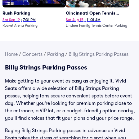
Rush Parking
Cincinnati Open Tennis
Parking - Session 7
Sat Sep 19
•
7:31 PM
Sat Aug 15
•
11:01 AM
Rocket Arena Parking
Lindner Family Tennis Center Parking
Home
/
Concerts
/
Parking
/
Billy Strings Parking Passes
Billy Strings Parking Passes
Make getting to your event as easy as enjoying it. Vivid
Seats offers a wide selection of Billy Strings Parking
passes, helping fans secure convenient spots before event
day. Whether you’re looking for premium parking close to
the entrance, a VIP lot, or a budget-friendly option nearby,
you’ll find choices that fit your plans and your price range.
Buying Billy Strings Parking passes in advance on Vivid
Seats takes the stress of searching for a spot when you