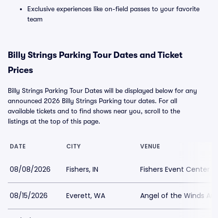
Exclusive experiences like on-field passes to your favorite
team
Billy Strings Parking Tour Dates and Ticket
Prices
Billy Strings Parking Tour Dates will be displayed below for any
announced 2026 Billy Strings Parking tour dates. For all
available tickets and to find shows near you, scroll to the
listings at the top of this page.
DATE
CITY
VENUE
08/08/2026
Fishers, IN
Fishers Event Center P
08/15/2026
Everett, WA
Angel of the Winds Are