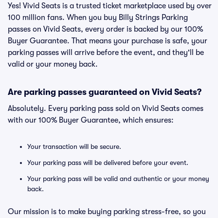
Yes! Vivid Seats is a trusted ticket marketplace used by over
100 million fans. When you buy Billy Strings Parking
passes on Vivid Seats, every order is backed by our 100%
Buyer Guarantee. That means your purchase is safe, your
parking passes will arrive before the event, and they'll be
valid or your money back.
Are parking passes guaranteed on Vivid Seats?
Absolutely. Every parking pass sold on Vivid Seats comes
with our 100% Buyer Guarantee, which ensures:
Your transaction will be secure.
Your parking pass will be delivered before your event.
Your parking pass will be valid and authentic or your money
back.
Our mission is to make buying parking stress-free, so you