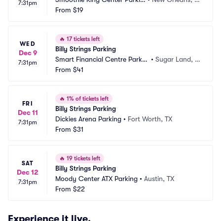
7:31pm
g
From
$19
A
🔥
17 tickets left
WED
Billy Strings Parking
Dec 9
Smart Financial Centre Parkin
•
Sugar Land, T
7:31pm
g
From
$41
X
🔥
1% of tickets left
FRI
Billy Strings Parking
Dec 11
Dickies Arena Parking
•
Fort Worth, TX
7:31pm
From
$31
🔥
19 tickets left
SAT
Billy Strings Parking
Dec 12
Moody Center ATX Parking
•
Austin, TX
7:31pm
From
$22
Experience it live.