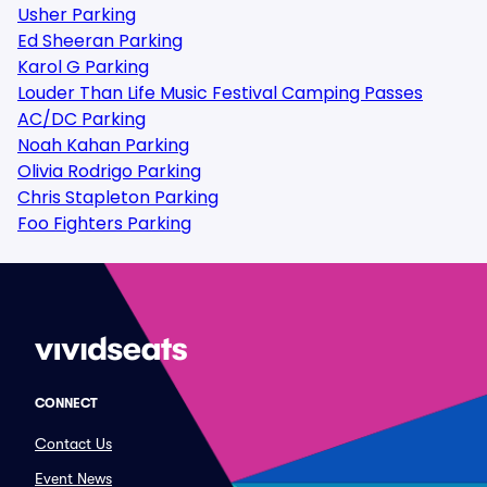
Usher Parking
Ed Sheeran Parking
Karol G Parking
Louder Than Life Music Festival Camping Passes
AC/DC Parking
Noah Kahan Parking
Olivia Rodrigo Parking
Chris Stapleton Parking
Foo Fighters Parking
CONNECT
Contact Us
Event News