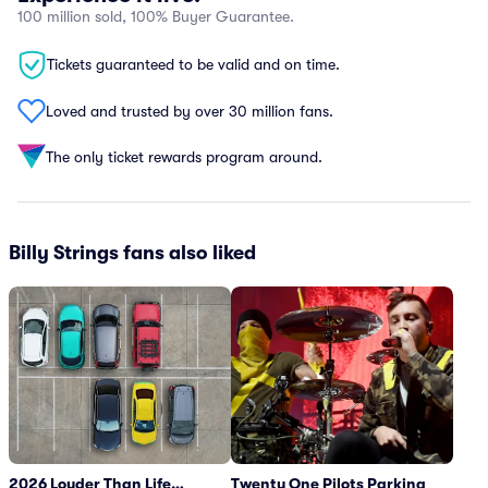
100 million sold, 100% Buyer Guarantee.
Tickets guaranteed to be valid and on time.
Loved and trusted by over 30 million fans.
The only ticket rewards program around.
Billy Strings fans also liked
2026 Louder Than Life
Twenty One Pilots Parking