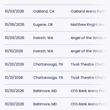
10/03/2026
Oakland, CA
Oakland Arena Parking
10/06/2026
Eugene, OR
Matthew Knight Arena 
10/09/2026
Everett, WA
Angel of the Winds Are
10/10/2026
Everett, WA
Angel of the Winds Are
10/20/2026
Chattanooga, TN
Tivoli Theatre Chatta
10/21/2026
Chattanooga, TN
Tivoli Theatre Chatta
10/30/2026
Baltimore, MD
CFG Bank Arena Parkin
10/30/2026
Baltimore, MD
CFG Bank Arena Parkin