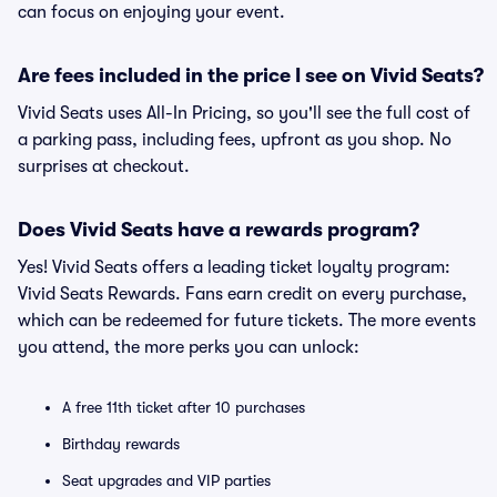
can focus on enjoying your event.
Are fees included in the price I see on Vivid Seats?
Vivid Seats uses All-In Pricing, so you'll see the full cost of
a parking pass, including fees, upfront as you shop. No
surprises at checkout.
Does Vivid Seats have a rewards program?
Yes! Vivid Seats offers a leading ticket loyalty program:
Vivid Seats Rewards. Fans earn credit on every purchase,
which can be redeemed for future tickets. The more events
you attend, the more perks you can unlock:
A free 11th ticket after 10 purchases
Birthday rewards
Seat upgrades and VIP parties