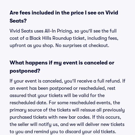
Are fees included in the price I see on Vivid
Seats?
Vivid Seats uses All-In Pricing, so you'll see the full
cost of a Black Hills Roundup ticket, including fees,
upfront as you shop. No surprises at checkout.
What happens if my event is canceled or
postponed?
If your event is canceled, you'll receive a full refund. If
an event has been postponed or rescheduled, rest
assured that your tickets will be valid for the
rescheduled date. For some rescheduled events, the
primary source of the tickets will reissue all previously
purchased tickets with new bar codes. If this occurs,
the seller will notify us, and we will deliver new tickets
to you and remind you to discard your old tickets.