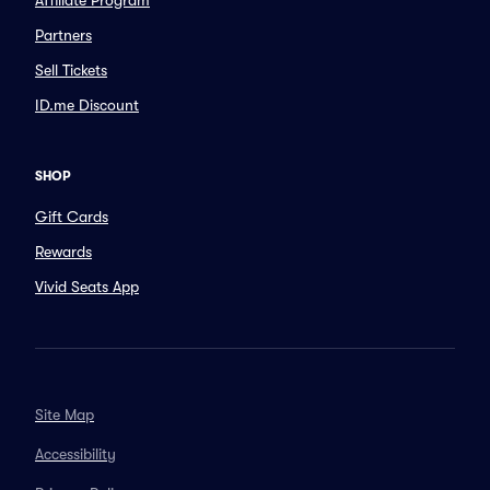
Affiliate Program
Partners
Sell Tickets
ID.me Discount
SHOP
Gift Cards
Rewards
Vivid Seats App
Site Map
Accessibility