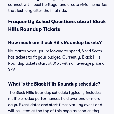
connect with local heritage, and create vivid memories
that last long after the final ride.
Frequently Asked Questions about Black
Hills Roundup Tickets
How much are Black Hills Roundup tickets?
No matter what you're looking to spend, Vivid Seats
has tickets to fit your budget. Currently, Black Hills
Roundup tickets start at $15 , with an average price of
$79.
What is the Black Hills Roundup schedule?
The Black Hills Roundup schedule typically includes
multiple rodeo performances held over one or more
days. Exact dates and start times vary by event and
will be listed at the top of this page as soon as they