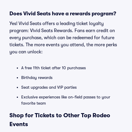
Does Vivid Seats have a rewards program?
Yes! Vivid Seats offers a leading ticket loyalty
program: Vivid Seats Rewards. Fans earn credit on
every purchase, which can be redeemed for future
tickets. The more events you attend, the more perks
you can unlock:
A free 11th ticket after 10 purchases
Birthday rewards
Seat upgrades and VIP parties
Exclusive experiences like on-field passes to your
favorite team
Shop for Tickets to Other Top Rodeo
Events