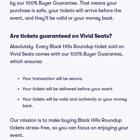
by our 100% Buyer Guarantee. That means your
purchase is safe, your tickets will arrive before the
event, and they'll be valid or your money back.
Are tickets guaranteed on Vivid Seats?
Absolutely. Every Black Hills Roundup ticket sold on
Vivid Seats comes with our 100% Buyer Guarantee,
which ensures:
Your transaction will be secure.
Your tickets will be delivered before your event.
Your tickets will be valid and authentic or your money
back.
Our mission is to make buying Black Hills Roundup
tickets stress-free, so you can focus on enjoying your
event.