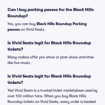
Can I buy parking passes for the Black Hills
Roundup?
Yes, you can buy
Black Hills Roundup Parking
passes
on Vivid Seats.
Is Vivid Seats legit for Black Hills Roundup
tickets?
Many rodeos offer pre-show or post-show activities
like live music.
Is Vivid Seats legit for Black Hills Roundup
tickets?
Yes! Vivid Seats is a trusted ticket marketplace used by
over 100 million fans. When you buy Black Hills
Roundup tickets on Vivid Seats, every order is backed