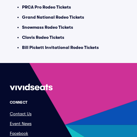
PRCA Pro Rodeo Tickets
Grand National Rodeo Tickets
Snowmass Rodeo Tickets
Clovis Rodeo Tickets
Bill Pickett Invitational Rodeo Tickets
CONNECT
Contact Us
Event News
Facebook