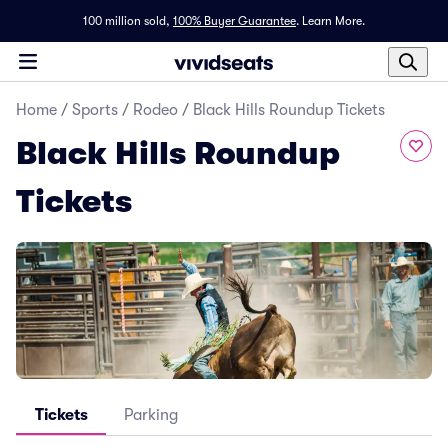
100 million sold,
100% Buyer Guarantee
.
Learn More.
Home
/
Sports
/
Rodeo
/
Black Hills Roundup Tickets
Black Hills Roundup
Tickets
Tickets
Parking