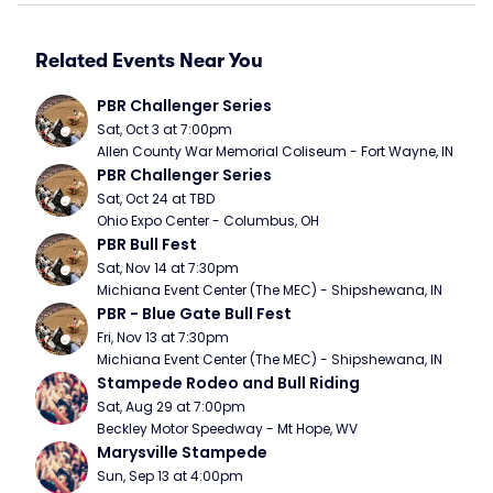
Related Events Near You
PBR Challenger Series
Sat, Oct 3 at 7:00pm
Allen County War Memorial Coliseum - Fort Wayne, IN
PBR Challenger Series
Sat, Oct 24 at TBD
Ohio Expo Center - Columbus, OH
PBR Bull Fest
Sat, Nov 14 at 7:30pm
Michiana Event Center (The MEC) - Shipshewana, IN
PBR - Blue Gate Bull Fest
Fri, Nov 13 at 7:30pm
Michiana Event Center (The MEC) - Shipshewana, IN
Stampede Rodeo and Bull Riding
Sat, Aug 29 at 7:00pm
Beckley Motor Speedway - Mt Hope, WV
Marysville Stampede
Sun, Sep 13 at 4:00pm