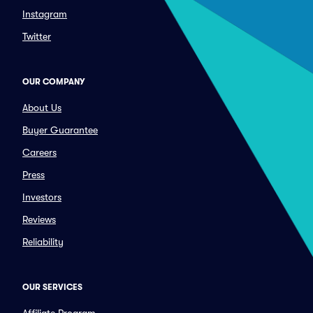
Instagram
Twitter
OUR COMPANY
About Us
Buyer Guarantee
Careers
Press
Investors
Reviews
Reliability
OUR SERVICES