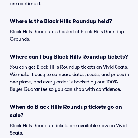
are confirmed.
Where is the Black Hills Roundup held?
Black Hills Roundup is hosted at Black Hills Roundup
Grounds.
Where can I buy Black Hills Roundup tickets?
You can get Black Hills Roundup tickets on Vivid Seats.
We make it easy to compare dates, seats, and prices in
one place, and every order is backed by our 100%
Buyer Guarantee so you can shop with confidence.
When do Black Hills Roundup tickets go on
sale?
Black Hills Roundup tickets are available now on Vivid
Seats.