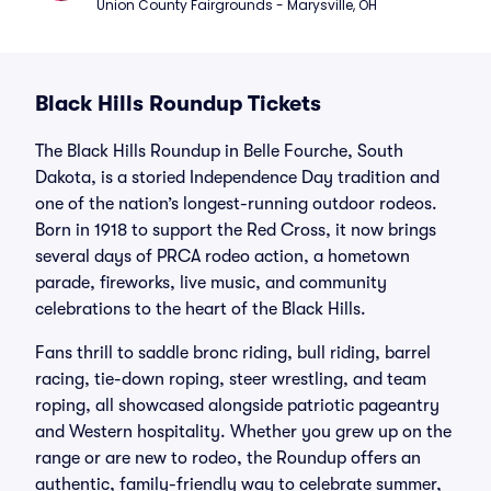
Union County Fairgrounds - Marysville, OH
Black Hills Roundup Tickets
The Black Hills Roundup in Belle Fourche, South
Dakota, is a storied Independence Day tradition and
one of the nation’s longest-running outdoor rodeos.
Born in 1918 to support the Red Cross, it now brings
several days of PRCA rodeo action, a hometown
parade, fireworks, live music, and community
celebrations to the heart of the Black Hills.
Fans thrill to saddle bronc riding, bull riding, barrel
racing, tie-down roping, steer wrestling, and team
roping, all showcased alongside patriotic pageantry
and Western hospitality. Whether you grew up on the
range or are new to rodeo, the Roundup offers an
authentic, family-friendly way to celebrate summer,