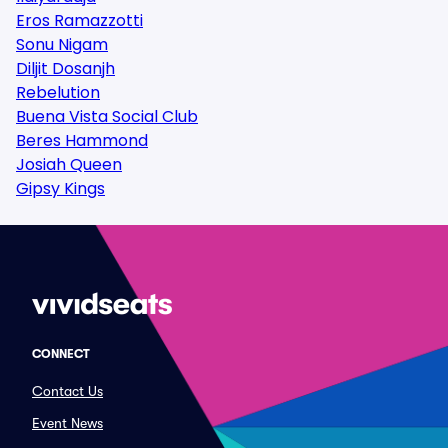
Eros Ramazzotti
Sonu Nigam
Diljit Dosanjh
Rebelution
Buena Vista Social Club
Beres Hammond
Josiah Queen
Gipsy Kings
CONNECT
Contact Us
Event News