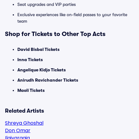
Seat upgrades and VIP parties
Exclusive experiences like on-field passes to your favorite
team
Shop for Tickets to Other Top Acts
David Bisbal Tickets
Inna Tickets
Angelique Kidjo Tickets
Anirudh Ravichander Tickets
Maoli Tickets
Related Artists
Shreya Ghoshal
Don Omar
Ilaiyaraaja