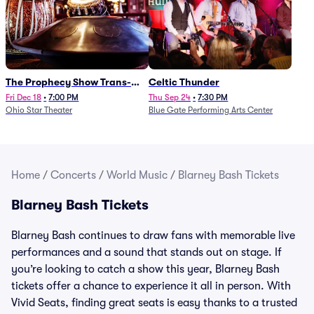
The Prophecy Show Trans-
Celtic Thunder
Siberian Orchestra Tribute
Fri Dec 18
•
7:00 PM
Thu Sep 24
•
7:30 PM
Ohio Star Theater
Blue Gate Performing Arts Center
Home
/
Concerts
/
World Music
/
Blarney Bash Tickets
Blarney Bash Tickets
Blarney Bash continues to draw fans with memorable live
performances and a sound that stands out on stage. If
you’re looking to catch a show this year, Blarney Bash
tickets offer a chance to experience it all in person. With
Vivid Seats, finding great seats is easy thanks to a trusted