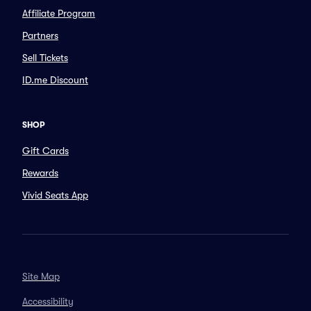
Affiliate Program
Partners
Sell Tickets
ID.me Discount
SHOP
Gift Cards
Rewards
Vivid Seats App
Site Map
Accessibility