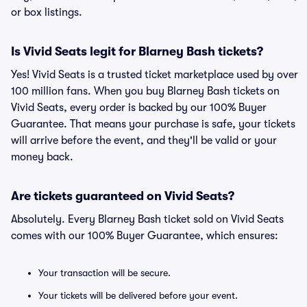
or box listings.
Is Vivid Seats legit for Blarney Bash tickets?
Yes! Vivid Seats is a trusted ticket marketplace used by over
100 million fans. When you buy Blarney Bash tickets on
Vivid Seats, every order is backed by our 100% Buyer
Guarantee. That means your purchase is safe, your tickets
will arrive before the event, and they'll be valid or your
money back.
Are tickets guaranteed on Vivid Seats?
Absolutely. Every Blarney Bash ticket sold on Vivid Seats
comes with our 100% Buyer Guarantee, which ensures:
Your transaction will be secure.
Your tickets will be delivered before your event.