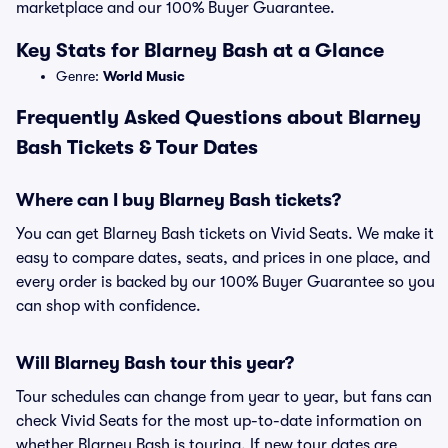
marketplace and our 100% Buyer Guarantee.
Key Stats for Blarney Bash at a Glance
Genre:
World Music
Frequently Asked Questions about Blarney
Bash Tickets & Tour Dates
Where can I buy Blarney Bash tickets?
You can get Blarney Bash tickets on Vivid Seats. We make it
easy to compare dates, seats, and prices in one place, and
every order is backed by our 100% Buyer Guarantee so you
can shop with confidence.
Will Blarney Bash tour this year?
Tour schedules can change from year to year, but fans can
check Vivid Seats for the most up-to-date information on
whether Blarney Bash is touring. If new tour dates are