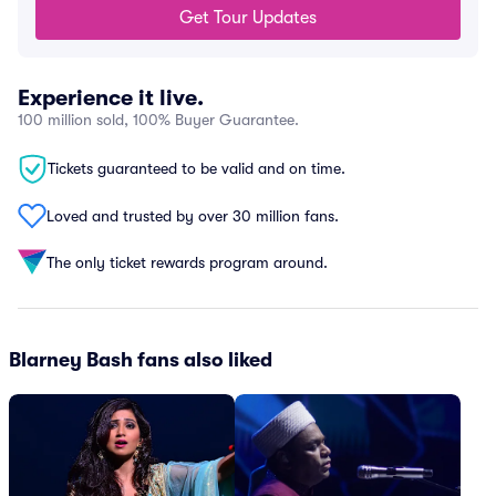
Get Tour Updates
Experience it live.
100 million sold, 100% Buyer Guarantee.
Tickets guaranteed to be valid and on time.
Loved and trusted by over 30 million fans.
The only ticket rewards program around.
Blarney Bash fans also liked