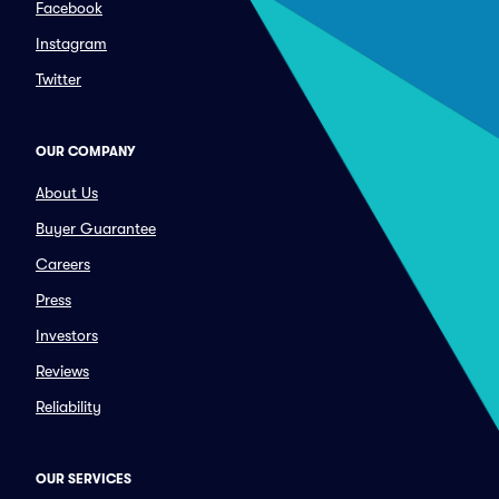
Facebook
Instagram
Twitter
OUR COMPANY
About Us
Buyer Guarantee
Careers
Press
Investors
Reviews
Reliability
OUR SERVICES