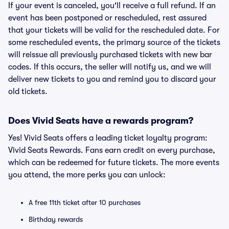
If your event is canceled, you'll receive a full refund. If an
event has been postponed or rescheduled, rest assured
that your tickets will be valid for the rescheduled date. For
some rescheduled events, the primary source of the tickets
will reissue all previously purchased tickets with new bar
codes. If this occurs, the seller will notify us, and we will
deliver new tickets to you and remind you to discard your
old tickets.
Does Vivid Seats have a rewards program?
Yes! Vivid Seats offers a leading ticket loyalty program:
Vivid Seats Rewards. Fans earn credit on every purchase,
which can be redeemed for future tickets. The more events
you attend, the more perks you can unlock:
A free 11th ticket after 10 purchases
Birthday rewards