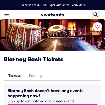
100 million sold,
100% Buyer Guarantee
.
Learn More.
Blarney Bash Tickets
Tickets
Parking
Blarney Bash doesn't have any events
happening now!
Sign up to get notified about new events.