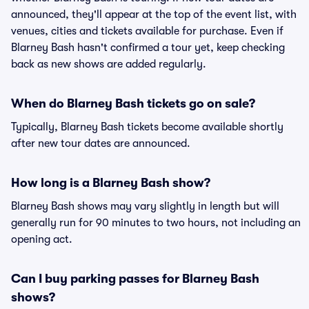
announced, they'll appear at the top of the event list, with
venues, cities and tickets available for purchase. Even if
Blarney Bash hasn't confirmed a tour yet, keep checking
back as new shows are added regularly.
When do Blarney Bash tickets go on sale?
Typically, Blarney Bash tickets become available shortly
after new tour dates are announced.
How long is a Blarney Bash show?
Blarney Bash shows may vary slightly in length but will
generally run for 90 minutes to two hours, not including an
opening act.
Can I buy parking passes for Blarney Bash
shows?