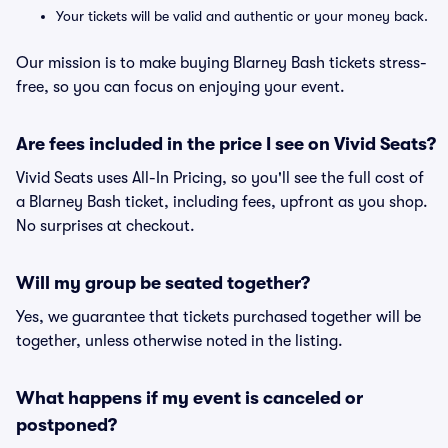
Your tickets will be valid and authentic or your money back.
Our mission is to make buying Blarney Bash tickets stress-
free, so you can focus on enjoying your event.
Are fees included in the price I see on Vivid Seats?
Vivid Seats uses All-In Pricing, so you'll see the full cost of
a Blarney Bash ticket, including fees, upfront as you shop.
No surprises at checkout.
Will my group be seated together?
Yes, we guarantee that tickets purchased together will be
together, unless otherwise noted in the listing.
What happens if my event is canceled or
postponed?