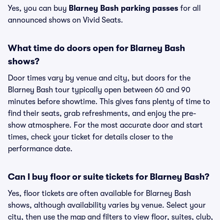
Yes, you can buy
Blarney Bash parking passes
for all
announced shows on Vivid Seats.
What time do doors open for Blarney Bash
shows?
Door times vary by venue and city, but doors for the
Blarney Bash tour typically open between 60 and 90
minutes before showtime. This gives fans plenty of time to
find their seats, grab refreshments, and enjoy the pre-
show atmosphere. For the most accurate door and start
times, check your ticket for details closer to the
performance date.
Can I buy floor or suite tickets for Blarney Bash?
Yes, floor tickets are often available for Blarney Bash
shows, although availability varies by venue. Select your
city, then use the map and filters to view floor, suites, club,