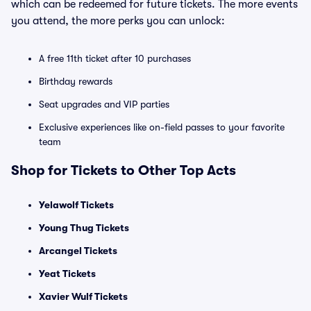
which can be redeemed for future tickets. The more events
you attend, the more perks you can unlock:
A free 11th ticket after 10 purchases
Birthday rewards
Seat upgrades and VIP parties
Exclusive experiences like on-field passes to your favorite
team
Shop for Tickets to Other Top Acts
Yelawolf Tickets
Young Thug Tickets
Arcangel Tickets
Yeat Tickets
Xavier Wulf Tickets