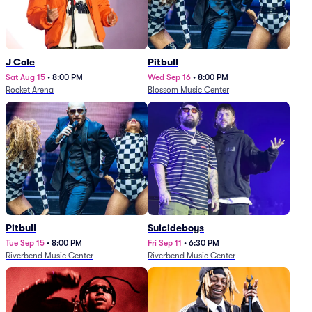
J Cole
Pitbull
Sat Aug 15
•
8:00 PM
Wed Sep 16
•
8:00 PM
Rocket Arena
Blossom Music Center
Pitbull
Suicideboys
Tue Sep 15
•
8:00 PM
Fri Sep 11
•
6:30 PM
Riverbend Music Center
Riverbend Music Center