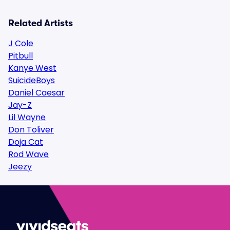
Related Artists
J Cole
Pitbull
Kanye West
SuicideBoys
Daniel Caesar
Jay-Z
Lil Wayne
Don Toliver
Doja Cat
Rod Wave
Jeezy