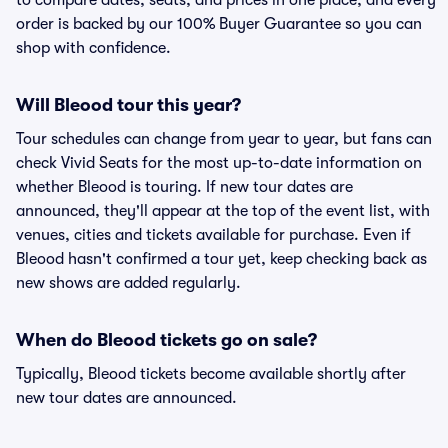
to compare dates, seats, and prices in one place, and every
order is backed by our 100% Buyer Guarantee so you can
shop with confidence.
Will Bleood tour this year?
Tour schedules can change from year to year, but fans can
check Vivid Seats for the most up-to-date information on
whether Bleood is touring. If new tour dates are
announced, they'll appear at the top of the event list, with
venues, cities and tickets available for purchase. Even if
Bleood hasn't confirmed a tour yet, keep checking back as
new shows are added regularly.
When do Bleood tickets go on sale?
Typically, Bleood tickets become available shortly after
new tour dates are announced.