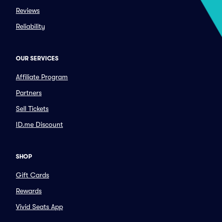
Reviews
Reliability
OUR SERVICES
Affiliate Program
Partners
Sell Tickets
ID.me Discount
SHOP
Gift Cards
Rewards
Vivid Seats App