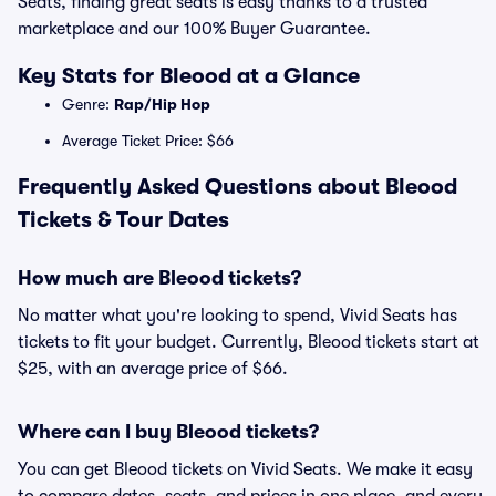
Seats, finding great seats is easy thanks to a trusted
marketplace and our 100% Buyer Guarantee.
Key Stats for Bleood at a Glance
Genre:
Rap/Hip Hop
Average Ticket Price: $66
Frequently Asked Questions about Bleood
Tickets & Tour Dates
How much are Bleood tickets?
No matter what you're looking to spend, Vivid Seats has
tickets to fit your budget. Currently, Bleood tickets start at
$25, with an average price of $66.
Where can I buy Bleood tickets?
You can get Bleood tickets on Vivid Seats. We make it easy