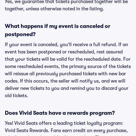
Yes, we guarantee that tickets purchased together will be
together, unless otherwise noted in the listing.
What happens if my event is canceled or
postponed?
If your event is canceled, you'll receive a full refund. If an
event has been postponed or rescheduled, rest assured
that your tickets will be valid for the rescheduled date. For
some rescheduled events, the primary source of the tickets
will reissue all previously purchased tickets with new bar
codes. If this occurs, the seller will notify us, and we will
deliver new tickets to you and remind you to discard your
old tickets.
Does Vivid Seats have a rewards program?
Yes! Vivid Seats offers a leading ticket loyalty program:
Vivid Seats Rewards. Fans earn credit on every purchase,