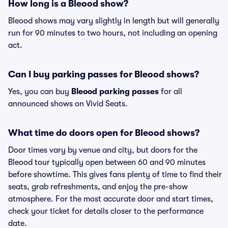
How long is a Bleood show?
Bleood shows may vary slightly in length but will generally
run for 90 minutes to two hours, not including an opening
act.
Can I buy parking passes for Bleood shows?
Yes, you can buy
Bleood parking passes
for all
announced shows on Vivid Seats.
What time do doors open for Bleood shows?
Door times vary by venue and city, but doors for the
Bleood tour typically open between 60 and 90 minutes
before showtime. This gives fans plenty of time to find their
seats, grab refreshments, and enjoy the pre-show
atmosphere. For the most accurate door and start times,
check your ticket for details closer to the performance
date.