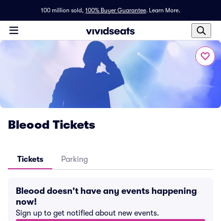
100 million sold,
100% Buyer Guarantee
.
Learn More.
Bleood Tickets
Tickets
Parking
Bleood doesn't have any events happening
now!
Sign up to get notified about new events.