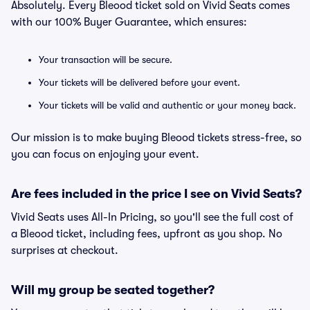
Absolutely. Every Bleood ticket sold on Vivid Seats comes
with our 100% Buyer Guarantee, which ensures:
Your transaction will be secure.
Your tickets will be delivered before your event.
Your tickets will be valid and authentic or your money back.
Our mission is to make buying Bleood tickets stress-free, so
you can focus on enjoying your event.
Are fees included in the price I see on Vivid Seats?
Vivid Seats uses All-In Pricing, so you'll see the full cost of
a Bleood ticket, including fees, upfront as you shop. No
surprises at checkout.
Will my group be seated together?