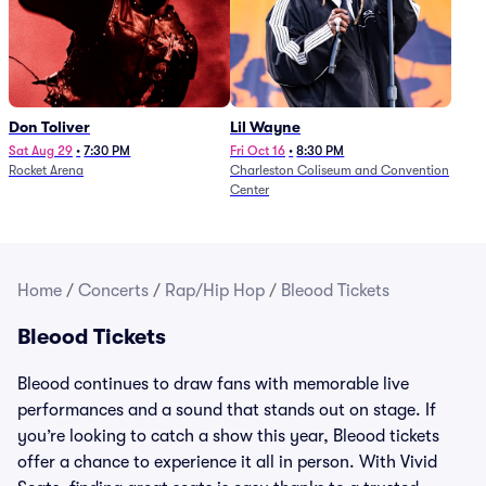
Don Toliver
Lil Wayne
Sat Aug 29
•
7:30 PM
Fri Oct 16
•
8:30 PM
Rocket Arena
Charleston Coliseum and Convention
Center
Home
/
Concerts
/
Rap/Hip Hop
/
Bleood Tickets
Bleood Tickets
Bleood continues to draw fans with memorable live
performances and a sound that stands out on stage. If
you’re looking to catch a show this year, Bleood tickets
offer a chance to experience it all in person. With Vivid