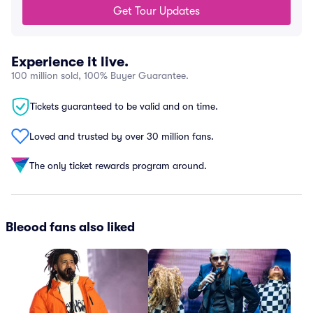
Get Tour Updates
Experience it live.
100 million sold, 100% Buyer Guarantee.
Tickets guaranteed to be valid and on time.
Loved and trusted by over 30 million fans.
The only ticket rewards program around.
Bleood fans also liked