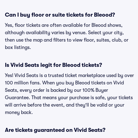
Can I buy floor or suite tickets for Bleood?
Yes, floor tickets are often available for Bleood shows,
although availability varies by venue. Select your city,
then use the map and filters to view floor, suites, club, or
box listings.
Is Vivid Seats legit for Bleood tickets?
Yes! Vivid Seats is a trusted ticket marketplace used by over
100 million fans. When you buy Bleood tickets on Vivid
Seats, every order is backed by our 100% Buyer
Guarantee. That means your purchase is safe, your tickets
will arrive before the event, and they'll be valid or your
money back.
Are tickets guaranteed on Vivid Seats?