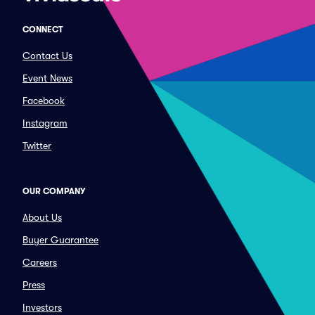
CONNECT
Contact Us
Event News
Facebook
Instagram
Twitter
OUR COMPANY
About Us
Buyer Guarantee
Careers
Press
Investors