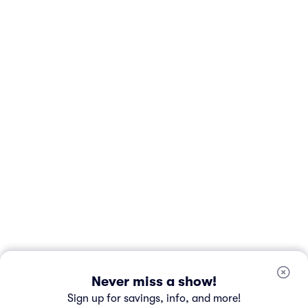
Never miss a show!
Sign up for savings, info, and more!