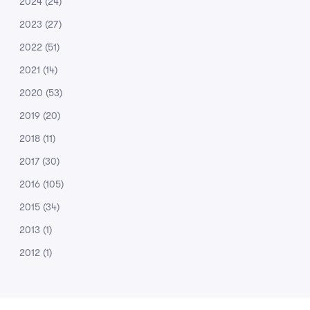
2024
(24)
2023
(27)
2022
(51)
2021
(14)
2020
(53)
2019
(20)
2018
(11)
2017
(30)
2016
(105)
2015
(34)
2013
(1)
2012
(1)