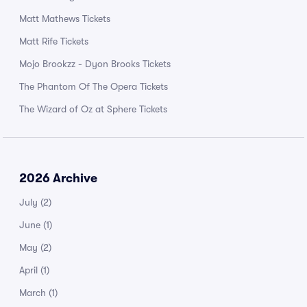
Matt Mathews Tickets
Matt Rife Tickets
Mojo Brookzz - Dyon Brooks Tickets
The Phantom Of The Opera Tickets
The Wizard of Oz at Sphere Tickets
2026 Archive
July
(2)
June
(1)
May
(2)
April
(1)
March
(1)