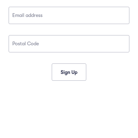
Email address
Postal Code
Sign Up
CONNECT