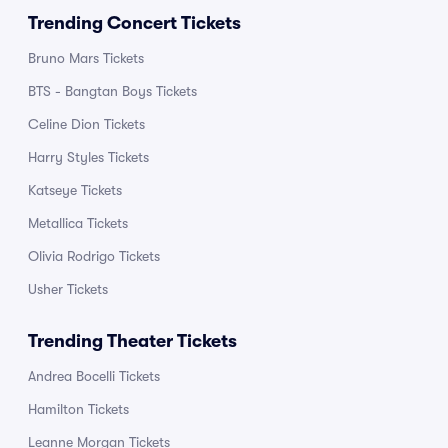
Trending Concert Tickets
Bruno Mars Tickets
BTS - Bangtan Boys Tickets
Celine Dion Tickets
Harry Styles Tickets
Katseye Tickets
Metallica Tickets
Olivia Rodrigo Tickets
Usher Tickets
Trending Theater Tickets
Andrea Bocelli Tickets
Hamilton Tickets
Leanne Morgan Tickets