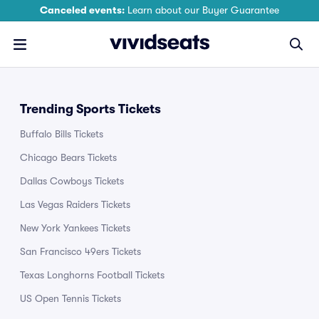
Canceled events:
Learn about our Buyer Guarantee
Trending Sports Tickets
Buffalo Bills Tickets
Chicago Bears Tickets
Dallas Cowboys Tickets
Las Vegas Raiders Tickets
New York Yankees Tickets
San Francisco 49ers Tickets
Texas Longhorns Football Tickets
US Open Tennis Tickets