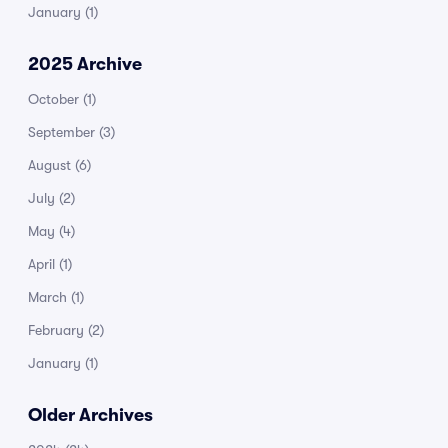
January
(1)
2025 Archive
October
(1)
September
(3)
August
(6)
July
(2)
May
(4)
April
(1)
March
(1)
February
(2)
January
(1)
Older Archives