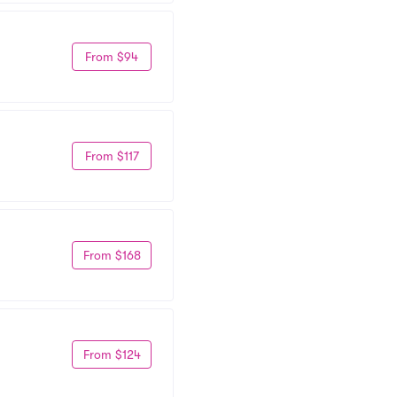
From $94
From $117
From $168
From $124