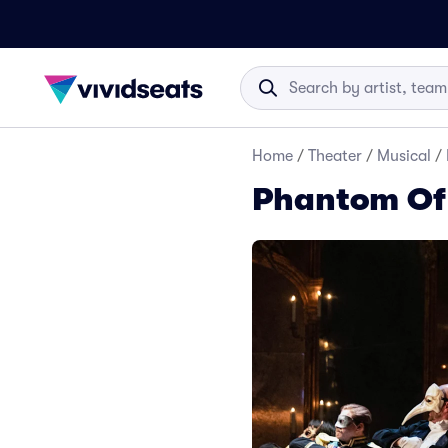
Home
/
Theater
/
Musical
/
Phantom Of 