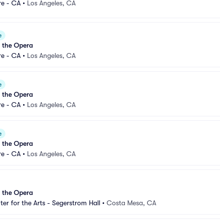
re - CA
•
Los Angeles, CA
e
 the Opera
re - CA
•
Los Angeles, CA
e
 the Opera
re - CA
•
Los Angeles, CA
e
 the Opera
re - CA
•
Los Angeles, CA
 the Opera
er for the Arts - Segerstrom Hall
•
Costa Mesa, CA