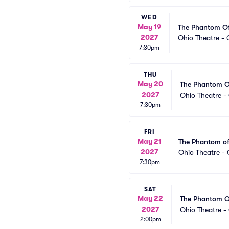
WED
May 19
The Phantom O
2027
Ohio Theatre -
7:30pm
THU
May 20
The Phantom O
2027
Ohio Theatre 
7:30pm
FRI
May 21
The Phantom of
2027
Ohio Theatre -
7:30pm
SAT
May 22
The Phantom O
2027
Ohio Theatre 
2:00pm