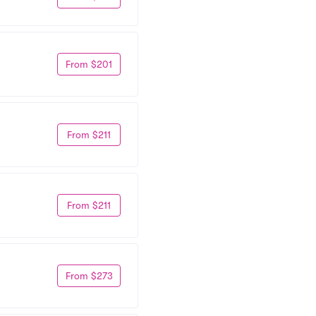
From $201
From $211
From $211
From $273