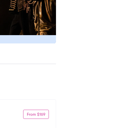
From $169