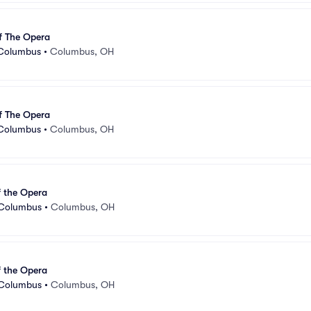
f The Opera
 Columbus
•
Columbus, OH
f The Opera
 Columbus
•
Columbus, OH
 the Opera
 Columbus
•
Columbus, OH
 the Opera
 Columbus
•
Columbus, OH