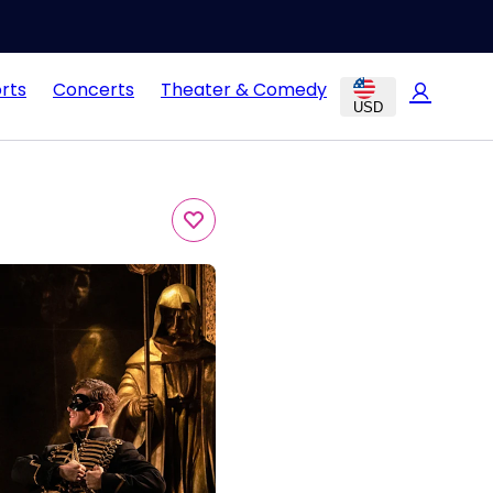
rts
Concerts
Theater & Comedy
USD