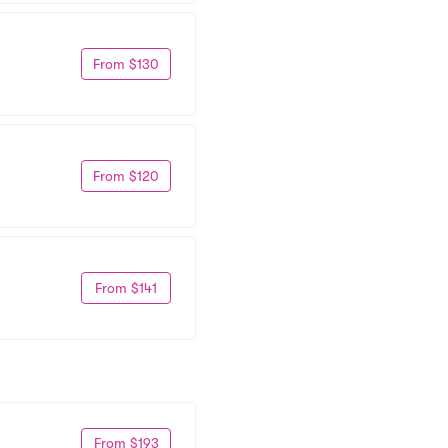
From $130
From $120
From $141
From $193