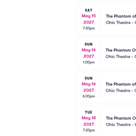
SAT
May 15
The Phantom of
2027
Ohio Theatre -
7:30pm
SUN
May 16
The Phantom O
2027
Ohio Theatre -
1:00pm
SUN
May 16
The Phantom of
2027
Ohio Theatre -
6:30pm
TUE
May 18
The Phantom O
2027
Ohio Theatre -
7:30pm