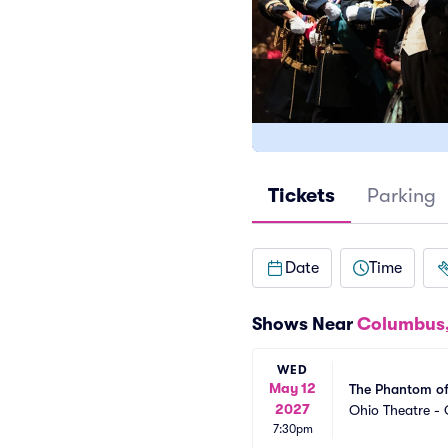
Tickets
Parking
Date
Time
Shows Near
Columbus
WED
May 12
The Phantom of
2027
Ohio Theatre -
7:30pm