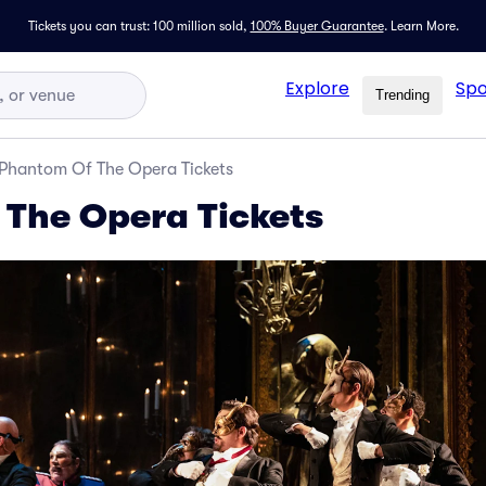
Tickets you can trust: 100 million sold,
100% Buyer Guarantee
.
Learn More.
Explore
Spo
Trending
Phantom Of The Opera Tickets
The Opera Tickets