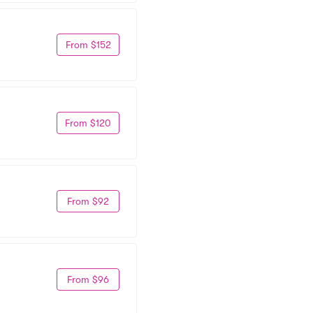
From $152
From $120
From $92
From $96