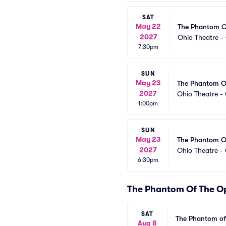
SAT
May 22
The Phantom O
2027
Ohio Theatre 
7:30pm
SUN
May 23
The Phantom O
2027
Ohio Theatre -
1:00pm
SUN
May 23
The Phantom O
2027
Ohio Theatre -
6:30pm
The Phantom Of The O
SAT
The Phantom of
Aug 8