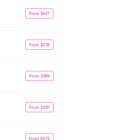
From $417
From $218
From $189
From $231
From $272