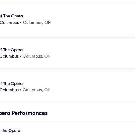
f The Opera
- Columbus
•
Columbus, OH
f The Opera
 Columbus
•
Columbus, OH
f The Opera
 Columbus
•
Columbus, OH
pera Performances
 the Opera