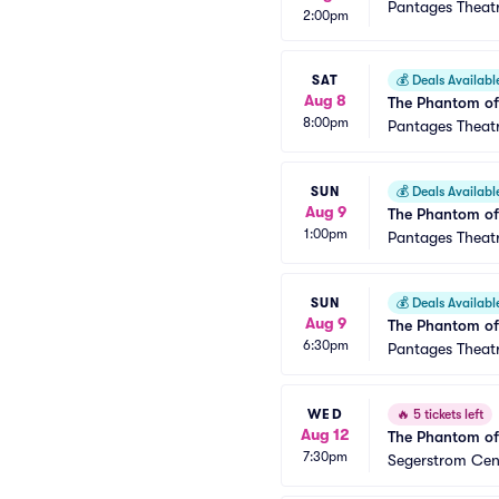
Pantages Theat
2:00pm
SAT
💰
Deals Availabl
Aug 8
The Phantom of
8:00pm
Pantages Theat
SUN
💰
Deals Availabl
Aug 9
The Phantom of
1:00pm
Pantages Theat
SUN
💰
Deals Availabl
Aug 9
The Phantom of
6:30pm
Pantages Theat
WED
🔥
5 tickets left
Aug 12
The Phantom of
7:30pm
Segerstrom Cent