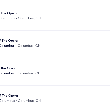
 the Opera
 Columbus
•
Columbus, OH
f The Opera
 Columbus
•
Columbus, OH
 the Opera
 Columbus
•
Columbus, OH
f The Opera
 Columbus
•
Columbus, OH