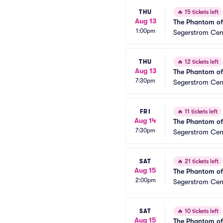
THU
🔥
15 tickets left
Aug 13
The Phantom of
1:00pm
Segerstrom Cent
THU
🔥
12 tickets left
Aug 13
The Phantom of
7:30pm
Segerstrom Cent
FRI
🔥
11 tickets left
Aug 14
The Phantom of
7:30pm
Segerstrom Cent
SAT
🔥
21 tickets left
Aug 15
The Phantom of
2:00pm
Segerstrom Cent
SAT
🔥
10 tickets left
Aug 15
The Phantom of