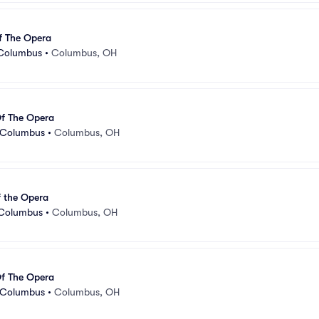
f The Opera
 Columbus
•
Columbus, OH
f The Opera
- Columbus
•
Columbus, OH
 the Opera
 Columbus
•
Columbus, OH
f The Opera
- Columbus
•
Columbus, OH