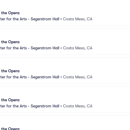
 the Opera
er for the Arts - Segerstrom Hall
•
Costa Mesa, CA
 the Opera
er for the Arts - Segerstrom Hall
•
Costa Mesa, CA
 the Opera
er for the Arts - Segerstrom Hall
•
Costa Mesa, CA
 the Opera
er for the Arts - Segerstrom Hall
•
Costa Mesa, CA
 the Opera