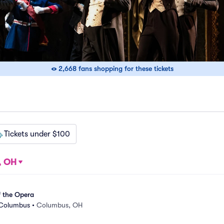
2,668 fans shopping for these tickets
Tickets under $100
, OH
 the Opera
 Columbus
•
Columbus, OH