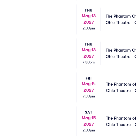
THU
May 13
The Phantom O
2027
Ohio Theatre -
2:00pm
THU
May 13
The Phantom O
2027
Ohio Theatre -
7:30pm
FRI
May 14
The Phantom of
2027
Ohio Theatre -
7:30pm
SAT
May 15
The Phantom of
2027
Ohio Theatre -
2:00pm