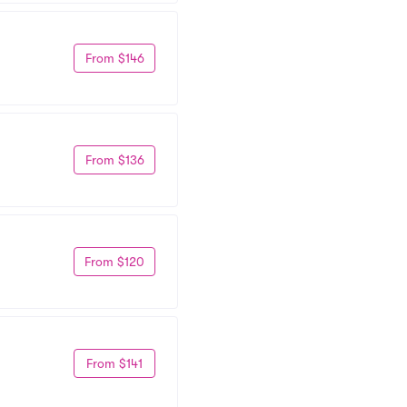
From $146
From $136
From $120
From $141