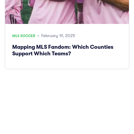
• February 19, 2025
MLS SOCCER
Mapping MLS Fandom: Which Counties
Support Which Teams?