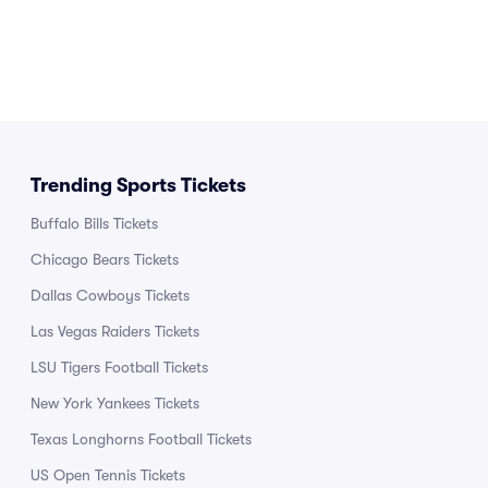
Trending Sports Tickets
Buffalo Bills Tickets
Chicago Bears Tickets
Dallas Cowboys Tickets
Las Vegas Raiders Tickets
LSU Tigers Football Tickets
New York Yankees Tickets
Texas Longhorns Football Tickets
US Open Tennis Tickets