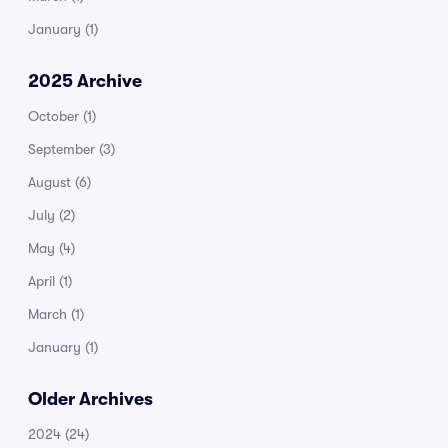
January
(1)
2025 Archive
October
(1)
September
(3)
August
(6)
July
(2)
May
(4)
April
(1)
March
(1)
January
(1)
Older Archives
2024
(24)