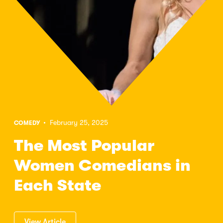
• February 25, 2025
COMEDY
The Most Popular
Women Comedians in
Each State
View Article