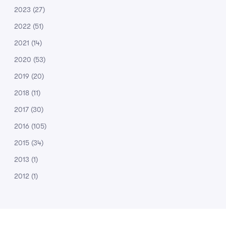
2023
(27)
2022
(51)
2021
(14)
2020
(53)
2019
(20)
2018
(11)
2017
(30)
2016
(105)
2015
(34)
2013
(1)
2012
(1)