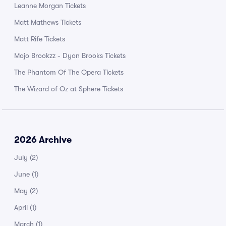
Leanne Morgan Tickets
Matt Mathews Tickets
Matt Rife Tickets
Mojo Brookzz - Dyon Brooks Tickets
The Phantom Of The Opera Tickets
The Wizard of Oz at Sphere Tickets
2026 Archive
July
(2)
June
(1)
May
(2)
April
(1)
March
(1)