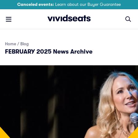
Canceled events:
Learn about our Buyer Guarantee
Home
Blog
FEBRUARY 2025 News Archive