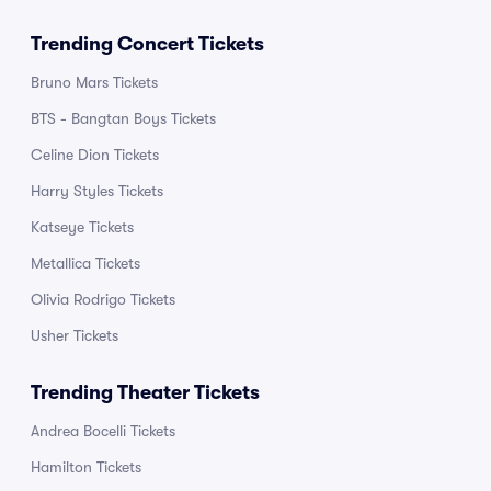
Trending Concert Tickets
Bruno Mars Tickets
BTS - Bangtan Boys Tickets
Celine Dion Tickets
Harry Styles Tickets
Katseye Tickets
Metallica Tickets
Olivia Rodrigo Tickets
Usher Tickets
Trending Theater Tickets
Andrea Bocelli Tickets
Hamilton Tickets