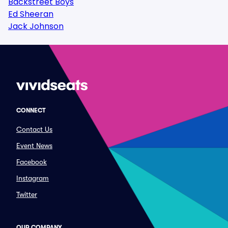
Backstreet Boys
Ed Sheeran
Jack Johnson
CONNECT
Contact Us
Event News
Facebook
Instagram
Twitter
OUR COMPANY