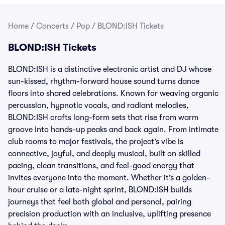
Home
/
Concerts
/
Pop
/
BLOND:ISH Tickets
BLOND:ISH Tickets
BLOND:ISH is a distinctive electronic artist and DJ whose
sun-kissed, rhythm-forward house sound turns dance
floors into shared celebrations. Known for weaving organic
percussion, hypnotic vocals, and radiant melodies,
BLOND:ISH crafts long-form sets that rise from warm
groove into hands-up peaks and back again. From intimate
club rooms to major festivals, the project’s vibe is
connective, joyful, and deeply musical, built on skilled
pacing, clean transitions, and feel-good energy that
invites everyone into the moment. Whether it’s a golden-
hour cruise or a late-night sprint, BLOND:ISH builds
journeys that feel both global and personal, pairing
precision production with an inclusive, uplifting presence