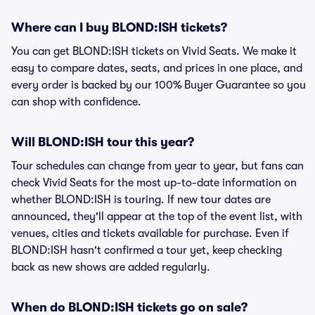
Where can I buy BLOND:ISH tickets?
You can get BLOND:ISH tickets on Vivid Seats. We make it
easy to compare dates, seats, and prices in one place, and
every order is backed by our 100% Buyer Guarantee so you
can shop with confidence.
Will BLOND:ISH tour this year?
Tour schedules can change from year to year, but fans can
check Vivid Seats for the most up-to-date information on
whether BLOND:ISH is touring. If new tour dates are
announced, they'll appear at the top of the event list, with
venues, cities and tickets available for purchase. Even if
BLOND:ISH hasn't confirmed a tour yet, keep checking
back as new shows are added regularly.
When do BLOND:ISH tickets go on sale?