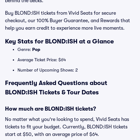
behind the decks.
Buy BLOND:ISH tickets from Vivid Seats for secure
checkout, our 100% Buyer Guarantee, and Rewards that
help you earn credit to experience more live moments.
Key Stats for BLOND:ISH at a Glance
Genre:
Pop
Average Ticket Price: $64
Number of Upcoming Shows: 2
Frequently Asked Questions about
BLOND:ISH Tickets & Tour Dates
How much are BLOND:ISH tickets?
No matter what you're looking to spend, Vivid Seats has
tickets to fit your budget. Currently, BLOND:ISH tickets
start at $50, with an average price of $64.