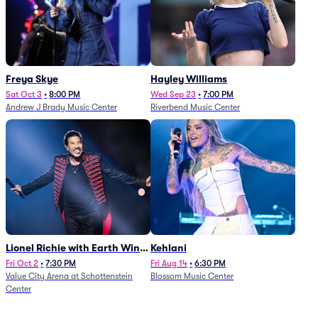
Freya Skye
Hayley Williams
Sat Oct 3
•
8:00 PM
Wed Sep 23
•
7:00 PM
Andrew J Brady Music Center
Riverbend Music Center
Lionel Richie with Earth Wind
Kehlani
and Fire (Rescheduled from
Fri Oct 2
•
7:30 PM
Fri Aug 14
•
6:30 PM
Value City Arena at Schottenstein
Blossom Music Center
6/27)
Center