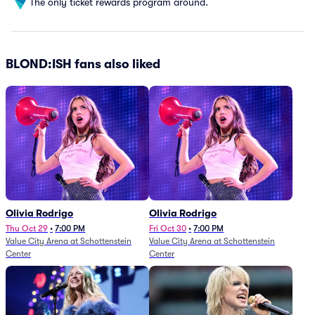
The only ticket rewards program around.
BLOND:ISH fans also liked
Olivia Rodrigo
Olivia Rodrigo
Thu Oct 29
•
7:00 PM
Fri Oct 30
•
7:00 PM
Value City Arena at Schottenstein
Value City Arena at Schottenstein
Center
Center