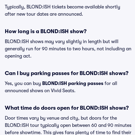
Typically, BLOND:ISH tickets become available shortly
after new tour dates are announced.
How long is a BLOND:ISH show?
BLOND:ISH shows may vary slightly in length but will
generally run for 90 minutes to two hours, not including an
opening act.
Can I buy parking passes for BLOND:ISH shows?
Yes, you can buy
BLOND:ISH parking passes
for all
announced shows on Vivid Seats.
What time do doors open for BLOND:ISH shows?
Door times vary by venue and city, but doors for the
BLOND:ISH tour typically open between 60 and 90 minutes
before showtime. This gives fans plenty of time to find their