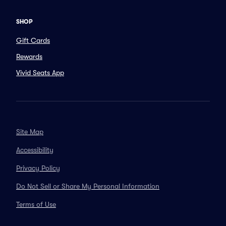
SHOP
Gift Cards
Rewards
Vivid Seats App
Site Map
Accessibility
Privacy Policy
Do Not Sell or Share My Personal Information
Terms of Use