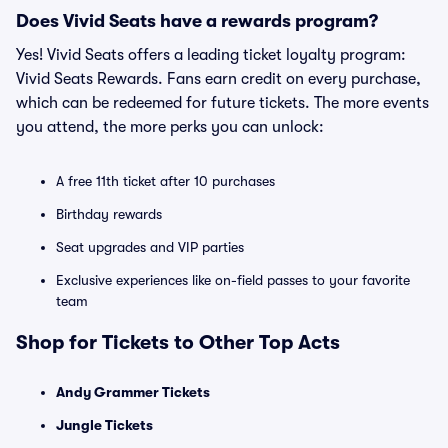
Does Vivid Seats have a rewards program?
Yes! Vivid Seats offers a leading ticket loyalty program:
Vivid Seats Rewards. Fans earn credit on every purchase,
which can be redeemed for future tickets. The more events
you attend, the more perks you can unlock:
A free 11th ticket after 10 purchases
Birthday rewards
Seat upgrades and VIP parties
Exclusive experiences like on-field passes to your favorite
team
Shop for Tickets to Other Top Acts
Andy Grammer Tickets
Jungle Tickets