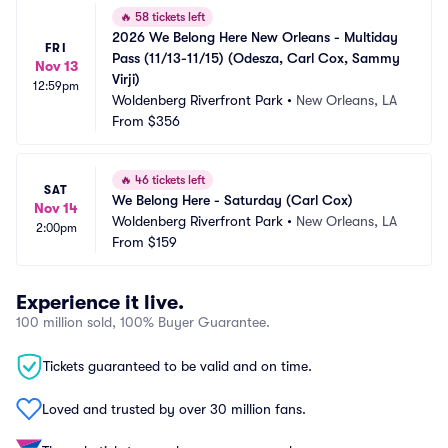
🔥
58 tickets left
2026 We Belong Here New Orleans - Multiday 
FRI
Pass (11/13-11/15) (Odesza, Carl Cox, Sammy 
Nov 13
Virji)
12:59pm
Woldenberg Riverfront Park
•
New Orleans, LA
From
$356
🔥
46 tickets left
SAT
We Belong Here - Saturday (Carl Cox)
Nov 14
Woldenberg Riverfront Park
•
New Orleans, LA
2:00pm
From
$159
Experience it live.
100 million sold, 100% Buyer Guarantee.
Tickets guaranteed to be valid and on time.
Loved and trusted by over 30 million fans.