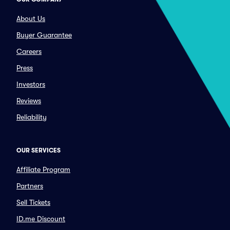
About Us
Buyer Guarantee
Careers
Press
Investors
Reviews
Reliability
OUR SERVICES
Affiliate Program
Partners
Sell Tickets
ID.me Discount