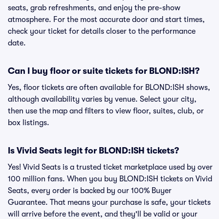
seats, grab refreshments, and enjoy the pre-show
atmosphere. For the most accurate door and start times,
check your ticket for details closer to the performance
date.
Can I buy floor or suite tickets for BLOND:ISH?
Yes, floor tickets are often available for BLOND:ISH shows,
although availability varies by venue. Select your city,
then use the map and filters to view floor, suites, club, or
box listings.
Is Vivid Seats legit for BLOND:ISH tickets?
Yes! Vivid Seats is a trusted ticket marketplace used by over
100 million fans. When you buy BLOND:ISH tickets on Vivid
Seats, every order is backed by our 100% Buyer
Guarantee. That means your purchase is safe, your tickets
will arrive before the event, and they'll be valid or your