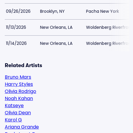
09/26/2026
Brooklyn, NY
Pacha New York
11/13/2026
New Orleans, LA
Woldenberg Riverfront
11/14/2026
New Orleans, LA
Woldenberg Riverfront
Related Artists
Bruno Mars
Harry Styles
Olivia Rodrigo
Noah Kahan
Katseye
Olivia Dean
Karol G
Ariana Grande