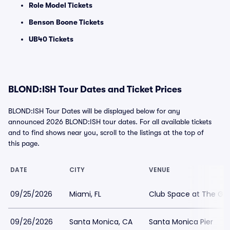
Role Model Tickets
Benson Boone Tickets
UB40 Tickets
BLOND:ISH Tour Dates and Ticket Prices
BLOND:ISH Tour Dates will be displayed below for any
announced 2026 BLOND:ISH tour dates. For all available tickets
and to find shows near you, scroll to the listings at the top of
this page.
DATE
CITY
VENUE
09/25/2026
Miami, FL
Club Space at The Gr
09/26/2026
Santa Monica, CA
Santa Monica Pier