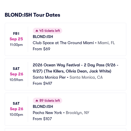
BLOND:ISH Tour Dates
🔥
45 tickets left
FRI
BLOND:ISH
Sep 25
Club Space at The Ground Miami
•
Miami, FL
11:00pm
From
$69
2026 Ocean Way Festival - 2 Day Pass (9/26 - 
SAT
9/27) (The Killers, Olivia Dean, Jack White)
Sep 26
Santa Monica Pier
•
Santa Monica, CA
10:59am
From
$497
🔥
89 tickets left
SAT
BLOND:ISH
Sep 26
Pacha New York
•
Brooklyn, NY
10:00pm
From
$107