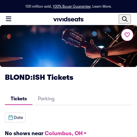
100 million sold,
100% Buyer Guarantee
.
Learn More.
BLOND:ISH Tickets
Tickets
Parking
Date
No shows near
Columbus, OH