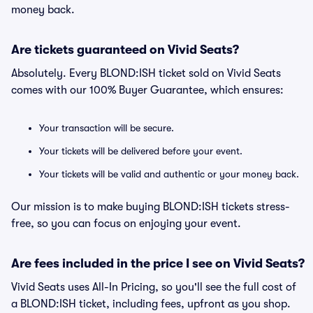
money back.
Are tickets guaranteed on Vivid Seats?
Absolutely. Every BLOND:ISH ticket sold on Vivid Seats
comes with our 100% Buyer Guarantee, which ensures:
Your transaction will be secure.
Your tickets will be delivered before your event.
Your tickets will be valid and authentic or your money back.
Our mission is to make buying BLOND:ISH tickets stress-
free, so you can focus on enjoying your event.
Are fees included in the price I see on Vivid Seats?
Vivid Seats uses All-In Pricing, so you'll see the full cost of
a BLOND:ISH ticket, including fees, upfront as you shop.