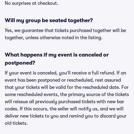
No surprises at checkout.
Will my group be seated together?
Yes, we guarantee that tickets purchased together will be
together, unless otherwise noted in the listing.
What happens if my event is canceled or
postponed?
If your event is canceled, you'll receive a full refund. If an
event has been postponed or rescheduled, rest assured
that your tickets will be valid for the rescheduled date. For
some rescheduled events, the primary source of the tickets
will reissue all previously purchased tickets with new bar
codes. If this occurs, the seller will notify us, and we will
deliver new tickets to you and remind you to discard your
old tickets.