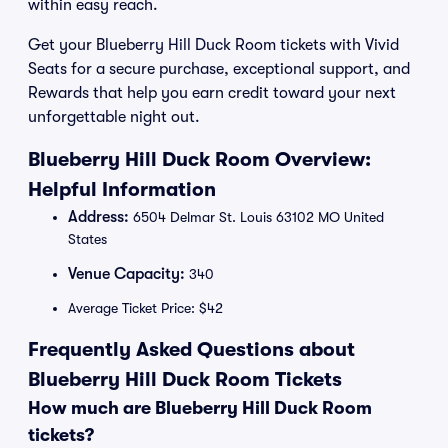
within easy reach.
Get your Blueberry Hill Duck Room tickets with Vivid
Seats for a secure purchase, exceptional support, and
Rewards that help you earn credit toward your next
unforgettable night out.
Blueberry Hill Duck Room Overview:
Helpful Information
Address:
6504 Delmar St. Louis 63102 MO United
States
Venue Capacity:
340
Average Ticket Price: $42
Frequently Asked Questions about
Blueberry Hill Duck Room Tickets
How much are Blueberry Hill Duck Room
tickets?