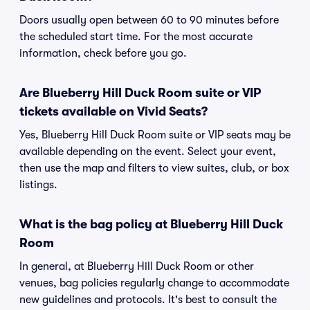
Doors usually open between 60 to 90 minutes before
the scheduled start time. For the most accurate
information, check before you go.
Are Blueberry Hill Duck Room suite or VIP
tickets available on Vivid Seats?
Yes, Blueberry Hill Duck Room suite or VIP seats may be
available depending on the event. Select your event,
then use the map and filters to view suites, club, or box
listings.
What is the bag policy at Blueberry Hill Duck
Room
In general, at Blueberry Hill Duck Room or other
venues, bag policies regularly change to accommodate
new guidelines and protocols. It's best to consult the