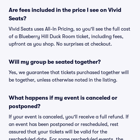
Are fees included in the price I see on Vivid
Seats?
Vivid Seats uses All-In Pricing, so you'll see the full cost
of a Blueberry Hill Duck Room ticket, including fees,
upfront as you shop. No surprises at checkout.
Will my group be seated together?
Yes, we guarantee that tickets purchased together will
be together, unless otherwise noted in the listing.
What happens if my event is canceled or
postponed?
If your event is canceled, you'll receive a full refund. If
an event has been postponed or rescheduled, rest
assured that your tickets will be valid for the
rescheduled date. For some rescheduled events, the