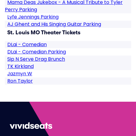
Mama Deas Jukebox - A Musical Tribute to Tyler
Perry Parking
Lyfe Jennings Parking
AJ Ghent and His Singing Guitar Parking
St. Louis MO Theater Tickets
DLai - Comedian
DLai - Comedian Parking
Sip N Serve Drag Brunch
TK Kirkland
Jazmyn W
Ron Taylor