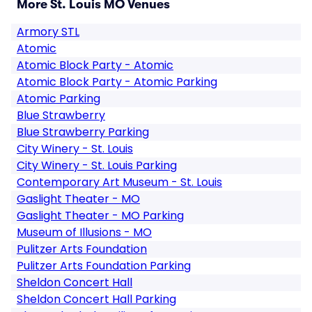
More St. Louis MO Venues
Armory STL
Atomic
Atomic Block Party - Atomic
Atomic Block Party - Atomic Parking
Atomic Parking
Blue Strawberry
Blue Strawberry Parking
City Winery - St. Louis
City Winery - St. Louis Parking
Contemporary Art Museum - St. Louis
Gaslight Theater - MO
Gaslight Theater - MO Parking
Museum of Illusions - MO
Pulitzer Arts Foundation
Pulitzer Arts Foundation Parking
Sheldon Concert Hall
Sheldon Concert Hall Parking