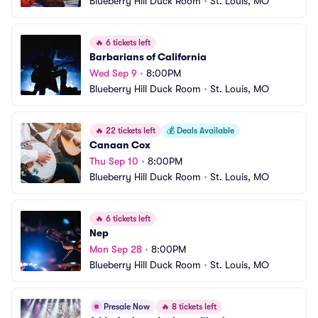
Blueberry Hill Duck Room
•
St. Louis, MO
🔥
6 tickets left
Barbarians of California
Wed Sep 9
•
8:00PM
Blueberry Hill Duck Room
•
St. Louis, MO
🔥
22 tickets left
💰
Deals Available
Canaan Cox
Thu Sep 10
•
8:00PM
Blueberry Hill Duck Room
•
St. Louis, MO
🔥
6 tickets left
Nep
Mon Sep 28
•
8:00PM
Blueberry Hill Duck Room
•
St. Louis, MO
Presale Now
🔥
8 tickets left