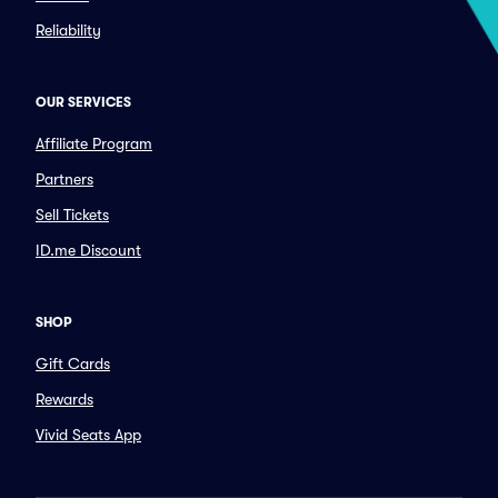
Reliability
OUR SERVICES
Affiliate Program
Partners
Sell Tickets
ID.me Discount
SHOP
Gift Cards
Rewards
Vivid Seats App