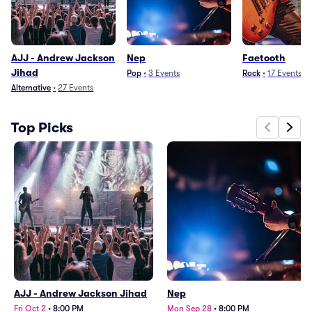
AJJ - Andrew Jackson
Nep
Faetooth
Jihad
Pop
•
3
Events
Rock
•
17
Events
Alternative
•
27
Events
Top Picks
AJJ - Andrew Jackson Jihad
Nep
Fri Oct 2
•
8:00 PM
Mon Sep 28
•
8:00 PM