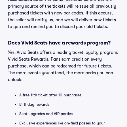
primary source of the tickets will reissue all previously
purchased tickets with new bar codes. If this occurs,
the seller will notify us, and we will deliver new tickets
to you and remind you to discard your old tickets.
Does Vivid Seats have a rewards program?
Yes! Vivid Seats offers a leading ticket loyalty program:
Vivid Seats Rewards. Fans earn credit on every
purchase, which can be redeemed for future tickets.
The more events you attend, the more perks you can
unlock:
A free 11th ticket after 10 purchases
Birthday rewards
Seat upgrades and VIP parties
Exclusive experiences like on-field passes to your