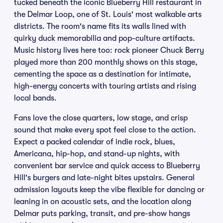
tucked beneath the iconic Blueberry Hill restaurant in
the Delmar Loop, one of St. Louis' most walkable arts
districts. The room's name fits its walls lined with
quirky duck memorabilia and pop-culture artifacts.
Music history lives here too: rock pioneer Chuck Berry
played more than 200 monthly shows on this stage,
cementing the space as a destination for intimate,
high-energy concerts with touring artists and rising
local bands.
Fans love the close quarters, low stage, and crisp
sound that make every spot feel close to the action.
Expect a packed calendar of indie rock, blues,
Americana, hip-hop, and stand-up nights, with
convenient bar service and quick access to Blueberry
Hill's burgers and late-night bites upstairs. General
admission layouts keep the vibe flexible for dancing or
leaning in on acoustic sets, and the location along
Delmar puts parking, transit, and pre-show hangs