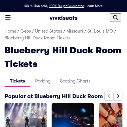
100 million sold,
100% Buyer Guarantee
.
Learn More.
Home
/
Geos
/
United States
/
Missouri
/
St. Louis MO
/
Blueberry Hill Duck Room Tickets
Blueberry Hill Duck Room
Tickets
Tickets
Parking
Seating Charts
Popular at Blueberry Hill Duck Room