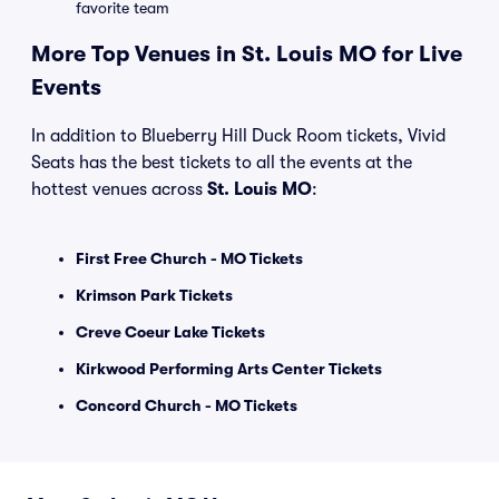
favorite team
More Top Venues in St. Louis MO for Live
Events
In addition to Blueberry Hill Duck Room tickets, Vivid
Seats has the best tickets to all the events at the
hottest venues across
St. Louis MO
:
First Free Church - MO Tickets
Krimson Park Tickets
Creve Coeur Lake Tickets
Kirkwood Performing Arts Center Tickets
Concord Church - MO Tickets