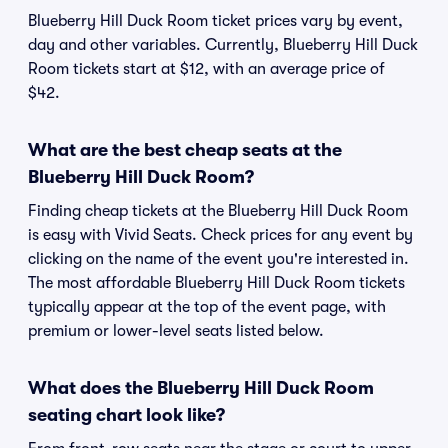
Blueberry Hill Duck Room ticket prices vary by event,
day and other variables. Currently, Blueberry Hill Duck
Room tickets start at $12, with an average price of
$42.
What are the best cheap seats at the
Blueberry Hill Duck Room?
Finding cheap tickets at the Blueberry Hill Duck Room
is easy with Vivid Seats. Check prices for any event by
clicking on the name of the event you're interested in.
The most affordable Blueberry Hill Duck Room tickets
typically appear at the top of the event page, with
premium or lower-level seats listed below.
What does the Blueberry Hill Duck Room
seating chart look like?