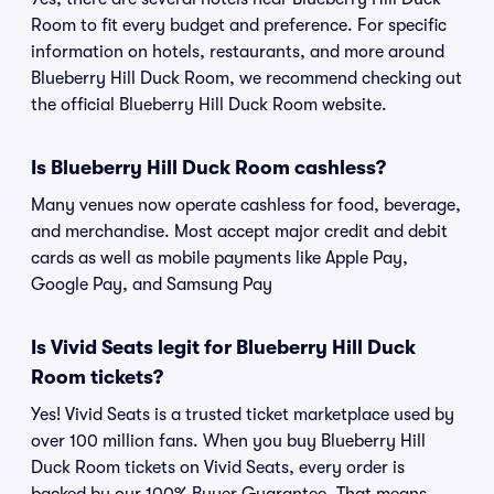
Room to fit every budget and preference. For specific
information on hotels, restaurants, and more around
Blueberry Hill Duck Room, we recommend checking out
the official Blueberry Hill Duck Room website.
Is Blueberry Hill Duck Room cashless?
Many venues now operate cashless for food, beverage,
and merchandise. Most accept major credit and debit
cards as well as mobile payments like Apple Pay,
Google Pay, and Samsung Pay
Is Vivid Seats legit for Blueberry Hill Duck
Room tickets?
Yes! Vivid Seats is a trusted ticket marketplace used by
over 100 million fans. When you buy Blueberry Hill
Duck Room tickets on Vivid Seats, every order is