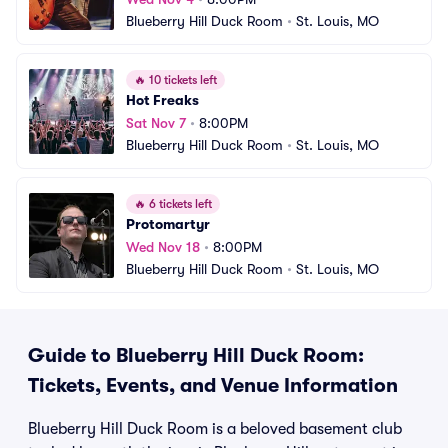
Blueberry Hill Duck Room
•
St. Louis, MO
🔥
10 tickets left
Hot Freaks
Sat Nov 7
•
8:00PM
Blueberry Hill Duck Room
•
St. Louis, MO
🔥
6 tickets left
Protomartyr
Wed Nov 18
•
8:00PM
Blueberry Hill Duck Room
•
St. Louis, MO
Guide to Blueberry Hill Duck Room:
Tickets, Events, and Venue Information
Blueberry Hill Duck Room is a beloved basement club