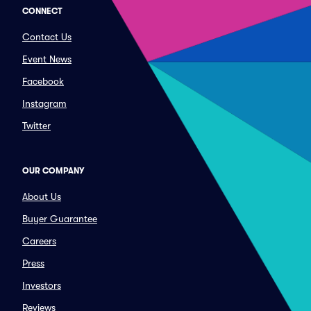
CONNECT
Contact Us
Event News
Facebook
Instagram
Twitter
OUR COMPANY
About Us
Buyer Guarantee
Careers
Press
Investors
Reviews