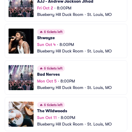
AJJ - Andrew Jackson Jihad
Fri Oct 2
•
8:00PM
Blueberry Hill Duck Room
•
St. Louis, MO
🔥
6 tickets left
Shwayze
Sun Oct 4
•
8:00PM
Blueberry Hill Duck Room
•
St. Louis, MO
🔥
6 tickets left
Bad Nerves
Mon Oct 5
•
8:00PM
Blueberry Hill Duck Room
•
St. Louis, MO
🔥
6 tickets left
The Wildwoods
Sun Oct 11
•
8:00PM
Blueberry Hill Duck Room
•
St. Louis, MO