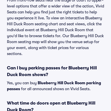
From front-row seats near the stage or court to upper-
level options that offer a wider view of the action, Vivid
Seats can help you find just the right tickets to help
you experience it live. To view an interactive Blueberry
Hill Duck Room seating chart and seat views, click the
individual event at Blueberry Hill Duck Room that
you'd like to browse tickets for. Our Blueberry Hill Duck
Room seating map will show you the venue setup for
your event, along with ticket prices for various
sections.
Can I buy parking passes for Blueberry Hill
Duck Room shows?
Yes, you can buy
Blueberry Hill Duck Room parking
passes
for all announced shows on Vivid Seats.
What time do doors open at Blueberry Hill
Duck Room?