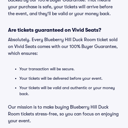
backed by our 100% Buyer Guarantee. That means
your purchase is safe, your tickets will arrive before
the event, and they'll be valid or your money back.
Are tickets guaranteed on Vivid Seats?
Absolutely. Every Blueberry Hill Duck Room ticket sold
on Vivid Seats comes with our 100% Buyer Guarantee,
which ensures:
Your transaction will be secure.
Your tickets will be delivered before your event.
Your tickets will be valid and authentic or your money
back.
Our mission is to make buying Blueberry Hill Duck
Room tickets stress-free, so you can focus on enjoying
your event.