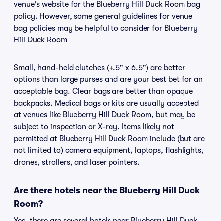
venue's website for the Blueberry Hill Duck Room bag
policy. However, some general guidelines for venue
bag policies may be helpful to consider for Blueberry
Hill Duck Room
Small, hand-held clutches (4.5" x 6.5") are better
options than large purses and are your best bet for an
acceptable bag. Clear bags are better than opaque
backpacks. Medical bags or kits are usually accepted
at venues like Blueberry Hill Duck Room, but may be
subject to inspection or X-ray. Items likely not
permitted at Blueberry Hill Duck Room include (but are
not limited to) camera equipment, laptops, flashlights,
drones, strollers, and laser pointers.
Are there hotels near the Blueberry Hill Duck
Room?
Yes, there are several hotels near Blueberry Hill Duck