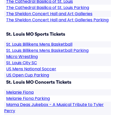
The Cathedral Basilica of St. Louis
The Cathedral Basilica of St. Louis Parking
The Sheldon Concert Hall and Art Galleries
The Sheldon Concert Hall and Art Galleries Parking
St. Louis MO Sports Tickets
St. Louis Billikens Mens Basketball
St. Louis Billikens Mens Basketball Parking
Micro Wrestling
St. Louis City SC
US Mens National Soccer
US Open Cup Parking
St. Louis MO Concerts Tickets
Melanie Fiona
Melanie Fiona Parking
Mama Deas Jukebox - A Musical Tribute to Tyler
Perry