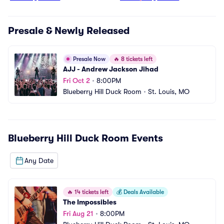
Presale & Newly Released
Presale Now
🔥
8 tickets left
AJJ - Andrew Jackson Jihad
Fri Oct 2
•
8:00PM
Blueberry Hill Duck Room
•
St. Louis, MO
Blueberry Hill Duck Room
Events
Any Date
🔥
14 tickets left
💰
Deals Available
The Impossibles
Fri Aug 21
•
8:00PM