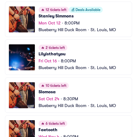
🔥
12 tickets left
💰
Deals Available
Stanley Simmons
Mon Oct 12
•
8:00PM
Blueberry Hill Duck Room
•
St. Louis, MO
🔥
2 tickets left
Lilyisthatyou
Fri Oct 16
•
8:00PM
Blueberry Hill Duck Room
•
St. Louis, MO
🔥
10 tickets left
Slomosa
Sat Oct 24
•
8:30PM
Blueberry Hill Duck Room
•
St. Louis, MO
🔥
6 tickets left
Faetooth
Wed Nov 4
•
8:00PM