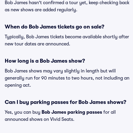
Bob James hasn't confirmed a tour yet, keep checking back
as new shows are added regularly.
When do Bob James tickets go on sale?
Typically, Bob James tickets become available shortly after
new tour dates are announced.
How long is a Bob James show?
Bob James shows may vary slightly in length but will
generally run for 90 minutes to two hours, not including an
opening act.
Can I buy parking passes for Bob James shows?
Yes, you can buy
Bob James parking passes
for all
announced shows on Vivid Seats.