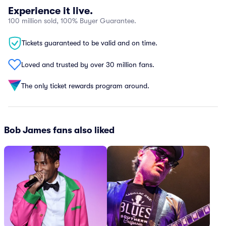
Experience it live.
100 million sold, 100% Buyer Guarantee.
Tickets guaranteed to be valid and on time.
Loved and trusted by over 30 million fans.
The only ticket rewards program around.
Bob James fans also liked