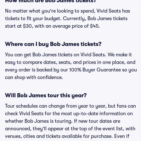
How much are Bob James tickets?
No matter what you're looking to spend, Vivid Seats has
tickets to fit your budget. Currently, Bob James tickets
start at $30, with an average price of $45.
Where can I buy Bob James tickets?
You can get Bob James tickets on Vivid Seats. We make it
easy to compare dates, seats, and prices in one place, and
every order is backed by our 100% Buyer Guarantee so you
can shop with confidence.
Will Bob James tour this year?
Tour schedules can change from year to year, but fans can
check Vivid Seats for the most up-to-date information on
whether Bob James is touring. If new tour dates are
announced, they'll appear at the top of the event list, with
venues, cities and tickets available for purchase. Even if