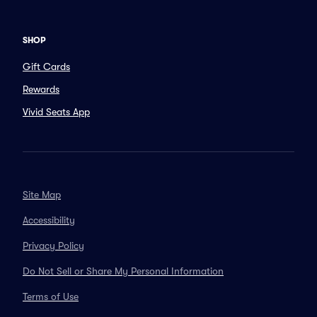
SHOP
Gift Cards
Rewards
Vivid Seats App
Site Map
Accessibility
Privacy Policy
Do Not Sell or Share My Personal Information
Terms of Use