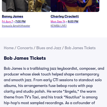
Boney James
Charley Crockett
Fri Aug 7
•
7:00 PM
Mon Sep 14
•
8:00 PM
Iroquois Amphitheater
KEMBA LIVE!
Home
/
Concerts
/
Blues and Jazz
/
Bob James Tickets
Bob James Tickets
Bob James is a trailblazing jazz keyboardist, composer, and
producer whose sleek touch helped shape contemporary
and smooth jazz. From early CTI sessions to standout solo
albums, his arrangements fuse bebop roots with pop
clarity and studio polish. He wrote "Angela," the warm
theme from TV's Taxi, and his track "Nautilus" is among
hip-hop's most sampled recordings. As a cofounder of