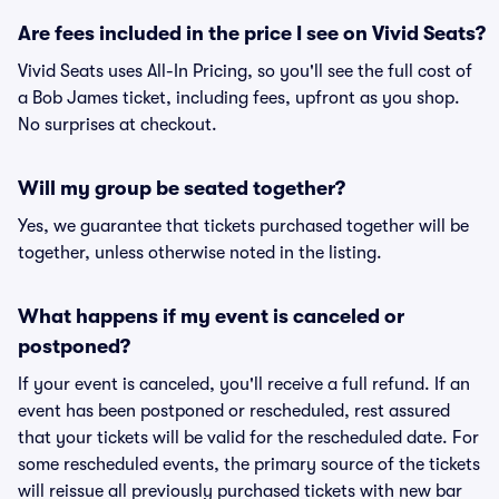
Are fees included in the price I see on Vivid Seats?
Vivid Seats uses All-In Pricing, so you'll see the full cost of
a Bob James ticket, including fees, upfront as you shop.
No surprises at checkout.
Will my group be seated together?
Yes, we guarantee that tickets purchased together will be
together, unless otherwise noted in the listing.
What happens if my event is canceled or
postponed?
If your event is canceled, you'll receive a full refund. If an
event has been postponed or rescheduled, rest assured
that your tickets will be valid for the rescheduled date. For
some rescheduled events, the primary source of the tickets
will reissue all previously purchased tickets with new bar