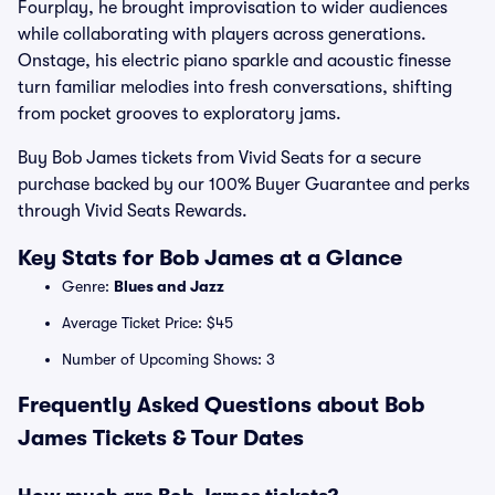
Fourplay, he brought improvisation to wider audiences
while collaborating with players across generations.
Onstage, his electric piano sparkle and acoustic finesse
turn familiar melodies into fresh conversations, shifting
from pocket grooves to exploratory jams.
Buy Bob James tickets from Vivid Seats for a secure
purchase backed by our 100% Buyer Guarantee and perks
through Vivid Seats Rewards.
Key Stats for Bob James at a Glance
Genre:
Blues and Jazz
Average Ticket Price: $45
Number of Upcoming Shows: 3
Frequently Asked Questions about Bob
James Tickets & Tour Dates