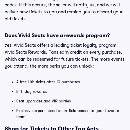
codes. If this occurs, the seller will notify us, and we will
deliver new tickets to you and remind you to discard your
old tickets.
Does Vivid Seats have a rewards program?
Yes! Vivid Seats offers a leading ticket loyalty program:
Vivid Seats Rewards. Fans earn credit on every purchase,
which can be redeemed for future tickets. The more events
you attend, the more perks you can unlock:
A free 11th ticket after 10 purchases
Birthday rewards
Seat upgrades and VIP parties
Exclusive experiences like on-field passes to your favorite
team
Shop for Tickets to Other Top Acts