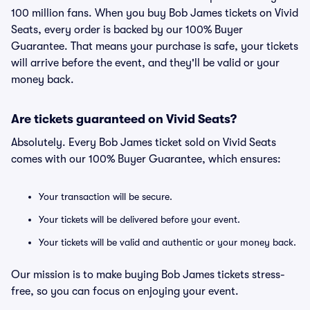
100 million fans. When you buy Bob James tickets on Vivid
Seats, every order is backed by our 100% Buyer
Guarantee. That means your purchase is safe, your tickets
will arrive before the event, and they'll be valid or your
money back.
Are tickets guaranteed on Vivid Seats?
Absolutely. Every Bob James ticket sold on Vivid Seats
comes with our 100% Buyer Guarantee, which ensures:
Your transaction will be secure.
Your tickets will be delivered before your event.
Your tickets will be valid and authentic or your money back.
Our mission is to make buying Bob James tickets stress-
free, so you can focus on enjoying your event.