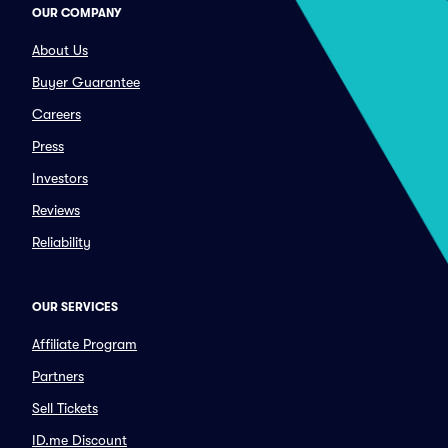
OUR COMPANY
About Us
Buyer Guarantee
Careers
Press
Investors
Reviews
Reliability
OUR SERVICES
Affiliate Program
Partners
Sell Tickets
ID.me Discount