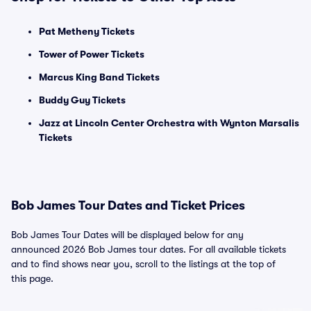
Pat Metheny Tickets
Tower of Power Tickets
Marcus King Band Tickets
Buddy Guy Tickets
Jazz at Lincoln Center Orchestra with Wynton Marsalis
Tickets
Bob James Tour Dates and Ticket Prices
Bob James Tour Dates will be displayed below for any
announced 2026 Bob James tour dates. For all available tickets
and to find shows near you, scroll to the listings at the top of
this page.