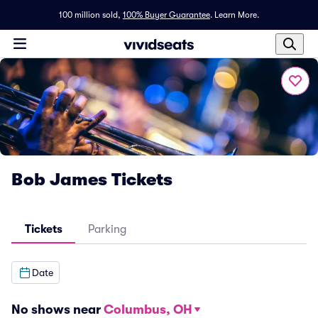
100 million sold,
100% Buyer Guarantee
.
Learn More.
Bob James Tickets
Tickets
Parking
Date
No shows near
Columbus, OH