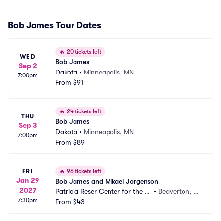
Bob James Tour Dates
🔥
20 tickets left
WED
Bob James
Sep 2
Dakota
•
Minneapolis, MN
7:00pm
From
$91
🔥
24 tickets left
THU
Bob James
Sep 3
Dakota
•
Minneapolis, MN
7:00pm
From
$89
FRI
🔥
96 tickets left
Jan 29
Bob James and Mikael Jorgenson
2027
Patricia Reser Center for the Ar
•
Beaverton, O
7:30pm
ts
From
$43
R