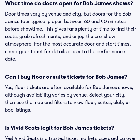
What time do doors open for Bob James shows?
Door times vary by venue and city, but doors for the Bob
James tour typically open between 60 and 90 minutes
before showtime. This gives fans plenty of time to find their
seats, grab refreshments, and enjoy the pre-show
atmosphere. For the most accurate door and start times,
check your ticket for details closer to the performance
date.
Can I buy floor or suite tickets for Bob James?
Yes, floor tickets are often available for Bob James shows,
although availability varies by venue. Select your city,
then use the map and filters to view floor, suites, club, or
box listings.
Is Vivid Seats legit for Bob James tickets?
Yes! Vivid Seats is a trusted ticket marketplace used by over