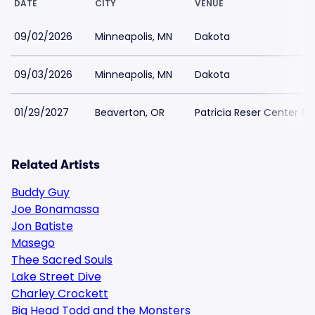
DATE
CITY
VENUE
09/02/2026
Minneapolis, MN
Dakota
09/03/2026
Minneapolis, MN
Dakota
01/29/2027
Beaverton, OR
Patricia Reser Center for
Related Artists
Buddy Guy
Joe Bonamassa
Jon Batiste
Masego
Thee Sacred Souls
Lake Street Dive
Charley Crockett
Big Head Todd and the Monsters