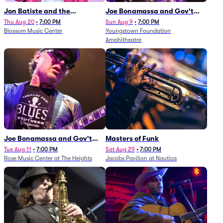
Jon Batiste and the
Joe Bonamassa and Gov't
Cleveland Orchestra
Mule
Thu Aug 20
•
7:00 PM
Sun Aug 9
•
7:00 PM
Blossom Music Center
Youngstown Foundation
Amphitheatre
Joe Bonamassa and Gov't
Masters of Funk
Mule
Tue Aug 11
•
7:00 PM
Sat Aug 29
•
7:00 PM
Rose Music Center at The Heights
Jacobs Pavilion at Nautica