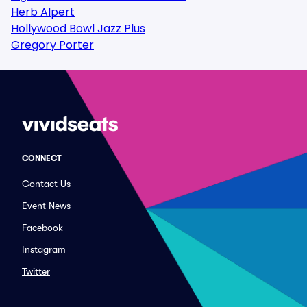
Herb Alpert
Hollywood Bowl Jazz Plus
Gregory Porter
CONNECT
Contact Us
Event News
Facebook
Instagram
Twitter