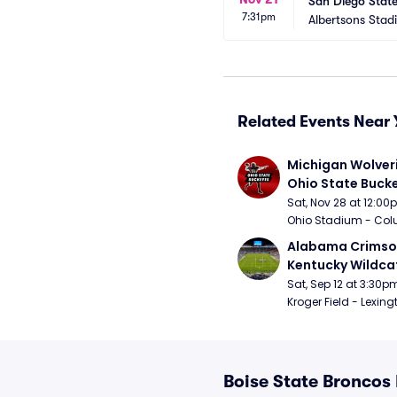
San Diego State
7:31pm
Albertsons Stad
Related Events Near 
Michigan Wolveri
Ohio State Bucke
Football
Sat, Nov 28 at 12:0
Ohio Stadium - Col
Alabama Crimson
Kentucky Wildcat
Football
Sat, Sep 12 at 3:30p
Kroger Field - Lexing
Boise State Broncos