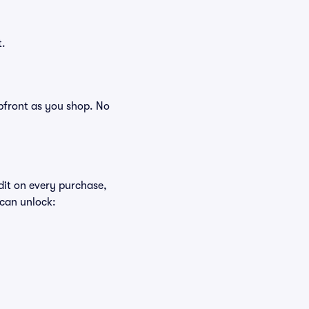
t.
 upfront as you shop. No
edit on every purchase,
 can unlock: