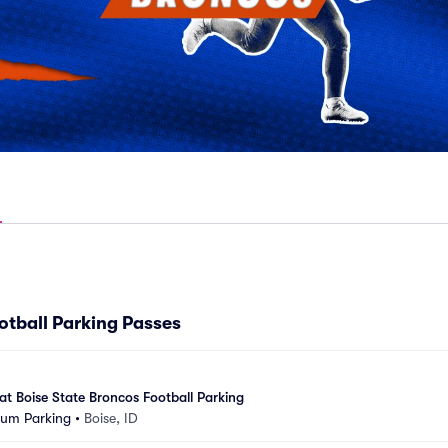
otball Parking Passes
at Boise State Broncos Football Parking
ium Parking
•
Boise, ID