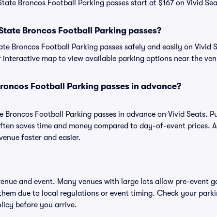
State Broncos Football Parking passes start at $167 on Vivid Sea
State Broncos Football Parking passes?
te Broncos Football Parking passes safely and easily on Vivid S
or interactive map to view available parking options near the ve
Broncos Football Parking passes in advance?
te Broncos Football Parking passes in advance on Vivid Seats. 
ften saves time and money compared to day-of-event prices. 
venue faster and easier.
 venue and event. Many venues with large lots allow pre-event g
 them due to local regulations or event timing. Check your parki
olicy before you arrive.