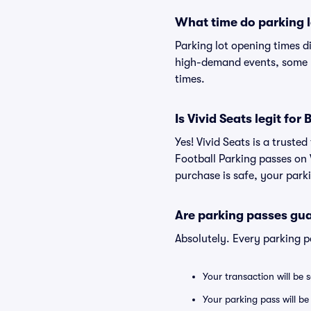
What time do parking l
Parking lot opening times d
high-demand events, some lo
times.
Is Vivid Seats legit fo
Yes! Vivid Seats is a trust
Football Parking passes on
purchase is safe, your parki
Are parking passes gua
Absolutely. Every parking 
Your transaction will be 
Your parking pass will be