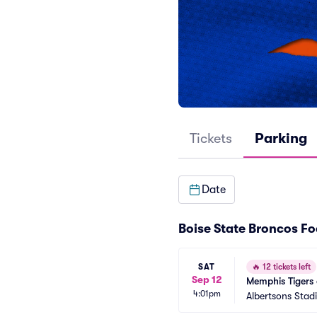
Tickets
Parking
Date
Boise State Broncos Fo
SAT
🔥
12 tickets left
Sep 12
Memphis Tigers 
4:01pm
Albertsons Stad