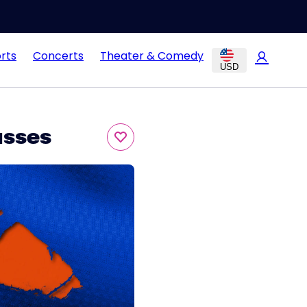
rts
Concerts
Theater & Comedy
USD
asses