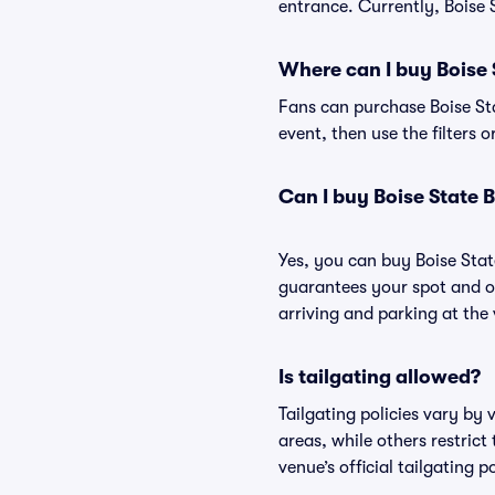
entrance. Currently, Boise 
Where can I buy Boise 
Fans can purchase Boise Sta
event, then use the filters 
Can I buy Boise State 
Yes, you can buy Boise Sta
guarantees your spot and o
arriving and parking at the 
Is tailgating allowed?
Tailgating policies vary by
areas, while others restrict
venue’s official tailgating p