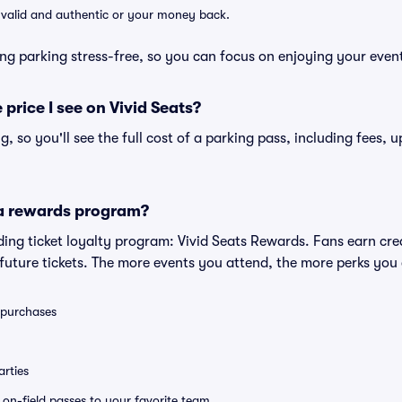
e valid and authentic or your money back.
ng parking stress-free, so you can focus on enjoying your even
 price I see on Vivid Seats?
ng, so you'll see the full cost of a parking pass, including fees,
 a rewards program?
eading ticket loyalty program: Vivid Seats Rewards. Fans earn cr
uture tickets. The more events you attend, the more perks you
0 purchases
rties
e on-field passes to your favorite team