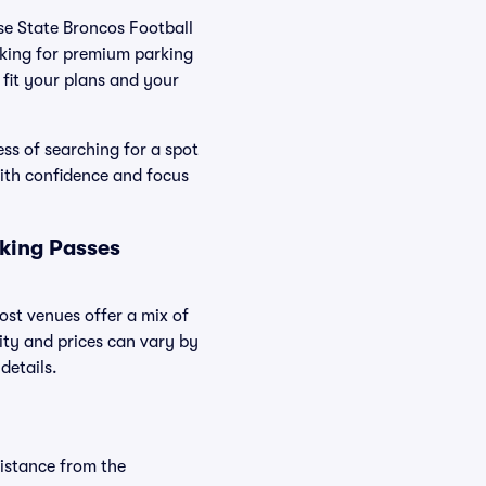
ise State Broncos Football
oking for premium parking
t fit your plans and your
ss of searching for a spot
ith confidence and focus
rking Passes
ost venues offer a mix of
lity and prices can vary by
details.
distance from the