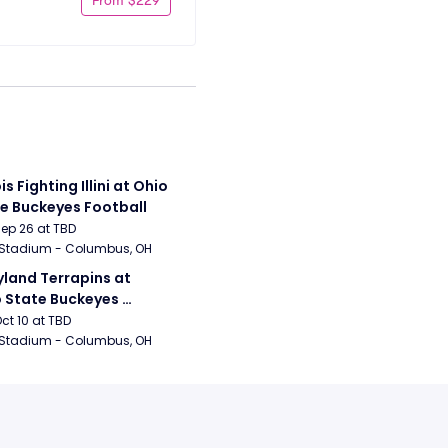
ois Fighting Illini at Ohio 
e Buckeyes Football
Sep 26 at TBD
 Stadium - Columbus, OH
land Terrapins at 
 State Buckeyes 
ball
Oct 10 at TBD
 Stadium - Columbus, OH