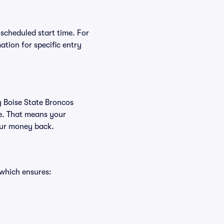
 scheduled start time. For
tion for specific entry
y Boise State Broncos
ee. That means your
your money back.
 which ensures: