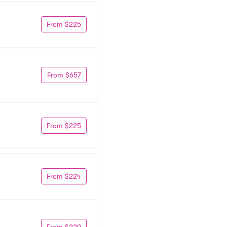
From $225
From $657
From $225
From $224
From $229