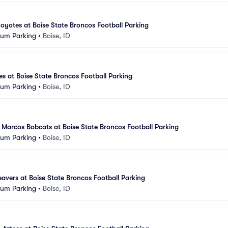
yotes at Boise State Broncos Football Parking
ium Parking
•
Boise, ID
es at Boise State Broncos Football Parking
ium Parking
•
Boise, ID
 Marcos Bobcats at Boise State Broncos Football Parking
ium Parking
•
Boise, ID
avers at Boise State Broncos Football Parking
ium Parking
•
Boise, ID