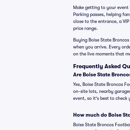
Make getting to your event a
Parking passes, helping fa
close to the entrance, a VIP
price range.
Buying Boise State Broncos 
when you arrive. Every ord
on the live moments that m
Frequently Asked Qu
Are Boise State Bronco
Yes, Boise State Broncos Foo
on-site lots, nearby garage
event, so it's best to check
How much do Boise Sta
Boise State Broncos Footbal