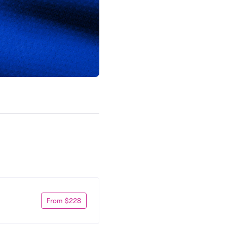
From $228