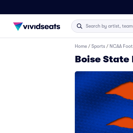
Home
/
Sports
/
NCAA Foot
Boise State