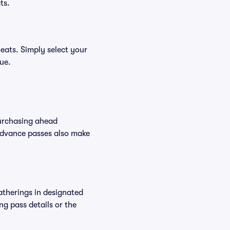
ts.
eats. Simply select your
nue.
Purchasing ahead
Advance passes also make
atherings in designated
ng pass details or the