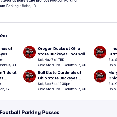
 Aztecs at Boise State Broncos Football Parking
ium Parking
•
Boise, ID
You
nes at 
Oregon Ducks at Ohio 
Illin
yes 
State Buckeyes Football
Stat
0pm
Sat, Nov 7 at TBD
Sat, 
umbus, OH
Ohio Stadium - Columbus, OH
Ohio
 Tide at 
Ball State Cardinals at 
Mary
s 
Ohio State Buckeyes 
Ohio
Football
Foot
m
Sat, Sep 5 at 12:30pm
Sat, 
ton, KY
Ohio Stadium - Columbus, OH
Ohio
 Football Parking Passes