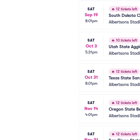
SAT
🔥
12 tickets left
Sep 19
South Dakota Co
8:01pm
Albertsons Stad
SAT
🔥
10 tickets left
Oct 3
Utah State Aggi
5:31pm
Albertsons Stad
SAT
🔥
12 tickets left
Oct 31
Texas State San
8:01pm
Albertsons Stad
SAT
🔥
12 tickets left
Nov 14
Oregon State Be
4:01pm
Albertsons Stad
SAT
🔥
12 tickets left
Nov 21