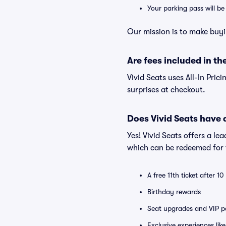
Your parking pass will b
Our mission is to make buyi
Are fees included in the
Vivid Seats uses All-In Prici
surprises at checkout.
Does Vivid Seats have
Yes! Vivid Seats offers a l
which can be redeemed for f
A free 11th ticket after 1
Birthday rewards
Seat upgrades and VIP pa
Exclusive experiences lik