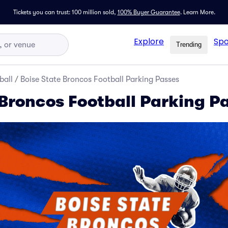
Tickets you can trust: 100 million sold,
100% Buyer Guarantee
.
Learn More.
Explore
Spo
Trending
ball
/
Boise State Broncos Football Parking Passes
 Broncos Football Parking P