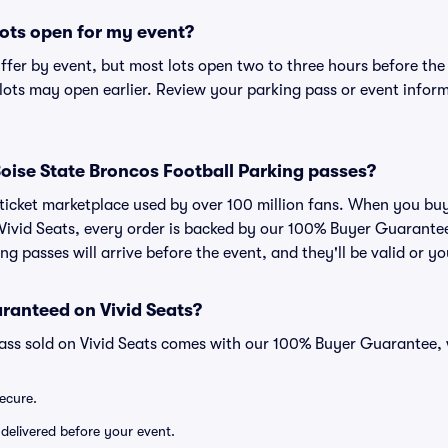
ots open for my event?
iffer by event, but most lots open two to three hours before the
ts may open earlier. Review your parking pass or event informa
r Boise State Broncos Football Parking passes?
ed ticket marketplace used by over 100 million fans. When you bu
 Vivid Seats, every order is backed by our 100% Buyer Guarant
ng passes will arrive before the event, and they'll be valid or 
ranteed on Vivid Seats?
pass sold on Vivid Seats comes with our 100% Buyer Guarantee,
secure.
 delivered before your event.