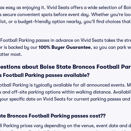
s easy as enjoying it. Vivid Seats offers a wide selection of Bo
ns secure convenient spots before event day. Whether you’re lo
 lot, or a budget-friendly option nearby, you’ll find choices tha
Football Parking passes in advance on Vivid Seats takes the stre
er is backed by our
100% Buyer Guarantee
, so you can park w
atter most.
estions about Boise State Broncos Football Pa
s Football Parking passes available?
tball Parking is typically available for all announced events. M
s and off-site parking options within walking distance. Availabi
 your specific date on Vivid Seats for current parking passes and 
te Broncos Football Parking passes cost??
l Parking prices vary depending on the venue, event date and 