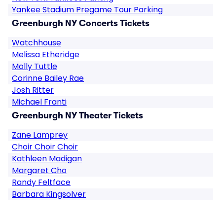
Yankee Stadium Pregame Tour Parking
Greenburgh NY Concerts Tickets
Watchhouse
Melissa Etheridge
Molly Tuttle
Corinne Bailey Rae
Josh Ritter
Michael Franti
Greenburgh NY Theater Tickets
Zane Lamprey
Choir Choir Choir
Kathleen Madigan
Margaret Cho
Randy Feltface
Barbara Kingsolver