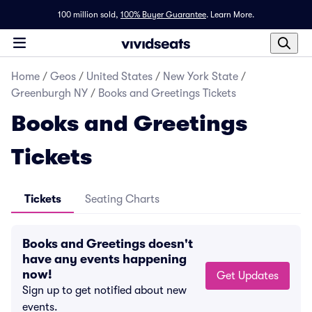
100 million sold,
100% Buyer Guarantee
.
Learn More.
Home
/
Geos
/
United States
/
New York State
/
Greenburgh NY
/
Books and Greetings Tickets
Books and Greetings
Tickets
Tickets
Seating Charts
Books and Greetings doesn't
have any events happening
now!
Get Updates
Sign up to get notified about new
events.