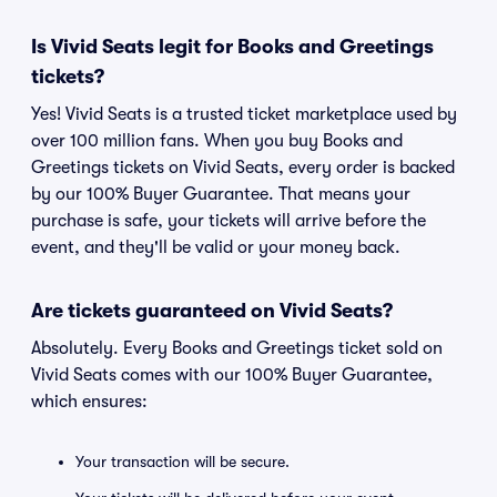
Is Vivid Seats legit for Books and Greetings
tickets?
Yes! Vivid Seats is a trusted ticket marketplace used by
over 100 million fans. When you buy Books and
Greetings tickets on Vivid Seats, every order is backed
by our 100% Buyer Guarantee. That means your
purchase is safe, your tickets will arrive before the
event, and they'll be valid or your money back.
Are tickets guaranteed on Vivid Seats?
Absolutely. Every Books and Greetings ticket sold on
Vivid Seats comes with our 100% Buyer Guarantee,
which ensures:
Your transaction will be secure.