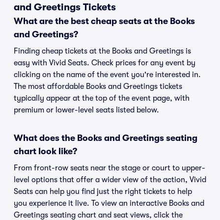
and Greetings Tickets
What are the best cheap seats at the Books
and Greetings?
Finding cheap tickets at the Books and Greetings is
easy with Vivid Seats. Check prices for any event by
clicking on the name of the event you're interested in.
The most affordable Books and Greetings tickets
typically appear at the top of the event page, with
premium or lower-level seats listed below.
What does the Books and Greetings seating
chart look like?
From front-row seats near the stage or court to upper-
level options that offer a wider view of the action, Vivid
Seats can help you find just the right tickets to help
you experience it live. To view an interactive Books and
Greetings seating chart and seat views, click the