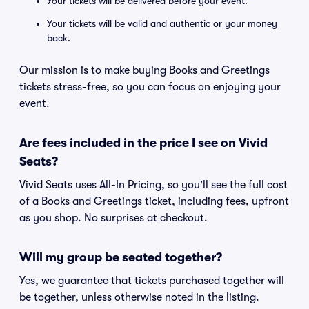
Your tickets will be delivered before your event.
Your tickets will be valid and authentic or your money
back.
Our mission is to make buying Books and Greetings
tickets stress-free, so you can focus on enjoying your
event.
Are fees included in the price I see on Vivid
Seats?
Vivid Seats uses All-In Pricing, so you'll see the full cost
of a Books and Greetings ticket, including fees, upfront
as you shop. No surprises at checkout.
Will my group be seated together?
Yes, we guarantee that tickets purchased together will
be together, unless otherwise noted in the listing.