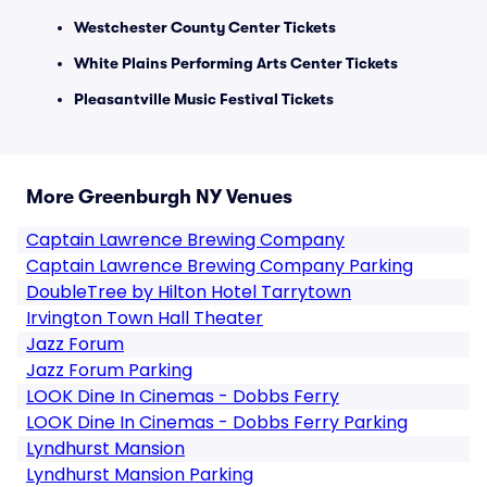
Westchester County Center Tickets
White Plains Performing Arts Center Tickets
Pleasantville Music Festival Tickets
More Greenburgh NY Venues
Captain Lawrence Brewing Company
Captain Lawrence Brewing Company Parking
DoubleTree by Hilton Hotel Tarrytown
Irvington Town Hall Theater
Jazz Forum
Jazz Forum Parking
LOOK Dine In Cinemas - Dobbs Ferry
LOOK Dine In Cinemas - Dobbs Ferry Parking
Lyndhurst Mansion
Lyndhurst Mansion Parking