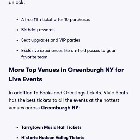
unlock:
A free 11th ticket after 10 purchases
Birthday rewards
Seat upgrades and VIP parties
Exclusive experiences like on-field passes to your
favorite team
More Top Venues in Greenburgh NY for
Live Events
In addition to Books and Greetings tickets, Vivid Seats
has the best tickets to all the events at the hottest
venues across
Greenburgh NY
:
Tarrytown Music Hall Tickets
Historic Hudson Valley Tickets