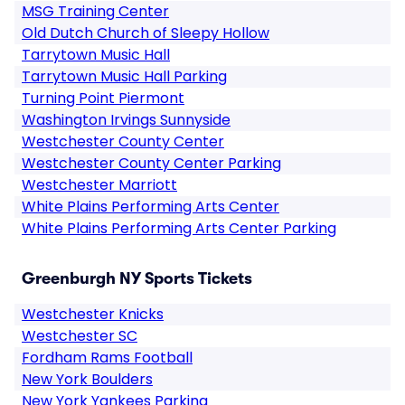
MSG Training Center
Old Dutch Church of Sleepy Hollow
Tarrytown Music Hall
Tarrytown Music Hall Parking
Turning Point Piermont
Washington Irvings Sunnyside
Westchester County Center
Westchester County Center Parking
Westchester Marriott
White Plains Performing Arts Center
White Plains Performing Arts Center Parking
Greenburgh NY Sports Tickets
Westchester Knicks
Westchester SC
Fordham Rams Football
New York Boulders
New York Yankees Parking