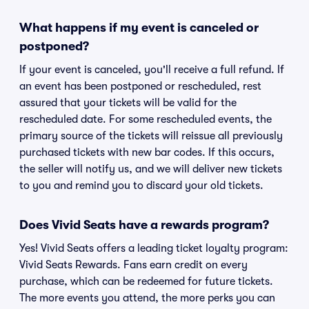
What happens if my event is canceled or
postponed?
If your event is canceled, you'll receive a full refund. If
an event has been postponed or rescheduled, rest
assured that your tickets will be valid for the
rescheduled date. For some rescheduled events, the
primary source of the tickets will reissue all previously
purchased tickets with new bar codes. If this occurs,
the seller will notify us, and we will deliver new tickets
to you and remind you to discard your old tickets.
Does Vivid Seats have a rewards program?
Yes! Vivid Seats offers a leading ticket loyalty program:
Vivid Seats Rewards. Fans earn credit on every
purchase, which can be redeemed for future tickets.
The more events you attend, the more perks you can