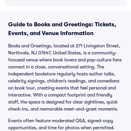
Guide to Books and Greetings: Tickets,
Events, and Venue Information
Books and Greetings, located at 271 Livingston Street,
Northvale, NJ 07647, United States, is a community-
focused venue where book lovers and pop-culture fans
connect in a close, conversational setting. The
independent bookstore regularly hosts author talks,
celebrity signings, children’s readings, and comedians
on book tour, creating events that feel personal and
interactive. With a compact footprint and friendly
staff, the space is designed for clear sightlines, quick
check-ins, and memorable meet-and-greet moments.
Events often feature moderated Q&A, signed-copy
opportunities, and time for photos when permitted.