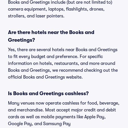
Books and Greetings include (but are not limited to)
camera equipment, laptops, flashlights, drones,
strollers, and laser pointers.
Are there hotels near the Books and
Greetings?
Yes, there are several hotels near Books and Greetings
to fit every budget and preference. For specific
information on hotels, restaurants, and more around
Books and Greetings, we recommend checking out the
official Books and Greetings website.
Is Books and Greetings cashless?
Many venues now operate cashless for food, beverage,
and merchandise. Most accept major credit and debit
cards as well as mobile payments like Apple Pay,
Google Pay, and Samsung Pay