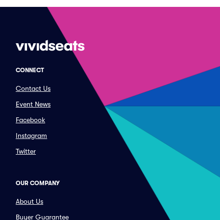
CONNECT
Contact Us
Event News
Facebook
Instagram
Twitter
OUR COMPANY
About Us
Buyer Guarantee