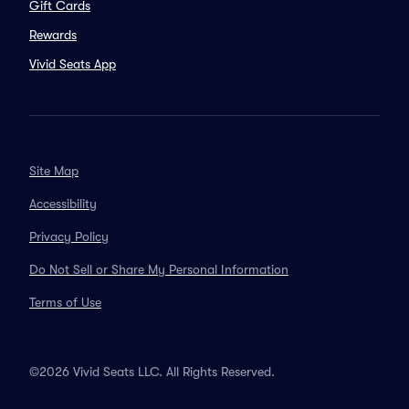
Gift Cards
Rewards
Vivid Seats App
Site Map
Accessibility
Privacy Policy
Do Not Sell or Share My Personal Information
Terms of Use
©2026 Vivid Seats LLC. All Rights Reserved.