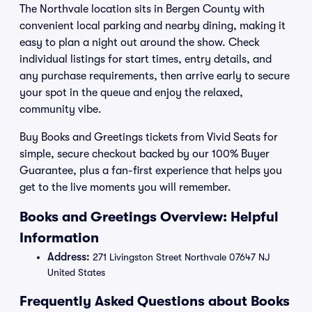
The Northvale location sits in Bergen County with
convenient local parking and nearby dining, making it
easy to plan a night out around the show. Check
individual listings for start times, entry details, and
any purchase requirements, then arrive early to secure
your spot in the queue and enjoy the relaxed,
community vibe.
Buy Books and Greetings tickets from Vivid Seats for
simple, secure checkout backed by our 100% Buyer
Guarantee, plus a fan-first experience that helps you
get to the live moments you will remember.
Books and Greetings Overview: Helpful
Information
Address:
271 Livingston Street Northvale 07647 NJ
United States
Frequently Asked Questions about Books