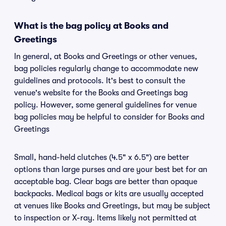
What is the bag policy at Books and
Greetings
In general, at Books and Greetings or other venues,
bag policies regularly change to accommodate new
guidelines and protocols. It's best to consult the
venue's website for the Books and Greetings bag
policy. However, some general guidelines for venue
bag policies may be helpful to consider for Books and
Greetings
Small, hand-held clutches (4.5" x 6.5") are better
options than large purses and are your best bet for an
acceptable bag. Clear bags are better than opaque
backpacks. Medical bags or kits are usually accepted
at venues like Books and Greetings, but may be subject
to inspection or X-ray. Items likely not permitted at