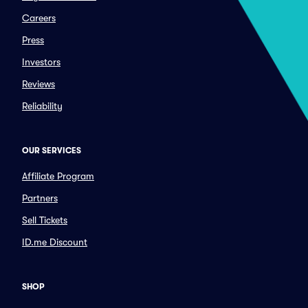
Careers
Press
Investors
Reviews
Reliability
OUR SERVICES
Affiliate Program
Partners
Sell Tickets
ID.me Discount
SHOP