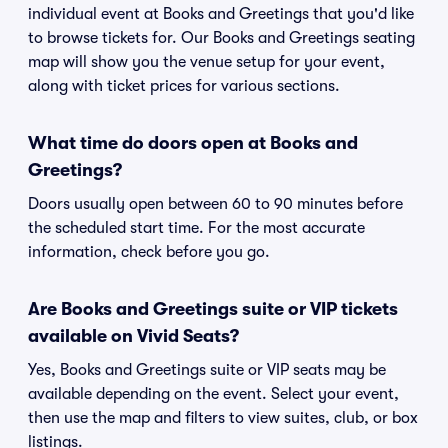
individual event at Books and Greetings that you'd like
to browse tickets for. Our Books and Greetings seating
map will show you the venue setup for your event,
along with ticket prices for various sections.
What time do doors open at Books and
Greetings?
Doors usually open between 60 to 90 minutes before
the scheduled start time. For the most accurate
information, check before you go.
Are Books and Greetings suite or VIP tickets
available on Vivid Seats?
Yes, Books and Greetings suite or VIP seats may be
available depending on the event. Select your event,
then use the map and filters to view suites, club, or box
listings.