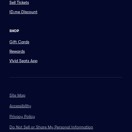
Sell Tickets
ID.me Discount
SHOP
Gift Cards
Rewards
Vivid Seats App
Site Map
Accessibility
Privacy Policy
Do Not Sell or Share My Personal Information