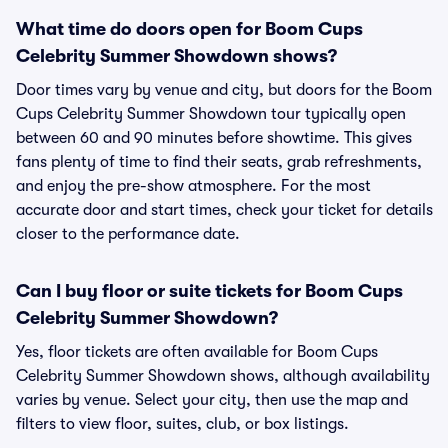
What time do doors open for Boom Cups
Celebrity Summer Showdown shows?
Door times vary by venue and city, but doors for the Boom
Cups Celebrity Summer Showdown tour typically open
between 60 and 90 minutes before showtime. This gives
fans plenty of time to find their seats, grab refreshments,
and enjoy the pre-show atmosphere. For the most
accurate door and start times, check your ticket for details
closer to the performance date.
Can I buy floor or suite tickets for Boom Cups
Celebrity Summer Showdown?
Yes, floor tickets are often available for Boom Cups
Celebrity Summer Showdown shows, although availability
varies by venue. Select your city, then use the map and
filters to view floor, suites, club, or box listings.