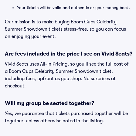
Your tickets will be valid and authentic or your money back.
Our mission is to make buying Boom Cups Celebrity
Summer Showdown tickets stress-free, so you can focus
on enjoying your event.
Are fees included in the price I see on Vivid Seats?
Vivid Seats uses All-In Pricing, so you'll see the full cost of
a Boom Cups Celebrity Summer Showdown ticket,
including fees, upfront as you shop. No surprises at
checkout.
Will my group be seated together?
Yes, we guarantee that tickets purchased together will be
together, unless otherwise noted in the listing.