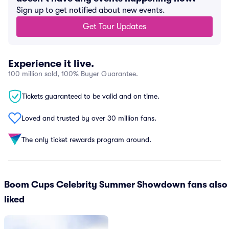
Sign up to get notified about new events.
Get Tour Updates
Experience it live.
100 million sold, 100% Buyer Guarantee.
Tickets guaranteed to be valid and on time.
Loved and trusted by over 30 million fans.
The only ticket rewards program around.
Boom Cups Celebrity Summer Showdown fans also
liked