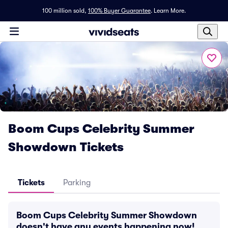
100 million sold,
100% Buyer Guarantee
.
Learn More.
Boom Cups Celebrity Summer
Showdown Tickets
Tickets
Parking
Boom Cups Celebrity Summer Showdown
doesn't have any events happening now!