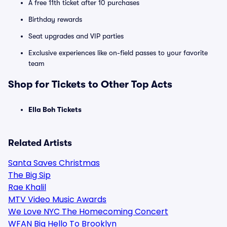
A free 11th ticket after 10 purchases
Birthday rewards
Seat upgrades and VIP parties
Exclusive experiences like on-field passes to your favorite
team
Shop for Tickets to Other Top Acts
Ella Boh Tickets
Related Artists
Santa Saves Christmas
The Big Sip
Rae Khalil
MTV Video Music Awards
We Love NYC The Homecoming Concert
WFAN Big Hello To Brooklyn