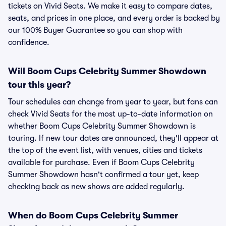
tickets on Vivid Seats. We make it easy to compare dates,
seats, and prices in one place, and every order is backed by
our 100% Buyer Guarantee so you can shop with
confidence.
Will Boom Cups Celebrity Summer Showdown
tour this year?
Tour schedules can change from year to year, but fans can
check Vivid Seats for the most up-to-date information on
whether Boom Cups Celebrity Summer Showdown is
touring. If new tour dates are announced, they'll appear at
the top of the event list, with venues, cities and tickets
available for purchase. Even if Boom Cups Celebrity
Summer Showdown hasn't confirmed a tour yet, keep
checking back as new shows are added regularly.
When do Boom Cups Celebrity Summer