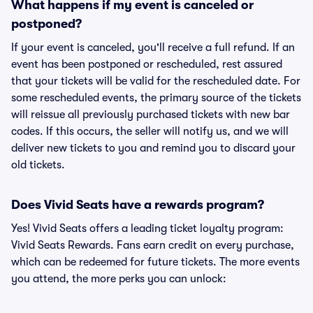
What happens if my event is canceled or
postponed?
If your event is canceled, you'll receive a full refund. If an
event has been postponed or rescheduled, rest assured
that your tickets will be valid for the rescheduled date. For
some rescheduled events, the primary source of the tickets
will reissue all previously purchased tickets with new bar
codes. If this occurs, the seller will notify us, and we will
deliver new tickets to you and remind you to discard your
old tickets.
Does Vivid Seats have a rewards program?
Yes! Vivid Seats offers a leading ticket loyalty program:
Vivid Seats Rewards. Fans earn credit on every purchase,
which can be redeemed for future tickets. The more events
you attend, the more perks you can unlock: