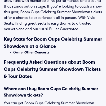
draw fans with memorable live performances and a sound
that stands out on stage. If you’re looking to catch a show
this year, Boom Cups Celebrity Summer Showdown tickets
offer a chance to experience it all in person. With Vivid
Seats, finding great seats is easy thanks to a trusted
marketplace and our 100% Buyer Guarantee.
Key Stats for Boom Cups Celebrity Summer
Showdown at a Glance
Genre:
Other Concerts
Frequently Asked Questions about Boom
Cups Celebrity Summer Showdown Tickets
& Tour Dates
Where can I buy Boom Cups Celebrity Summer
Showdown tickets?
You can get Boom Cups Celebrity Summer Showdown