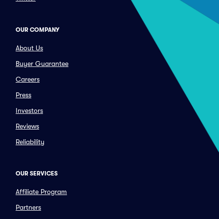
OUR COMPANY
About Us
Buyer Guarantee
Careers
Press
Investors
Reviews
Reliability
OUR SERVICES
Affiliate Program
Partners