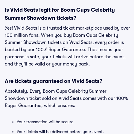
Is Vivid Seats legit for Boom Cups Celebrity
Summer Showdown tickets?
Yes! Vivid Seats is a trusted ticket marketplace used by over
100 million fans. When you buy Boom Cups Celebrity
Summer Showdown tickets on Vivid Seats, every order is
backed by our 100% Buyer Guarantee. That means your
purchase is safe, your tickets will arrive before the event,
and they'll be valid or your money back.
Are tickets guaranteed on Vivid Seats?
Absolutely. Every Boom Cups Celebrity Summer
Showdown ticket sold on Vivid Seats comes with our 100%
Buyer Guarantee, which ensures:
Your transaction will be secure.
Your tickets will be delivered before your event.