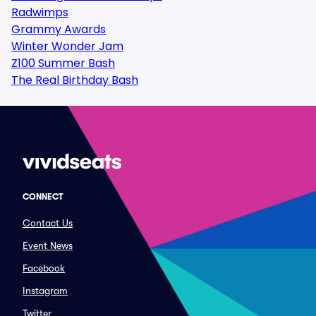
Radwimps
Grammy Awards
Winter Wonder Jam
Z100 Summer Bash
The Real Birthday Bash
CONNECT
Contact Us
Event News
Facebook
Instagram
Twitter