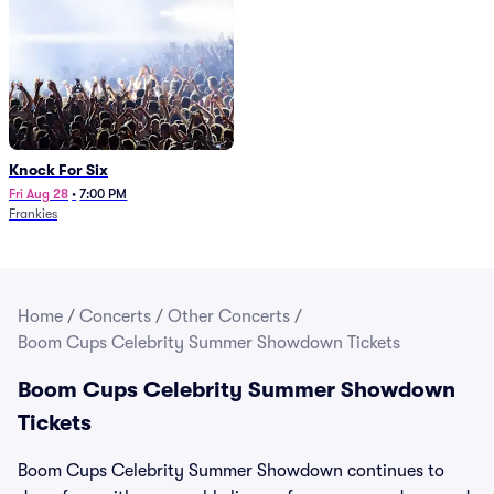
Knock For Six
Fri Aug 28
•
7:00 PM
Frankies
Home
/
Concerts
/
Other Concerts
/
Boom Cups Celebrity Summer Showdown Tickets
Boom Cups Celebrity Summer Showdown
Tickets
Boom Cups Celebrity Summer Showdown continues to