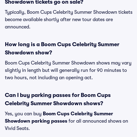
Showdown tickets go on sale?
Typically, Boom Cups Celebrity Summer Showdown tickets
become available shortly after new tour dates are
announced.
How long is a Boom Cups Celebrity Summer
Showdown show?
Boom Cups Celebrity Summer Showdown shows may vary
slightly in length but will generally run for 90 minutes to
two hours, not including an opening act.
Can I buy parking passes for Boom Cups
Celebrity Summer Showdown shows?
Yes, you can buy
Boom Cups Celebrity Summer
Showdown parking passes
for all announced shows on
Vivid Seats.