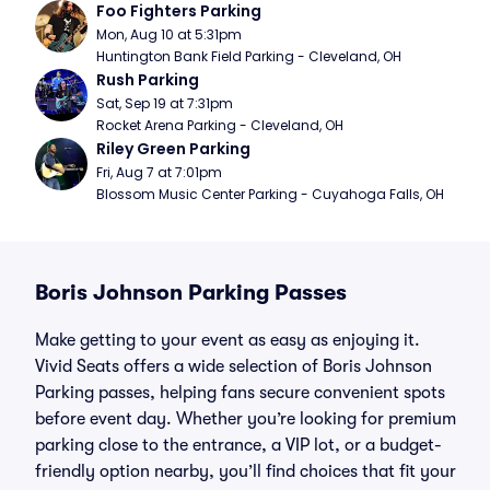
Foo Fighters Parking
Mon, Aug 10 at 5:31pm
Huntington Bank Field Parking - Cleveland, OH
Rush Parking
Sat, Sep 19 at 7:31pm
Rocket Arena Parking - Cleveland, OH
Riley Green Parking
Fri, Aug 7 at 7:01pm
Blossom Music Center Parking - Cuyahoga Falls, OH
Boris Johnson Parking Passes
Make getting to your event as easy as enjoying it.
Vivid Seats offers a wide selection of Boris Johnson
Parking passes, helping fans secure convenient spots
before event day. Whether you’re looking for premium
parking close to the entrance, a VIP lot, or a budget-
friendly option nearby, you’ll find choices that fit your