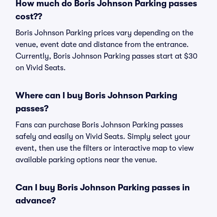
How much do Boris Johnson Parking passes
cost??
Boris Johnson Parking prices vary depending on the
venue, event date and distance from the entrance.
Currently, Boris Johnson Parking passes start at $30
on Vivid Seats.
Where can I buy Boris Johnson Parking
passes?
Fans can purchase Boris Johnson Parking passes
safely and easily on Vivid Seats. Simply select your
event, then use the filters or interactive map to view
available parking options near the venue.
Can I buy Boris Johnson Parking passes in
advance?