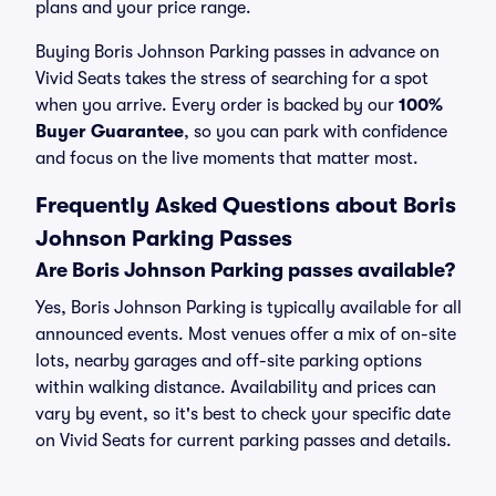
plans and your price range.
Buying Boris Johnson Parking passes in advance on
Vivid Seats takes the stress of searching for a spot
when you arrive. Every order is backed by our
100%
Buyer Guarantee
, so you can park with confidence
and focus on the live moments that matter most.
Frequently Asked Questions about Boris
Johnson Parking Passes
Are Boris Johnson Parking passes available?
Yes, Boris Johnson Parking is typically available for all
announced events. Most venues offer a mix of on-site
lots, nearby garages and off-site parking options
within walking distance. Availability and prices can
vary by event, so it's best to check your specific date
on Vivid Seats for current parking passes and details.