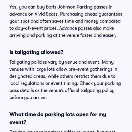
Yes, you can buy Boris Johnson Parking passes in
advance on Vivid Seats. Purchasing ahead guarantees
your spot and often saves time and money compared
to day-of-event prices. Advance passes also make
arriving and parking at the venue faster and easier.
Is tailgating allowed?
Tailgating policies vary by venue and event. Many
venues with large lots allow pre-event gatherings in
designated areas, while others restrict them due to
local regulations or event timing. Check your parking
pass details or the venue’s official tailgating policy
before you arrive.
What time do parking lots open for my
event?