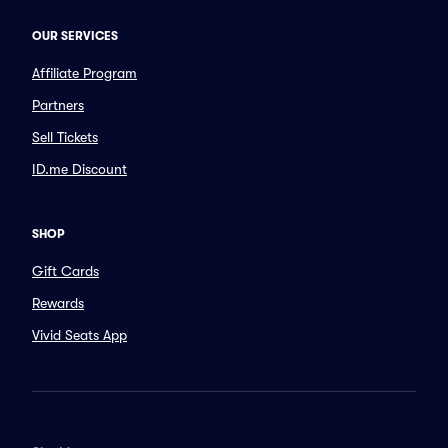
OUR SERVICES
Affiliate Program
Partners
Sell Tickets
ID.me Discount
SHOP
Gift Cards
Rewards
Vivid Seats App