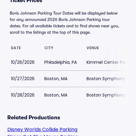
Ticket Prices
Boris Johnson Parking Tour Dates will be displayed below
for any announced 2026 Boris Johnson Parking tour
dates. For all available tickets and to find shows near you,
scroll to the listings at the top of this page.
DATE
CITY
VENUE
10/26/2026
Philadelphia, PA
Kimmel Center Parking
10/27/2026
Boston, MA
Boston Symphony Hall 
10/28/2026
Boston, MA
Boston Symphony Hall 
Related Productions
Disney Worlds Collide Parking