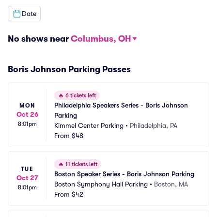
Date
No shows near
Columbus, OH
Boris Johnson Parking Passes
🔥
6 tickets left
Philadelphia Speakers Series - Boris Johnson 
MON
Oct 26
Parking
8:01pm
Kimmel Center Parking
•
Philadelphia, PA
From
$48
🔥
11 tickets left
TUE
Boston Speaker Series - Boris Johnson Parking
Oct 27
Boston Symphony Hall Parking
•
Boston, MA
8:01pm
From
$42