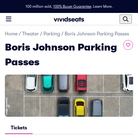
100 million sold,
100% Buyer Guarantee
.
Learn More.
Home
/
Theater
/
Parking
/
Boris Johnson Parking Passes
Boris Johnson Parking
Passes
Tickets