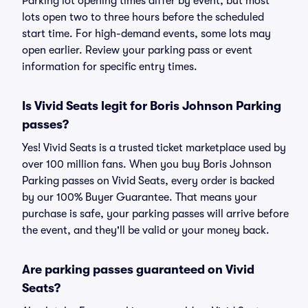
Parking lot opening times differ by event, but most
lots open two to three hours before the scheduled
start time. For high-demand events, some lots may
open earlier. Review your parking pass or event
information for specific entry times.
Is Vivid Seats legit for Boris Johnson Parking
passes?
Yes! Vivid Seats is a trusted ticket marketplace used by
over 100 million fans. When you buy Boris Johnson
Parking passes on Vivid Seats, every order is backed
by our 100% Buyer Guarantee. That means your
purchase is safe, your parking passes will arrive before
the event, and they'll be valid or your money back.
Are parking passes guaranteed on Vivid
Seats?