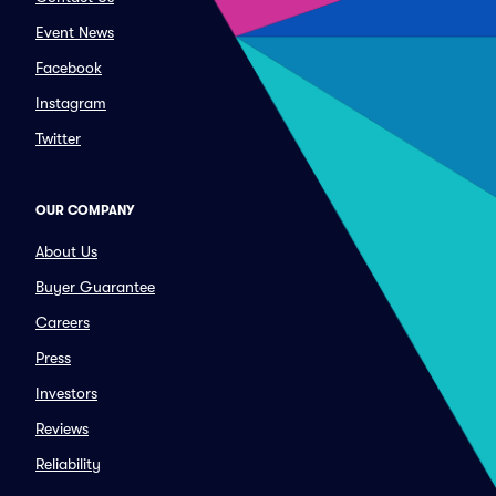
Event News
Facebook
Instagram
Twitter
OUR COMPANY
About Us
Buyer Guarantee
Careers
Press
Investors
Reviews
Reliability