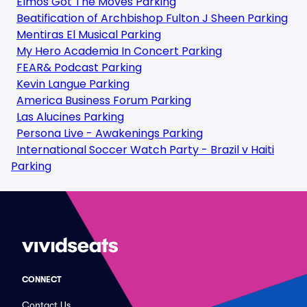
Elmos Got The Moves Parking
Beatification of Archbishop Fulton J Sheen Parking
Mentiras El Musical Parking
My Hero Academia In Concert Parking
FEAR& Podcast Parking
Kevin Langue Parking
America Business Forum Parking
Las Alucines Parking
Persona Live - Awakenings Parking
International Soccer Watch Party - Brazil v Haiti
Parking
CONNECT
Contact Us