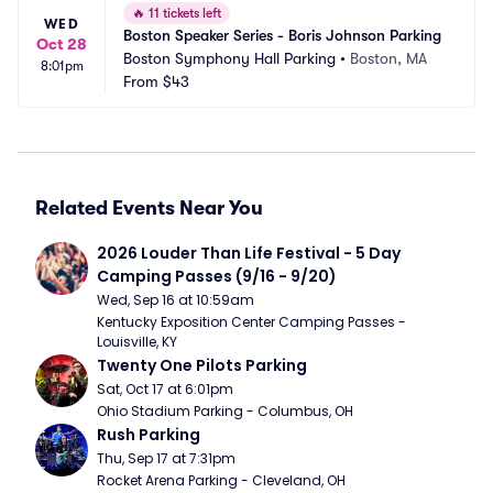
🔥
11 tickets left
WED
Boston Speaker Series - Boris Johnson Parking
Oct 28
Boston Symphony Hall Parking
•
Boston, MA
8:01pm
From
$43
Related Events Near You
2026 Louder Than Life Festival - 5 Day 
Camping Passes (9/16 - 9/20)
Wed, Sep 16 at 10:59am
Kentucky Exposition Center Camping Passes - 
Louisville, KY
Twenty One Pilots Parking
Sat, Oct 17 at 6:01pm
Ohio Stadium Parking - Columbus, OH
Rush Parking
Thu, Sep 17 at 7:31pm
Rocket Arena Parking - Cleveland, OH