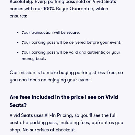
Absolutely. Every parking pass sold on Vivid Seats
comes with our 100% Buyer Guarantee, which
ensures:
Your transaction will be secure.
Your parking pass will be delivered before your event.
Your parking pass will be valid and authentic or your
money back.
Our mission is to make buying parking stress-free, so
you can focus on enjoying your event.
Are fees included in the price I see on Vivid
Seats?
Vivid Seats uses All-In Pricing, so you'll see the full
cost of a parking pass, including fees, upfront as you
shop. No surprises at checkout.