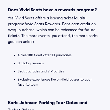
Does Vivid Seats have a rewards program?
Yes! Vivid Seats offers a leading ticket loyalty
program: Vivid Seats Rewards. Fans earn credit on
every purchase, which can be redeemed for future
tickets. The more events you attend, the more perks
you can unlock:
A free 11th ticket after 10 purchases
Birthday rewards
Seat upgrades and VIP parties
Exclusive experiences like on-field passes to your
favorite team
Boris Johnson Parking Tour Dates and