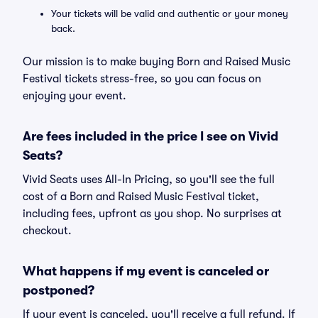
Your tickets will be valid and authentic or your money
back.
Our mission is to make buying Born and Raised Music
Festival tickets stress-free, so you can focus on
enjoying your event.
Are fees included in the price I see on Vivid
Seats?
Vivid Seats uses All-In Pricing, so you'll see the full
cost of a Born and Raised Music Festival ticket,
including fees, upfront as you shop. No surprises at
checkout.
What happens if my event is canceled or
postponed?
If your event is canceled, you'll receive a full refund. If