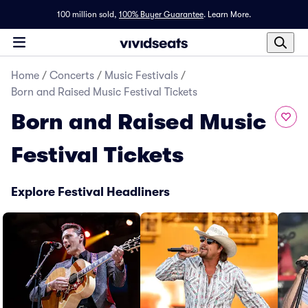
100 million sold,
100% Buyer Guarantee
.
Learn More.
Home
/
Concerts
/
Music Festivals
/
Born and Raised Music Festival Tickets
Born and Raised Music
Festival Tickets
Explore Festival Headliners