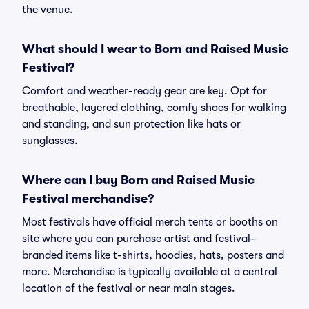
the venue.
What should I wear to Born and Raised Music
Festival?
Comfort and weather-ready gear are key. Opt for
breathable, layered clothing, comfy shoes for walking
and standing, and sun protection like hats or
sunglasses.
Where can I buy Born and Raised Music
Festival merchandise?
Most festivals have official merch tents or booths on
site where you can purchase artist and festival-
branded items like t-shirts, hoodies, hats, posters and
more. Merchandise is typically available at a central
location of the festival or near main stages.