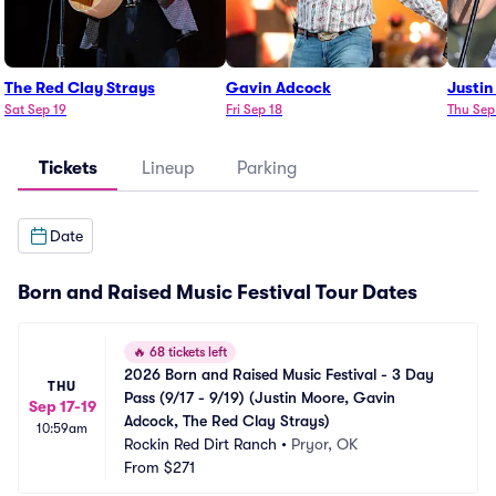
The Red Clay Strays
Gavin Adcock
Justin
Sat Sep 19
Fri Sep 18
Thu Sep
Tickets
Lineup
Parking
Date
Born and Raised Music Festival Tour Dates
🔥
68 tickets left
2026 Born and Raised Music Festival - 3 Day 
THU
Pass (9/17 - 9/19) (Justin Moore, Gavin 
Sep 17-19
Adcock, The Red Clay Strays)
10:59am
Rockin Red Dirt Ranch
•
Pryor, OK
From
$271