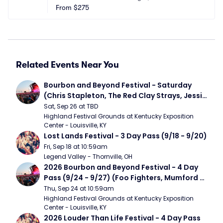
From
$275
Related Events Near You
Bourbon and Beyond Festival - Saturday 
(Chris Stapleton, The Red Clay Strays, Jessie 
Murph)
Sat, Sep 26 at TBD
Highland Festival Grounds at Kentucky Exposition 
Center - Louisville, KY
Lost Lands Festival - 3 Day Pass (9/18 - 9/20)
Fri, Sep 18 at 10:59am
Legend Valley - Thornville, OH
2026 Bourbon and Beyond Festival - 4 Day 
Pass (9/24 - 9/27) (Foo Fighters, Mumford 
and Sons, Chris Stapleton, Dave Matthews 
Thu, Sep 24 at 10:59am
Band)
Highland Festival Grounds at Kentucky Exposition 
Center - Louisville, KY
2026 Louder Than Life Festival - 4 Day Pass 