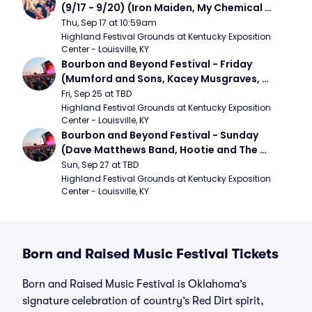
(9/17 - 9/20) (Iron Maiden, My Chemical 
Romance, Limpbizkit)
Thu, Sep 17 at 10:59am
Highland Festival Grounds at Kentucky Exposition 
Center - Louisville, KY
Bourbon and Beyond Festival - Friday 
(Mumford and Sons, Kacey Musgraves, 
Foster The People)
Fri, Sep 25 at TBD
Highland Festival Grounds at Kentucky Exposition 
Center - Louisville, KY
Bourbon and Beyond Festival - Sunday 
(Dave Matthews Band, Hootie and The 
Blowfish, Counting Crows)
Sun, Sep 27 at TBD
Highland Festival Grounds at Kentucky Exposition 
Center - Louisville, KY
Born and Raised Music Festival Tickets
Born and Raised Music Festival is Oklahoma’s
signature celebration of country’s Red Dirt spirit,