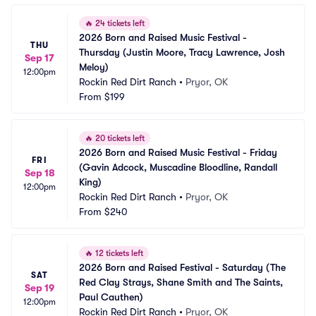
🔥
24 tickets left
2026 Born and Raised Music Festival - 
THU
Thursday (Justin Moore, Tracy Lawrence, Josh 
Sep 17
Meloy)
12:00pm
Rockin Red Dirt Ranch
•
Pryor, OK
From
$199
🔥
20 tickets left
2026 Born and Raised Music Festival - Friday 
FRI
(Gavin Adcock, Muscadine Bloodline, Randall 
Sep 18
King)
12:00pm
Rockin Red Dirt Ranch
•
Pryor, OK
From
$240
🔥
12 tickets left
2026 Born and Raised Festival - Saturday (The 
SAT
Red Clay Strays, Shane Smith and The Saints, 
Sep 19
Paul Cauthen)
12:00pm
Rockin Red Dirt Ranch
•
Pryor, OK