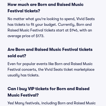
How much are Born and Raised Music
Festival tickets?
No matter what you're looking to spend, Vivid Seats
has tickets to fit your budget. Currently, Born and
Raised Music Festival tickets start at $146, with an
average price of $173.
Are Born and Raised Music Festival tickets
sold out?
Even for popular events like Born and Raised Music
Festival concerts, the Vivid Seats ticket marketplace
usually has tickets.
Can I buy VIP tickets for Born and Raised
Music Festival?
Yes! Many festivals, including Born and Raised Music