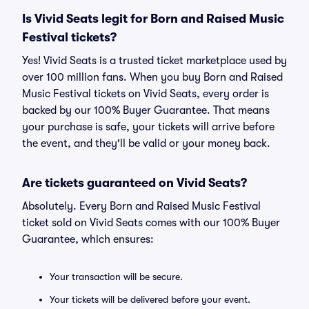
Is Vivid Seats legit for Born and Raised Music
Festival tickets?
Yes! Vivid Seats is a trusted ticket marketplace used by
over 100 million fans. When you buy Born and Raised
Music Festival tickets on Vivid Seats, every order is
backed by our 100% Buyer Guarantee. That means
your purchase is safe, your tickets will arrive before
the event, and they'll be valid or your money back.
Are tickets guaranteed on Vivid Seats?
Absolutely. Every Born and Raised Music Festival
ticket sold on Vivid Seats comes with our 100% Buyer
Guarantee, which ensures:
Your transaction will be secure.
Your tickets will be delivered before your event.