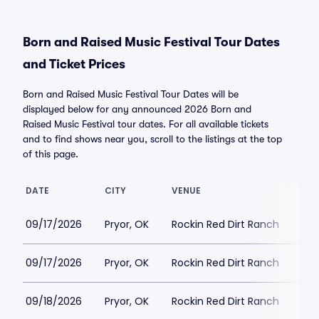
Born and Raised Music Festival Tour Dates
and Ticket Prices
Born and Raised Music Festival Tour Dates will be
displayed below for any announced 2026 Born and
Raised Music Festival tour dates. For all available tickets
and to find shows near you, scroll to the listings at the top
of this page.
DATE
CITY
VENUE
LOW
09/17/2026
Pryor, OK
Rockin Red Dirt Ranch
$27
09/17/2026
Pryor, OK
Rockin Red Dirt Ranch
$19
09/18/2026
Pryor, OK
Rockin Red Dirt Ranch
$2