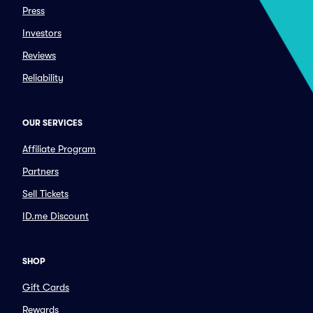
Press
Investors
Reviews
Reliability
OUR SERVICES
Affiliate Program
Partners
Sell Tickets
ID.me Discount
SHOP
Gift Cards
Rewards