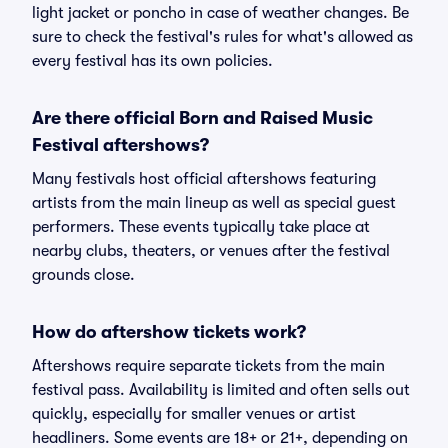
light jacket or poncho in case of weather changes. Be
sure to check the festival's rules for what's allowed as
every festival has its own policies.
Are there official Born and Raised Music
Festival aftershows?
Many festivals host official aftershows featuring
artists from the main lineup as well as special guest
performers. These events typically take place at
nearby clubs, theaters, or venues after the festival
grounds close.
How do aftershow tickets work?
Aftershows require separate tickets from the main
festival pass. Availability is limited and often sells out
quickly, especially for smaller venues or artist
headliners. Some events are 18+ or 21+, depending on