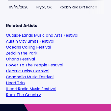
09/19/2026
Pryor, OK
Rockin Red Dirt Ranch
$2
Related Artists
Outside Lands Music and Arts Festival
Austin City Limits Festival
Oceans Calling Festival
Zedd in the Park
Ohana Festival
Power To The People Festival
Electric Daisy Carnival
Coachella Music Festival
Head Trip
iHeartRadio Music Festival
Rock The Country