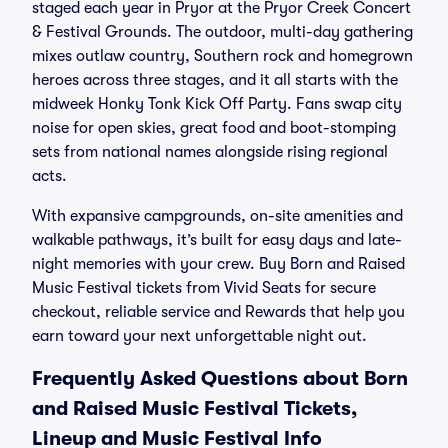
staged each year in Pryor at the Pryor Creek Concert
& Festival Grounds. The outdoor, multi-day gathering
mixes outlaw country, Southern rock and homegrown
heroes across three stages, and it all starts with the
midweek Honky Tonk Kick Off Party. Fans swap city
noise for open skies, great food and boot-stomping
sets from national names alongside rising regional
acts.
With expansive campgrounds, on-site amenities and
walkable pathways, it’s built for easy days and late-
night memories with your crew. Buy Born and Raised
Music Festival tickets from Vivid Seats for secure
checkout, reliable service and Rewards that help you
earn toward your next unforgettable night out.
Frequently Asked Questions about Born
and Raised Music Festival Tickets,
Lineup and Music Festival Info