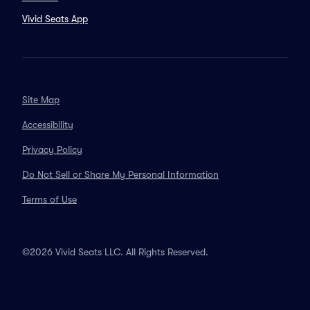
Vivid Seats App
Site Map
Accessibility
Privacy Policy
Do Not Sell or Share My Personal Information
Terms of Use
©2026 Vivid Seats LLC. All Rights Reserved.