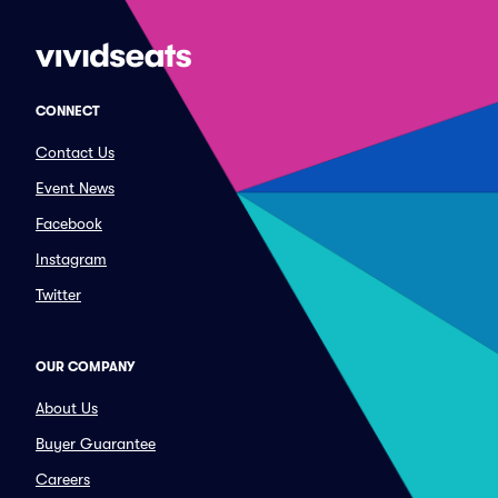
CONNECT
Contact Us
Event News
Facebook
Instagram
Twitter
OUR COMPANY
About Us
Buyer Guarantee
Careers