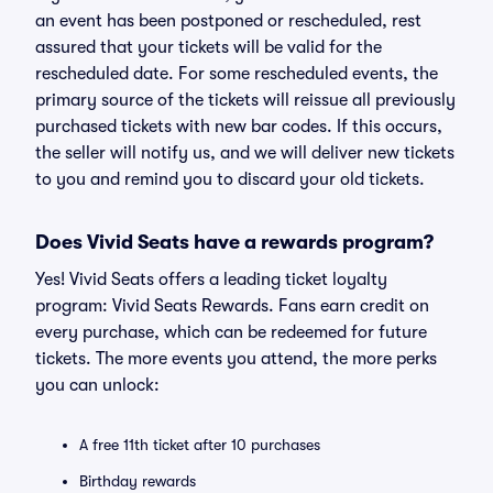
an event has been postponed or rescheduled, rest
assured that your tickets will be valid for the
rescheduled date. For some rescheduled events, the
primary source of the tickets will reissue all previously
purchased tickets with new bar codes. If this occurs,
the seller will notify us, and we will deliver new tickets
to you and remind you to discard your old tickets.
Does Vivid Seats have a rewards program?
Yes! Vivid Seats offers a leading ticket loyalty
program: Vivid Seats Rewards. Fans earn credit on
every purchase, which can be redeemed for future
tickets. The more events you attend, the more perks
you can unlock:
A free 11th ticket after 10 purchases
Birthday rewards