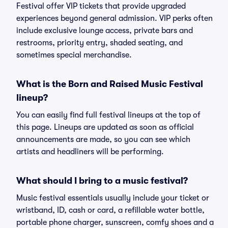
Festival offer VIP tickets that provide upgraded
experiences beyond general admission. VIP perks often
include exclusive lounge access, private bars and
restrooms, priority entry, shaded seating, and
sometimes special merchandise.
What is the Born and Raised Music Festival
lineup?
You can easily find full festival lineups at the top of
this page. Lineups are updated as soon as official
announcements are made, so you can see which
artists and headliners will be performing.
What should I bring to a music festival?
Music festival essentials usually include your ticket or
wristband, ID, cash or card, a refillable water bottle,
portable phone charger, sunscreen, comfy shoes and a