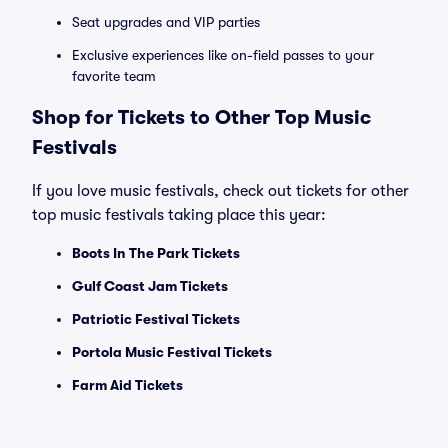
Seat upgrades and VIP parties
Exclusive experiences like on-field passes to your
favorite team
Shop for Tickets to Other Top Music
Festivals
If you love music festivals, check out tickets for other
top music festivals taking place this year:
Boots In The Park Tickets
Gulf Coast Jam Tickets
Patriotic Festival Tickets
Portola Music Festival Tickets
Farm Aid Tickets