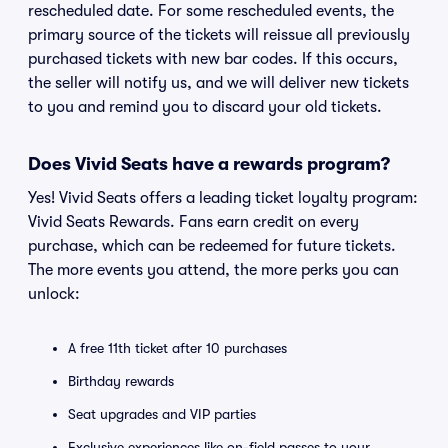
rescheduled date. For some rescheduled events, the
primary source of the tickets will reissue all previously
purchased tickets with new bar codes. If this occurs,
the seller will notify us, and we will deliver new tickets
to you and remind you to discard your old tickets.
Does Vivid Seats have a rewards program?
Yes! Vivid Seats offers a leading ticket loyalty program:
Vivid Seats Rewards. Fans earn credit on every
purchase, which can be redeemed for future tickets.
The more events you attend, the more perks you can
unlock:
A free 11th ticket after 10 purchases
Birthday rewards
Seat upgrades and VIP parties
Exclusive experiences like on-field passes to your