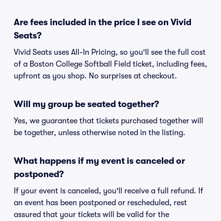
Are fees included in the price I see on Vivid
Seats?
Vivid Seats uses All-In Pricing, so you'll see the full cost
of a Boston College Softball Field ticket, including fees,
upfront as you shop. No surprises at checkout.
Will my group be seated together?
Yes, we guarantee that tickets purchased together will
be together, unless otherwise noted in the listing.
What happens if my event is canceled or
postponed?
If your event is canceled, you'll receive a full refund. If
an event has been postponed or rescheduled, rest
assured that your tickets will be valid for the