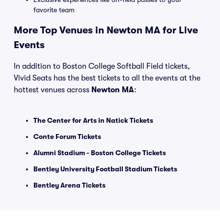
favorite team
More Top Venues in Newton MA for Live
Events
In addition to Boston College Softball Field tickets,
Vivid Seats has the best tickets to all the events at the
hottest venues across
Newton MA
:
The Center for Arts in Natick Tickets
Conte Forum Tickets
Alumni Stadium - Boston College Tickets
Bentley University Football Stadium Tickets
Bentley Arena Tickets