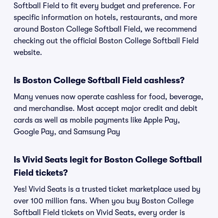
Softball Field to fit every budget and preference. For
specific information on hotels, restaurants, and more
around Boston College Softball Field, we recommend
checking out the official Boston College Softball Field
website.
Is Boston College Softball Field cashless?
Many venues now operate cashless for food, beverage,
and merchandise. Most accept major credit and debit
cards as well as mobile payments like Apple Pay,
Google Pay, and Samsung Pay
Is Vivid Seats legit for Boston College Softball
Field tickets?
Yes! Vivid Seats is a trusted ticket marketplace used by
over 100 million fans. When you buy Boston College
Softball Field tickets on Vivid Seats, every order is