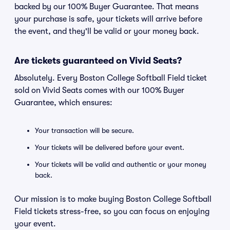
backed by our 100% Buyer Guarantee. That means
your purchase is safe, your tickets will arrive before
the event, and they'll be valid or your money back.
Are tickets guaranteed on Vivid Seats?
Absolutely. Every Boston College Softball Field ticket
sold on Vivid Seats comes with our 100% Buyer
Guarantee, which ensures:
Your transaction will be secure.
Your tickets will be delivered before your event.
Your tickets will be valid and authentic or your money
back.
Our mission is to make buying Boston College Softball
Field tickets stress-free, so you can focus on enjoying
your event.