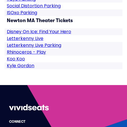
Social Distortion Parking
ISOxo Parking
Newton MA Theater Tickets
Disney On Ice: Find Your Hero
Letterkenny Live
Letterkenny Live Parking
Rhinoceros - Play
Koo Koo
Kyle Gordon
CONNECT