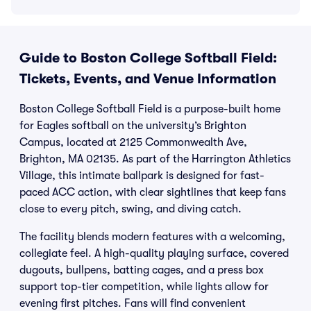
Guide to Boston College Softball Field:
Tickets, Events, and Venue Information
Boston College Softball Field is a purpose-built home
for Eagles softball on the university’s Brighton
Campus, located at 2125 Commonwealth Ave,
Brighton, MA 02135. As part of the Harrington Athletics
Village, this intimate ballpark is designed for fast-
paced ACC action, with clear sightlines that keep fans
close to every pitch, swing, and diving catch.
The facility blends modern features with a welcoming,
collegiate feel. A high-quality playing surface, covered
dugouts, bullpens, batting cages, and a press box
support top-tier competition, while lights allow for
evening first pitches. Fans will find convenient