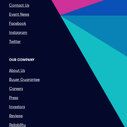
Contact Us
Event News
Facebook
Instagram
Twitter
OUR COMPANY
About Us
Buyer Guarantee
Careers
Press
Investors
Reviews
Reliability