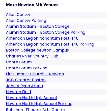
More Newton MA Venues
Allen Center
Allen Center Parking
Alumni Stadium - Boston College
Alumni Stadium - Boston College Parking
American Legion Nonantum Post 440
American Legion Nonantum Post 440 Parking
Boston College Newton Campus
Charles River Country Club
Conte Forum
Conte Forum Parking
First Baptist Church - Newton
JCC Greater Boston
John A Ryan Arena
Newton Field
Newton North High School
Newton North High School Parking
Robsham Theater Arts Center