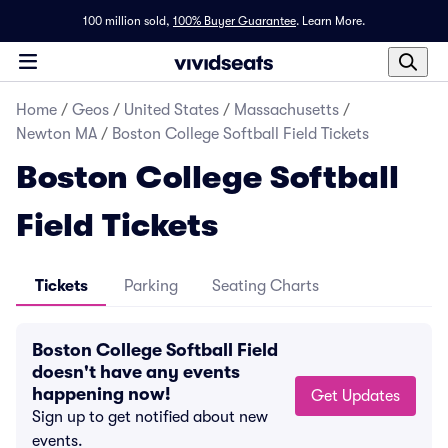
100 million sold,
100% Buyer Guarantee
.
Learn More.
Home
/
Geos
/
United States
/
Massachusetts
/
Newton MA
/
Boston College Softball Field Tickets
Boston College Softball
Field Tickets
Tickets
Parking
Seating Charts
Boston College Softball Field
doesn't have any events
happening now!
Get Updates
Sign up to get notified about new
events.