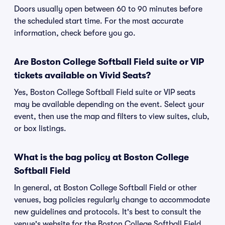
Doors usually open between 60 to 90 minutes before
the scheduled start time. For the most accurate
information, check before you go.
Are Boston College Softball Field suite or VIP
tickets available on Vivid Seats?
Yes, Boston College Softball Field suite or VIP seats
may be available depending on the event. Select your
event, then use the map and filters to view suites, club,
or box listings.
What is the bag policy at Boston College
Softball Field
In general, at Boston College Softball Field or other
venues, bag policies regularly change to accommodate
new guidelines and protocols. It's best to consult the
venue's website for the Boston College Softball Field