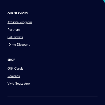
OUR SERVICES
Affiliate Program
Partners
Sell Tickets
ID.me Discount
SHOP
Gift Cards
Rewards
Vivid Seats App