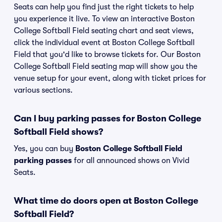
Seats can help you find just the right tickets to help
you experience it live. To view an interactive Boston
College Softball Field seating chart and seat views,
click the individual event at Boston College Softball
Field that you'd like to browse tickets for. Our Boston
College Softball Field seating map will show you the
venue setup for your event, along with ticket prices for
various sections.
Can I buy parking passes for Boston College
Softball Field shows?
Yes, you can buy
Boston College Softball Field
parking passes
for all announced shows on Vivid
Seats.
What time do doors open at Boston College
Softball Field?