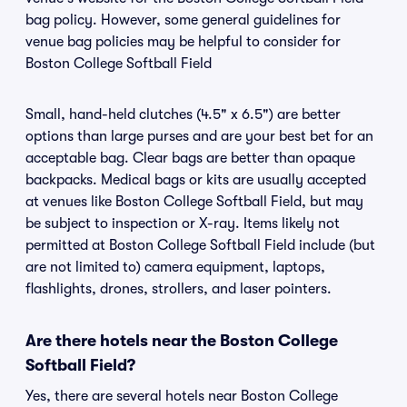
bag policy. However, some general guidelines for
venue bag policies may be helpful to consider for
Boston College Softball Field
Small, hand-held clutches (4.5" x 6.5") are better
options than large purses and are your best bet for an
acceptable bag. Clear bags are better than opaque
backpacks. Medical bags or kits are usually accepted
at venues like Boston College Softball Field, but may
be subject to inspection or X-ray. Items likely not
permitted at Boston College Softball Field include (but
are not limited to) camera equipment, laptops,
flashlights, drones, strollers, and laser pointers.
Are there hotels near the Boston College
Softball Field?
Yes, there are several hotels near Boston College