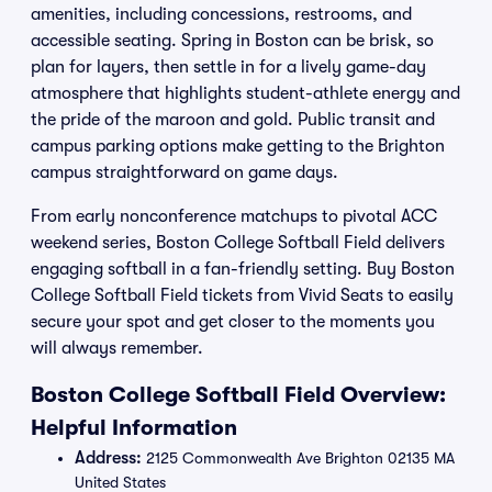
amenities, including concessions, restrooms, and
accessible seating. Spring in Boston can be brisk, so
plan for layers, then settle in for a lively game-day
atmosphere that highlights student-athlete energy and
the pride of the maroon and gold. Public transit and
campus parking options make getting to the Brighton
campus straightforward on game days.
From early nonconference matchups to pivotal ACC
weekend series, Boston College Softball Field delivers
engaging softball in a fan-friendly setting. Buy Boston
College Softball Field tickets from Vivid Seats to easily
secure your spot and get closer to the moments you
will always remember.
Boston College Softball Field Overview:
Helpful Information
Address:
2125 Commonwealth Ave Brighton 02135 MA
United States