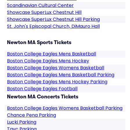
Scandinavian Cultural Center
Showcase SuperLux Chestnut Hill
Showcase SuperLux Chestnut Hill Parking
St. John's Episcopal Church, DiMauro Hall
Newton MA Sports Tickets
Boston College Eagles Mens Basketball
Boston College Eagles Mens Hockey
Boston College Eagles Womens Basketball
Boston College Eagles Mens Basketball Parking
Boston College Eagles Mens Hockey Parking
Boston College Eagles Football
Newton MA Concerts Tickets
Boston College Eagles Womens Basketball Parking
Chance Pena Parking
Lucki Parking
Tayc Parking