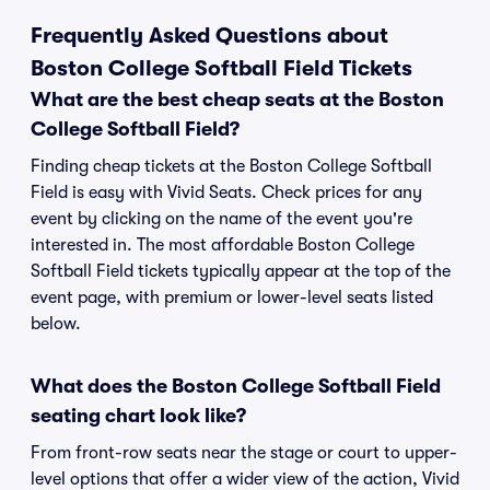
Frequently Asked Questions about
Boston College Softball Field Tickets
What are the best cheap seats at the Boston
College Softball Field?
Finding cheap tickets at the Boston College Softball
Field is easy with Vivid Seats. Check prices for any
event by clicking on the name of the event you're
interested in. The most affordable Boston College
Softball Field tickets typically appear at the top of the
event page, with premium or lower-level seats listed
below.
What does the Boston College Softball Field
seating chart look like?
From front-row seats near the stage or court to upper-
level options that offer a wider view of the action, Vivid