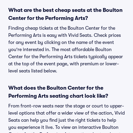
What are the best cheap seats at the Boulton
Center for the Performing Arts?
Finding cheap tickets at the Boulton Center for the
Performing Arts is easy with Vivid Seats. Check prices
for any event by clicking on the name of the event
you're interested in. The most affordable Boulton
Center for the Performing Arts tickets typically appear
at the top of the event page, with premium or lower-
level seats listed below.
What does the Boulton Center for the
Performing Arts seating chart look like?
From front-row seats near the stage or court to upper-
level options that offer a wider view of the action, Vivid
Seats can help you find just the right tickets to help
you experience it live. To view an interactive Boulton