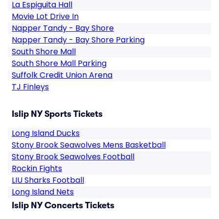
La Espiguita Hall
Movie Lot Drive In
Napper Tandy - Bay Shore
Napper Tandy - Bay Shore Parking
South Shore Mall
South Shore Mall Parking
Suffolk Credit Union Arena
TJ Finleys
Islip NY Sports Tickets
Long Island Ducks
Stony Brook Seawolves Mens Basketball
Stony Brook Seawolves Football
Rockin Fights
LIU Sharks Football
Long Island Nets
Islip NY Concerts Tickets