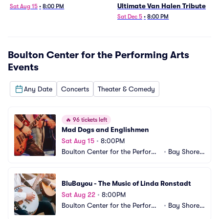
Ultimate Van Halen Tribute
Sat Aug 15
•
8:00 PM
Sat Dec 5
•
8:00 PM
Boulton Center for the Performing Arts
Events
Any Date
Concerts
Theater & Comedy
🔥
96 tickets left
Mad Dogs and Englishmen
Sat Aug 15
•
8:00PM
Boulton Center for the Performi
•
Bay Shore,
ng Arts
 NY
BluBayou - The Music of Linda Ronstadt
Sat Aug 22
•
8:00PM
Boulton Center for the Performi
•
Bay Shore,
ng Arts
 NY