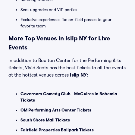
Seat upgrades and VIP parties
Exclusive experiences like on-field passes to your
favorite team
More Top Venues in Islip NY for Live
Events
In addition to Boulton Center for the Performing Arts
tickets, Vivid Seats has the best tickets to all the events
at the hottest venues across
Islip NY
:
Governors Comedy Club - McGuires in Bohemia
Tickets
CM Performing Arts Center Tickets
South Shore Mall Tickets
Fairfield Properties Ballpark Tickets