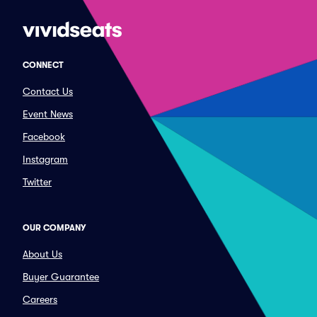
CONNECT
Contact Us
Event News
Facebook
Instagram
Twitter
OUR COMPANY
About Us
Buyer Guarantee
Careers