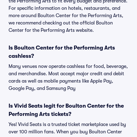
the Performing Arts to fit every budget and preference.
For specific information on hotels, restaurants, and
more around Boulton Center for the Performing Arts,
we recommend checking out the official Boulton
Center for the Performing Arts website.
Is Boulton Center for the Performing Arts
cashless?
Many venues now operate cashless for food, beverage,
and merchandise. Most accept major credit and debit
cards as well as mobile payments like Apple Pay,
Google Pay, and Samsung Pay
Is Vivid Seats legit for Boulton Center for the
Performing Arts tickets?
Yes! Vivid Seats is a trusted ticket marketplace used by
over 100 million fans. When you buy Boulton Center