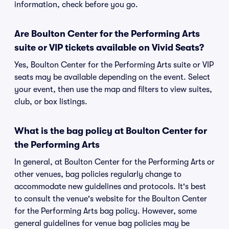
information, check before you go.
Are Boulton Center for the Performing Arts
suite or VIP tickets available on Vivid Seats?
Yes, Boulton Center for the Performing Arts suite or VIP
seats may be available depending on the event. Select
your event, then use the map and filters to view suites,
club, or box listings.
What is the bag policy at Boulton Center for
the Performing Arts
In general, at Boulton Center for the Performing Arts or
other venues, bag policies regularly change to
accommodate new guidelines and protocols. It's best
to consult the venue's website for the Boulton Center
for the Performing Arts bag policy. However, some
general guidelines for venue bag policies may be