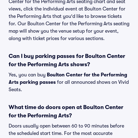
Center for the Performing Arts seating chart and seat
views, click the individual event at Boulton Center for
the Performing Arts that you'd like to browse tickets
for. Our Boulton Center for the Performing Arts seating
map will show you the venue setup for your event,
along with ticket prices for various sections.
Can I buy parking passes for Boulton Center
for the Performing Arts shows?
Yes, you can buy
Boulton Center for the Performing
Arts parking passes
for all announced shows on Vivid
Seats.
What time do doors open at Boulton Center
for the Performing Arts?
Doors usually open between 60 to 90 minutes before
the scheduled start time. For the most accurate