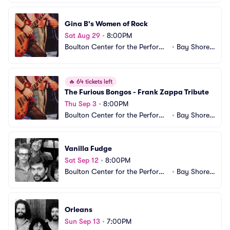
Gina B's Women of Rock
Sat Aug 29
•
8:00PM
Boulton Center for the Performi
•
Bay Shore,
ng Arts
 NY
🔥
64 tickets left
The Furious Bongos - Frank Zappa Tribute
Thu Sep 3
•
8:00PM
Boulton Center for the Performi
•
Bay Shore,
ng Arts
 NY
Vanilla Fudge
Sat Sep 12
•
8:00PM
Boulton Center for the Performi
•
Bay Shore,
ng Arts
 NY
Orleans
Sun Sep 13
•
7:00PM