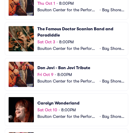
Thu Oct 1
•
8:00PM
Boulton Center for the Performi
•
Bay Shore,
ng Arts
 NY
The Famous Doctor Scanlon Band and 
Paradiddle
Sat Oct 3
•
8:00PM
Boulton Center for the Performi
•
Bay Shore,
ng Arts
 NY
Don Jovi - Bon Jovi Tribute
Fri Oct 9
•
8:00PM
Boulton Center for the Performi
•
Bay Shore,
ng Arts
 NY
Carolyn Wonderland
Sat Oct 10
•
8:00PM
Boulton Center for the Performi
•
Bay Shore,
ng Arts
 NY