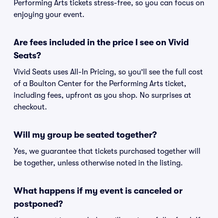
Performing Arts tickets stress-free, so you can focus on
enjoying your event.
Are fees included in the price I see on Vivid
Seats?
Vivid Seats uses All-In Pricing, so you'll see the full cost
of a Boulton Center for the Performing Arts ticket,
including fees, upfront as you shop. No surprises at
checkout.
Will my group be seated together?
Yes, we guarantee that tickets purchased together will
be together, unless otherwise noted in the listing.
What happens if my event is canceled or
postponed?