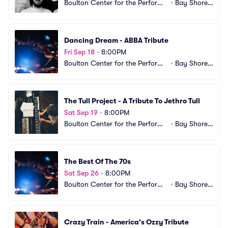
Boulton Center for the Performi
•
Bay Shore,
ng Arts
 NY
Dancing Dream - ABBA Tribute
Fri Sep 18
•
8:00PM
Boulton Center for the Performi
•
Bay Shore,
ng Arts
 NY
The Tull Project - A Tribute To Jethro Tull
Sat Sep 19
•
8:00PM
Boulton Center for the Performi
•
Bay Shore,
ng Arts
 NY
The Best Of The 70s
Sat Sep 26
•
8:00PM
Boulton Center for the Performi
•
Bay Shore,
ng Arts
 NY
Crazy Train - America's Ozzy Tribute