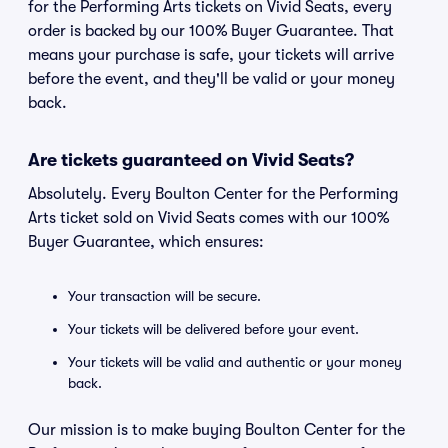
for the Performing Arts tickets on Vivid Seats, every
order is backed by our 100% Buyer Guarantee. That
means your purchase is safe, your tickets will arrive
before the event, and they'll be valid or your money
back.
Are tickets guaranteed on Vivid Seats?
Absolutely. Every Boulton Center for the Performing
Arts ticket sold on Vivid Seats comes with our 100%
Buyer Guarantee, which ensures:
Your transaction will be secure.
Your tickets will be delivered before your event.
Your tickets will be valid and authentic or your money
back.
Our mission is to make buying Boulton Center for the