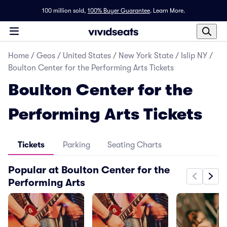
100 million sold,
100% Buyer Guarantee
.
Learn More.
Home
/
Geos
/
United States
/
New York State
/
Islip NY
/
Boulton Center for the Performing Arts Tickets
Boulton Center for the
Performing Arts Tickets
Tickets
Parking
Seating Charts
Popular at Boulton Center for the
Performing Arts