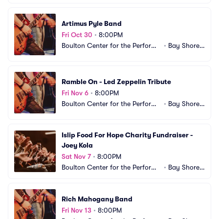
Artimus Pyle Band
Fri Oct 30
•
8:00PM
Boulton Center for the Performi
•
Bay Shore,
ng Arts
 NY
Ramble On - Led Zeppelin Tribute
Fri Nov 6
•
8:00PM
Boulton Center for the Performi
•
Bay Shore,
ng Arts
 NY
Islip Food For Hope Charity Fundraiser - 
Joey Kola
Sat Nov 7
•
8:00PM
Boulton Center for the Performi
•
Bay Shore,
ng Arts
 NY
Rich Mahogany Band
Fri Nov 13
•
8:00PM