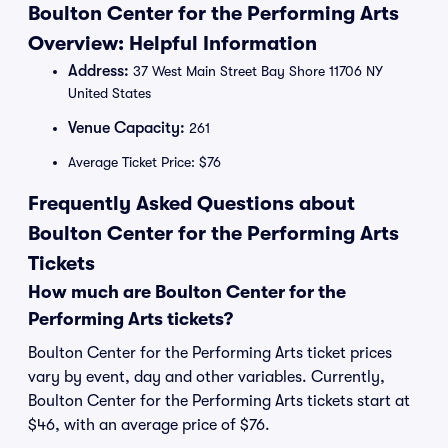
Boulton Center for the Performing Arts
Overview: Helpful Information
Address:
37 West Main Street Bay Shore 11706 NY
United States
Venue Capacity:
261
Average Ticket Price: $76
Frequently Asked Questions about
Boulton Center for the Performing Arts
Tickets
How much are Boulton Center for the
Performing Arts tickets?
Boulton Center for the Performing Arts ticket prices
vary by event, day and other variables. Currently,
Boulton Center for the Performing Arts tickets start at
$46, with an average price of $76.