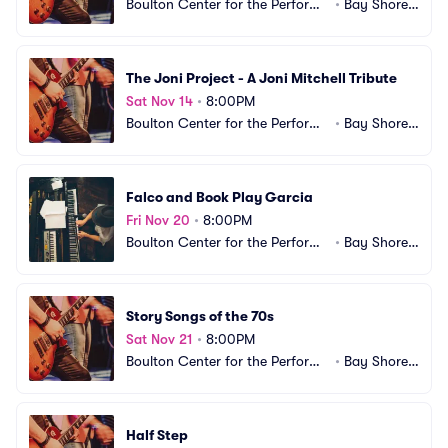
Boulton Center for the Performi
•
Bay Shore,
ng Arts
 NY
The Joni Project - A Joni Mitchell Tribute
Sat Nov 14
•
8:00PM
Boulton Center for the Performi
•
Bay Shore,
ng Arts
 NY
Falco and Book Play Garcia
Fri Nov 20
•
8:00PM
Boulton Center for the Performi
•
Bay Shore,
ng Arts
 NY
Story Songs of the 70s
Sat Nov 21
•
8:00PM
Boulton Center for the Performi
•
Bay Shore,
ng Arts
 NY
Half Step