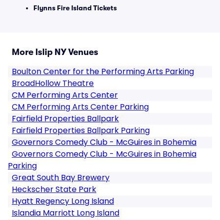
Flynns Fire Island Tickets
More Islip NY Venues
Boulton Center for the Performing Arts Parking
BroadHollow Theatre
CM Performing Arts Center
CM Performing Arts Center Parking
Fairfield Properties Ballpark
Fairfield Properties Ballpark Parking
Governors Comedy Club - McGuires in Bohemia
Governors Comedy Club - McGuires in Bohemia
Parking
Great South Bay Brewery
Heckscher State Park
Hyatt Regency Long Island
Islandia Marriott Long Island