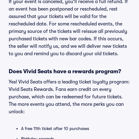
If your event is canceled, you'll receive a full refund. If
an event has been postponed or rescheduled, rest
assured that your tickets will be valid for the
rescheduled date. For some rescheduled events, the
primary source of the tickets will reissue all previously
purchased tickets with new bar codes. If this occurs,
the seller will notify us, and we will deliver new tickets
to you and remind you to discard your old tickets.
Does Vivid Seats have a rewards program?
Yes! Vivid Seats offers a leading ticket loyalty program:
Vivid Seats Rewards. Fans earn credit on every
purchase, which can be redeemed for future tickets.
The more events you attend, the more perks you can
unlock:
A free 11th ticket after 10 purchases
Birthday rewards