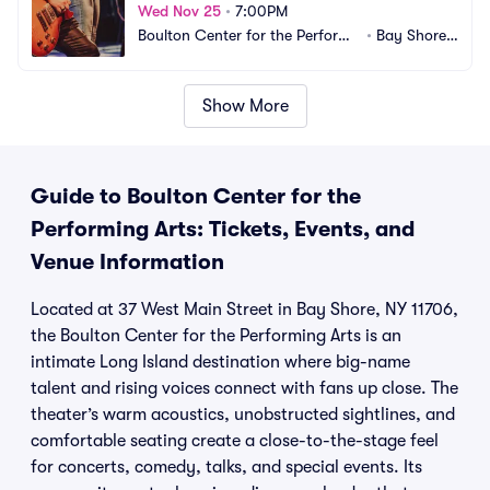
Wed Nov 25
•
7:00PM
Boulton Center for the Performi
•
Bay Shore,
ng Arts
 NY
Show More
Guide to Boulton Center for the
Performing Arts: Tickets, Events, and
Venue Information
Located at 37 West Main Street in Bay Shore, NY 11706,
the Boulton Center for the Performing Arts is an
intimate Long Island destination where big-name
talent and rising voices connect with fans up close. The
theater’s warm acoustics, unobstructed sightlines, and
comfortable seating create a close-to-the-stage feel
for concerts, comedy, talks, and special events. Its