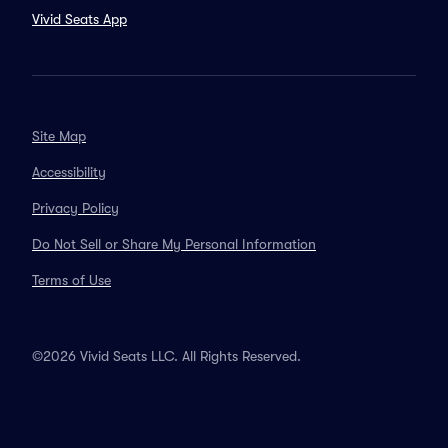
Vivid Seats App
Site Map
Accessibility
Privacy Policy
Do Not Sell or Share My Personal Information
Terms of Use
©2026 Vivid Seats LLC. All Rights Reserved.