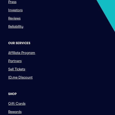
Press
Investors
Reviews
Reliability
OUR SERVICES
Affiliate Program
Partners
Sell Tickets
ID.me Discount
SHOP
Gift Cards
Rewards