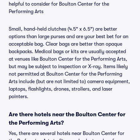
helpful to consider for Boulton Center for the
Performing Arts
Small, hand-held clutches (4.5" x 6.5") are better
options than large purses and are your best bet for an
acceptable bag. Clear bags are better than opaque
backpacks. Medical bags or kits are usually accepted
at venues like Boulton Center for the Performing Arts,
but may be subject to inspection or X-ray. Items likely
not permitted at Boulton Center for the Performing
Arts include (but are not limited to) camera equipment,
laptops, flashlights, drones, strollers, and laser
pointers.
Are there hotels near the Boulton Center for
the Performing Arts?
Yes, there are several hotels near Boulton Center for