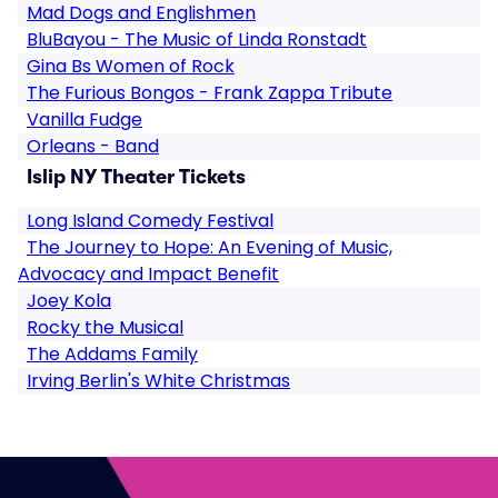
Mad Dogs and Englishmen
BluBayou - The Music of Linda Ronstadt
Gina Bs Women of Rock
The Furious Bongos - Frank Zappa Tribute
Vanilla Fudge
Orleans - Band
Islip NY Theater Tickets
Long Island Comedy Festival
The Journey to Hope: An Evening of Music,
Advocacy and Impact Benefit
Joey Kola
Rocky the Musical
The Addams Family
Irving Berlin's White Christmas