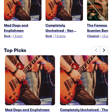
Mad Dogs and
Completely
The Famous Do
Englishmen
Unchained - Van
Scanlon Band
Halen Tribute
Paradiddle
Rock
•
1
Event
Rock
•
7
Events
Classical
•
1
Event
Top Picks
Mad Dogs and Englishmen
Completely Unchained - The