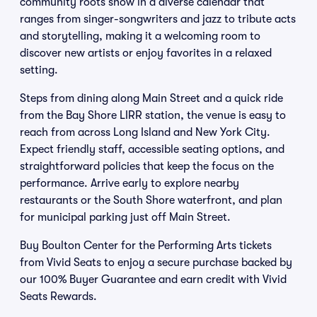
community roots show in a diverse calendar that
ranges from singer-songwriters and jazz to tribute acts
and storytelling, making it a welcoming room to
discover new artists or enjoy favorites in a relaxed
setting.
Steps from dining along Main Street and a quick ride
from the Bay Shore LIRR station, the venue is easy to
reach from across Long Island and New York City.
Expect friendly staff, accessible seating options, and
straightforward policies that keep the focus on the
performance. Arrive early to explore nearby
restaurants or the South Shore waterfront, and plan
for municipal parking just off Main Street.
Buy Boulton Center for the Performing Arts tickets
from Vivid Seats to enjoy a secure purchase backed by
our 100% Buyer Guarantee and earn credit with Vivid
Seats Rewards.