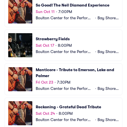
So Good! The Neil Diamond Experience
Sun Oct 11
•
7:00PM
Boulton Center for the Performi
•
Bay Shore,
ng Arts
 NY
Strawberry Fields
Sat Oct 17
•
8:00PM
Boulton Center for the Performi
•
Bay Shore,
ng Arts
 NY
Manticore - Tribute to Emerson, Lake and 
Palmer
Fri Oct 23
•
7:30PM
Boulton Center for the Performi
•
Bay Shore,
ng Arts
 NY
Reckoning - Grateful Dead Tribute
Sat Oct 24
•
8:00PM
Boulton Center for the Performi
•
Bay Shore,
ng Arts
 NY